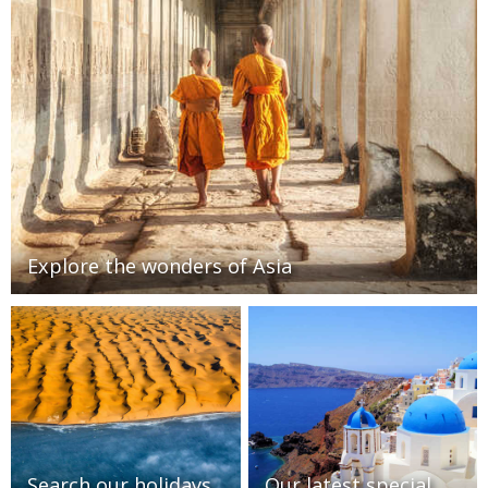
Explore the wonders of Asia
Search our holidays
Our latest special