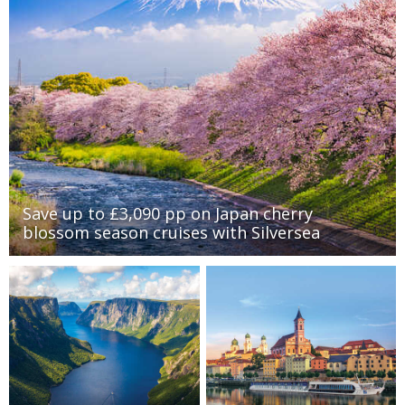
Save up to £3,090 pp on Japan cherry
blossom season cruises with Silversea