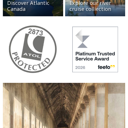
Discover Atlantic
Explore our river
Canada
cruise colliection