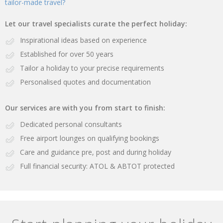
tailor-made travel?
Let our travel specialists curate the perfect holiday:
Inspirational ideas based on experience
Established for over 50 years
Tailor a holiday to your precise requirements
Personalised quotes and documentation
Our services are with you from start to finish:
Dedicated personal consultants
Free airport lounges on qualifying bookings
Care and guidance pre, post and during holiday
Full financial security: ATOL & ABTOT protected