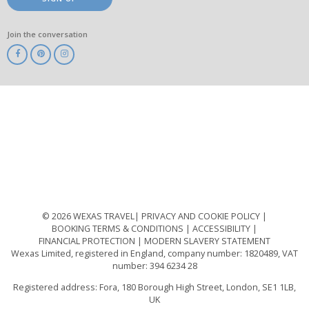
Join the conversation
ABTA
ATOL
IATA
Know
Before
You
Go
ABTOT
© 2026 WEXAS TRAVEL
PRIVACY AND COOKIE POLICY
BOOKING TERMS & CONDITIONS
ACCESSIBILITY
FINANCIAL PROTECTION
MODERN SLAVERY STATEMENT
Wexas Limited, registered in England, company number: 1820489, VAT
number: 394 6234 28
Registered address: Fora, 180 Borough High Street, London, SE1 1LB,
UK