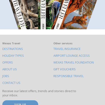
What
Wexas Travel
Other services
DESTINATIONS
TRAVEL INSURANCE
else
HOLIDAY TYPES
AIRPORT LOUNGE ACCESS
to
OFFERS
WEXAS TRAVEL FOUNDATION
do
ABOUT US
GIFT VOUCHERS
on
this
JOBS
RESPONSIBLE TRAVEL
site
CONTACT US
Receive our latest offers, trends and stories direct to
your inbox.
SIGN UP