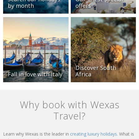
by month
offers
Discover South
Fall in love with Italy
Africa
Why book with Wexas
Travel?
Learn why Wexas is the leader in
creating luxury holidays.
What is