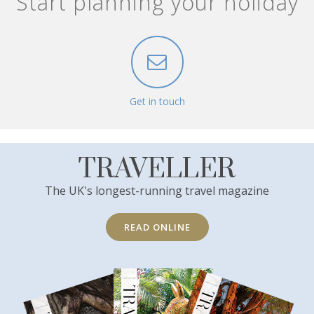
Start planning your holiday
Get in touch
TRAVELLER
The UK's longest-running travel magazine
READ ONLINE