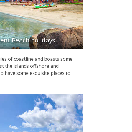
ent Beach holidays
iles of coastline and boasts some
st the islands offshore and
so have some exquisite places to