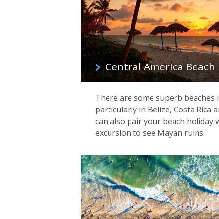
Central America Beach 
There are some superb beaches i
particularly in Belize, Costa Rica
can also pair your beach holiday wi
excursion to see Mayan ruins.