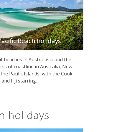
Pacific Beach holidays
t beaches in Australasia and the
ions of coastline in Australia, New
he Pacific Islands, with the Cook
and Fiji starring.
ch holidays