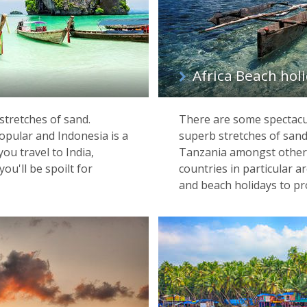
Africa Beach hol
stretches of sand.
There are some spectacul
popular and Indonesia is a
superb stretches of sand
ou travel to India,
Tanzania amongst others
ou'll be spoilt for
countries in particular a
and beach holidays to pr