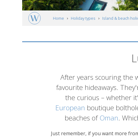
Home
Holiday types
Island & beach hol
L
Introduction
After years scouring the 
favourite hideaways. They'r
the curious – whether it
European
boutique bolthole
beaches of
Oman
. Whic
Just remember, if you want more from 