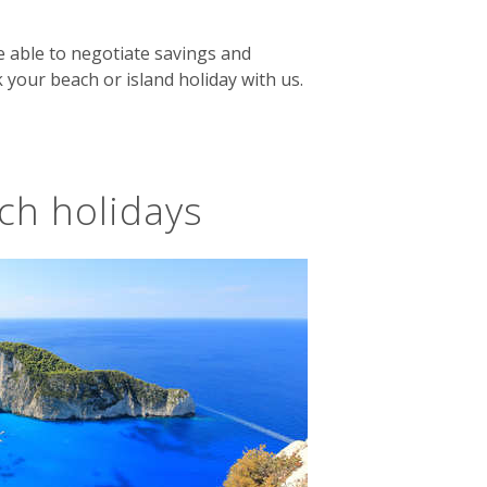
e able to negotiate savings and
 your beach or island holiday with us.
ch holidays