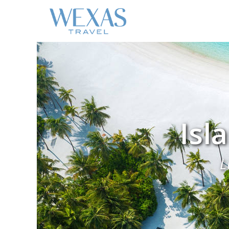
Isl
L