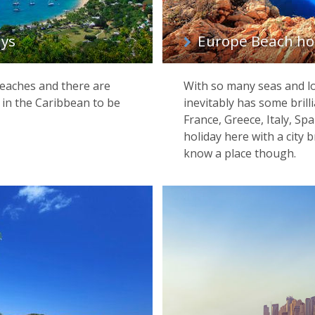
ays
Europe Beach ho
beaches and there are
With so many seas and lo
 in the Caribbean to be
inevitably has some brilli
France, Greece, Italy, S
holiday here with a city b
know a place though.