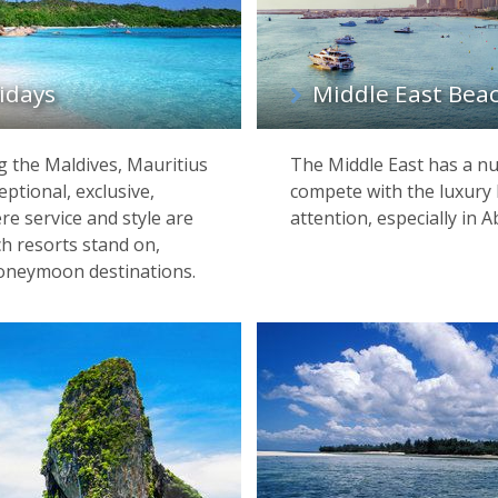
idays
Middle East Beac
g the Maldives, Mauritius
The Middle East has a nu
ptional, exclusive,
compete with the luxury 
re service and style are
attention, especially in
ch resorts stand on,
oneymoon destinations.