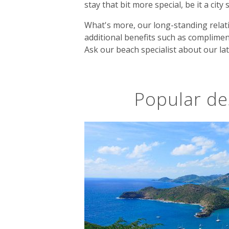
stay that bit more special, be it a city
What's more, our long-standing relati
additional benefits such as complimen
Ask our beach specialist about our lat
Popular de