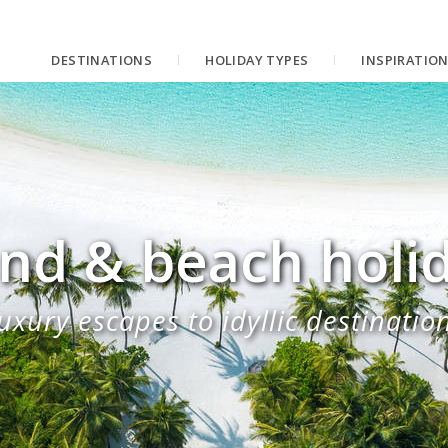
DESTINATIONS
HOLIDAY TYPES
INSPIRATIO
and & beach holi
uxury escapes to idyllic destinatio