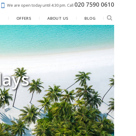
020 7590 0610
We are open today until 4:30 pm.
Call
N
OFFERS
ABOUT US
BLOG
days
ns