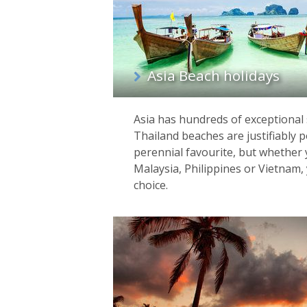
Asia Beach holidays
Asia has hundreds of exceptional 
Thailand beaches are justifiably 
perennial favourite, but whether y
Malaysia, Philippines or Vietnam, y
choice.