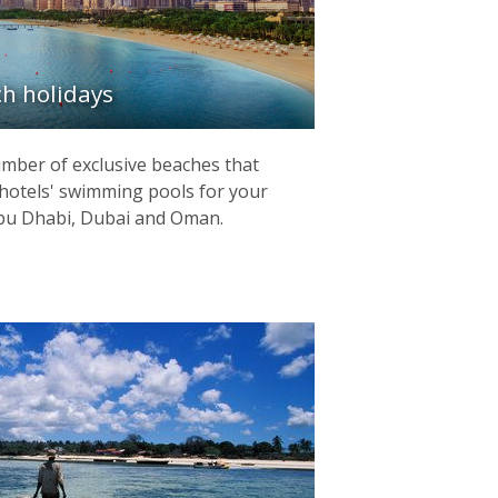
h holidays
mber of exclusive beaches that
hotels' swimming pools for your
 Abu Dhabi, Dubai and Oman.