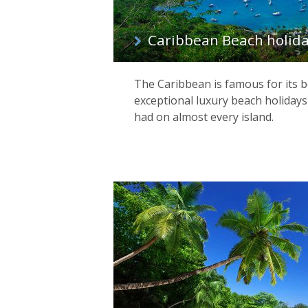
Caribbean Beach holid
The Caribbean is famous for its 
exceptional luxury beach holidays
had on almost every island.