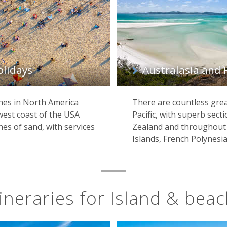
olidays
Australasia and 
hes in North America
There are countless grea
west coast of the USA
Pacific, with superb sect
es of sand, with services
Zealand and throughout t
Islands, French Polynesia 
ineraries for Island & bea