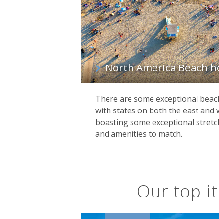
North America Beach h
There are some exceptional beac
with states on both the east and 
boasting some exceptional stretch
and amenities to match.
Our top it