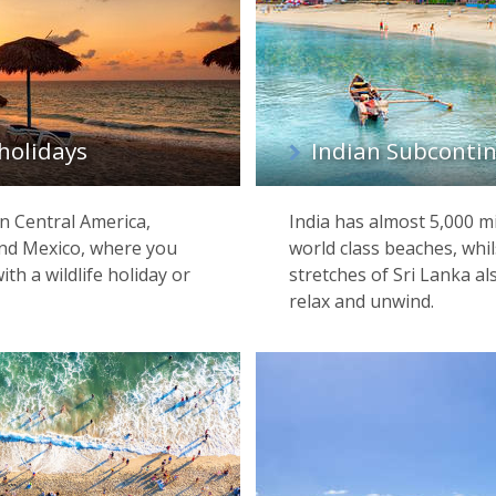
holidays
Indian Subcontin
n Central America,
India has almost 5,000 m
 and Mexico, where you
world class beaches, whil
th a wildlife holiday or
stretches of Sri Lanka al
relax and unwind.