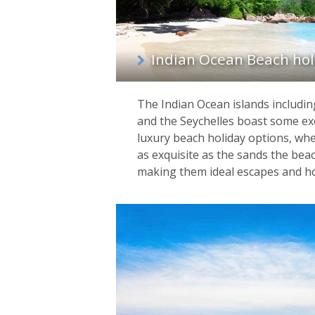
Indian Ocean Beach hol
The Indian Ocean islands includin
and the Seychelles boast some exe
luxury beach holiday options, whe
as exquisite as the sands the bea
making them ideal escapes and h