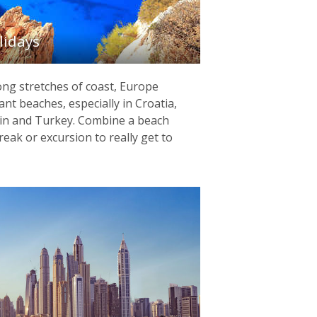
lidays
ng stretches of coast, Europe
ant beaches, especially in Croatia,
pain and Turkey. Combine a beach
reak or excursion to really get to