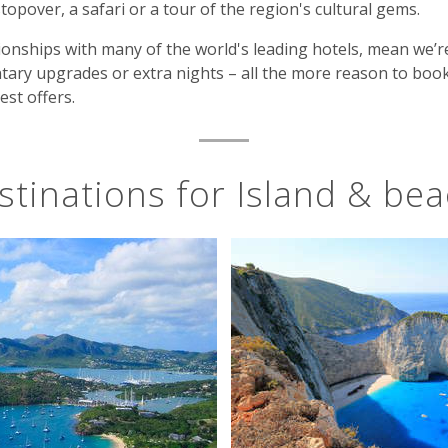
 stopover, a safari or a tour of the region's cultural gems.
onships with many of the world's leading hotels, mean we’r
tary upgrades or extra nights – all the more reason to book
est offers.
stinations for Island & bea