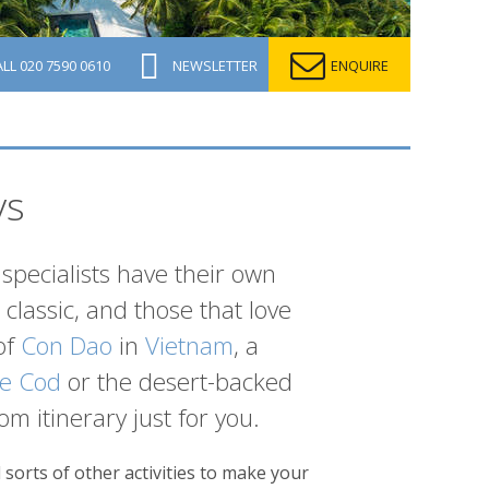
ALL
020 7590 0610
NEWSLETTER
ENQUIRE
ys
specialists have their own
classic, and those that love
of
Con Dao
in
Vietnam
, a
e Cod
or the desert-backed
om itinerary just for you.
sorts of other activities to make your