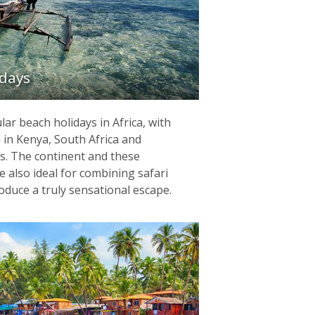
idays
ar beach holidays in Africa, with
 in Kenya, South Africa and
. The continent and these
re also ideal for combining safari
oduce a truly sensational escape.