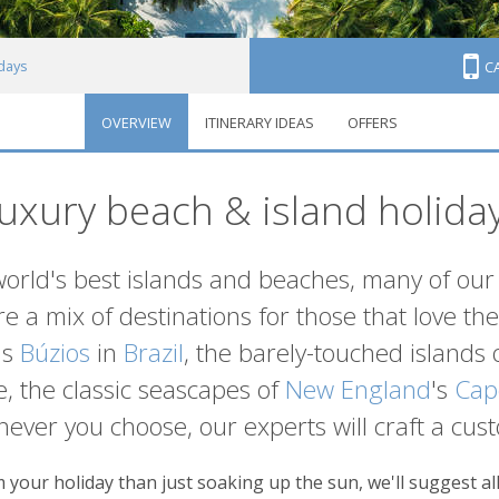
idays
C
OVERVIEW
ITINERARY IDEAS
OFFERS
uxury beach & island holida
world's best islands and beaches, many of our 
e a mix of destinations for those that love the 
's
Búzios
in
Brazil
, the barely-touched islands 
, the classic seascapes of
New England
's
Cap
hever you choose, our experts will craft a cust
your holiday than just soaking up the sun, we'll suggest all 