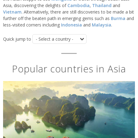
Asia, discovering the delights of
Cambodia
,
Thailand
and
Vietnam
. Alternatively, there are still discoveries to be made a bit
further off the beaten path in emerging gems such as
Burma
and
less-visited corners including
Indonesia
and
Malaysia
.
Quick jump to
Popular countries in Asia