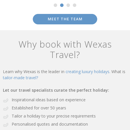
MEET THE TEAM
Why book with Wexas
Travel?
Learn why Wexas is the leader in
creating luxury holidays.
What is
tailor-made travel?
Let our travel specialists curate the perfect holiday:
Inspirational ideas based on experience
Established for over 50 years
Tailor a holiday to your precise requirements
Personalised quotes and documentation