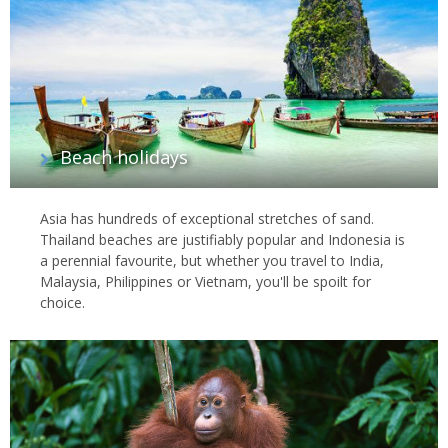
Beach holidays
Asia has hundreds of exceptional stretches of sand.
Thailand beaches are justifiably popular and Indonesia is
a perennial favourite, but whether you travel to India,
Malaysia, Philippines or Vietnam, you'll be spoilt for
choice.