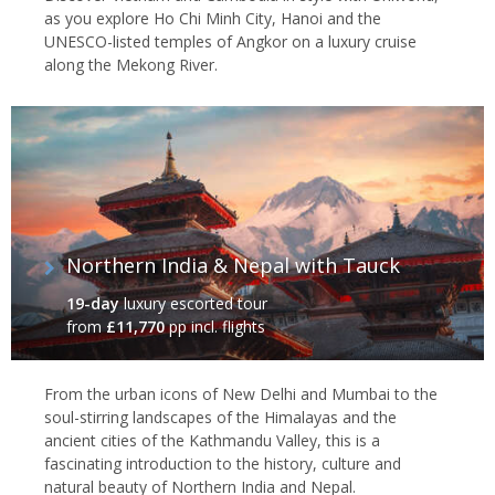
as you explore Ho Chi Minh City, Hanoi and the
UNESCO-listed temples of Angkor on a luxury cruise
along the Mekong River.
Northern India & Nepal with Tauck
19-day
luxury escorted tour
from
£11,770
pp incl. flights
From the urban icons of New Delhi and Mumbai to the
soul-stirring landscapes of the Himalayas and the
ancient cities of the Kathmandu Valley, this is a
fascinating introduction to the history, culture and
natural beauty of Northern India and Nepal.