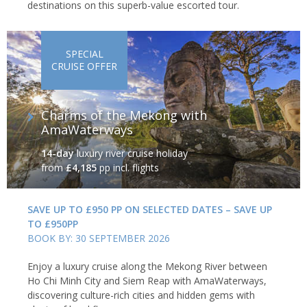
destinations on this superb-value escorted tour.
SPECIAL
CRUISE OFFER
Charms of the Mekong with
AmaWaterways
14-day
luxury river cruise holiday
from
£4,185
pp incl. flights
SAVE UP TO £950 PP ON SELECTED DATES – SAVE UP
TO £950PP
BOOK BY: 30 SEPTEMBER 2026
Enjoy a luxury cruise along the Mekong River between
Ho Chi Minh City and Siem Reap with AmaWaterways,
discovering culture-rich cities and hidden gems with