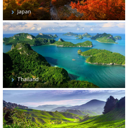
Japan
Thailand