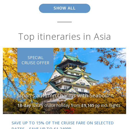
SHOW ALL
Top itineraries in Asia
SPECIAL
CRUISE OFFER
Japan's autumn charms with Seabourn
18-day
luxury cruise holiday
from
£9,165
pp incl. flights
SAVE UP TO 15% OF THE CRUISE FARE ON SELECTED
DATES – SAVE UP TO £1,240PP