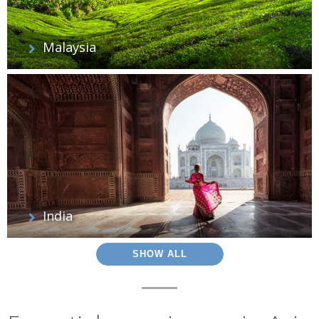
Malaysia
India
SHOW ALL