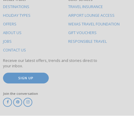
What
DESTINATIONS
TRAVEL INSURANCE
else
HOLIDAY TYPES
AIRPORT LOUNGE ACCESS
to
OFFERS
WEXAS TRAVEL FOUNDATION
do
ABOUT US
GIFT VOUCHERS
on
this
JOBS
RESPONSIBLE TRAVEL
site
CONTACT US
Receive our latest offers, trends and stories direct to
your inbox.
SIGN UP
Join the conversation
ABTA
ATOL
IATA
Know
Before