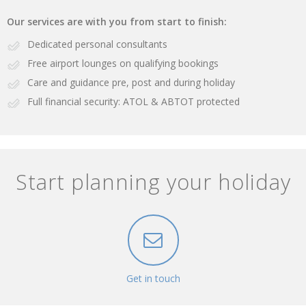
Our services are with you from start to finish:
Dedicated personal consultants
Free airport lounges on qualifying bookings
Care and guidance pre, post and during holiday
Full financial security: ATOL & ABTOT protected
Start planning your holiday
Get in touch