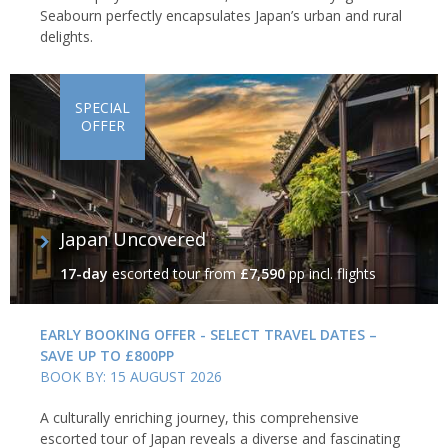
Seabourn perfectly encapsulates Japan’s urban and rural
delights.
SPECIAL
OFFER
Japan Uncovered
17-day
escorted tour
from
£7,590
pp incl. flights
EARLY BOOKING OFFER - SELECT TRAVEL DATES –
SAVE UP TO £800PP
BOOK BY: 15 AUGUST 2026
A culturally enriching journey, this comprehensive
escorted tour of Japan reveals a diverse and fascinating