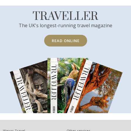
TRAVELLER
The UK's longest-running travel magazine
READ ONLINE
Wexas Travel
Other services