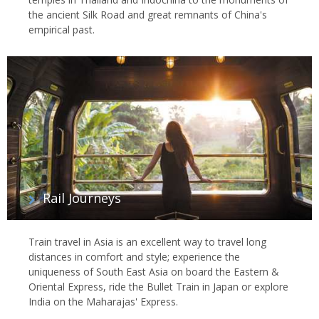
the ancient Silk Road and great remnants of China's
empirical past.
Rail Journeys
Train travel in Asia is an excellent way to travel long
distances in comfort and style; experience the
uniqueness of South East Asia on board the Eastern &
Oriental Express, ride the Bullet Train in Japan or explore
India on the Maharajas' Express.