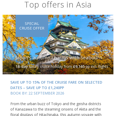
Top offers in Asia
SPECIAL
CRUISE OFFER
Japan's autumn charms with Seabourn
18-day
luxury cruise holiday
from
£9,165
pp incl. flights
SAVE UP TO 15% OF THE CRUISE FARE ON SELECTED
DATES – SAVE UP TO £1,240PP
BOOK BY: 22 SEPTEMBER 2026
From the urban buzz of Tokyo and the geisha districts
of Kanazawa to the steaming onsens of Akita and the
floral displays of Hitachinaka, this autumn voyage with