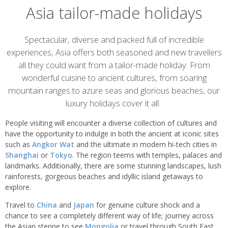
Asia tailor-made holidays
Overview
Spectacular, diverse and packed full of incredible
experiences, Asia offers both seasoned and new travellers
all they could want from a tailor-made holiday. From
wonderful cuisine to ancient cultures, from soaring
mountain ranges to azure seas and glorious beaches, our
luxury holidays cover it all.
People visiting will encounter a diverse collection of cultures and
have the opportunity to indulge in both the ancient at iconic sites
such as
Angkor Wat
and the ultimate in modern hi-tech cities in
Shanghai
or
Tokyo
. The region teems with temples, palaces and
landmarks. Additionally, there are some stunning landscapes, lush
rainforests, gorgeous beaches and idyllic island getaways to
explore.
Travel to
China
and
Japan
for genuine culture shock and a
chance to see a completely different way of life; journey across
the Asian steppe to see
Mongolia
or travel through South East