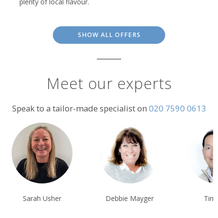
plenty of local flavour.
SHOW ALL OFFERS
Meet our experts
Speak to a tailor-made specialist on
020 7590 0613
Sarah Usher
Debbie Mayger
Tim Tan