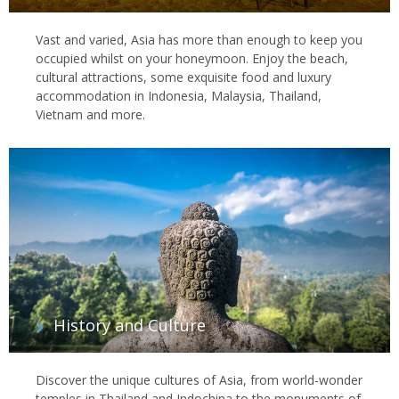
Vast and varied, Asia has more than enough to keep you
occupied whilst on your honeymoon. Enjoy the beach,
cultural attractions, some exquisite food and luxury
accommodation in Indonesia, Malaysia, Thailand,
Vietnam and more.
History and Culture
Discover the unique cultures of Asia, from world-wonder
temples in Thailand and Indochina to the monuments of