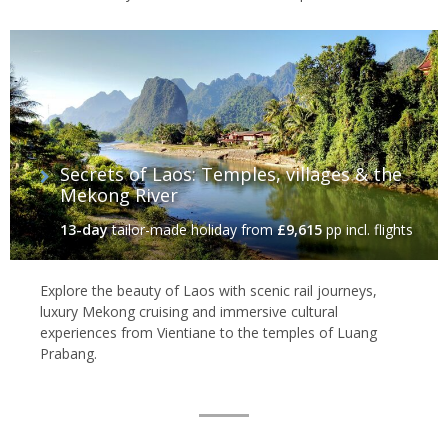
Secrets of Laos: Temples, villages & the
Mekong River
13-day
tailor-made holiday
from
£9,615
pp incl. flights
Explore the beauty of Laos with scenic rail journeys,
luxury Mekong cruising and immersive cultural
experiences from Vientiane to the temples of Luang
Prabang.