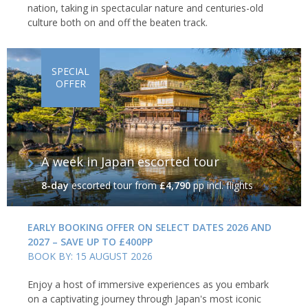
nation, taking in spectacular nature and centuries-old
culture both on and off the beaten track.
SPECIAL
OFFER
A week in Japan escorted tour
8-day
escorted tour
from
£4,790
pp incl. flights
EARLY BOOKING OFFER ON SELECT DATES 2026 AND
2027 – SAVE UP TO £400PP
BOOK BY: 15 AUGUST 2026
Enjoy a host of immersive experiences as you embark
on a captivating journey through Japan's most iconic