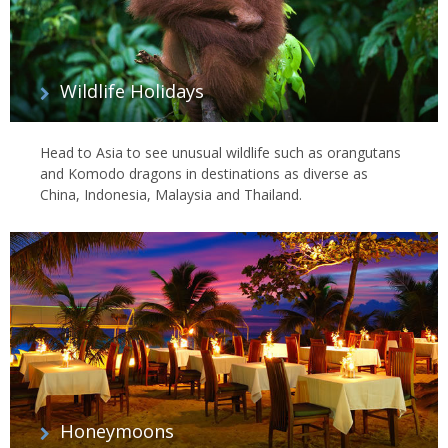
Wildlife Holidays
Head to Asia to see unusual wildlife such as orangutans
and Komodo dragons in destinations as diverse as
China, Indonesia, Malaysia and Thailand.
Honeymoons