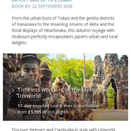
BOOK BY: 22 SEPTEMBER 2026
From the urban buzz of Tokyo and the geisha districts
of Kanazawa to the steaming onsens of Akita and the
floral displays of Hitachinaka, this autumn voyage with
Seabourn perfectly encapsulates Japan’s urban and rural
delights.
Timeless wonders of the Mekong with
Uniworld
17-day
escorted tour & river cruise holiday
from
£5,995
pp incl. flights
Discover Vietnam and Cambodia in style with Uniworld,