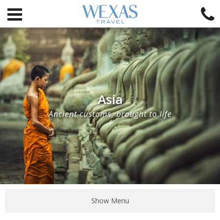
Asia
Ancient customs, brought to life
Show Menu