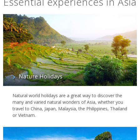
Essential experiences in Asia
Nature Holidays
Natural world holidays are a great way to discover the
many and varied natural wonders of Asia, whether you
travel to China, Japan, Malaysia, the Philippines, Thailand
or Vietnam.