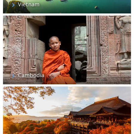
Vietnam
Cambodia