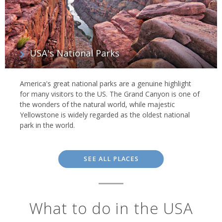
USA's National Parks
America's great national parks are a genuine highlight
for many visitors to the US. The Grand Canyon is one of
the wonders of the natural world, while majestic
Yellowstone is widely regarded as the oldest national
park in the world.
SEE ALL PLACES
What to do in the USA