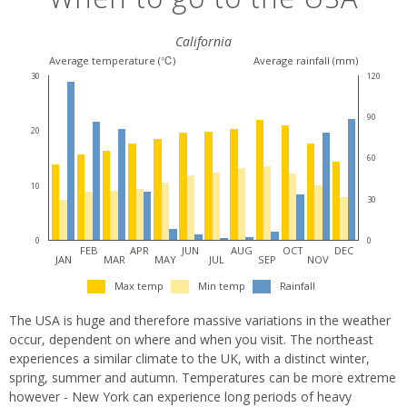
California
Average temperature (℃)
Average rainfall (mm)
30
120
90
20
60
10
30
0
0
FEB
APR
JUN
AUG
OCT
DEC
JAN
MAR
MAY
JUL
SEP
NOV
Max temp
Min temp
Rainfall
The USA is huge and therefore massive variations in the weather
occur, dependent on where and when you visit. The northeast
experiences a similar climate to the UK, with a distinct winter,
spring, summer and autumn. Temperatures can be more extreme
however - New York can experience long periods of heavy