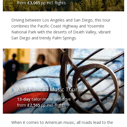
towering skyscrapers and innovative architecture form the
from
£3,065
pp incl. flights
backdrop to a roaring arts and culture scene, while others are
drawn to the glitz and glamour of
Los Angeles
and
Las Vegas
. For
Driving between Los Angeles and San Diego, this tour
a different pace, head south, where you’ll discover legendary
combines the Pacific Coast Highway and Yosemite
music in the
Deep South
cities of New Orleans and Memphis,
National Park with the deserts of Death Valley, vibrant
relax on glorious beaches in
Florida
and tuck into the best ribs
San Diego and trendy Palm Springs.
around at a
Texan
roadhouse diner.
All-American Music Tour
13-day
tailor-made self-drive
from
£2,565
pp incl. flights
When it comes to American music, all roads lead to the