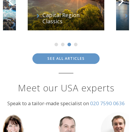
f
Capital Region
Classics
SEE ALL ARTICLES
Meet our USA experts
Speak to a tailor-made specialist on
020 7590 0636