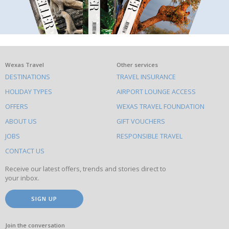
What
Wexas Travel
Other services
DESTINATIONS
TRAVEL INSURANCE
else
HOLIDAY TYPES
AIRPORT LOUNGE ACCESS
to
OFFERS
WEXAS TRAVEL FOUNDATION
do
ABOUT US
GIFT VOUCHERS
on
this
JOBS
RESPONSIBLE TRAVEL
site
CONTACT US
Receive our latest offers, trends and stories direct to
your inbox.
SIGN UP
Join the conversation