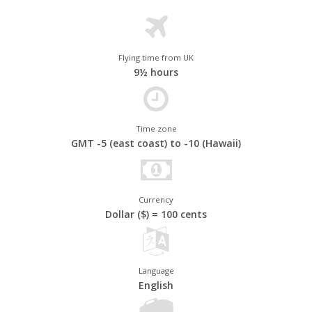
Flying time from UK
9½ hours
Time zone
GMT -5 (east coast) to -10 (Hawaii)
America's Natural World
From the
Grand Canyon
and the Rocky Mountains to
California's
Currency
Yosemite National Park and the wildlife-rich Everglades, America’s
Dollar ($) = 100 cents
outdoor attractions are among the best and most beautiful in the
world. There are rugged coastlines, white sandy beaches, snow-
capped mountains and sun-scorched deserts to explore across
almost four million square miles of continent - meaning every
Language
journey is unique. And of course, America's indigenous wildlife is
English
just as diverse, from the majestic bald eagle to the American
black bear.