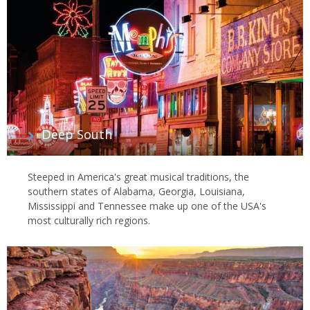
Deep South
Steeped in America's great musical traditions, the
southern states of Alabama, Georgia, Louisiana,
Mississippi and Tennessee make up one of the USA's
most culturally rich regions.