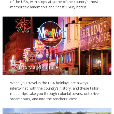
of the USA, with stops at some of the country’s most
memorable landmarks and finest luxury hotels.
History and culture
When you travel in the USA holidays are always
intertwined with the country’s history, and these tailor-
made trips take you through colonial towns, onto river
steamboats, and into the ranchers’ West.