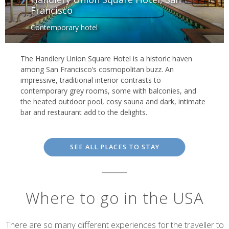
Francisco
Contemporary hotel
The Handlery Union Square Hotel is a historic haven
among San Francisco’s cosmopolitan buzz. An
impressive, traditional interior contrasts to
contemporary grey rooms, some with balconies, and
the heated outdoor pool, cosy sauna and dark, intimate
bar and restaurant add to the delights.
SEE ALL PLACES TO STAY
Where to go in the USA
There are so many different experiences for the traveller to