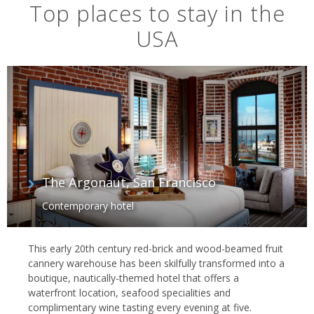
Top places to stay in the
USA
The Argonaut, San Francisco
Contemporary hotel
Route 66
This early 20th century red-brick and wood-beamed fruit
cannery warehouse has been skilfully transformed into a
boutique, nautically-themed hotel that offers a
waterfront location, seafood specialities and
complimentary wine tasting every evening at five.