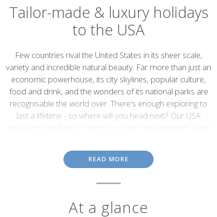
Tailor-made & luxury holidays
to the USA
Introduction
Few countries rival the United States in its sheer scale,
variety and incredible natural beauty. Far more than just an
economic powerhouse, its city skylines, popular culture,
food and drink, and the wonders of its national parks are
recognisable the world over. There's enough exploring to
last a lifetime - so where will you head next? Our USA
specialists are here to point you in the right direction, using
their first-hand knowledge of the country to help you plan
the perfect itinerary, whether that's a road trip, rail holiday
READ MORE
or anything in between.
At a glance