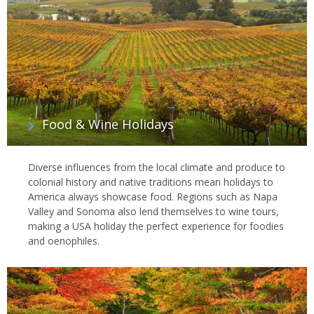
Food & Wine Holidays
Diverse influences from the local climate and produce to
colonial history and native traditions mean holidays to
America always showcase food. Regions such as Napa
Valley and Sonoma also lend themselves to wine tours,
making a USA holiday the perfect experience for foodies
and oenophiles.