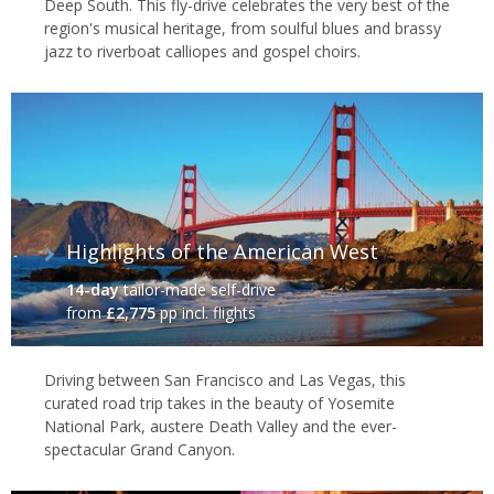
Deep South. This fly-drive celebrates the very best of the
Las Vegas
region's musical heritage, from soulful blues and brassy
Iconic Eats
jazz to riverboat calliopes and gospel choirs.
It's not just the southern states where you’ll find great food.
Whether it’s fine dining in New York, a tasty Philly cheese steak or
chilli dog from a street stall, a steaming Maine lobster, or a hearty
clam chowder from San Francisco’s Fisherman’s Wharf, there’s
more than enough to tempt even the most demanding of taste
buds. It's also worth noting that California grows most of the
Highlights of the American West
fresh produce consumed in the US, and is home to some of the
world's best vineyards, making it a hotspot for foodies and wine
14-day
tailor-made self-drive
aficionados alike.
from
£2,775
pp incl. flights
Driving between San Francisco and Las Vegas, this
curated road trip takes in the beauty of Yosemite
National Park, austere Death Valley and the ever-
spectacular Grand Canyon.