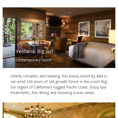
Ventana, Big Sur
Contemporary resort
Utterly romantic and relaxing, this luxury resort by Alila is
set amid 160 acres of old-growth forest in the iconic Big
Sur region of California’s rugged Pacific coast. Enjoy spa
treatments, fine dining and stunning ocean views.