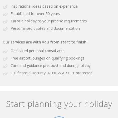
Inspirational ideas based on experience
Established for over 50 years
Tailor a holiday to your precise requirements
Personalised quotes and documentation
Our services are with you from start to finish:
Dedicated personal consultants
Free airport lounges on qualifying bookings
Care and guidance pre, post and during holiday
Full financial security: ATOL & ABTOT protected
Start planning your holiday