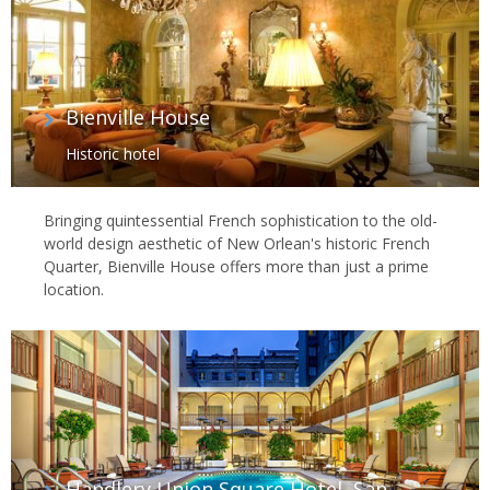
Bienville House
Historic hotel
Bringing quintessential French sophistication to the old-
world design aesthetic of New Orlean's historic French
Quarter, Bienville House offers more than just a prime
location.
Handlery Union Square Hotel, San