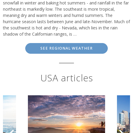
snowfall in winter and baking hot summers - and rainfall in the far
northeast is markedly low. The southeast is more tropical,
meaning dry and warm winters and humid summers. The
hurricane season lasts between June and late-November. Much of
the southwest is hot and dry - Nevada, which lies in the rain
shadow of the Californian ranges, is …
SEE REGIONAL WEATHER
USA articles