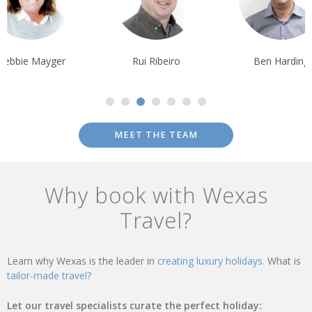
Debbie Mayger
Rui Ribeiro
Ben Harding
MEET THE TEAM
Why book with Wexas
Travel?
Learn why Wexas is the leader in
creating luxury holidays.
What is
tailor-made travel?
Let our travel specialists curate the perfect holiday: