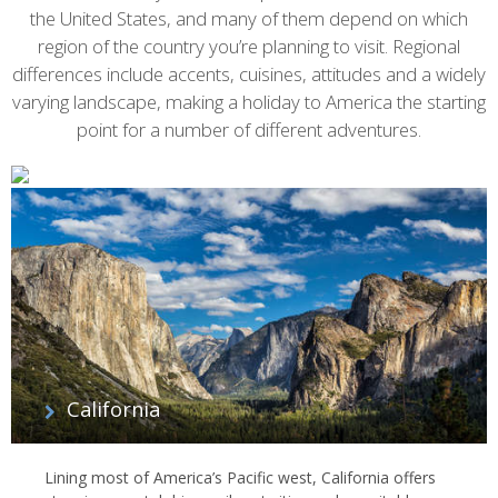
the United States, and many of them depend on which
region of the country you’re planning to visit. Regional
differences include accents, cuisines, attitudes and a widely
varying landscape, making a holiday to America the starting
point for a number of different adventures.
California
Lining most of America’s Pacific west, California offers