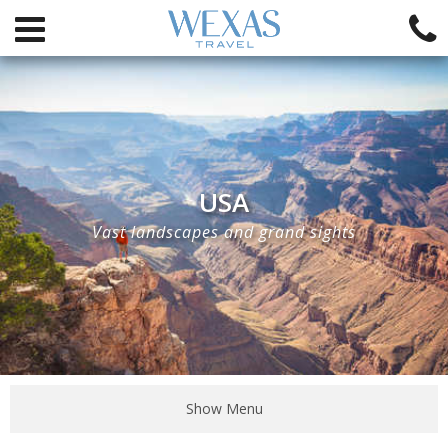
USA
Vast landscapes and grand sights
Show Menu