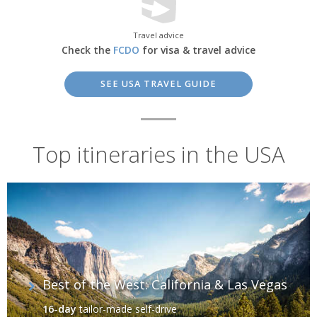
Travel advice
Check the
FCDO
for visa & travel advice
SEE USA TRAVEL GUIDE
Top itineraries in the USA
Alaska, USA
Fascinating Cityscapes
Best of the West: California & Las Vegas
It’s impossible to ignore the bright lights of America's great cities.
Many American adventures have begun in
New York City
, where
16-day
tailor-made self-drive