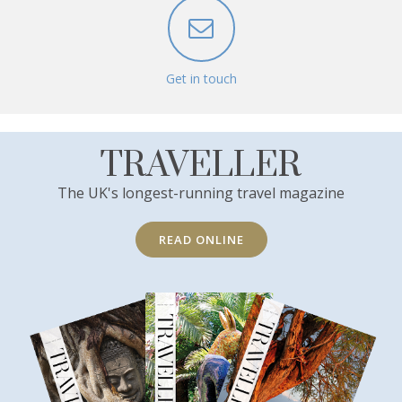
Get in touch
TRAVELLER
The UK's longest-running travel magazine
READ ONLINE