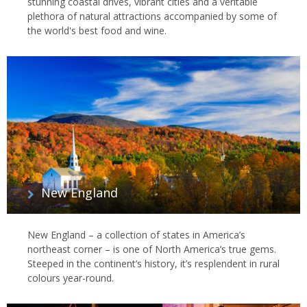
stunning coastal drives, vibrant cities and a veritable
plethora of natural attractions accompanied by some of
the world's best food and wine.
New England
New England – a collection of states in America’s
northeast corner – is one of North America’s true gems.
Steeped in the continent’s history, it’s resplendent in rural
colours year-round.