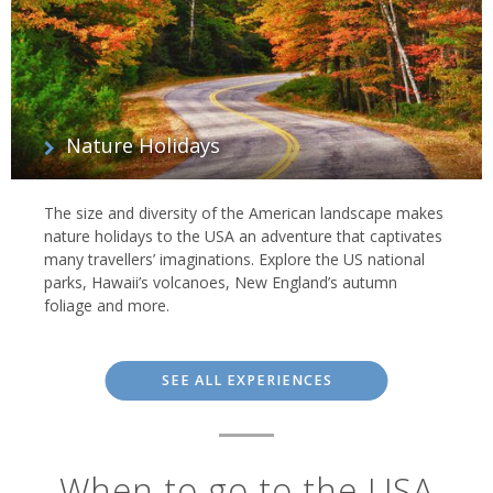
Nature Holidays
The size and diversity of the American landscape makes
nature holidays to the USA an adventure that captivates
many travellers’ imaginations. Explore the US national
parks, Hawaii’s volcanoes, New England’s autumn
foliage and more.
SEE ALL EXPERIENCES
When to go to the USA