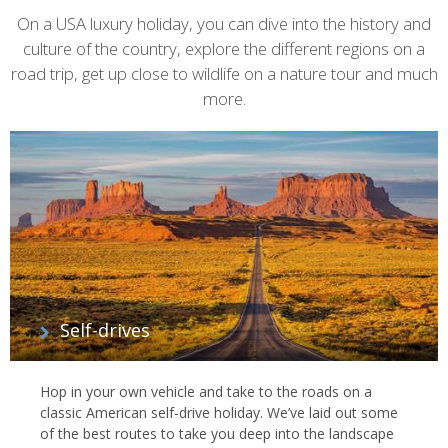
On a USA luxury holiday, you can dive into the history and
culture of the country, explore the different regions on a
road trip, get up close to wildlife on a nature tour and much
more.
Self-drives
Hop in your own vehicle and take to the roads on a
classic American self-drive holiday. We’ve laid out some
of the best routes to take you deep into the landscape