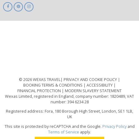
ABTA
ATOL
IATA
Know
Before
You
Go
ABTOT
© 2026 WEXAS TRAVEL
PRIVACY AND COOKIE POLICY
BOOKING TERMS & CONDITIONS
ACCESSIBILITY
FINANCIAL PROTECTION
MODERN SLAVERY STATEMENT
Wexas Limited, registered in England, company number: 1820489, VAT
number: 394 6234 28
Registered address: Fora, 180 Borough High Street, London, SE1 1LB,
UK
This site is protected by reCAPTCHA and the Google.
Privacy Policy
and
Terms of Service
apply.