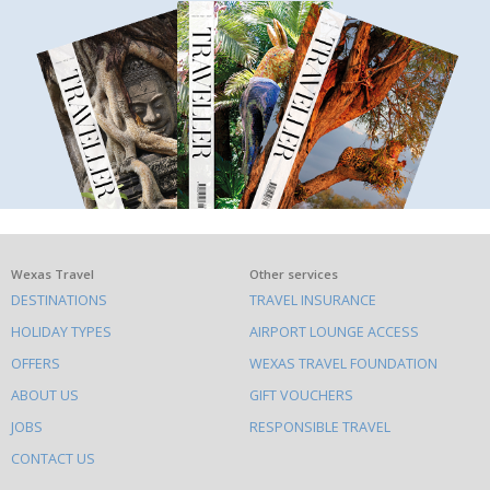
What
Wexas Travel
Other services
DESTINATIONS
TRAVEL INSURANCE
else
HOLIDAY TYPES
AIRPORT LOUNGE ACCESS
to
OFFERS
WEXAS TRAVEL FOUNDATION
do
ABOUT US
GIFT VOUCHERS
on
this
JOBS
RESPONSIBLE TRAVEL
site
CONTACT US