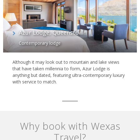
Azur Lodge, Queenstown
Contemporary lodge
Although it may look out to mountain and lake views
that have taken millennia to form, Azur Lodge is
anything but dated, featuring ultra-contemporary luxury
with service to match.
Why book with Wexas
Travel?