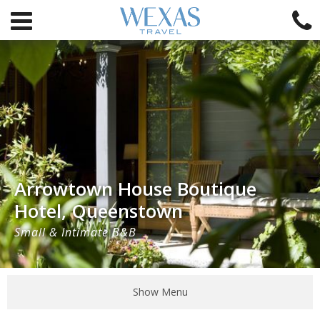
Arrowtown House Boutique
Hotel, Queenstown
Small & Intimate B&B
Show Menu