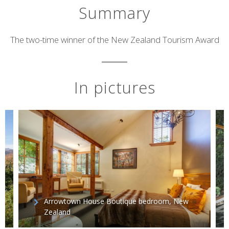
Summary
Short
The two-time winner of the New Zealand Tourism Award
description
In pictures
Arrowtown House Boutique bedroom, New
Zealand