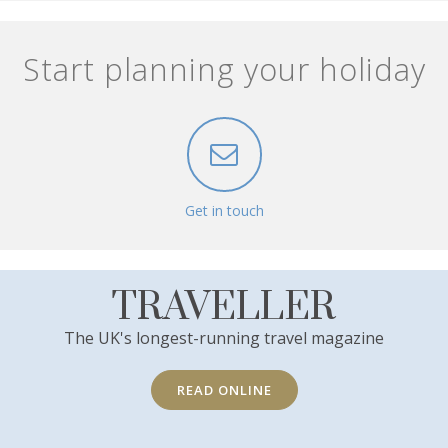
Start planning your holiday
Get in touch
TRAVELLER
The UK's longest-running travel magazine
READ ONLINE