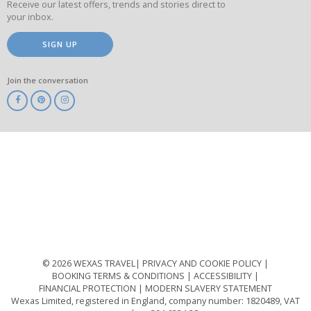
Receive our latest offers, trends and stories direct to
your inbox.
SIGN UP
Join the conversation
ABTA
ATOL
IATA
Know
Before
You
Go
ABTOT
© 2026 WEXAS TRAVEL
PRIVACY AND COOKIE POLICY
BOOKING TERMS & CONDITIONS
ACCESSIBILITY
FINANCIAL PROTECTION
MODERN SLAVERY STATEMENT
Wexas Limited, registered in England, company number: 1820489, VAT