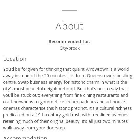
About
Recommended for:
City-break
Location
You’d be forgiven for thinking that quaint Arrowtown is a world
away instead of the 20 minutes it is from Queenstown’s bustling
centre. Swap business energy for historic charm in what is the
city’s most peaceful neighbourhood. But that’s not to say that
you’ll be stuck out; everything from fine dining restaurants and
craft brewpubs to gourmet ice cream parlours and art house
cinemas characterise this historic precinct. It’s a cultural richness
predicated on a 19th century gold rush with tree-lined avenues
retaining much of their original beauty. It’s all just two minutes’
walk away from your doorstep.
Accommodation