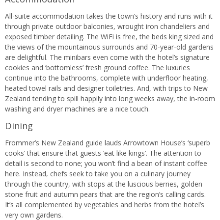
All-suite accommodation takes the town’s history and runs with it
through private outdoor balconies, wrought iron chandeliers and
exposed timber detailing. The WiFi is free, the beds king sized and
the views of the mountainous surrounds and 70-year-old gardens
are delightful. The minibars even come with the hotel’s signature
cookies and ‘bottomless’ fresh ground coffee. The luxuries
continue into the bathrooms, complete with underfloor heating,
heated towel rails and designer toiletries. And, with trips to New
Zealand tending to spill happily into long weeks away, the in-room
washing and dryer machines are a nice touch.
Dining
Frommer’s New Zealand guide lauds Arrowtown House’s ‘superb
cooks’ that ensure that guests ‘eat like kings’. The attention to
detail is second to none; you won’t find a bean of instant coffee
here. Instead, chefs seek to take you on a culinary journey
through the country, with stops at the luscious berries, golden
stone fruit and autumn pears that are the region’s calling cards.
It’s all complemented by vegetables and herbs from the hotel’s
very own gardens.