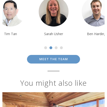
Sarah Usher
Ben Harding
Tom Orr
MEET THE TEAM
You might also like