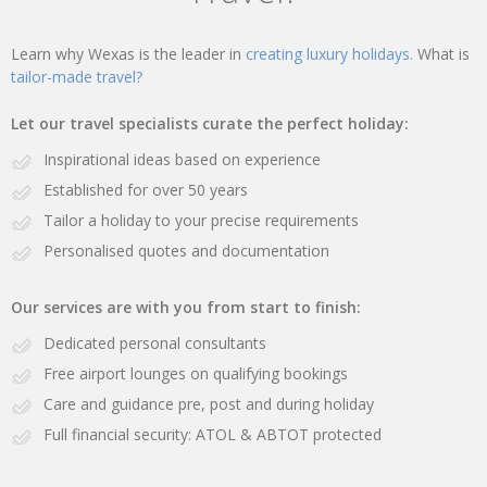
Learn why Wexas is the leader in
creating luxury holidays.
What is
tailor-made travel?
Let our travel specialists curate the perfect holiday:
Inspirational ideas based on experience
Established for over 50 years
Tailor a holiday to your precise requirements
Personalised quotes and documentation
Our services are with you from start to finish:
Dedicated personal consultants
Free airport lounges on qualifying bookings
Care and guidance pre, post and during holiday
Full financial security: ATOL & ABTOT protected