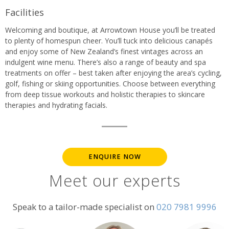
Facilities
Welcoming and boutique, at Arrowtown House you’ll be treated
to plenty of homespun cheer. You’ll tuck into delicious canapés
and enjoy some of New Zealand’s finest vintages across an
indulgent wine menu. There’s also a range of beauty and spa
treatments on offer – best taken after enjoying the area’s cycling,
golf, fishing or skiing opportunities. Choose between everything
from deep tissue workouts and holistic therapies to skincare
therapies and hydrating facials.
ENQUIRE NOW
Meet our experts
Speak to a tailor-made specialist on
020 7981 9996