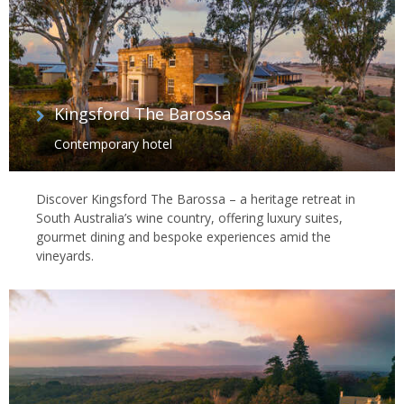
Kingsford The Barossa
Contemporary hotel
Discover Kingsford The Barossa – a heritage retreat in
South Australia’s wine country, offering luxury suites,
gourmet dining and bespoke experiences amid the
vineyards.