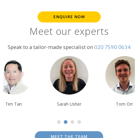
ENQUIRE NOW
Meet our experts
Speak to a tailor-made specialist on
020 7590 0634
Sarah Usher
Tom Orr
Ben Harding
MEET THE TEAM