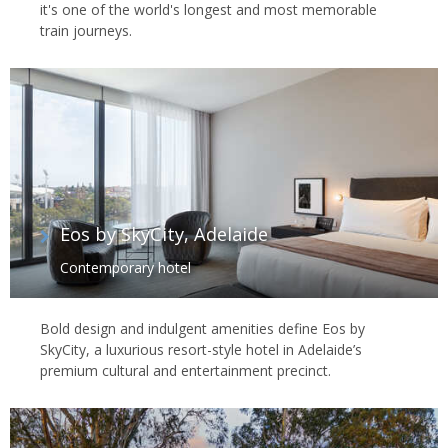
it's one of the world's longest and most memorable
train journeys.
Eos by SkyCity, Adelaide
Contemporary hotel
Bold design and indulgent amenities define Eos by
SkyCity, a luxurious resort-style hotel in Adelaide’s
premium cultural and entertainment precinct.