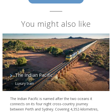
You might also like
The Indian Pacific
Luxury train
The Indian Pacific is named after the two oceans it
connects on its four night cross-country journey
between Perth and Sydney. Covering 4,352-kilometres,