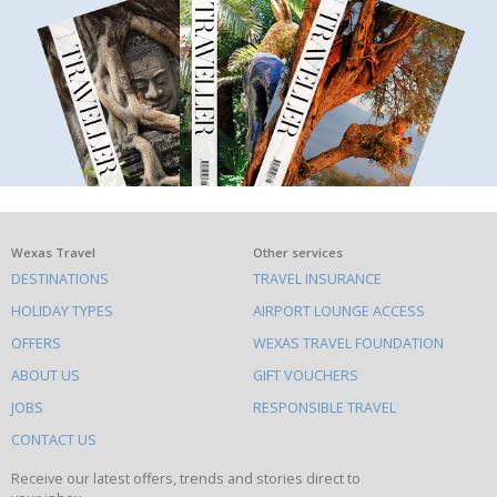
What
Wexas Travel
Other services
DESTINATIONS
TRAVEL INSURANCE
else
HOLIDAY TYPES
AIRPORT LOUNGE ACCESS
to
OFFERS
WEXAS TRAVEL FOUNDATION
do
ABOUT US
GIFT VOUCHERS
on
this
JOBS
RESPONSIBLE TRAVEL
site
CONTACT US
Receive our latest offers, trends and stories direct to