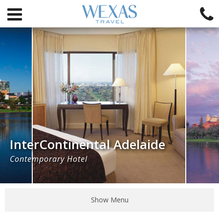
InterContinental Adelaide
Contemporary Hotel
Show Menu