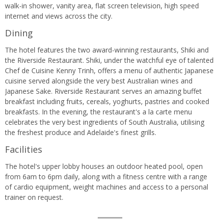
walk-in shower, vanity area, flat screen television, high speed
internet and views across the city.
Dining
The hotel features the two award-winning restaurants, Shiki and
the Riverside Restaurant. Shiki, under the watchful eye of talented
Chef de Cuisine Kenny Trinh, offers a menu of authentic Japanese
cuisine served alongside the very best Australian wines and
Japanese Sake. Riverside Restaurant serves an amazing buffet
breakfast including fruits, cereals, yoghurts, pastries and cooked
breakfasts. In the evening, the restaurant's a la carte menu
celebrates the very best ingredients of South Australia, utilising
the freshest produce and Adelaide's finest grills.
Facilities
The hotel's upper lobby houses an outdoor heated pool, open
from 6am to 6pm daily, along with a fitness centre with a range
of cardio equipment, weight machines and access to a personal
trainer on request.