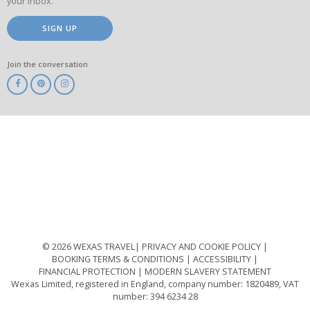
your inbox.
SIGN UP
Join the conversation
ABTA
ATOL
IATA
Know
Before
You
Go
ABTOT
© 2026 WEXAS TRAVEL
PRIVACY AND COOKIE POLICY
BOOKING TERMS & CONDITIONS
ACCESSIBILITY
FINANCIAL PROTECTION
MODERN SLAVERY STATEMENT
Wexas Limited, registered in England, company number: 1820489, VAT
number: 394 6234 28