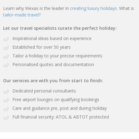
Learn why Wexas is the leader in
creating luxury holidays.
What is
tailor-made travel?
Let our travel specialists curate the perfect holiday:
Inspirational ideas based on experience
Established for over 50 years
Tailor a holiday to your precise requirements
Personalised quotes and documentation
Our services are with you from start to finish:
Dedicated personal consultants
Free airport lounges on qualifying bookings
Care and guidance pre, post and during holiday
Full financial security: ATOL & ABTOT protected