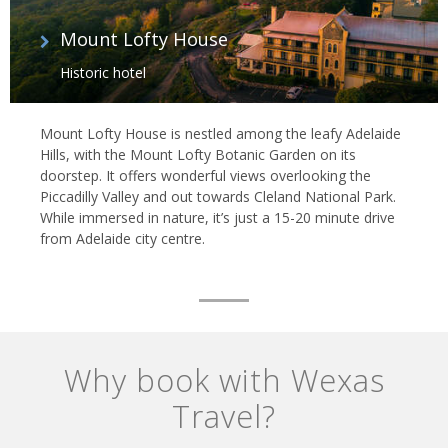
Mount Lofty House
Historic hotel
Mount Lofty House is nestled among the leafy Adelaide
Hills, with the Mount Lofty Botanic Garden on its
doorstep. It offers wonderful views overlooking the
Piccadilly Valley and out towards Cleland National Park.
While immersed in nature, it’s just a 15-20 minute drive
from Adelaide city centre.
Why book with Wexas
Travel?