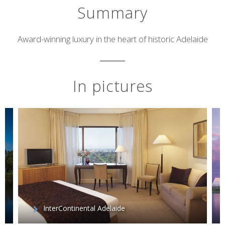
Summary
Short
Award-winning luxury in the heart of historic Adelaide
description
In pictures
InterContinental Adelaide