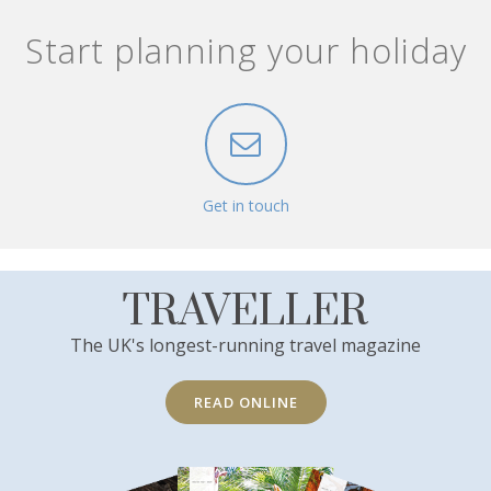
Start planning your holiday
Get in touch
TRAVELLER
The UK's longest-running travel magazine
READ ONLINE