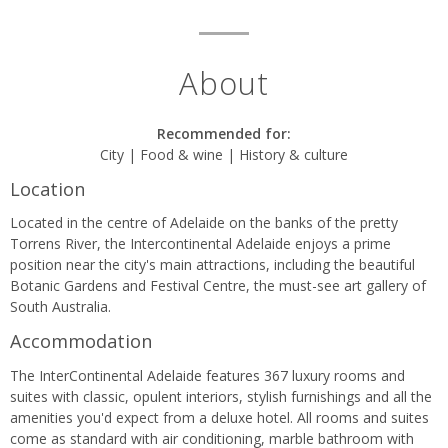
About
Recommended for:
City | Food & wine | History & culture
Location
Located in the centre of Adelaide on the banks of the pretty
Torrens River, the Intercontinental Adelaide enjoys a prime
position near the city's main attractions, including the beautiful
Botanic Gardens and Festival Centre, the must-see art gallery of
South Australia.
Accommodation
The InterContinental Adelaide features 367 luxury rooms and
suites with classic, opulent interiors, stylish furnishings and all the
amenities you'd expect from a deluxe hotel. All rooms and suites
come as standard with air conditioning, marble bathroom with