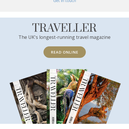
Get in touch
TRAVELLER
The UK's longest-running travel magazine
READ ONLINE