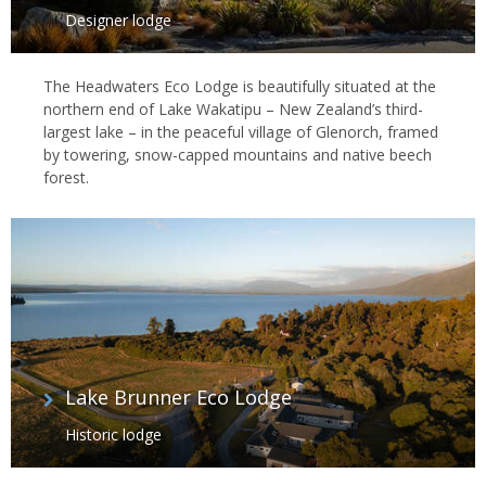
Designer lodge
The Headwaters Eco Lodge is beautifully situated at the
northern end of Lake Wakatipu – New Zealand’s third-
largest lake – in the peaceful village of Glenorch, framed
by towering, snow-capped mountains and native beech
forest.
Lake Brunner Eco Lodge
Historic lodge