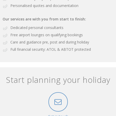
Personalised quotes and documentation
Our services are with you from start to finish:
Dedicated personal consultants
Free airport lounges on qualifying bookings
Care and guidance pre, post and during holiday
Full financial security: ATOL & ABTOT protected
Start planning your holiday