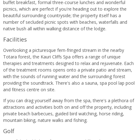
buffet breakfast, formal three-course lunches and wonderful
picnics, which are perfect if you're heading out to explore the
beautiful surrounding countryside; the property itself has a
number of secluded picnic spots with beaches, waterfalls and
native bush all within walking distance of the lodge.
Facilities
Overlooking a picturesque fern-fringed stream in the nearby
Totara forest, the Kauri Cliffs Spa offers a range of unique
therapies and treatments designed to relax and rejuvenate. Each
of the treatment rooms opens onto a private patio and stream,
with the sounds of running water and the surrounding forest
providing the soundtrack. There's also a sauna, spa pool lap pool
and fitness centre on site.
If you can drag yourself away from the spa, there's a plethora of
attractions and activities both on and off the property, including
private beach barbecues, guided bird watching, horse riding,
mountain biking, nature walks and fishing.
Golf