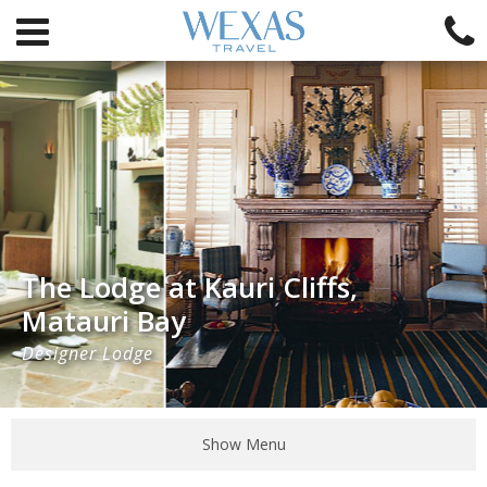
The Lodge at Kauri Cliffs,
Matauri Bay
Designer Lodge
Show Menu