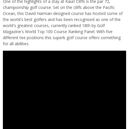
One of the highlights of a stay at Kauri Cliffs is the par 72,
championship golf course. Set on the cliffs above the Pacific
Ocean, this David Harman-designed course has hosted some of
the world's best golfers and has been recognised as one of the
world's greatest courses, currently ranked 18th by Golf
Magazine's World Top 100 Course Ranking Panel. With five
different tee positions this superb golf course offers something
for all abilities.