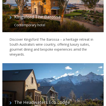
Kingsford The Barossa
Contemporary hotel
Discover Kingsford The Barossa – a heritage retreat in
South Australia’s wine country, offering luxury suites,
gourmet dining and bespoke experiences amid the
vineyards.
The Headwaters Eco Lodge