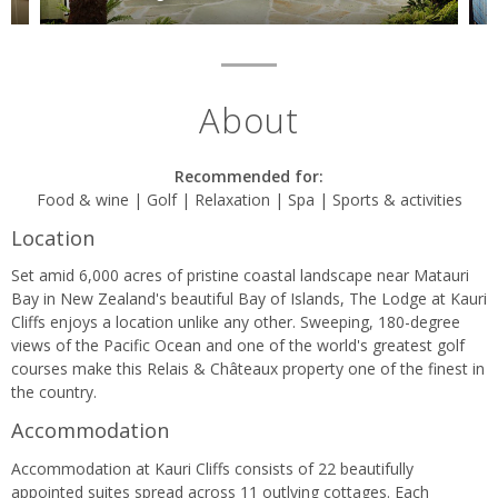
About
Recommended for:
Food & wine | Golf | Relaxation | Spa | Sports & activities
Location
Set amid 6,000 acres of pristine coastal landscape near Matauri
Bay in New Zealand's beautiful Bay of Islands, The Lodge at Kauri
Cliffs enjoys a location unlike any other. Sweeping, 180-degree
views of the Pacific Ocean and one of the world's greatest golf
courses make this Relais & Châteaux property one of the finest in
the country.
Accommodation
Accommodation at Kauri Cliffs consists of 22 beautifully
appointed suites spread across 11 outlying cottages. Each