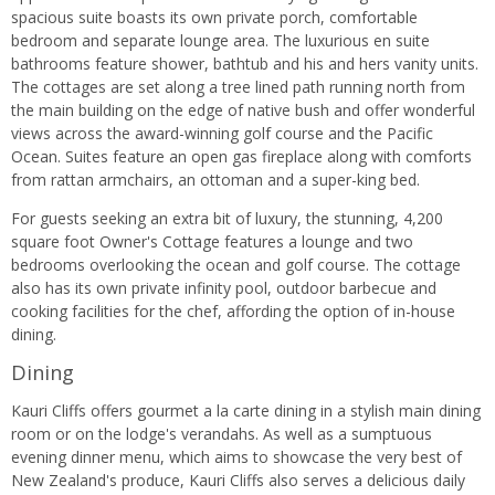
spacious suite boasts its own private porch, comfortable
bedroom and separate lounge area. The luxurious en suite
bathrooms feature shower, bathtub and his and hers vanity units.
The cottages are set along a tree lined path running north from
the main building on the edge of native bush and offer wonderful
views across the award-winning golf course and the Pacific
Ocean. Suites feature an open gas fireplace along with comforts
from rattan armchairs, an ottoman and a super-king bed.
For guests seeking an extra bit of luxury, the stunning, 4,200
square foot Owner's Cottage features a lounge and two
bedrooms overlooking the ocean and golf course. The cottage
also has its own private infinity pool, outdoor barbecue and
cooking facilities for the chef, affording the option of in-house
dining.
Dining
Kauri Cliffs offers gourmet a la carte dining in a stylish main dining
room or on the lodge's verandahs. As well as a sumptuous
evening dinner menu, which aims to showcase the very best of
New Zealand's produce, Kauri Cliffs also serves a delicious daily