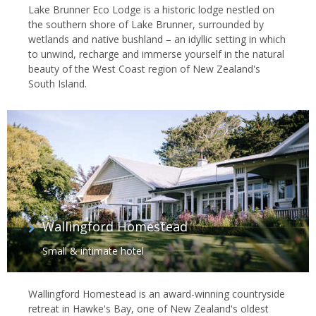
Lake Brunner Eco Lodge is a historic lodge nestled on
the southern shore of Lake Brunner, surrounded by
wetlands and native bushland – an idyllic setting in which
to unwind, recharge and immerse yourself in the natural
beauty of the West Coast region of New Zealand's
South Island.
Wallingford Homestead
Small & intimate hotel
Wallingford Homestead is an award-winning countryside
retreat in Hawke's Bay, one of New Zealand's oldest