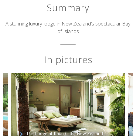
Summary
Short
A stunning luxury lodge in New Zealand’s spectacular Bay
of Islands
description
In pictures
The Lodge at Kauri Cliffs, New Zealand