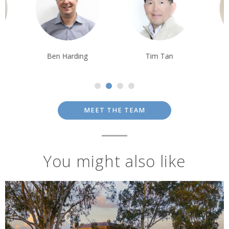
Ben Harding
Tim Tan
Tom Orr
MEET THE TEAM
You might also like