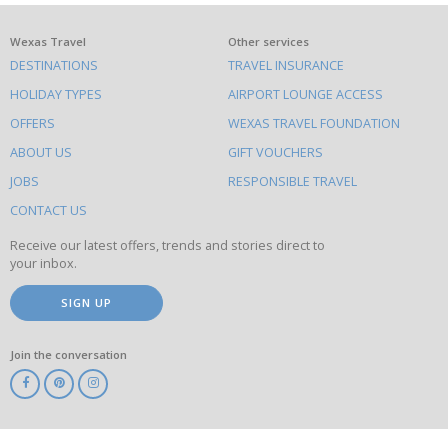
What
Wexas Travel
Other services
DESTINATIONS
TRAVEL INSURANCE
else
HOLIDAY TYPES
AIRPORT LOUNGE ACCESS
to
OFFERS
WEXAS TRAVEL FOUNDATION
do
ABOUT US
GIFT VOUCHERS
on
this
JOBS
RESPONSIBLE TRAVEL
site
CONTACT US
Receive our latest offers, trends and stories direct to
your inbox.
SIGN UP
Join the conversation