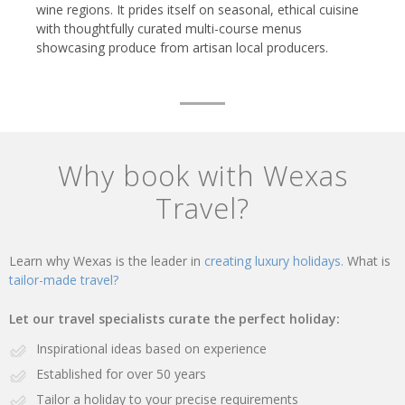
wine regions. It prides itself on seasonal, ethical cuisine
with thoughtfully curated multi-course menus
showcasing produce from artisan local producers.
Why book with Wexas
Travel?
Learn why Wexas is the leader in
creating luxury holidays.
What is
tailor-made travel?
Let our travel specialists curate the perfect holiday:
Inspirational ideas based on experience
Established for over 50 years
Tailor a holiday to your precise requirements