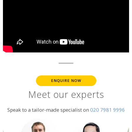
ENQUIRE NOW
Meet our experts
Speak to a tailor-made specialist on
020 7981 9996