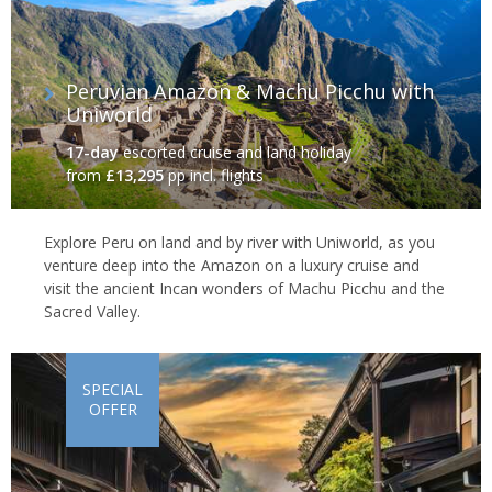
Peruvian Amazon & Machu Picchu with
Uniworld
17-day
escorted cruise and land holiday
from
£13,295
pp incl. flights
Explore Peru on land and by river with Uniworld, as you
venture deep into the Amazon on a luxury cruise and
visit the ancient Incan wonders of Machu Picchu and the
Sacred Valley.
SPECIAL
OFFER