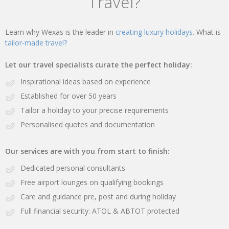
Travel?
Learn why Wexas is the leader in
creating luxury holidays.
What is
tailor-made travel?
Let our travel specialists curate the perfect holiday:
Inspirational ideas based on experience
Established for over 50 years
Tailor a holiday to your precise requirements
Personalised quotes and documentation
Our services are with you from start to finish:
Dedicated personal consultants
Free airport lounges on qualifying bookings
Care and guidance pre, post and during holiday
Full financial security: ATOL & ABTOT protected