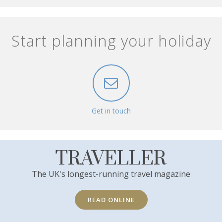
Start planning your holiday
Get in touch
TRAVELLER
The UK's longest-running travel magazine
READ ONLINE