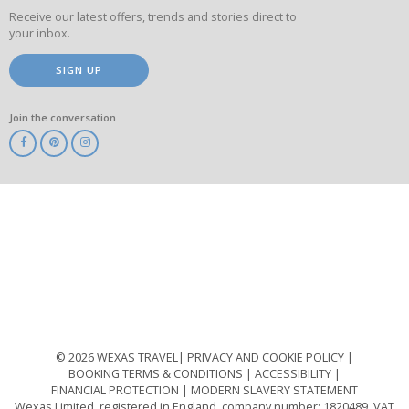
Receive our latest offers, trends and stories direct to
your inbox.
SIGN UP
Join the conversation
ABTA
ATOL
IATA
Know
Before
You
Go
ABTOT
© 2026 WEXAS TRAVEL
PRIVACY AND COOKIE POLICY
BOOKING TERMS & CONDITIONS
ACCESSIBILITY
FINANCIAL PROTECTION
MODERN SLAVERY STATEMENT
Wexas Limited, registered in England, company number: 1820489, VAT