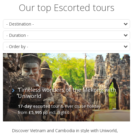
Our top Escorted tours
List
D
of
D
itineraries
O
Timeless wonders of the Mekong with
Uniworld
17-day
escorted tour & river cruise holiday
from
£5,995
pp incl. flights
Discover Vietnam and Cambodia in style with Uniworld,