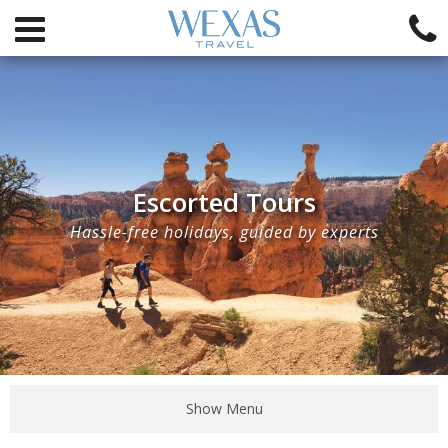
Escorted Tours
Hassle-free holidays, guided by experts
Show Menu