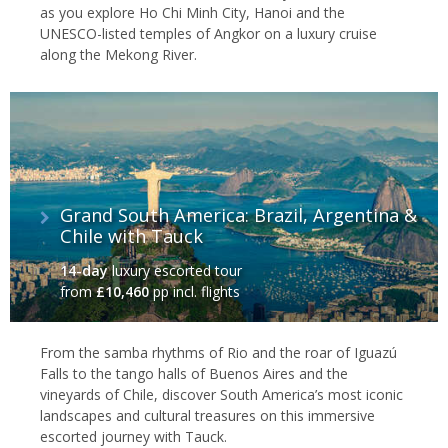
as you explore Ho Chi Minh City, Hanoi and the
UNESCO-listed temples of Angkor on a luxury cruise
along the Mekong River.
Grand South America: Brazil, Argentina &
Chile with Tauck
14-day
luxury escorted tour
from
£10,460
pp incl. flights
From the samba rhythms of Rio and the roar of Iguazú
Falls to the tango halls of Buenos Aires and the
vineyards of Chile, discover South America’s most iconic
landscapes and cultural treasures on this immersive
escorted journey with Tauck.