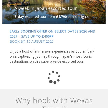
A week in Japan escorted tour
8-day
escorted tour
from
£4,790
pp incl. flights
EARLY BOOKING OFFER ON SELECT DATES 2026 AND
2027 – SAVE UP TO £400PP
BOOK BY: 15 AUGUST 2026
Enjoy a host of immersive experiences as you embark
on a captivating journey through Japan's most iconic
destinations on this superb-value escorted tour.
Why book with Wexas