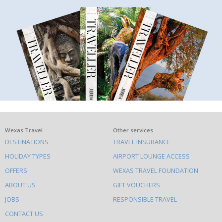
What
Wexas Travel
Other services
DESTINATIONS
TRAVEL INSURANCE
else
HOLIDAY TYPES
AIRPORT LOUNGE ACCESS
to
OFFERS
WEXAS TRAVEL FOUNDATION
do
ABOUT US
GIFT VOUCHERS
on
this
JOBS
RESPONSIBLE TRAVEL
site
CONTACT US