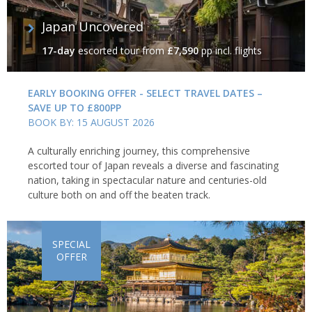
Japan Uncovered
17-day
escorted tour
from
£7,590
pp incl. flights
EARLY BOOKING OFFER - SELECT TRAVEL DATES –
SAVE UP TO £800PP
BOOK BY: 15 AUGUST 2026
A culturally enriching journey, this comprehensive
escorted tour of Japan reveals a diverse and fascinating
nation, taking in spectacular nature and centuries-old
culture both on and off the beaten track.
SPECIAL
OFFER