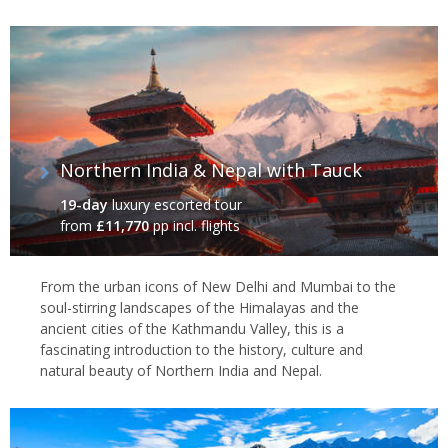
Northern India & Nepal with Tauck
19-day
luxury escorted tour
from
£11,770
pp incl. flights
From the urban icons of New Delhi and Mumbai to the
soul-stirring landscapes of the Himalayas and the
ancient cities of the Kathmandu Valley, this is a
fascinating introduction to the history, culture and
natural beauty of Northern India and Nepal.