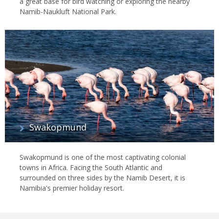
a great base for bird watching or exploring the nearby
Namib-Naukluft National Park.
Swakopmund
Swakopmund is one of the most captivating colonial
towns in Africa. Facing the South Atlantic and
surrounded on three sides by the Namib Desert, it is
Namibia's premier holiday resort.