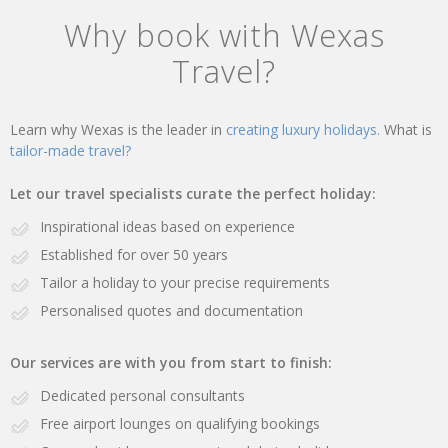
Why book with Wexas
Travel?
Learn why Wexas is the leader in
creating luxury holidays.
What is
tailor-made travel?
Let our travel specialists curate the perfect holiday:
Inspirational ideas based on experience
Established for over 50 years
Tailor a holiday to your precise requirements
Personalised quotes and documentation
Our services are with you from start to finish:
Dedicated personal consultants
Free airport lounges on qualifying bookings