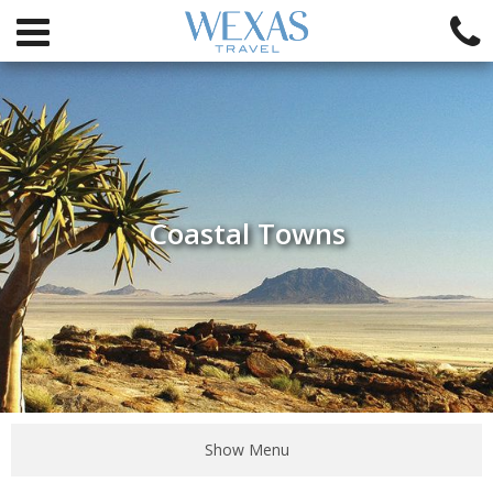
Coastal Towns
Show Menu