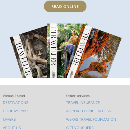
READ ONLINE
What
Wexas Travel
Other services
DESTINATIONS
TRAVEL INSURANCE
else
HOLIDAY TYPES
AIRPORT LOUNGE ACCESS
to
OFFERS
WEXAS TRAVEL FOUNDATION
do
ABOUT US
GIFT VOUCHERS