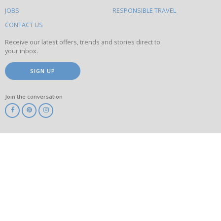
on
this
JOBS
RESPONSIBLE TRAVEL
site
CONTACT US
Receive our latest offers, trends and stories direct to
your inbox.
SIGN UP
Join the conversation
ABTA
ATOL
IATA
Know
Before
You
Go
ABTOT