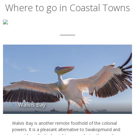
Where to go in Coastal Towns
Map
List
of
regions
Walvis Bay
Walvis Bay is another remote foothold of the colonial
powers. It is a pleasant alternative to Swakopmund and