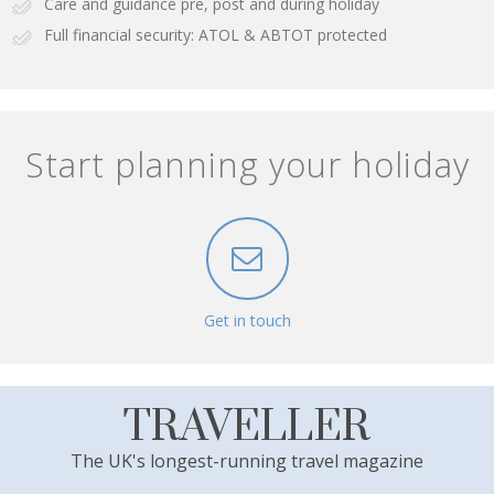
Care and guidance pre, post and during holiday
Full financial security: ATOL & ABTOT protected
Start planning your holiday
Get in touch
TRAVELLER
The UK's longest-running travel magazine