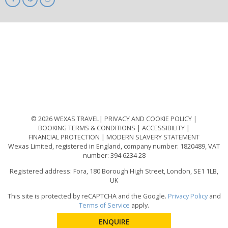
ABTA
ATOL
IATA
Know
Before
You
Go
ABTOT
© 2026 WEXAS TRAVEL
PRIVACY AND COOKIE POLICY
BOOKING TERMS & CONDITIONS
ACCESSIBILITY
FINANCIAL PROTECTION
MODERN SLAVERY STATEMENT
Wexas Limited, registered in England, company number: 1820489, VAT
number: 394 6234 28
Registered address: Fora, 180 Borough High Street, London, SE1 1LB,
UK
This site is protected by reCAPTCHA and the Google.
Privacy Policy
and
Terms of Service
apply.
ENQUIRE