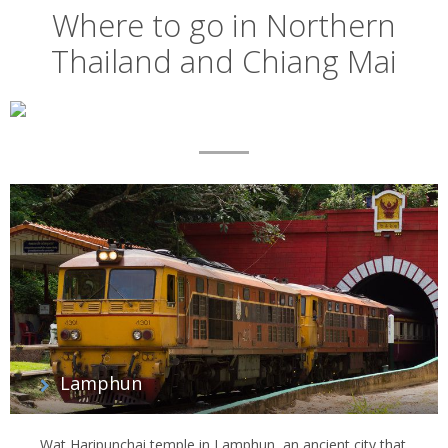
Where to go in Northern
Thailand and Chiang Mai
Map
List
of
regions
Lamphun
Wat Haripunchai temple in Lamphun, an ancient city that