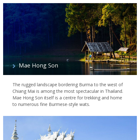
Mae Hong Son
The rugged landscape bordering Burma to the west of
Chiang Mai is among the most spectacular in Thailand.
Mae Hong Son itself is a centre for trekking and home
to numerous fine Burmese-style wats.