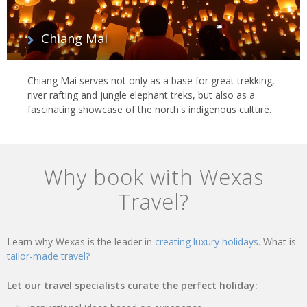
Chiang Mai
Chiang Mai serves not only as a base for great trekking,
river rafting and jungle elephant treks, but also as a
fascinating showcase of the north's indigenous culture.
Why book with Wexas
Travel?
Learn why Wexas is the leader in
creating luxury holidays.
What is
tailor-made travel?
Let our travel specialists curate the perfect holiday: