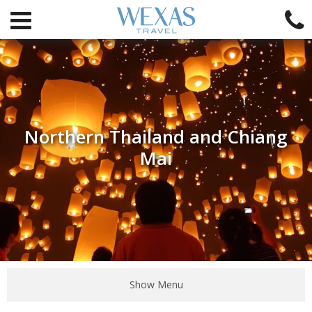
Northern Thailand and Chiang
Mai
Show Menu