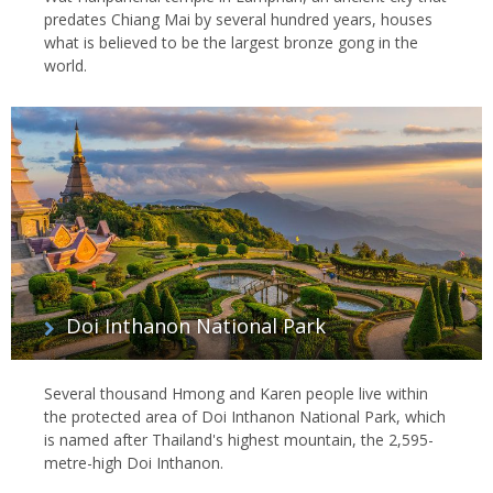
predates Chiang Mai by several hundred years, houses
what is believed to be the largest bronze gong in the
world.
Doi Inthanon National Park
Several thousand Hmong and Karen people live within
the protected area of Doi Inthanon National Park, which
is named after Thailand's highest mountain, the 2,595-
metre-high Doi Inthanon.