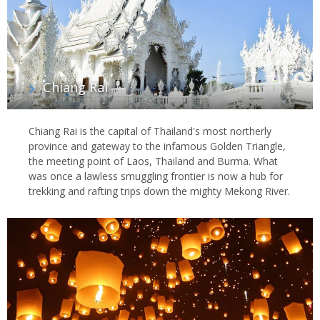
Chiang Rai
Chiang Rai is the capital of Thailand's most northerly
province and gateway to the infamous Golden Triangle,
the meeting point of Laos, Thailand and Burma. What
was once a lawless smuggling frontier is now a hub for
trekking and rafting trips down the mighty Mekong River.