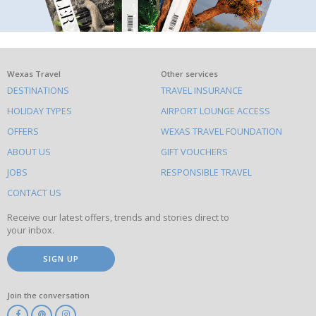
What
Wexas Travel
Other services
DESTINATIONS
TRAVEL INSURANCE
else
HOLIDAY TYPES
AIRPORT LOUNGE ACCESS
to
OFFERS
WEXAS TRAVEL FOUNDATION
do
ABOUT US
GIFT VOUCHERS
on
this
JOBS
RESPONSIBLE TRAVEL
site
CONTACT US
Receive our latest offers, trends and stories direct to
your inbox.
SIGN UP
Join the conversation