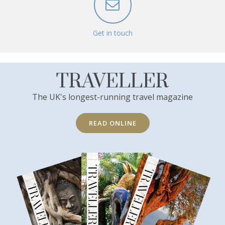
Get in touch
TRAVELLER
The UK's longest-running travel magazine
READ ONLINE