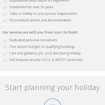
Inspirational ideas based on experience
Established for over 50 years
Tailor a holiday to your precise requirements
Personalised quotes and documentation
Our services are with you from start to finish:
Dedicated personal consultants
Free airport lounges on qualifying bookings
Care and guidance pre, post and during holiday
Full financial security: ATOL & ABTOT protected
Start planning your holiday