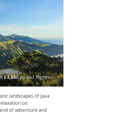
om
£4,380
pp incl. flights
anic landscapes of Java
relaxation on
blend of adventure and