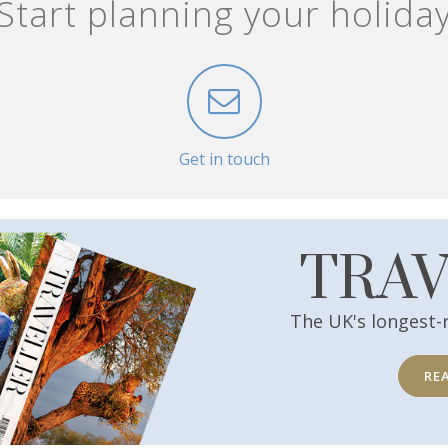
Start planning your holida
Get in touch
TRA
The UK's longest-
RE