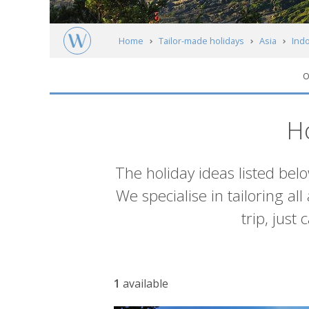
Home
Tailor-made holidays
Asia
Ind
O
Itineraries
H
Introduction
The holiday ideas listed bel
We specialise in tailoring al
trip, just
List
1
available