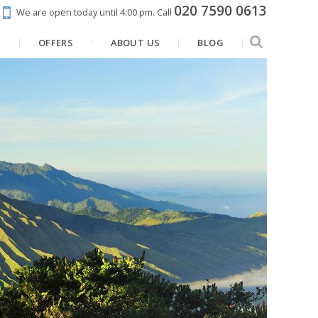
020 7590 0613
We are open today until 4:00 pm.
Call
N
OFFERS
ABOUT US
BLOG