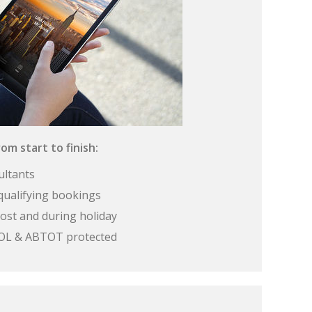
om start to finish:
ultants
qualifying bookings
ost and during holiday
 ATOL & ABTOT protected