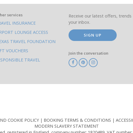
her services
Receive our latest offers, trends 
your inbox.
RAVEL INSURANCE
IRPORT LOUNGE ACCESS
SIGN UP
EXAS TRAVEL FOUNDATION
IFT VOUCHERS
Join the conversation
ESPONSIBLE TRAVEL
TA
ATOL
IATA
Know
ABTOT
Before
You
Go
AND COOKIE POLICY
BOOKING TERMS & CONDITIONS
ACCESSI
MODERN SLAVERY STATEMENT
ed, registered in England, company number: 1820489, VAT number: