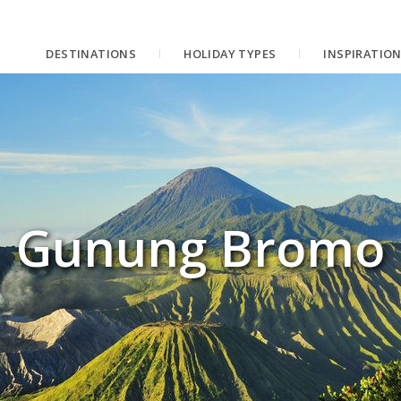
DESTINATIONS
HOLIDAY TYPES
INSPIRATIO
Gunung Bromo