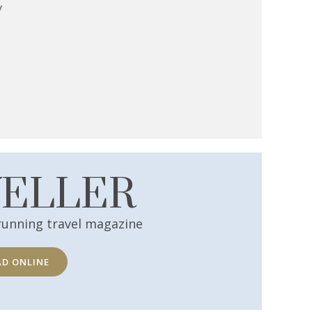
y
VELLER
running travel magazine
AD ONLINE