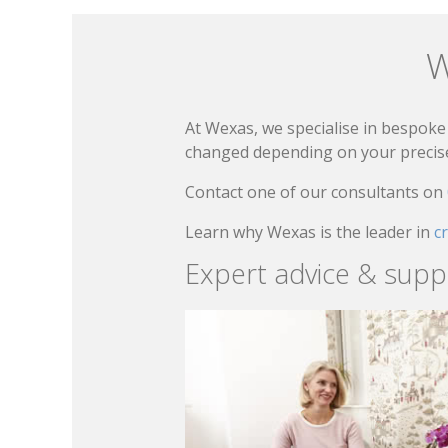
W
At Wexas, we specialise in bespoke 
changed depending on your precise 
Contact one of our consultants on
Learn why Wexas is the leader in
c
Expert advice & supp