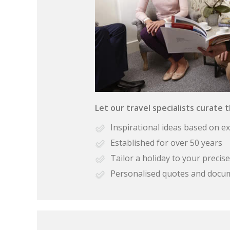
Let our travel specialists curate 
Inspirational ideas based on e
Established for over 50 years
Tailor a holiday to your preci
Personalised quotes and docu