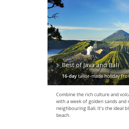
of
itineraries
Best of Java and Bali
16-day
tailor-made holiday
fr
Combine the rich culture and volc
with a week of golden sands and 
neighbouring Bali. It's the ideal 
beach.