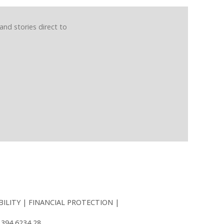
and stories direct to
BILITY
FINANCIAL PROTECTION
 394 6234 28