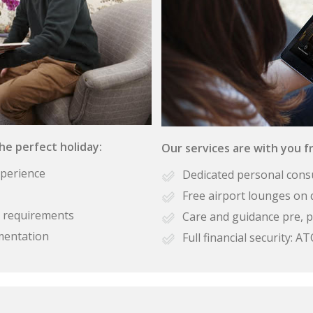
the perfect holiday:
Our services are with you fr
xperience
Dedicated personal cons
Free airport lounges on 
se requirements
Care and guidance pre, p
mentation
Full financial security: