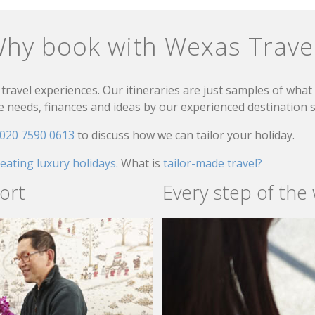
hy book with Wexas Trave
travel experiences. Our itineraries are just samples of wha
needs, finances and ideas by our experienced destination sp
020 7590 0613
to discuss how we can tailor your holiday.
reating luxury holidays.
What is
tailor-made travel?
ort
Every step of the