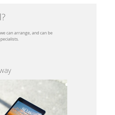
l?
t we can arrange, and can be
ecialists.
 way