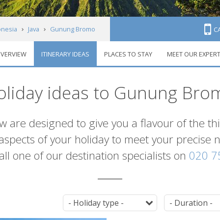
onesia
Java
Gunung Bromo
C
VERVIEW
ITINERARY IDEAS
PLACES TO STAY
MEET OUR EXPER
oliday ideas to Gunung Bro
ow are designed to give you a flavour of the 
l aspects of your holiday to meet your precise
 call one of our destination specialists on
020 7
Tag