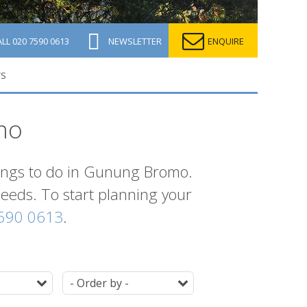
ALL
020 7590 0613
NEWSLETTER
ENQUIRE
TS
mo
things to do in Gunung Bromo.
 needs. To start planning your
590 0613
.
Duration
Ordering