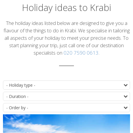
Holiday ideas to Krabi
Introduction
The holiday ideas listed below are designed to give you a
flavour of the things to do in Krabi. We specialise in tailoring
all aspects of your holiday to meet your precise needs. To
start planning your trip, just call one of our destination
specialists on
020 7590 0613
.
List
T
of
D
itineraries
O