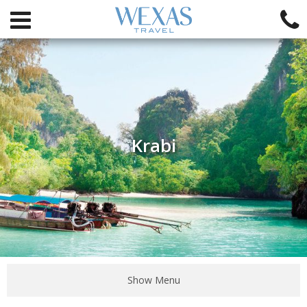
Krabi
Show Menu