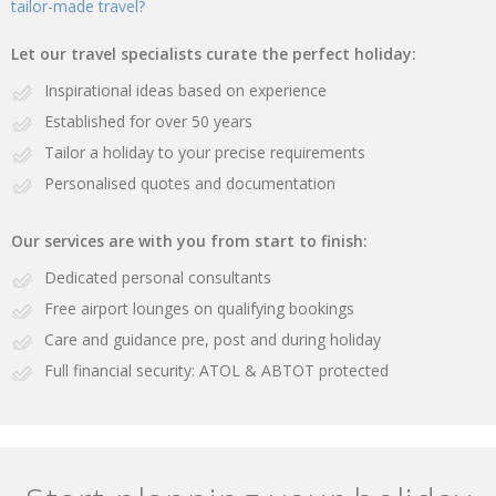
tailor-made travel?
Let our travel specialists curate the perfect holiday:
Inspirational ideas based on experience
Established for over 50 years
Tailor a holiday to your precise requirements
Personalised quotes and documentation
Our services are with you from start to finish:
Dedicated personal consultants
Free airport lounges on qualifying bookings
Care and guidance pre, post and during holiday
Full financial security: ATOL & ABTOT protected