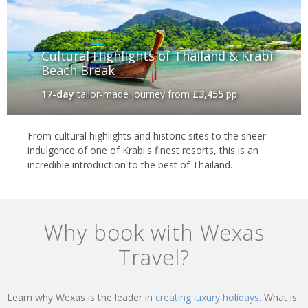
Cultural Highlights of Thailand & Krabi
Beach Break
17-day
tailor-made journey
from
£3,455
pp
From cultural highlights and historic sites to the sheer
indulgence of one of Krabi's finest resorts, this is an
incredible introduction to the best of Thailand.
Why book with Wexas
Travel?
Learn why Wexas is the leader in
creating luxury holidays.
What is