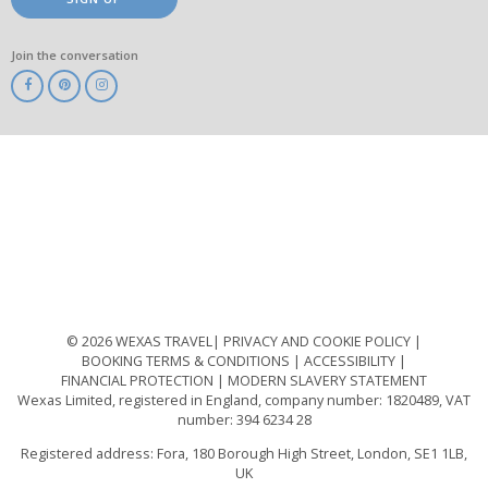
Join the conversation
ABTA
ATOL
IATA
Know
Before
You
Go
ABTOT
© 2026 WEXAS TRAVEL
PRIVACY AND COOKIE POLICY
BOOKING TERMS & CONDITIONS
ACCESSIBILITY
FINANCIAL PROTECTION
MODERN SLAVERY STATEMENT
Wexas Limited, registered in England, company number: 1820489, VAT
number: 394 6234 28
Registered address: Fora, 180 Borough High Street, London, SE1 1LB,
UK