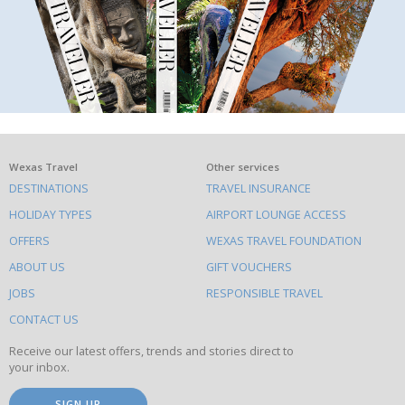
What
Wexas Travel
Other services
DESTINATIONS
TRAVEL INSURANCE
else
HOLIDAY TYPES
AIRPORT LOUNGE ACCESS
to
OFFERS
WEXAS TRAVEL FOUNDATION
do
ABOUT US
GIFT VOUCHERS
on
this
JOBS
RESPONSIBLE TRAVEL
site
CONTACT US
Receive our latest offers, trends and stories direct to
your inbox.
SIGN UP