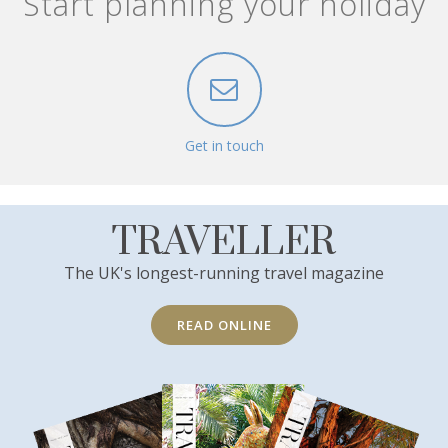
Start planning your holiday
Get in touch
TRAVELLER
The UK's longest-running travel magazine
READ ONLINE