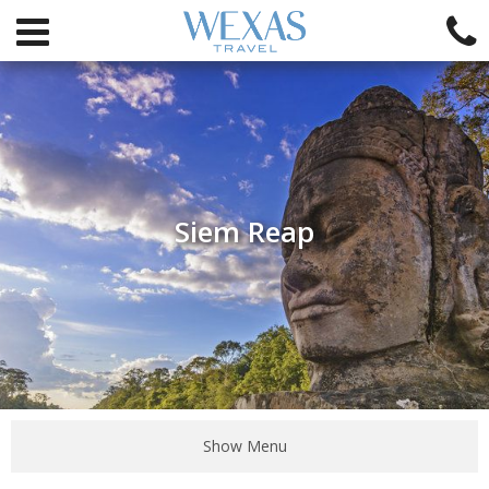
Siem Reap
Show Menu