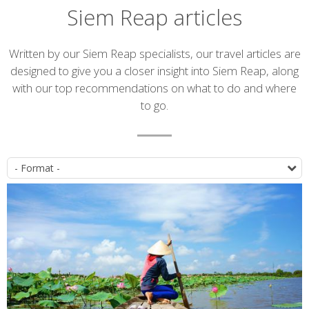
Siem Reap articles
Introduction
Written by our Siem Reap specialists, our travel articles are
designed to give you a closer insight into Siem Reap, along
with our top recommendations on what to do and where
to go.
Article
P
list