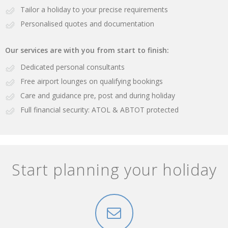
Tailor a holiday to your precise requirements
Personalised quotes and documentation
Our services are with you from start to finish:
Dedicated personal consultants
Free airport lounges on qualifying bookings
Care and guidance pre, post and during holiday
Full financial security: ATOL & ABTOT protected
Start planning your holiday