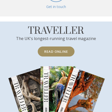
Get in touch
TRAVELLER
The UK's longest-running travel magazine
READ ONLINE