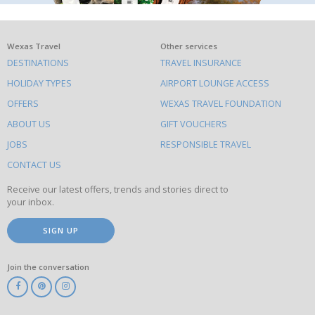
What
Wexas Travel
Other services
DESTINATIONS
TRAVEL INSURANCE
else
HOLIDAY TYPES
AIRPORT LOUNGE ACCESS
to
OFFERS
WEXAS TRAVEL FOUNDATION
do
ABOUT US
GIFT VOUCHERS
on
this
JOBS
RESPONSIBLE TRAVEL
site
CONTACT US
Receive our latest offers, trends and stories direct to
your inbox.
SIGN UP
Join the conversation