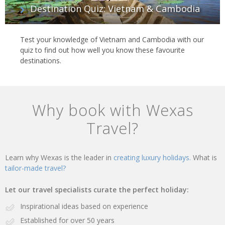
Destination Quiz: Vietnam & Cambodia
Test your knowledge of Vietnam and Cambodia with our
quiz to find out how well you know these favourite
destinations.
Why book with Wexas
Travel?
Learn why Wexas is the leader in
creating luxury holidays.
What is
tailor-made travel?
Let our travel specialists curate the perfect holiday:
Inspirational ideas based on experience
Established for over 50 years