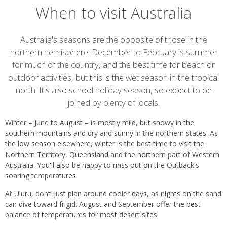
When to visit Australia
Introduction
Australia's seasons are the opposite of those in the
northern hemisphere. December to February is summer
for much of the country, and the best time for beach or
outdoor activities, but this is the wet season in the tropical
north. It's also school holiday season, so expect to be
joined by plenty of locals.
Winter – June to August – is mostly mild, but snowy in the
southern mountains and dry and sunny in the northern states. As
the low season elsewhere, winter is the best time to visit the
Northern Territory, Queensland and the northern part of Western
Australia. You'll also be happy to miss out on the Outback's
soaring temperatures.
At Uluru, don’t just plan around cooler days, as nights on the sand
can dive toward frigid. August and September offer the best
balance of temperatures for most desert sites