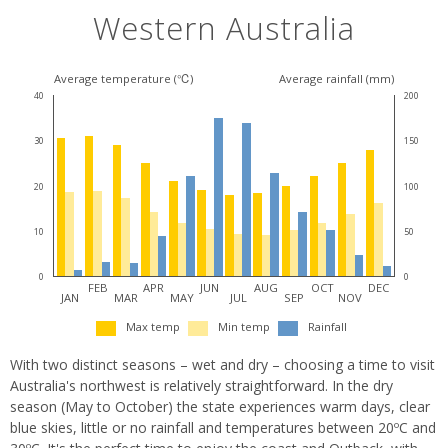
Western Australia
Average temperature (℃)
Average rainfall (mm)
40
200
30
150
20
100
10
50
0
0
FEB
APR
JUN
AUG
OCT
DEC
JAN
MAR
MAY
JUL
SEP
NOV
Max temp
Min temp
Rainfall
With two distinct seasons – wet and dry – choosing a time to visit
Australia's northwest is relatively straightforward. In the dry
season (May to October) the state experiences warm days, clear
blue skies, little or no rainfall and temperatures between 20ºC and