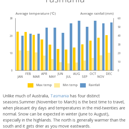
Average temperature (℃)
Average rainfall (mm)
30
60
50
40
20
30
20
10
10
0
0
FEB
APR
JUN
AUG
OCT
DEC
JAN
MAR
MAY
JUL
SEP
NOV
Max temp
Min temp
Rainfall
Unlike much of Australia,
Tasmania
has four distinct
seasons.Summer (November to March) is the best time to travel,
when pleasant dry days and temperatures in the mid-twenties are
normal. Snow can be expected in winter (June to August),
especially in the highlands. The north is generally warmer than the
south and it gets drier as you move eastwards.