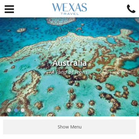
Australia
A land of icons
Show Menu