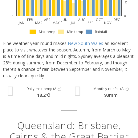
50
0
0
FEB
APR
JUN
AUG
OCT
DEC
JAN
MAR
MAY
JUL
SEP
NOV
Max temp
Min temp
Rainfall
Fine weather year-round makes
New South Wales
an excellent
place to visit whatever the season. Autumn, from March to May,
is a time of fine days and mild nights. Sydney averages a pleasant
25ºc during summer, from December to February, and though
there’s a chance of rain between September and November, it
usually clears quickly.
Daily max temp (Aug)
Monthly rainfall (Aug)
18.2℃
93mm
Queensland: Brisbane,
Cairns & the Great Barrier