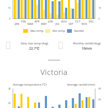
10
10
0
0
FEB
APR
JUN
AUG
OCT
DEC
JAN
MAR
MAY
JUL
SEP
NOV
Max temp
Min temp
Rainfall
Daily max temp (Aug)
Monthly rainfall (Aug)
22.7℃
10mm
Victoria
Average temperature (℃)
Average rainfall (mm)
30
80
60
20