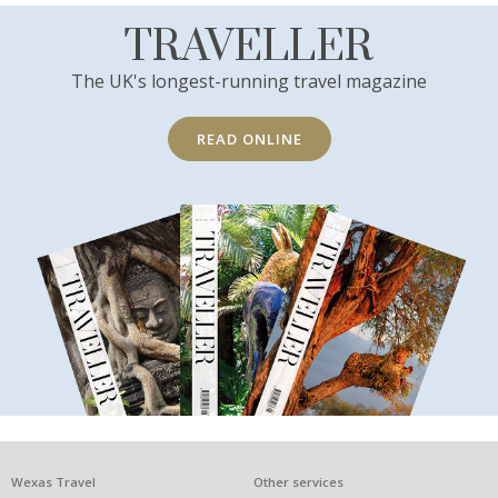
TRAVELLER
The UK's longest-running travel magazine
READ ONLINE
What
Wexas Travel
Other services