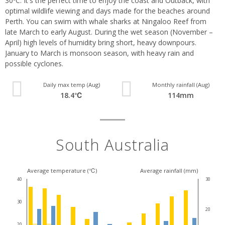
30ºC. It's the perfect time to enjoy the coast and Outback, with
optimal wildlife viewing and days made for the beaches around
Perth. You can swim with whale sharks at Ningaloo Reef from
late March to early August. During the wet season (November –
April) high levels of humidity bring short, heavy downpours.
January to March is monsoon season, with heavy rain and
possible cyclones.
Daily max temp (Aug)
Monthly rainfall (Aug)
18.4℃
114mm
South Australia
Average temperature (℃)
Average rainfall (mm)
40
30
30
20
20