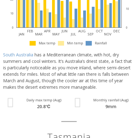
10
10
0
0
FEB
APR
JUN
AUG
OCT
DEC
JAN
MAR
MAY
JUL
SEP
NOV
Max temp
Min temp
Rainfall
South Australia
has a Mediterranean climate, with hot, dry
summers and cool winters. It’s Australia’s driest state, a fact that
is particularly noticeable as you move inland, where semi-desert
extends for miles. Most of what little rain there is falls between
March and August, though the cooler air at this time of year
makes the desert extremes more manageable.
Daily max temp (Aug)
Monthly rainfall (Aug)
20.8℃
9mm
Tasmania