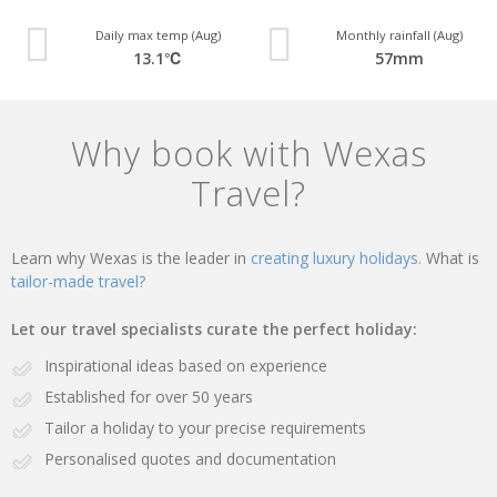
Daily max temp (Aug)
Monthly rainfall (Aug)
13.1℃
57mm
Why book with Wexas
Travel?
Learn why Wexas is the leader in
creating luxury holidays.
What is
tailor-made travel?
Let our travel specialists curate the perfect holiday:
Inspirational ideas based on experience
Established for over 50 years
Tailor a holiday to your precise requirements
Personalised quotes and documentation