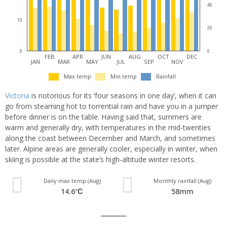
40
10
20
0
0
FEB
APR
JUN
AUG
OCT
DEC
JAN
MAR
MAY
JUL
SEP
NOV
Max temp
Min temp
Rainfall
Victoria
is notorious for its ‘four seasons in one day’, when it can
go from steaming hot to torrential rain and have you in a jumper
before dinner is on the table. Having said that, summers are
warm and generally dry, with temperatures in the mid-twenties
along the coast between December and March, and sometimes
later. Alpine areas are generally cooler, especially in winter, when
skiing is possible at the state’s high-altitude winter resorts.
Daily max temp (Aug)
Monthly rainfall (Aug)
14.6℃
58mm