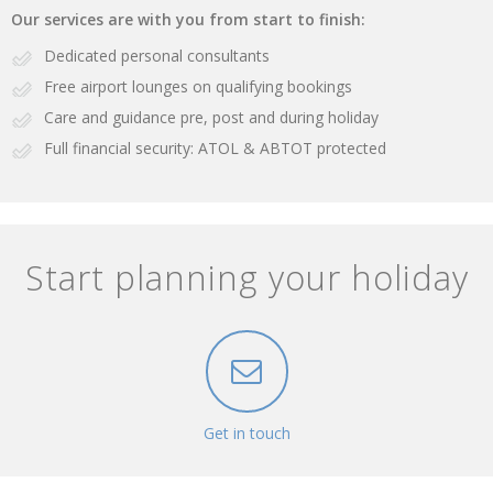
Our services are with you from start to finish:
Dedicated personal consultants
Free airport lounges on qualifying bookings
Care and guidance pre, post and during holiday
Full financial security: ATOL & ABTOT protected
Start planning your holiday
Get in touch