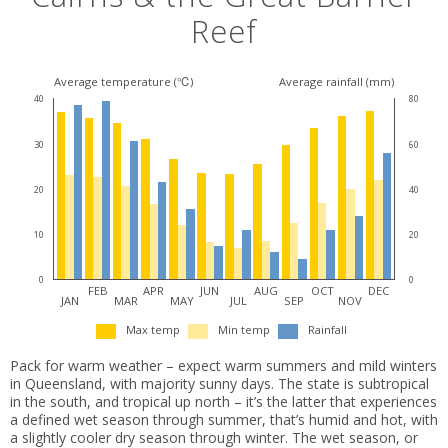
Reef
Average temperature (℃)
Average rainfall (mm)
40
80
30
60
20
40
10
20
0
0
FEB
APR
JUN
AUG
OCT
DEC
JAN
MAR
MAY
JUL
SEP
NOV
Max temp
Min temp
Rainfall
Pack for warm weather – expect warm summers and mild winters
in Queensland, with majority sunny days. The state is subtropical
in the south, and tropical up north – it’s the latter that experiences
a defined wet season through summer, that’s humid and hot, with
a slightly cooler dry season through winter. The wet season, or