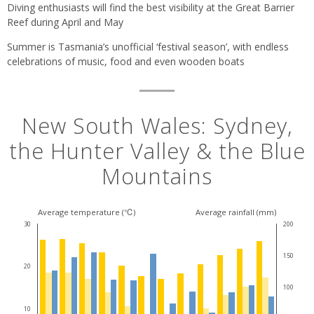
Diving enthusiasts will find the best visibility at the Great Barrier
Reef during April and May
Summer is Tasmania’s unofficial ‘festival season’, with endless
celebrations of music, food and even wooden boats
New South Wales: Sydney,
the Hunter Valley & the Blue
Mountains
Average temperature (℃)
Average rainfall (mm)
30
200
150
20
100
10