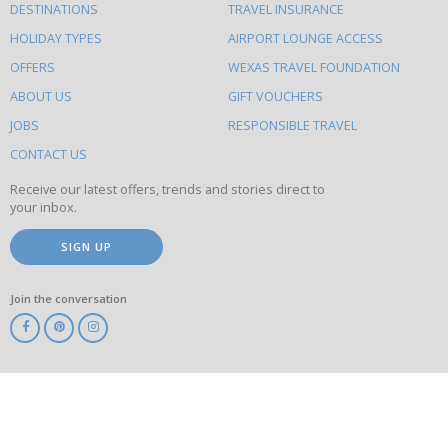
DESTINATIONS
TRAVEL INSURANCE
else
HOLIDAY TYPES
AIRPORT LOUNGE ACCESS
to
OFFERS
WEXAS TRAVEL FOUNDATION
do
ABOUT US
GIFT VOUCHERS
on
this
JOBS
RESPONSIBLE TRAVEL
site
CONTACT US
Receive our latest offers, trends and stories direct to
your inbox.
SIGN UP
Join the conversation
ABTA
ATOL
IATA
Know
Before