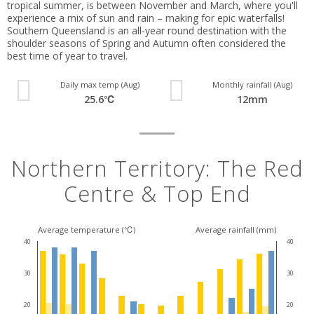
tropical summer, is between November and March, where you'll
experience a mix of sun and rain – making for epic waterfalls!
Southern Queensland is an all-year round destination with the
shoulder seasons of Spring and Autumn often considered the
best time of year to travel.
Daily max temp (Aug)
Monthly rainfall (Aug)
25.6℃
12mm
Northern Territory: The Red
Centre & Top End
Average temperature (℃)
Average rainfall (mm)
40
40
30
30
20
20