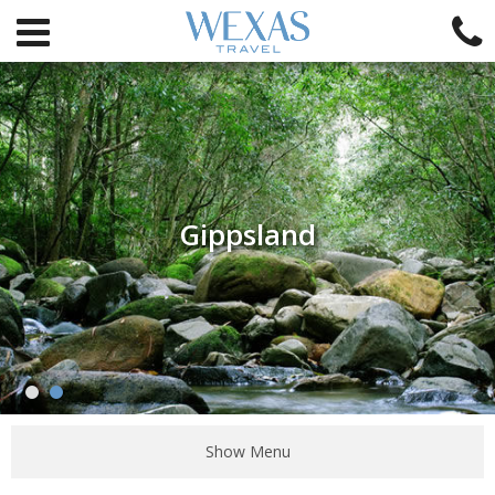
Gippsland
Show Menu