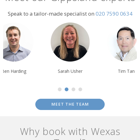
Speak to a tailor-made specialist on
020 7590 0634
Sarah Usher
Tim Tan
Tom Orr
MEET THE TEAM
Why book with Wexas