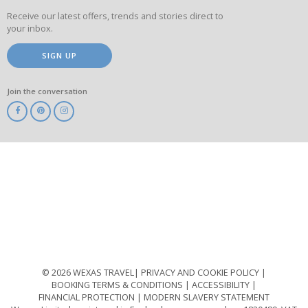
Receive our latest offers, trends and stories direct to
your inbox.
SIGN UP
Join the conversation
ABTA
ATOL
IATA
Know
Before
You
Go
ABTOT
© 2026 WEXAS TRAVEL
PRIVACY AND COOKIE POLICY
BOOKING TERMS & CONDITIONS
ACCESSIBILITY
FINANCIAL PROTECTION
MODERN SLAVERY STATEMENT