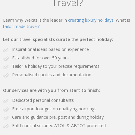
Travel?
Learn why Wexas is the leader in
creating luxury holidays.
What is
tailor-made travel?
Let our travel specialists curate the perfect holiday:
Inspirational ideas based on experience
Established for over 50 years
Tailor a holiday to your precise requirements
Personalised quotes and documentation
Our services are with you from start to finish:
Dedicated personal consultants
Free airport lounges on qualifying bookings
Care and guidance pre, post and during holiday
Full financial security: ATOL & ABTOT protected