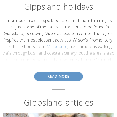
Gippsland holidays
Introduction
Enormous lakes, unspoilt beaches and mountain ranges
are just some of the natural attractions to be found in
Gippsland, occupying Victoria's eastern corner. The region
inspires the most pleasant activities. Wilson's Promontory,
just three hours from
Melbourne
, has numerous walking
trails through bush and coastal scenery, but the area is also
gourmet country, with plenty of wineries, farmers' markets
and cheese makers.
There's also skiing at Mount Baw Baw, historic gold towns and
READ MORE
maritime villages to explore; while Gippsland's waterways - five
major rivers that feed the Gippsland Lakes - offer swimming,
fishing, boating and sailing. Then there's Croajingolong National
Park, a World Biosphere Reserve with a lengthy and lovely
Gippsland articles
coastline and a diverse hinterland teeming with birdlife. While the
park is a great place for walking, Gippsland is also notable for
some stunning drives. Take the Sydney Melbourne Coastal Drive