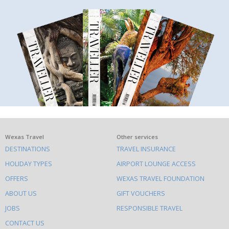
What
Wexas Travel
Other services
DESTINATIONS
TRAVEL INSURANCE
else
HOLIDAY TYPES
AIRPORT LOUNGE ACCESS
to
OFFERS
WEXAS TRAVEL FOUNDATION
do
ABOUT US
GIFT VOUCHERS
on
this
JOBS
RESPONSIBLE TRAVEL
site
CONTACT US