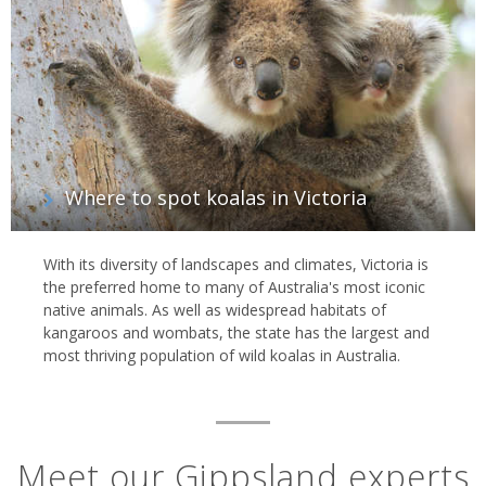
and see whales, seals and penguins; or the Great Alpine Road and
wind past lofty mountains, valleys, forests, vineyards and farms
on your way to the pounding ocean.
Where to spot koalas in Victoria
With its diversity of landscapes and climates, Victoria is
the preferred home to many of Australia's most iconic
native animals. As well as widespread habitats of
kangaroos and wombats, the state has the largest and
most thriving population of wild koalas in Australia.
Meet our Gippsland experts