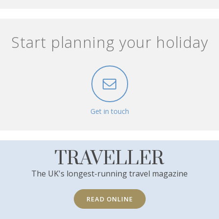
Start planning your holiday
Get in touch
TRAVELLER
The UK's longest-running travel magazine
READ ONLINE