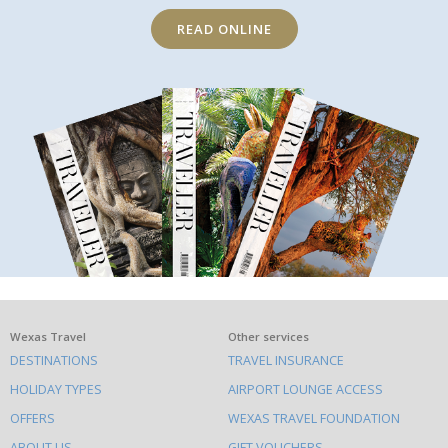
READ ONLINE
What
Wexas Travel
Other services
DESTINATIONS
TRAVEL INSURANCE
else
HOLIDAY TYPES
AIRPORT LOUNGE ACCESS
to
OFFERS
WEXAS TRAVEL FOUNDATION
do
ABOUT US
GIFT VOUCHERS