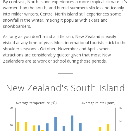
By contrast, North Island experiences a more tropical climate. It's
warmer than the south, and humid summers slip less noticeably
into milder winters. Central North Island still experiences some
snowfall in the winter, making it popular with skiers and
snowboarders.
As long as you don't mind a little rain, New Zealand is easily
visited at any time of year. Most international tourists stick to the
shoulder seasons - October, November and April - when
attractions are considerably quieter given that most New
Zealanders are at work or school during those periods.
New Zealand's South Island
Average temperature (℃)
Average rainfall (mm)
30
80
60
20