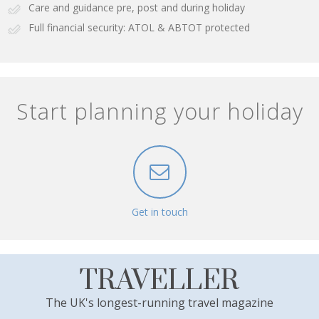
Care and guidance pre, post and during holiday
Full financial security: ATOL & ABTOT protected
Start planning your holiday
Get in touch
TRAVELLER
The UK's longest-running travel magazine