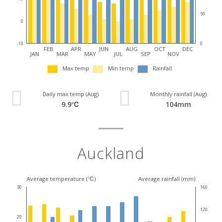
50
0
0
-10
FEB
APR
JUN
AUG
OCT
DEC
JAN
MAR
MAY
JUL
SEP
NOV
Max temp
Min temp
Rainfall
Daily max temp (Aug)
Monthly rainfall (Aug)
9.9℃
104mm
Auckland
Average temperature (℃)
Average rainfall (mm)
30
160
120
20