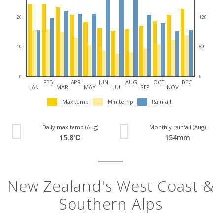
20
120
10
60
0
0
FEB
APR
JUN
AUG
OCT
DEC
JAN
MAR
MAY
JUL
SEP
NOV
Max temp
Min temp
Rainfall
Daily max temp (Aug)
Monthly rainfall (Aug)
15.8℃
154mm
New Zealand's West Coast &
Southern Alps