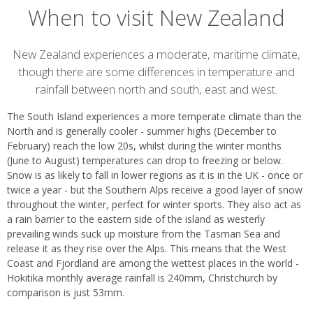
When to visit New Zealand
Introduction
New Zealand experiences a moderate, maritime climate,
though there are some differences in temperature and
rainfall between north and south, east and west.
The South Island experiences a more temperate climate than the
North and is generally cooler - summer highs (December to
February) reach the low 20s, whilst during the winter months
(June to August) temperatures can drop to freezing or below.
Snow is as likely to fall in lower regions as it is in the UK - once or
twice a year - but the Southern Alps receive a good layer of snow
throughout the winter, perfect for winter sports. They also act as
a rain barrier to the eastern side of the island as westerly
prevailing winds suck up moisture from the Tasman Sea and
release it as they rise over the Alps. This means that the West
Coast and Fjordland are among the wettest places in the world -
Hokitika monthly average rainfall is 240mm, Christchurch by
comparison is just 53mm.