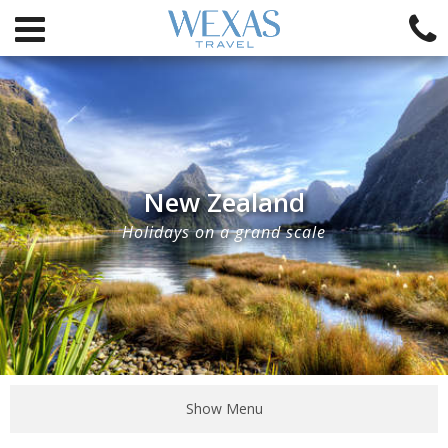
New Zealand
Holidays on a grand scale
Show Menu