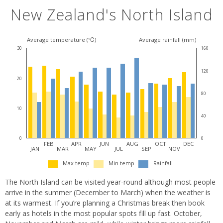
New Zealand's North Island
Average temperature (℃)
Average rainfall (mm)
30
160
120
20
80
10
40
0
0
FEB
APR
JUN
AUG
OCT
DEC
JAN
MAR
MAY
JUL
SEP
NOV
Max temp
Min temp
Rainfall
The North Island can be visited year-round although most people
arrive in the summer (December to March) when the weather is
at its warmest. If you’re planning a Christmas break then book
early as hotels in the most popular spots fill up fast. October,