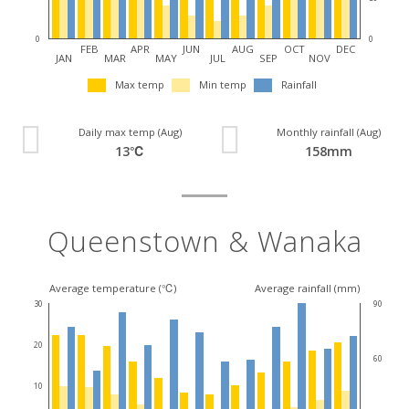
0
0
FEB
APR
JUN
AUG
OCT
DEC
JAN
MAR
MAY
JUL
SEP
NOV
Max temp
Min temp
Rainfall
Daily max temp (Aug)
Monthly rainfall (Aug)
13℃
158mm
Queenstown & Wanaka
Average temperature (℃)
Average rainfall (mm)
30
90
20
60
10