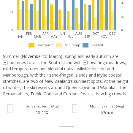
40
10
20
0
0
FEB
APR
JUN
AUG
OCT
DEC
JAN
MAR
MAY
JUL
SEP
NOV
Max temp
Min temp
Rainfall
Summer (November to March), spring and early autumn are
fine times to visit the South Island with flowering meadows,
mild temperatures and plentiful native wildlife. Nelson and
Marlborough, with their sand-fringed islands and idyllic coastal
stretches, are two of New Zealand’s sunniest spots. At the height
of winter, the ski resorts around Queenstown and Wanaka – the
Remarkables, Treble Cone and Coronet Peak – draw big crowds.
Daily max temp (Aug)
Monthly rainfall (Aug)
12.1℃
57mm