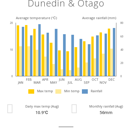
Dunedin & Otago
Average temperature (℃)
Average rainfall (mm)
20
80
60
10
40
20
0
0
FEB
APR
JUN
AUG
OCT
DEC
JAN
MAR
MAY
JUL
SEP
NOV
Max temp
Min temp
Rainfall
Daily max temp (Aug)
Monthly rainfall (Aug)
10.9℃
56mm