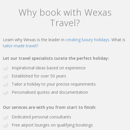
Why book with Wexas
Travel?
Learn why Wexas is the leader in
creating luxury holidays.
What is
tailor-made travel?
Let our travel specialists curate the perfect holiday:
Inspirational ideas based on experience
Established for over 50 years
Tailor a holiday to your precise requirements
Personalised quotes and documentation
Our services are with you from start to finish:
Dedicated personal consultants
Free airport lounges on qualifying bookings