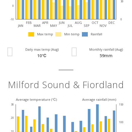
30
0
0
-10
FEB
APR
JUN
AUG
OCT
DEC
JAN
MAR
MAY
JUL
SEP
NOV
Max temp
Min temp
Rainfall
Daily max temp (Aug)
Monthly rainfall (Aug)
10℃
59mm
Milford Sound & Fiordland
Average temperature (℃)
Average rainfall (mm)
30
150
20
100
10