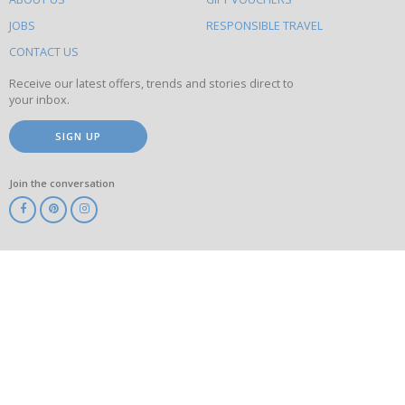
on
this
JOBS
RESPONSIBLE TRAVEL
site
CONTACT US
Receive our latest offers, trends and stories direct to
your inbox.
SIGN UP
Join the conversation
ABTA
ATOL
IATA
Know
Before
You
Go
ABTOT