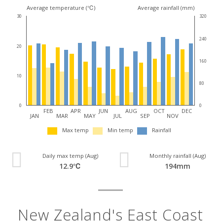
Average temperature (℃)
Average rainfall (mm)
30
320
240
20
160
10
80
0
0
FEB
APR
JUN
AUG
OCT
DEC
JAN
MAR
MAY
JUL
SEP
NOV
Max temp
Min temp
Rainfall
Daily max temp (Aug)
Monthly rainfall (Aug)
12.9℃
194mm
New Zealand's East Coast