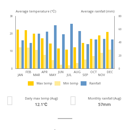
Average temperature (℃)
Average rainfall (mm)
30
80
60
20
40
10
20
0
0
FEB
APR
JUN
AUG
OCT
DEC
JAN
MAR
MAY
JUL
SEP
NOV
Max temp
Min temp
Rainfall
Daily max temp (Aug)
Monthly rainfall (Aug)
12.1℃
57mm