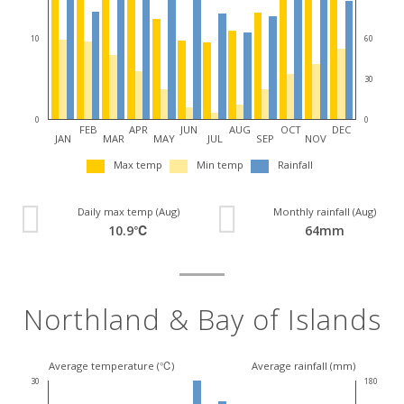
10
60
30
0
0
FEB
APR
JUN
AUG
OCT
DEC
JAN
MAR
MAY
JUL
SEP
NOV
Max temp
Min temp
Rainfall
Daily max temp (Aug)
Monthly rainfall (Aug)
10.9℃
64mm
Northland & Bay of Islands
Average temperature (℃)
Average rainfall (mm)
30
180