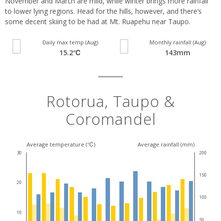
November and March are mild, while winter brings more rainfall
to lower lying regions. Head for the hills, however, and there’s
some decent skiing to be had at Mt. Ruapehu near Taupo.
Daily max temp (Aug)
Monthly rainfall (Aug)
15.2℃
143mm
Rotorua, Taupo &
Coromandel
Average temperature (℃)
Average rainfall (mm)
30
200
150
20
100
10
50