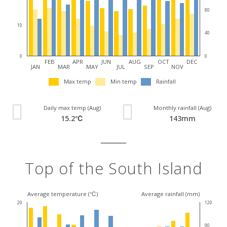
80
10
40
0
0
FEB
APR
JUN
AUG
OCT
DEC
JAN
MAR
MAY
JUL
SEP
NOV
Max temp
Min temp
Rainfall
Daily max temp (Aug)
Monthly rainfall (Aug)
15.2℃
143mm
Top of the South Island
Average temperature (℃)
Average rainfall (mm)
20
120
90