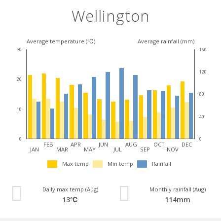
Wellington
Average temperature (℃)
Average rainfall (mm)
30
160
120
20
80
10
40
0
0
FEB
APR
JUN
AUG
OCT
DEC
JAN
MAR
MAY
JUL
SEP
NOV
Max temp
Min temp
Rainfall
Daily max temp (Aug)
Monthly rainfall (Aug)
13℃
114mm