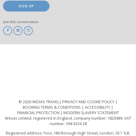
SIGN UP
Join the conversation
ABTA
ATOL
IATA
Know
Before
You
Go
ABTOT
© 2026 WEXAS TRAVEL
PRIVACY AND COOKIE POLICY
BOOKING TERMS & CONDITIONS
ACCESSIBILITY
FINANCIAL PROTECTION
MODERN SLAVERY STATEMENT
Wexas Limited, registered in England, company number: 1820489, VAT
number: 394 6234 28
Registered address: Fora, 180 Borough High Street, London, SE1 1LB,