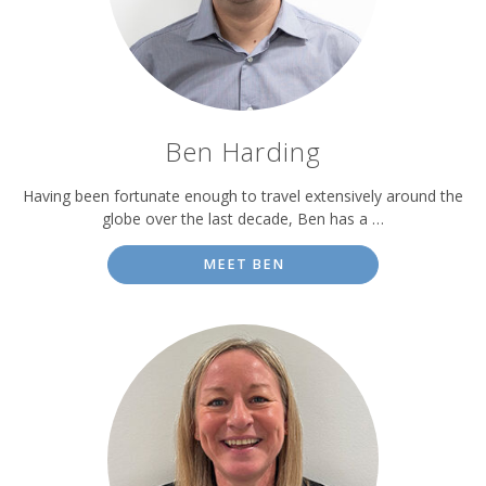
Ben Harding
Having been fortunate enough to travel extensively around the
globe over the last decade, Ben has a …
MEET BEN