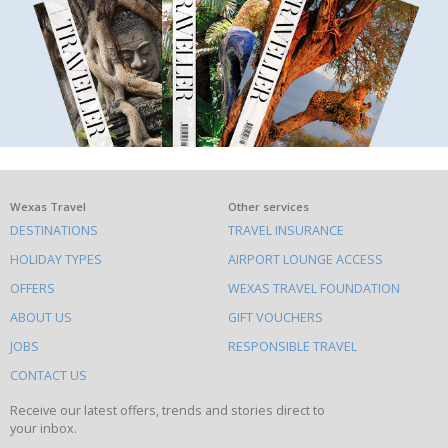
What
Wexas Travel
Other services
DESTINATIONS
TRAVEL INSURANCE
else
HOLIDAY TYPES
AIRPORT LOUNGE ACCESS
to
OFFERS
WEXAS TRAVEL FOUNDATION
do
ABOUT US
GIFT VOUCHERS
on
this
JOBS
RESPONSIBLE TRAVEL
site
CONTACT US
Receive our latest offers, trends and stories direct to
your inbox.