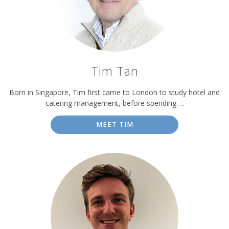
Tim Tan
Born in Singapore, Tim first came to London to study hotel and
catering management, before spending …
MEET TIM