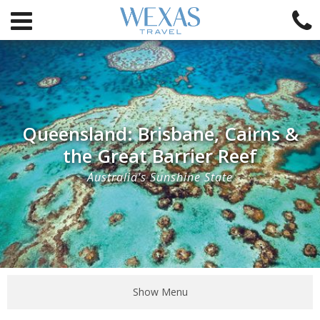
Queensland: Brisbane, Cairns &
the Great Barrier Reef
Australia's Sunshine State
Show Menu