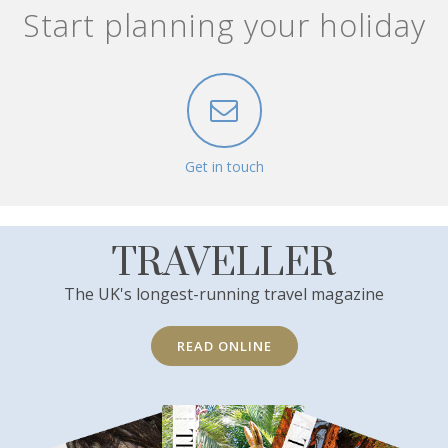
Start planning your holiday
Get in touch
TRAVELLER
The UK's longest-running travel magazine
READ ONLINE