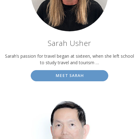
Sarah Usher
Sarah’s passion for travel began at sixteen, when she left school
to study travel and tourism …
MEET SARAH