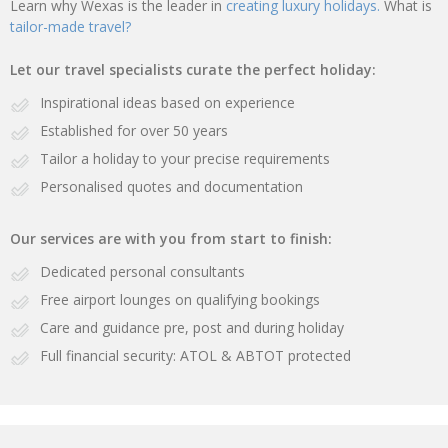
Learn why Wexas is the leader in
creating luxury holidays.
What is
tailor-made travel?
Let our travel specialists curate the perfect holiday:
Inspirational ideas based on experience
Established for over 50 years
Tailor a holiday to your precise requirements
Personalised quotes and documentation
Our services are with you from start to finish:
Dedicated personal consultants
Free airport lounges on qualifying bookings
Care and guidance pre, post and during holiday
Full financial security: ATOL & ABTOT protected