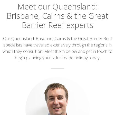
Meet our Queensland:
Brisbane, Cairns & the Great
Barrier Reef experts
Introduction
Our Queensland: Brisbane, Cairns & the Great Barrier Reef
specialists have travelled extensively through the regions in
which they consult on. Meet them below and get in touch to
begin planning your tailor-made holiday today.
List
of
experts