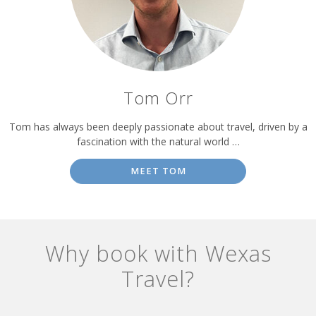
Tom Orr
Tom has always been deeply passionate about travel, driven by a
fascination with the natural world …
MEET TOM
Why book with Wexas
Travel?