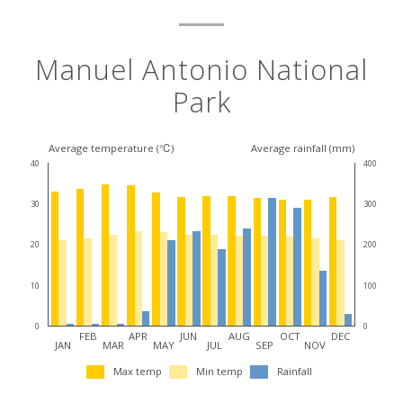
Manuel Antonio National
Park
Average temperature (℃)
Average rainfall (mm)
40
400
30
300
20
200
10
100
0
0
FEB
APR
JUN
AUG
OCT
DEC
JAN
MAR
MAY
JUL
SEP
NOV
Max temp
Min temp
Rainfall