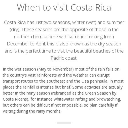
When to visit Costa Rica
Introduction
Costa Rica has just two seasons, winter (wet) and summer
(dry). These seasons are the opposite of those in the
northern hemisphere with summer running from
December to April, this is also known as the dry season
and is the perfect time to visit the beautiful beaches of the
Pacific coast.
In the wet season (May to November) most of the rain falls on
the country's vast rainforests and the weather can disrupt
transport routes to the southeast and the Osa peninsula. In most
places the rainfall is intense but brief. Some activities are actually
better in the rainy season (rebranded as the Green Season by
Costa Ricans), for instance whitewater rafting and birdwatching,
but others can be difficult if not impossible, so plan carefully if
visiting during the rainy months.