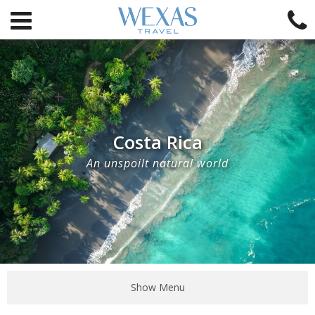
Costa Rica
An unspoilt natural world
Show Menu