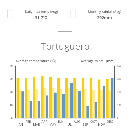
Daily max temp (Aug)
Monthly rainfall (Aug)
31.7℃
292mm
Tortuguero
Average temperature (℃)
Average rainfall (mm)
40
560
30
420
20
280
10
140
0
0
FEB
APR
JUN
AUG
OCT
DEC
JAN
MAR
MAY
JUL
SEP
NOV