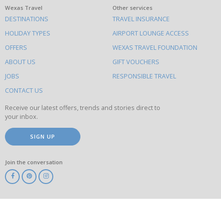
What
Wexas Travel
Other services
DESTINATIONS
TRAVEL INSURANCE
else
HOLIDAY TYPES
AIRPORT LOUNGE ACCESS
to
OFFERS
WEXAS TRAVEL FOUNDATION
do
ABOUT US
GIFT VOUCHERS
on
this
JOBS
RESPONSIBLE TRAVEL
site
CONTACT US
Receive our latest offers, trends and stories direct to
your inbox.
SIGN UP
Join the conversation
ABTA
ATOL
IATA
Know