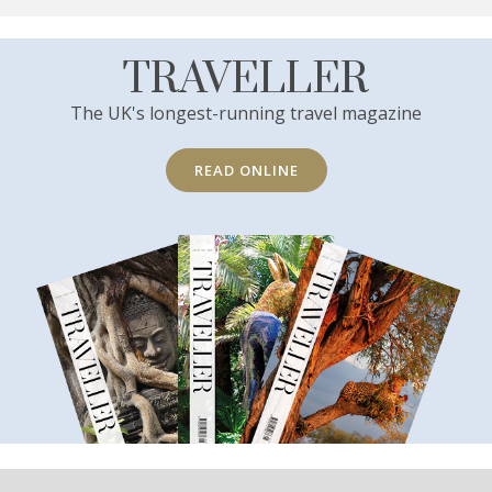
TRAVELLER
The UK's longest-running travel magazine
READ ONLINE