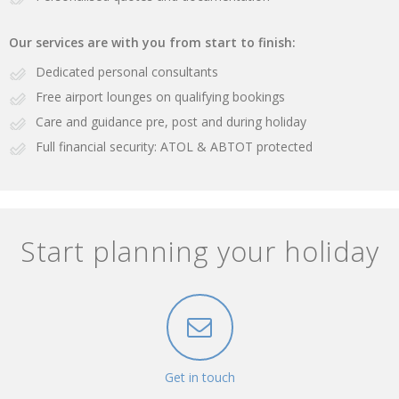
Our services are with you from start to finish:
Dedicated personal consultants
Free airport lounges on qualifying bookings
Care and guidance pre, post and during holiday
Full financial security: ATOL & ABTOT protected
Start planning your holiday
Get in touch