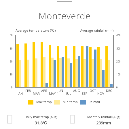
Monteverde
Average temperature (℃)
Average rainfall (mm)
40
400
30
300
20
200
10
100
0
0
FEB
APR
JUN
AUG
OCT
DEC
JAN
MAR
MAY
JUL
SEP
NOV
Max temp
Min temp
Rainfall
Daily max temp (Aug)
Monthly rainfall (Aug)
31.8℃
239mm