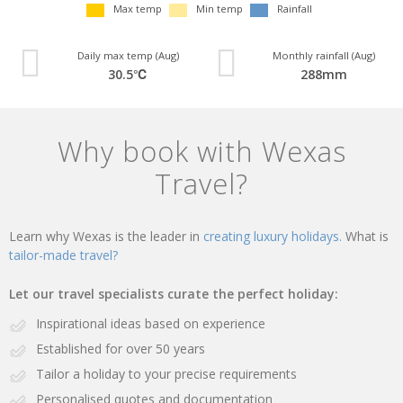
Max temp
Min temp
Rainfall
Daily max temp (Aug)
Monthly rainfall (Aug)
30.5℃
288mm
Why book with Wexas
Travel?
Learn why Wexas is the leader in
creating luxury holidays.
What is
tailor-made travel?
Let our travel specialists curate the perfect holiday:
Inspirational ideas based on experience
Established for over 50 years
Tailor a holiday to your precise requirements
Personalised quotes and documentation