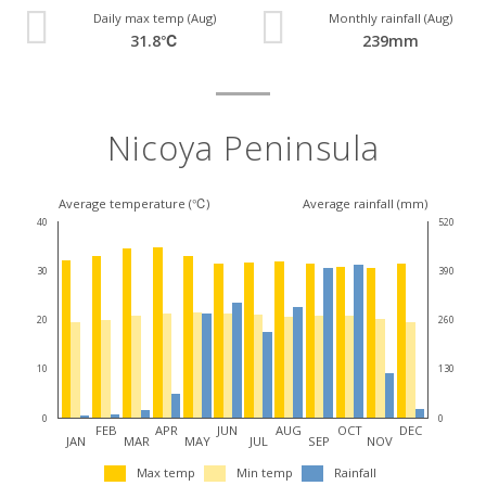
Daily max temp (Aug)
Monthly rainfall (Aug)
31.8℃
239mm
Nicoya Peninsula
Average temperature (℃)
Average rainfall (mm)
40
520
30
390
20
260
10
130
0
0
FEB
APR
JUN
AUG
OCT
DEC
JAN
MAR
MAY
JUL
SEP
NOV
Max temp
Min temp
Rainfall