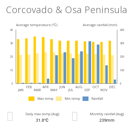
Corcovado & Osa Peninsula
Average temperature (℃)
Average rainfall (mm)
40
400
30
300
20
200
10
100
0
0
FEB
APR
JUN
AUG
OCT
DEC
JAN
MAR
MAY
JUL
SEP
NOV
Max temp
Min temp
Rainfall
Daily max temp (Aug)
Monthly rainfall (Aug)
31.8℃
239mm