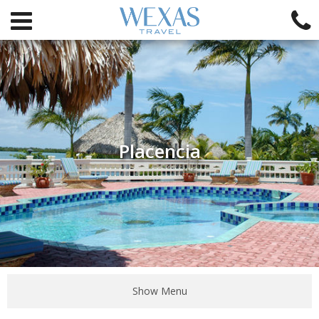
Placencia
Show Menu