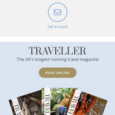
Get in touch
TRAVELLER
The UK's longest-running travel magazine
READ ONLINE