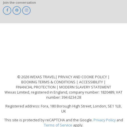
Join the conversation
ABTA
ATOL
IATA
Know
Before
You
Go
ABTOT
© 2026 WEXAS TRAVEL
PRIVACY AND COOKIE POLICY
BOOKING TERMS & CONDITIONS
ACCESSIBILITY
FINANCIAL PROTECTION
MODERN SLAVERY STATEMENT
Wexas Limited, registered in England, company number: 1820489, VAT
number: 394 6234 28
Registered address: Fora, 180 Borough High Street, London, SE1 1LB,
UK
This site is protected by reCAPTCHA and the Google.
Privacy Policy
and
Terms of Service
apply.