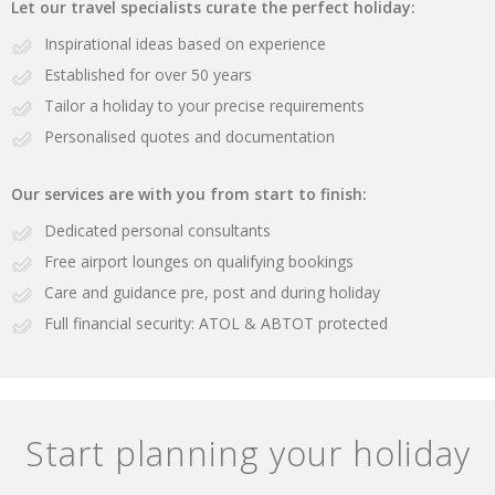
Let our travel specialists curate the perfect holiday:
Inspirational ideas based on experience
Established for over 50 years
Tailor a holiday to your precise requirements
Personalised quotes and documentation
Our services are with you from start to finish:
Dedicated personal consultants
Free airport lounges on qualifying bookings
Care and guidance pre, post and during holiday
Full financial security: ATOL & ABTOT protected
Start planning your holiday