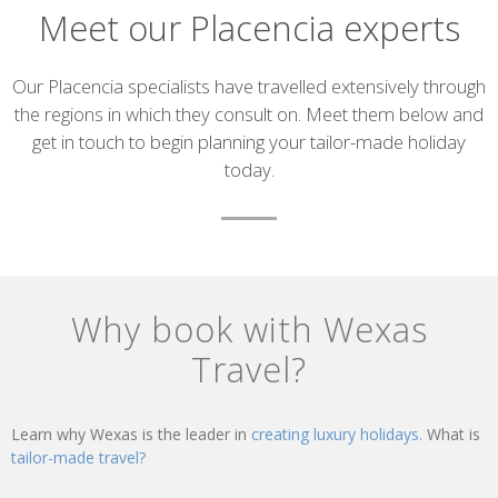
Meet our Placencia experts
Introduction
Our Placencia specialists have travelled extensively through
the regions in which they consult on. Meet them below and
get in touch to begin planning your tailor-made holiday
today.
List
of
Why book with Wexas
experts
Travel?
Learn why Wexas is the leader in
creating luxury holidays.
What is
tailor-made travel?