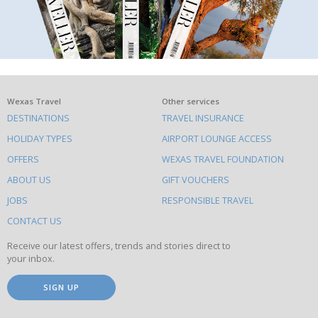
What
Wexas Travel
Other services
DESTINATIONS
TRAVEL INSURANCE
else
HOLIDAY TYPES
AIRPORT LOUNGE ACCESS
to
OFFERS
WEXAS TRAVEL FOUNDATION
do
ABOUT US
GIFT VOUCHERS
on
this
JOBS
RESPONSIBLE TRAVEL
site
CONTACT US
Receive our latest offers, trends and stories direct to
your inbox.
SIGN UP