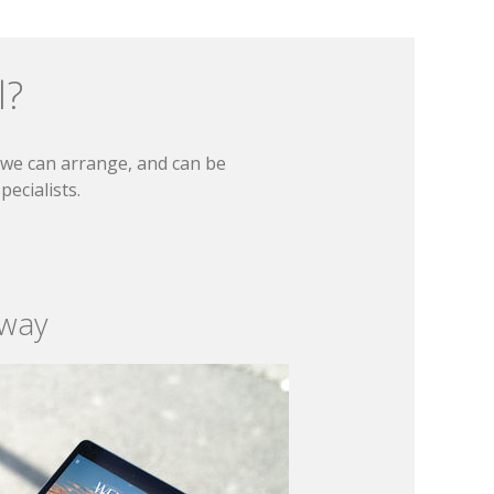
l?
t we can arrange, and can be
ecialists.
 way