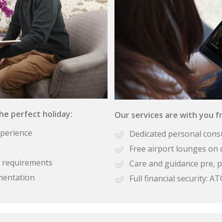
the perfect holiday:
Our services are with you fr
xperience
Dedicated personal cons
Free airport lounges on 
se requirements
Care and guidance pre, p
mentation
Full financial security: