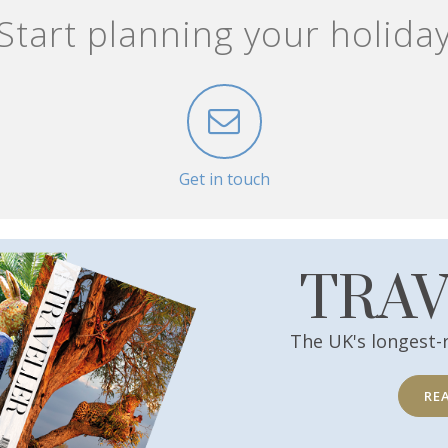
Start planning your holida
Get in touch
TRA
The UK's longest-
RE