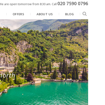
020 7590 0796
We are open tomorrow from 8:30 am.
Call
N
OFFERS
ABOUT US
BLOG
north