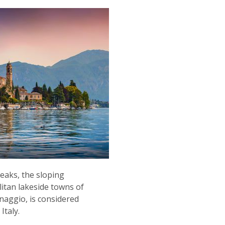
eaks, the sloping
litan lakeside towns of
aggio, is considered
Italy.