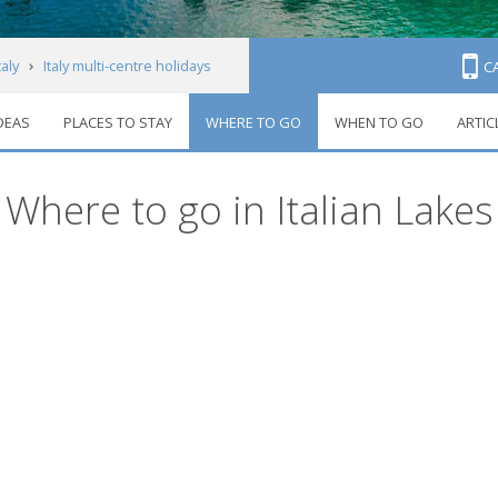
taly
Italy multi-centre holidays
C
IDEAS
PLACES TO STAY
WHERE TO GO
WHEN TO GO
ARTIC
Where to go in Italian Lakes