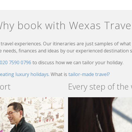
hy book with Wexas Trave
travel experiences. Our itineraries are just samples of wha
needs, finances and ideas by our experienced destination sp
020 7590 0796
to discuss how we can tailor your holiday.
reating luxury holidays.
What is
tailor-made travel?
ort
Every step of the