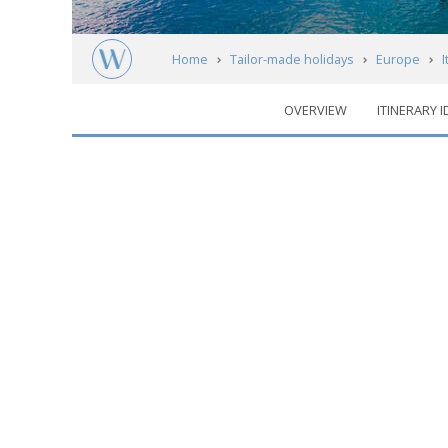
Home
Tailor-made holidays
Europe
I
OVERVIEW
ITINERARY 
Italian Lakes
Regions
Map