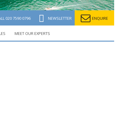
ALL
020 7590 0796
NEWSLETTER
ENQUIRE
LES
MEET OUR EXPERTS