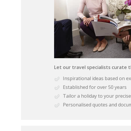
Let our travel specialists curate 
Inspirational ideas based on e
Established for over 50 years
Tailor a holiday to your preci
Personalised quotes and docu