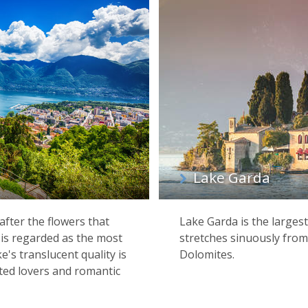
Lake Garda
fter the flowers that
Lake Garda is the largest
 is regarded as the most
stretches sinuously from 
ke's translucent quality is
Dolomites.
ited lovers and romantic