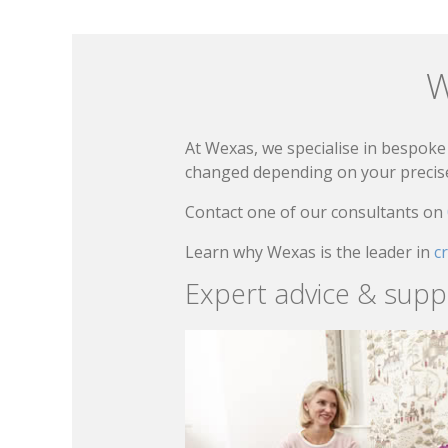
W
At Wexas, we specialise in bespoke 
changed depending on your precise 
Contact one of our consultants on
Learn why Wexas is the leader in
c
Expert advice & supp