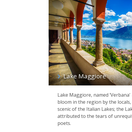
List
of
regions
Lake Maggiore
Lake Maggiore, named ‘Verbana' a
bloom in the region by the locals,
scenic of the Italian Lakes; the La
attributed to the tears of unrequ
poets.