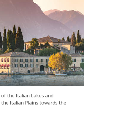
 of the Italian Lakes and
the Italian Plains towards the