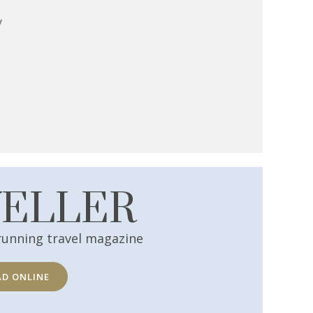
y
VELLER
running travel magazine
AD ONLINE