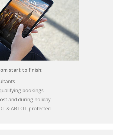
om start to finish:
ultants
qualifying bookings
ost and during holiday
 ATOL & ABTOT protected