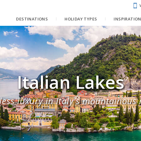
DESTINATIONS
HOLIDAY TYPES
INSPIRATIO
Italian Lakes
less luxury in Italy's mountainous 