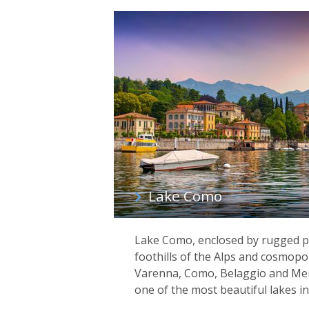
Lake Como
Lake Como, enclosed by rugged p
foothills of the Alps and cosmopo
Varenna, Como, Belaggio and Men
one of the most beautiful lakes in 