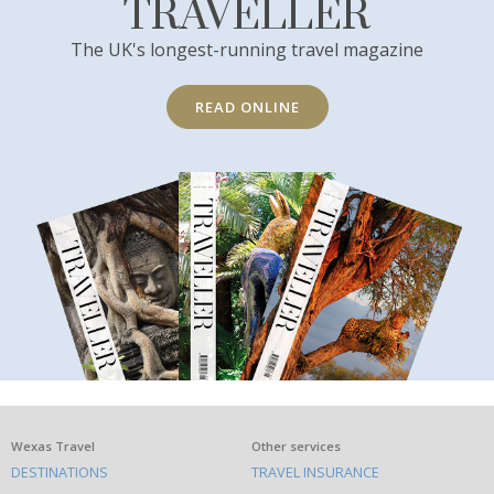
TRAVELLER
The UK's longest-running travel magazine
READ ONLINE
What
Wexas Travel
Other services
DESTINATIONS
TRAVEL INSURANCE
else