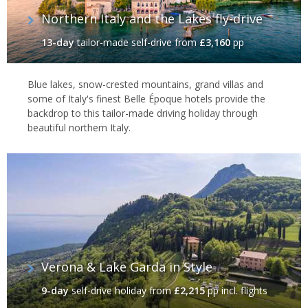
Northern Italy and the Lakes fly-drive
13-day
tailor-made self-drive
from
£3,160
pp
Blue lakes, snow-crested mountains, grand villas and
some of Italy's finest Belle Époque hotels provide the
backdrop to this tailor-made driving holiday through
beautiful northern Italy.
Verona & Lake Garda in Style
9-day
self-drive holiday
from
£2,215
pp incl. flights