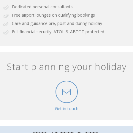
Dedicated personal consultants
Free airport lounges on qualifying bookings
Care and guidance pre, post and during holiday
Full financial security: ATOL & ABTOT protected
Start planning your holiday
Get in touch