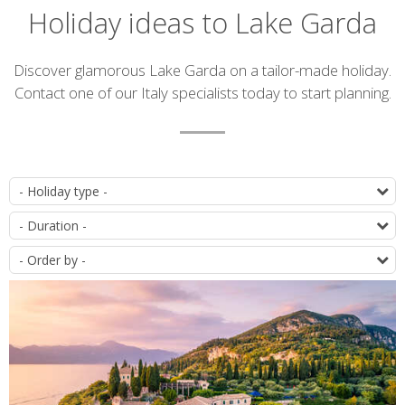
Holiday ideas to Lake Garda
Introduction
Discover glamorous Lake Garda on a tailor-made holiday.
Contact one of our Italy specialists today to start planning.
List
T
of
D
itineraries
O