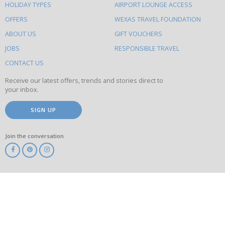
HOLIDAY TYPES
AIRPORT LOUNGE ACCESS
to
OFFERS
WEXAS TRAVEL FOUNDATION
do
ABOUT US
GIFT VOUCHERS
on
this
JOBS
RESPONSIBLE TRAVEL
site
CONTACT US
Receive our latest offers, trends and stories direct to
your inbox.
SIGN UP
Join the conversation
ABTA
ATOL
IATA
Know
Before
You
Go