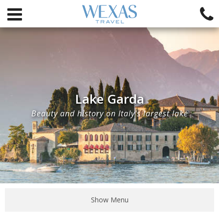
Lake Garda
Beauty and history on Italy's largest lake
Show Menu