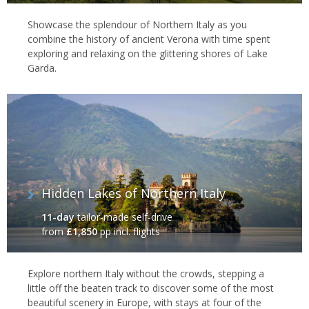
Showcase the splendour of Northern Italy as you
combine the history of ancient Verona with time spent
exploring and relaxing on the glittering shores of Lake
Garda.
Hidden Lakes of Northern Italy
11-day
tailor-made self-drive
from
£1,850
pp incl. flights
Explore northern Italy without the crowds, stepping a
little off the beaten track to discover some of the most
beautiful scenery in Europe, with stays at four of the