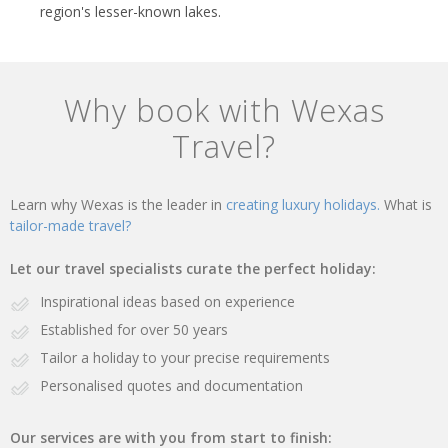
region's lesser-known lakes.
Why book with Wexas
Travel?
Learn why Wexas is the leader in
creating luxury holidays.
What is
tailor-made travel?
Let our travel specialists curate the perfect holiday:
Inspirational ideas based on experience
Established for over 50 years
Tailor a holiday to your precise requirements
Personalised quotes and documentation
Our services are with you from start to finish: