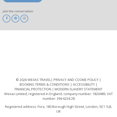
Join the conversation
ABTA
ATOL
IATA
Know
Before
You
Go
ABTOT
© 2026 WEXAS TRAVEL
PRIVACY AND COOKIE POLICY
BOOKING TERMS & CONDITIONS
ACCESSIBILITY
FINANCIAL PROTECTION
MODERN SLAVERY STATEMENT
Wexas Limited, registered in England, company number: 1820489, VAT
number: 394 6234 28
Registered address: Fora, 180 Borough High Street, London, SE1 1LB,
UK