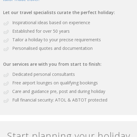
Let our travel specialists curate the perfect holiday:
Inspirational ideas based on experience
Established for over 50 years
Tailor a holiday to your precise requirements
Personalised quotes and documentation
Our services are with you from start to finish:
Dedicated personal consultants
Free airport lounges on qualifying bookings
Care and guidance pre, post and during holiday
Full financial security: ATOL & ABTOT protected
Start planning your holiday