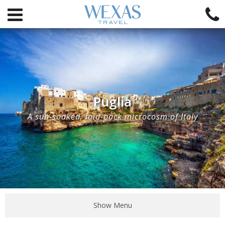
Puglia
A sun-soaked, laid-back microcosm of Italy
Show Menu