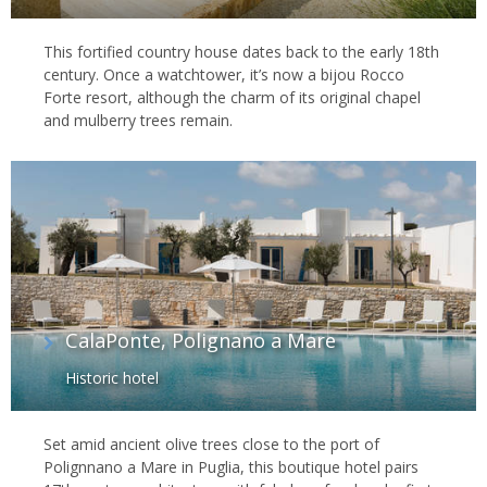
This fortified country house dates back to the early 18th
century. Once a watchtower, it’s now a bijou Rocco
Forte resort, although the charm of its original chapel
and mulberry trees remain.
CalaPonte, Polignano a Mare
Historic hotel
Set amid ancient olive trees close to the port of
Polignnano a Mare in Puglia, this boutique hotel pairs