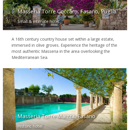
Masseria Torre Coccaro, Fasano, Puglia
Small & intimate hotel
A 16th century country house set within a large estate,
immersed in olive groves. Experience the heritage of the
most authentic Masseria in the area overlooking the
Mediterranean Sea.
Masseria Torre Maizza, Fasano
Historic hotel