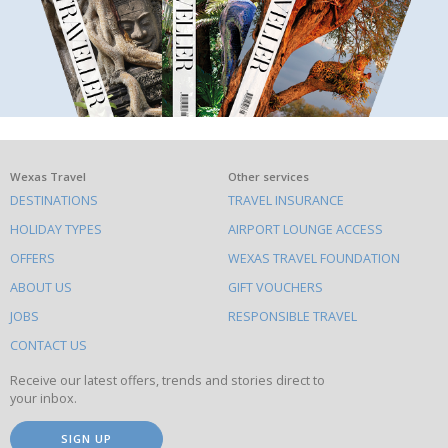
What
Wexas Travel
Other services
DESTINATIONS
TRAVEL INSURANCE
else
HOLIDAY TYPES
AIRPORT LOUNGE ACCESS
to
OFFERS
WEXAS TRAVEL FOUNDATION
do
ABOUT US
GIFT VOUCHERS
on
this
JOBS
RESPONSIBLE TRAVEL
site
CONTACT US
Receive our latest offers, trends and stories direct to
your inbox.
SIGN UP