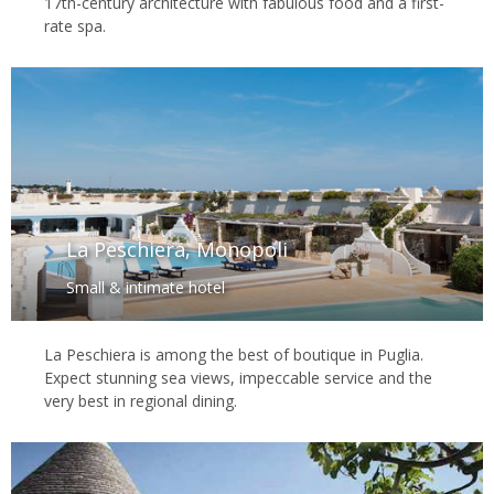
17th-century architecture with fabulous food and a first-
rate spa.
La Peschiera, Monopoli
Small & intimate hotel
La Peschiera is among the best of boutique in Puglia.
Expect stunning sea views, impeccable service and the
very best in regional dining.