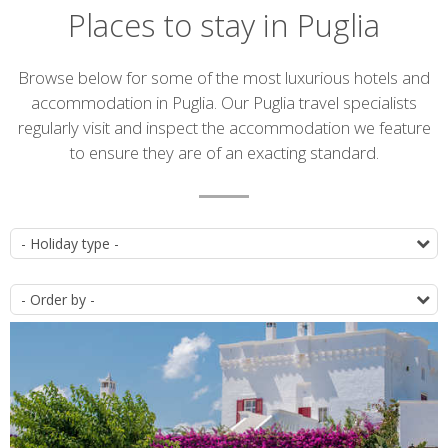
Places to stay in Puglia
Introduction
Browse below for some of the most luxurious hotels and
accommodation in Puglia. Our Puglia travel specialists
regularly visit and inspect the accommodation we feature
to ensure they are of an exacting standard.
Accommodation
T
list
O