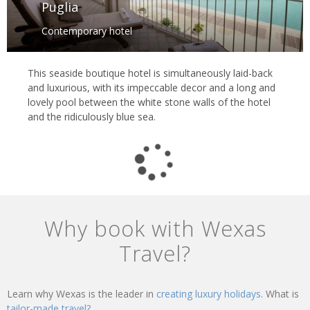
Puglia
Contemporary hotel
This seaside boutique hotel is simultaneously laid-back
and luxurious, with its impeccable decor and a long and
lovely pool between the white stone walls of the hotel
and the ridiculously blue sea.
Why book with Wexas
Travel?
Learn why Wexas is the leader in
creating luxury holidays.
What is
tailor-made travel?