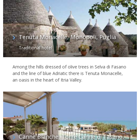
Tenuta Monacelle, Monopoli, Puglia
Traditional hotel
Among the hills dressed of olive trees in Selva di Fasano
and the line of blue Adriatic there is Tenuta Monacelle,
an oasis in the heart of Itria Valley.
Canne Bianche, Torre Canne di Fasano,