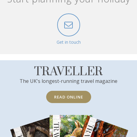
Get in touch
TRAVELLER
The UK's longest-running travel magazine
READ ONLINE