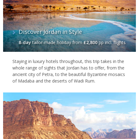
Discover Jordan in Style
8-day
tailor-made holiday
from
£2,800
pp incl. flights
Staying in luxury hotels throughout, this trip takes in the
whole range of sights that Jordan has to offer, from the
ancient city of Petra, to the beautiful Byzantine mosaics
of Madaba and the deserts of Wadi Rum.