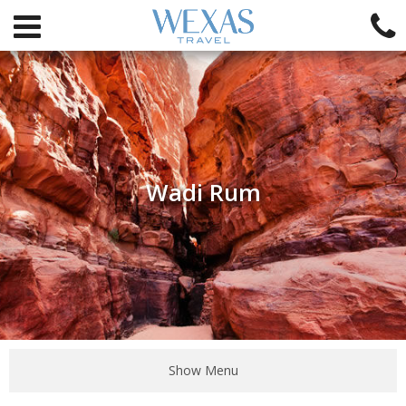
Wadi Rum
Show Menu