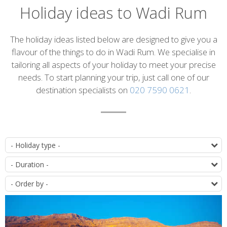
Holiday ideas to Wadi Rum
Introduction
The holiday ideas listed below are designed to give you a
flavour of the things to do in Wadi Rum. We specialise in
tailoring all aspects of your holiday to meet your precise
needs. To start planning your trip, just call one of our
destination specialists on
020 7590 0621
.
List
T
of
D
itineraries
O