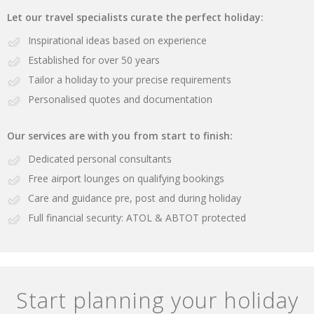
Let our travel specialists curate the perfect holiday:
Inspirational ideas based on experience
Established for over 50 years
Tailor a holiday to your precise requirements
Personalised quotes and documentation
Our services are with you from start to finish:
Dedicated personal consultants
Free airport lounges on qualifying bookings
Care and guidance pre, post and during holiday
Full financial security: ATOL & ABTOT protected
Start planning your holiday