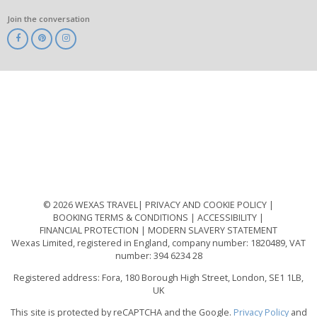
Join the conversation
ABTA
ATOL
IATA
Know
Before
You
Go
ABTOT
© 2026 WEXAS TRAVEL
PRIVACY AND COOKIE POLICY
BOOKING TERMS & CONDITIONS
ACCESSIBILITY
FINANCIAL PROTECTION
MODERN SLAVERY STATEMENT
Wexas Limited, registered in England, company number: 1820489, VAT
number: 394 6234 28
Registered address: Fora, 180 Borough High Street, London, SE1 1LB,
UK
This site is protected by reCAPTCHA and the Google.
Privacy Policy
and