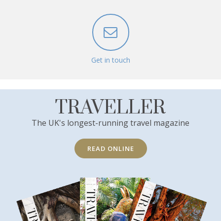
Get in touch
TRAVELLER
The UK's longest-running travel magazine
READ ONLINE