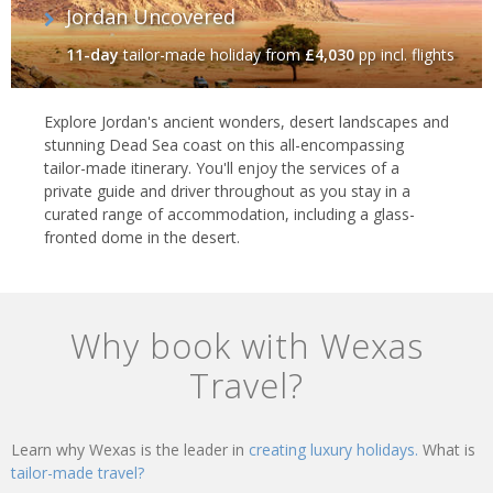
Jordan Uncovered
11-day
tailor-made holiday
from
£4,030
pp incl. flights
Explore Jordan's ancient wonders, desert landscapes and
stunning Dead Sea coast on this all-encompassing
tailor-made itinerary. You'll enjoy the services of a
private guide and driver throughout as you stay in a
curated range of accommodation, including a glass-
fronted dome in the desert.
Why book with Wexas
Travel?
Learn why Wexas is the leader in
creating luxury holidays.
What is
tailor-made travel?