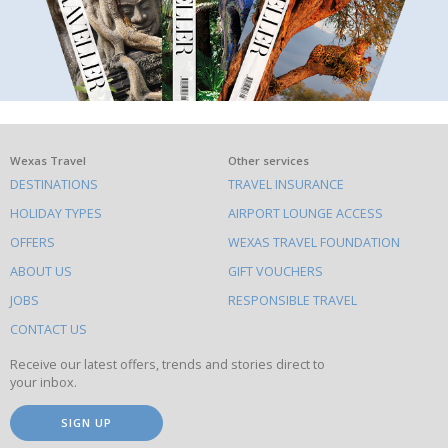
What
Wexas Travel
Other services
DESTINATIONS
TRAVEL INSURANCE
else
HOLIDAY TYPES
AIRPORT LOUNGE ACCESS
to
OFFERS
WEXAS TRAVEL FOUNDATION
do
ABOUT US
GIFT VOUCHERS
on
this
JOBS
RESPONSIBLE TRAVEL
site
CONTACT US
Receive our latest offers, trends and stories direct to
your inbox.
SIGN UP