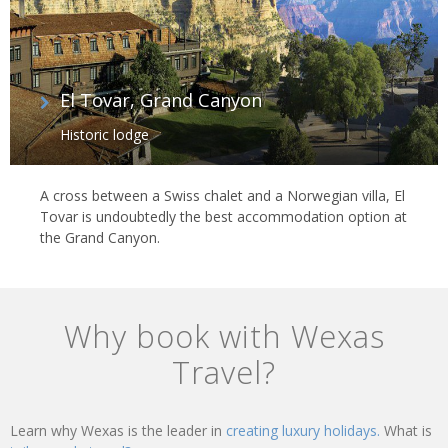
El Tovar, Grand Canyon
Historic lodge
A cross between a Swiss chalet and a Norwegian villa, El
Tovar is undoubtedly the best accommodation option at
the Grand Canyon.
Why book with Wexas
Travel?
Learn why Wexas is the leader in
creating luxury holidays.
What is