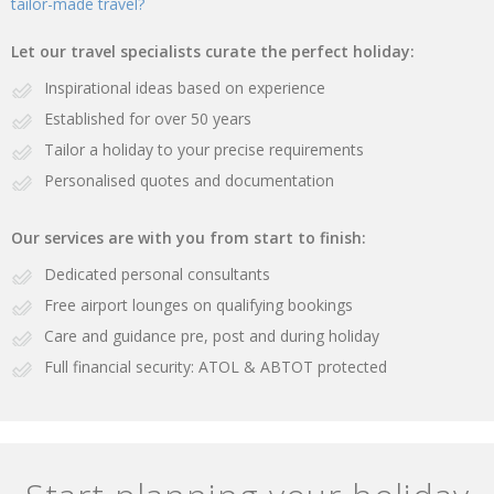
tailor-made travel?
Let our travel specialists curate the perfect holiday:
Inspirational ideas based on experience
Established for over 50 years
Tailor a holiday to your precise requirements
Personalised quotes and documentation
Our services are with you from start to finish:
Dedicated personal consultants
Free airport lounges on qualifying bookings
Care and guidance pre, post and during holiday
Full financial security: ATOL & ABTOT protected