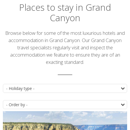
Places to stay in Grand
Canyon
Introduction
Browse below for some of the most luxurious hotels and
accommodation in Grand Canyon. Our Grand Canyon
travel specialists regularly visit and inspect the
accommodation we feature to ensure they are of an
exacting standard.
Accommodation
T
list
O