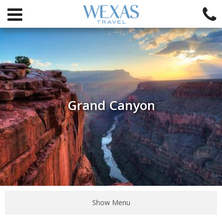
Grand Canyon
Show Menu