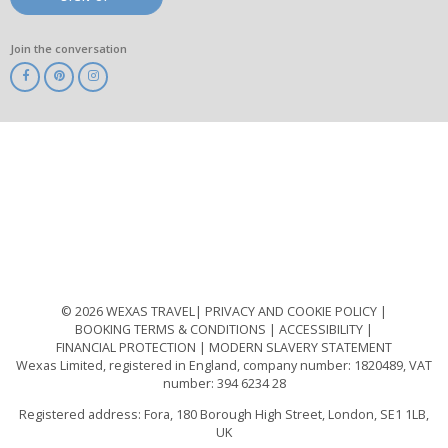
Join the conversation
ABTA
ATOL
IATA
Know
Before
You
Go
ABTOT
© 2026 WEXAS TRAVEL
PRIVACY AND COOKIE POLICY
BOOKING TERMS & CONDITIONS
ACCESSIBILITY
FINANCIAL PROTECTION
MODERN SLAVERY STATEMENT
Wexas Limited, registered in England, company number: 1820489, VAT
number: 394 6234 28
Registered address: Fora, 180 Borough High Street, London, SE1 1LB,
UK