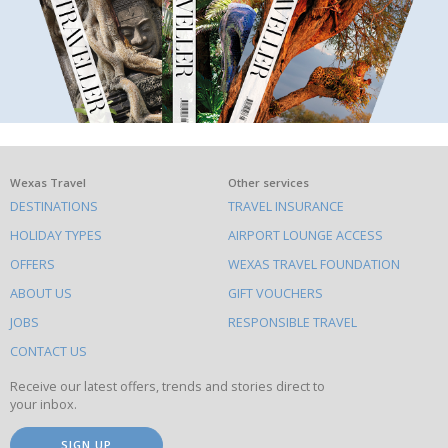
What
Wexas Travel
Other services
DESTINATIONS
TRAVEL INSURANCE
else
HOLIDAY TYPES
AIRPORT LOUNGE ACCESS
to
OFFERS
WEXAS TRAVEL FOUNDATION
do
ABOUT US
GIFT VOUCHERS
on
this
JOBS
RESPONSIBLE TRAVEL
site
CONTACT US
Receive our latest offers, trends and stories direct to
your inbox.
SIGN UP