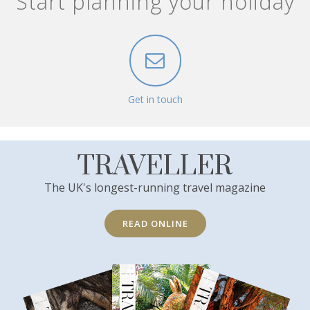
Start planning your holiday
Get in touch
TRAVELLER
The UK's longest-running travel magazine
READ ONLINE