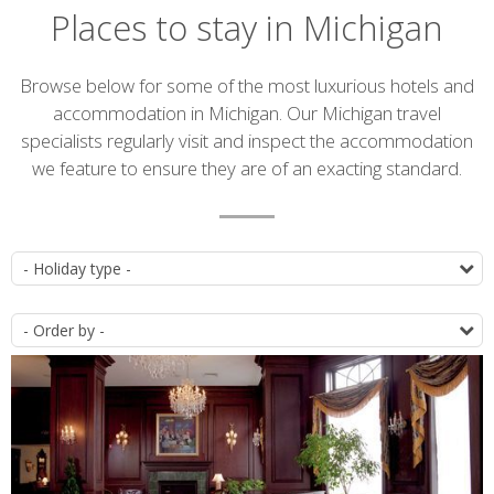
Places to stay in Michigan
Introduction
Browse below for some of the most luxurious hotels and
accommodation in Michigan. Our Michigan travel
specialists regularly visit and inspect the accommodation
we feature to ensure they are of an exacting standard.
Accommodation
T
list
O