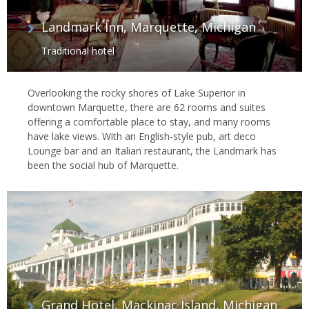
Landmark Inn, Marquette, Michigan
Traditional hotel
Overlooking the rocky shores of Lake Superior in
downtown Marquette, there are 62 rooms and suites
offering a comfortable place to stay, and many rooms
have lake views. With an English-style pub, art deco
Lounge bar and an Italian restaurant, the Landmark has
been the social hub of Marquette.
Grand Hotel, Mackinac Island, Michigan