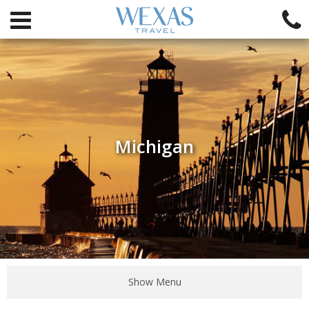
Michigan
Show Menu