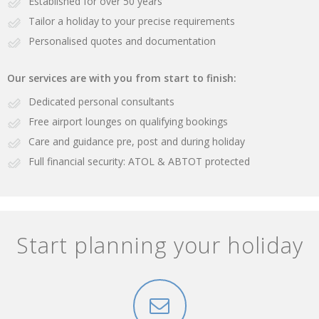
Established for over 50 years
Tailor a holiday to your precise requirements
Personalised quotes and documentation
Our services are with you from start to finish:
Dedicated personal consultants
Free airport lounges on qualifying bookings
Care and guidance pre, post and during holiday
Full financial security: ATOL & ABTOT protected
Start planning your holiday