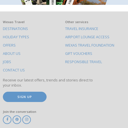
What
Wexas Travel
Other services
DESTINATIONS
TRAVEL INSURANCE
else
HOLIDAY TYPES
AIRPORT LOUNGE ACCESS
to
OFFERS
WEXAS TRAVEL FOUNDATION
do
ABOUT US
GIFT VOUCHERS
on
this
JOBS
RESPONSIBLE TRAVEL
site
CONTACT US
Receive our latest offers, trends and stories direct to
your inbox.
SIGN UP
Join the conversation