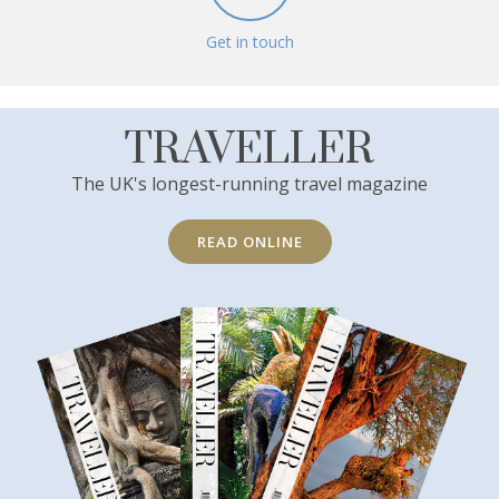
Get in touch
TRAVELLER
The UK's longest-running travel magazine
READ ONLINE