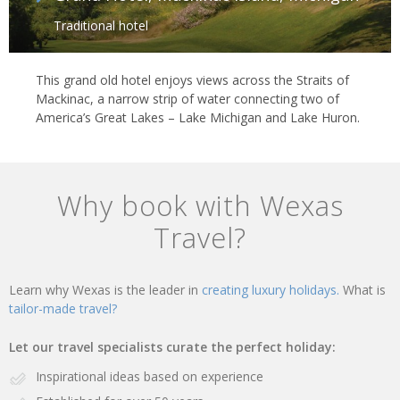
Traditional hotel
This grand old hotel enjoys views across the Straits of
Mackinac, a narrow strip of water connecting two of
America’s Great Lakes – Lake Michigan and Lake Huron.
Why book with Wexas
Travel?
Learn why Wexas is the leader in
creating luxury holidays.
What is
tailor-made travel?
Let our travel specialists curate the perfect holiday:
Inspirational ideas based on experience