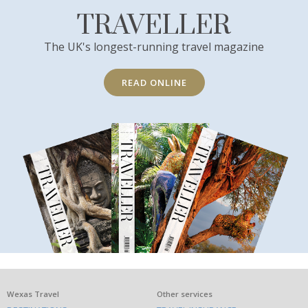
TRAVELLER
The UK's longest-running travel magazine
READ ONLINE
What
Wexas Travel
Other services