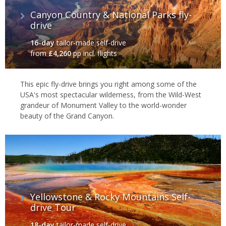
Canyon Country & National Parks fly-
drive
16-day
tailor-made self-drive
from
£4,260
pp incl. flights
This epic fly-drive brings you right among some of the
USA's most spectacular wilderness, from the Wild-West
grandeur of Monument Valley to the world-wonder
beauty of the Grand Canyon.
Yellowstone & Rocky Mountains Self-
drive Tour
18-day
tailor-made self-drive