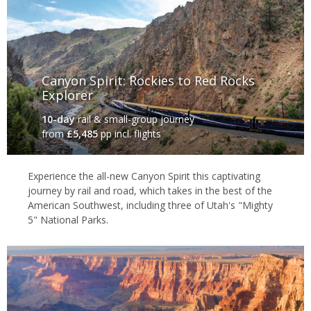
Canyon Spirit: Rockies to Red Rocks
Explorer
10-day
rail & small-group journey
from
£5,485
pp incl. flights
Experience the all-new Canyon Spirit this captivating
journey by rail and road, which takes in the best of the
American Southwest, including three of Utah's "Mighty
5" National Parks.