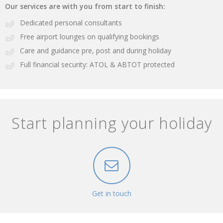
Our services are with you from start to finish:
Dedicated personal consultants
Free airport lounges on qualifying bookings
Care and guidance pre, post and during holiday
Full financial security: ATOL & ABTOT protected
Start planning your holiday
Get in touch