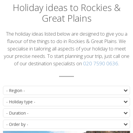
Holiday ideas to Rockies &
Great Plains
Introduction
The holiday ideas listed below are designed to give you a
flavour of the things to do in Rockies & Great Plains. We
specialise in tailoring all aspects of your holiday to meet
your precise needs. To start planning your trip, just call one
of our destination specialists on
020 7590 0636
.
List
D
of
T
itineraries
D
O