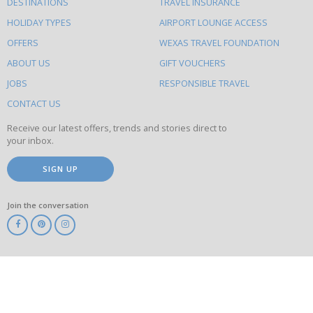
DESTINATIONS
TRAVEL INSURANCE
else
HOLIDAY TYPES
AIRPORT LOUNGE ACCESS
to
OFFERS
WEXAS TRAVEL FOUNDATION
do
ABOUT US
GIFT VOUCHERS
on
this
JOBS
RESPONSIBLE TRAVEL
site
CONTACT US
Receive our latest offers, trends and stories direct to
your inbox.
SIGN UP
Join the conversation
ABTA
ATOL
IATA
Know
Before
You