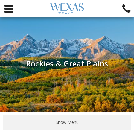
Rockies & Great Plains
Show Menu