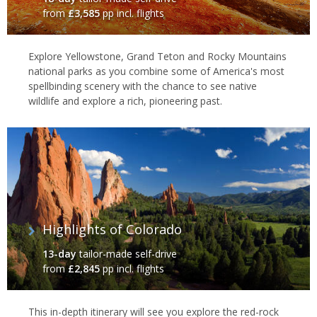
from
£3,585
pp incl. flights
Explore Yellowstone, Grand Teton and Rocky Mountains
national parks as you combine some of America's most
spellbinding scenery with the chance to see native
wildlife and explore a rich, pioneering past.
Highlights of Colorado
13-day
tailor-made self-drive
from
£2,845
pp incl. flights
This in-depth itinerary will see you explore the red-rock