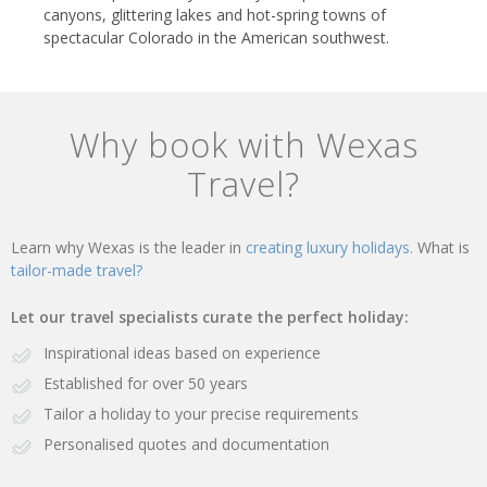
canyons, glittering lakes and hot-spring towns of
spectacular Colorado in the American southwest.
Why book with Wexas
Travel?
Learn why Wexas is the leader in
creating luxury holidays.
What is
tailor-made travel?
Let our travel specialists curate the perfect holiday:
Inspirational ideas based on experience
Established for over 50 years
Tailor a holiday to your precise requirements
Personalised quotes and documentation