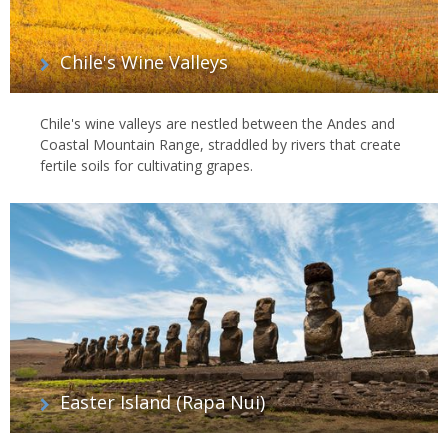
Chile's Wine Valleys
Chile's wine valleys are nestled between the Andes and
Coastal Mountain Range, straddled by rivers that create
fertile soils for cultivating grapes.
Easter Island (Rapa Nui)