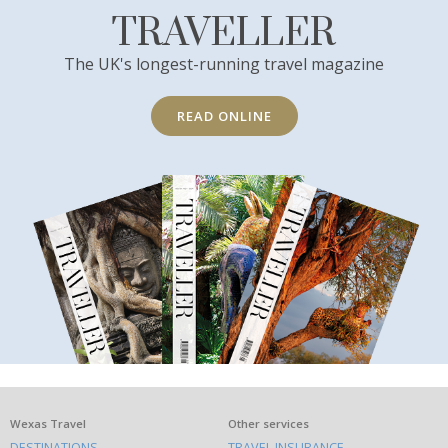
TRAVELLER
The UK's longest-running travel magazine
READ ONLINE
What
Wexas Travel
Other services
DESTINATIONS
TRAVEL INSURANCE