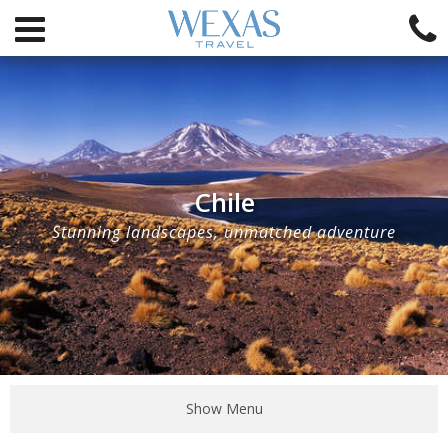
Chile
Stunning landscapes, unmatched adventure
Show Menu