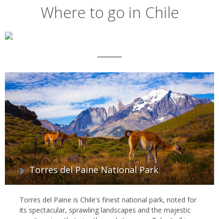
Where to go in Chile
Map
List
of
regions
Torres del Paine National Park
Torres del Paine is Chile's finest national park, noted for
its spectacular, sprawling landscapes and the majestic