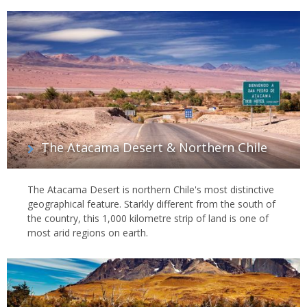
The Atacama Desert & Northern Chile
The Atacama Desert is northern Chile's most distinctive
geographical feature. Starkly different from the south of
the country, this 1,000 kilometre strip of land is one of
most arid regions on earth.