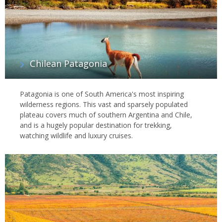
Chilean Patagonia
Patagonia is one of South America's most inspiring
wilderness regions. This vast and sparsely populated
plateau covers much of southern Argentina and Chile,
and is a hugely popular destination for trekking,
watching wildlife and luxury cruises.