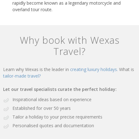
rapidly become known as a legendary motorcycle and
overland tour route.
Why book with Wexas
Travel?
Learn why Wexas is the leader in
creating luxury holidays.
What is
tailor-made travel?
Let our travel specialists curate the perfect holiday:
Inspirational ideas based on experience
Established for over 50 years
Tailor a holiday to your precise requirements
Personalised quotes and documentation