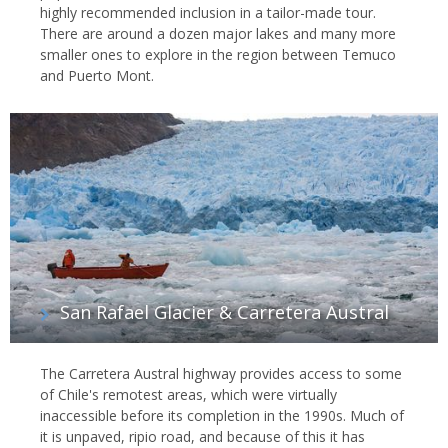
highly recommended inclusion in a tailor-made tour.
There are around a dozen major lakes and many more
smaller ones to explore in the region between Temuco
and Puerto Mont.
San Rafael Glacier & Carretera Austral
The Carretera Austral highway provides access to some
of Chile's remotest areas, which were virtually
inaccessible before its completion in the 1990s. Much of
it is unpaved, ripio road, and because of this it has