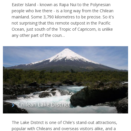
Easter Island - known as Rapa Nui to the Polynesian
people who live there - is a long way from the Chilean
mainland. Some 3,790 kilometres to be precise. So it's
not surprising that this remote outpost in the Pacific
Ocean, just south of the Tropic of Capricorn, is unlike
any other part of the coun…
Chilean Lake District
The Lake District is one of Chile's stand-out attractions,
popular with Chileans and overseas visitors alike, and a