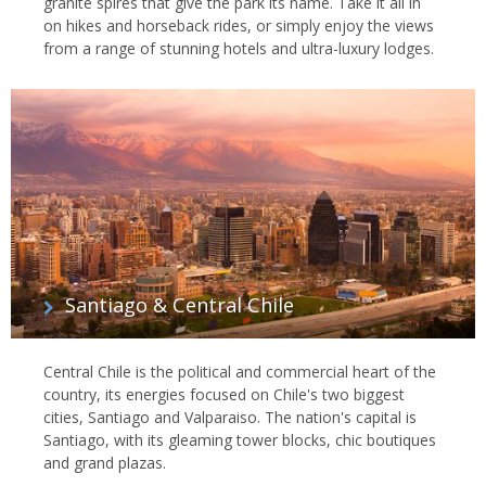
granite spires that give the park its name. Take it all in
on hikes and horseback rides, or simply enjoy the views
from a range of stunning hotels and ultra-luxury lodges.
Santiago & Central Chile
Central Chile is the political and commercial heart of the
country, its energies focused on Chile's two biggest
cities, Santiago and Valparaiso. The nation's capital is
Santiago, with its gleaming tower blocks, chic boutiques
and grand plazas.