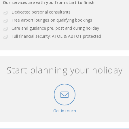
Our services are with you from start to finish:
Dedicated personal consultants
Free airport lounges on qualifying bookings
Care and guidance pre, post and during holiday
Full financial security: ATOL & ABTOT protected
Start planning your holiday
Get in touch