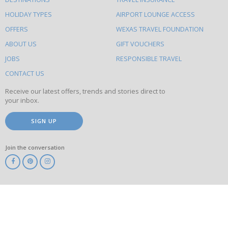
else
HOLIDAY TYPES
AIRPORT LOUNGE ACCESS
to
OFFERS
WEXAS TRAVEL FOUNDATION
do
ABOUT US
GIFT VOUCHERS
on
this
JOBS
RESPONSIBLE TRAVEL
site
CONTACT US
Receive our latest offers, trends and stories direct to
your inbox.
SIGN UP
Join the conversation
ABTA
ATOL
IATA
Know
Before
You