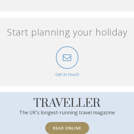
Start planning your holiday
Get in touch
TRAVELLER
The UK's longest-running travel magazine
READ ONLINE