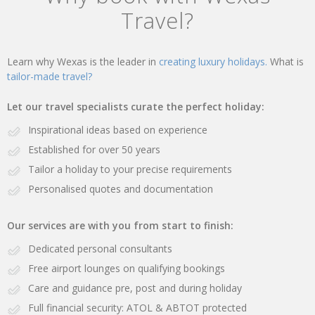
Travel?
Learn why Wexas is the leader in
creating luxury holidays.
What is
tailor-made travel?
Let our travel specialists curate the perfect holiday:
Inspirational ideas based on experience
Established for over 50 years
Tailor a holiday to your precise requirements
Personalised quotes and documentation
Our services are with you from start to finish:
Dedicated personal consultants
Free airport lounges on qualifying bookings
Care and guidance pre, post and during holiday
Full financial security: ATOL & ABTOT protected