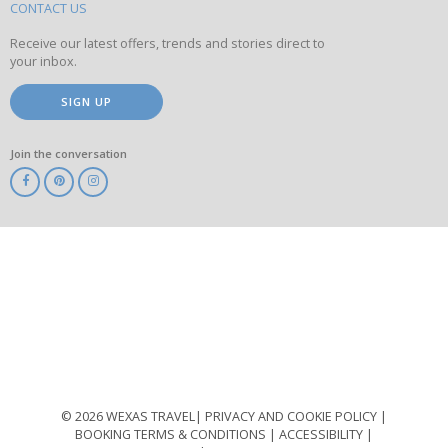
site
CONTACT US
Receive our latest offers, trends and stories direct to
your inbox.
SIGN UP
Join the conversation
ABTA
ATOL
IATA
Know
Before
You
Go
ABTOT
© 2026 WEXAS TRAVEL
PRIVACY AND COOKIE POLICY
BOOKING TERMS & CONDITIONS
ACCESSIBILITY