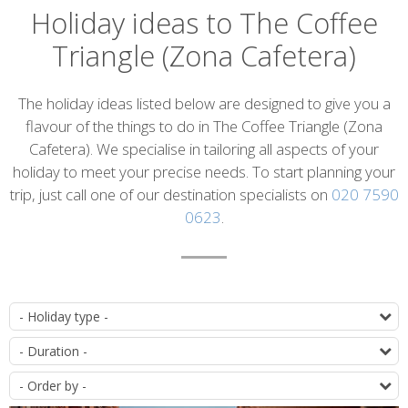
Holiday ideas to The Coffee
Triangle (Zona Cafetera)
Introduction
The holiday ideas listed below are designed to give you a
flavour of the things to do in The Coffee Triangle (Zona
Cafetera). We specialise in tailoring all aspects of your
holiday to meet your precise needs. To start planning your
trip, just call one of our destination specialists on
020 7590
0623
.
List
T
of
D
itineraries
O