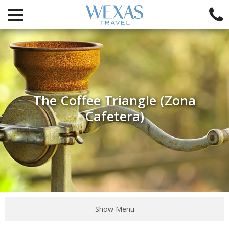
The Coffee Triangle (Zona
Cafetera)
Show Menu