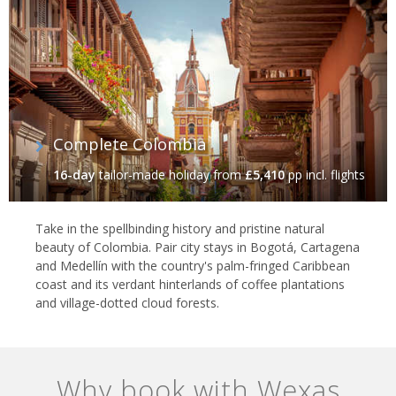
Complete Colombia
16-day
tailor-made holiday
from
£5,410
pp incl. flights
Take in the spellbinding history and pristine natural
beauty of Colombia. Pair city stays in Bogotá, Cartagena
and Medellín with the country's palm-fringed Caribbean
coast and its verdant hinterlands of coffee plantations
and village-dotted cloud forests.
Why book with Wexas