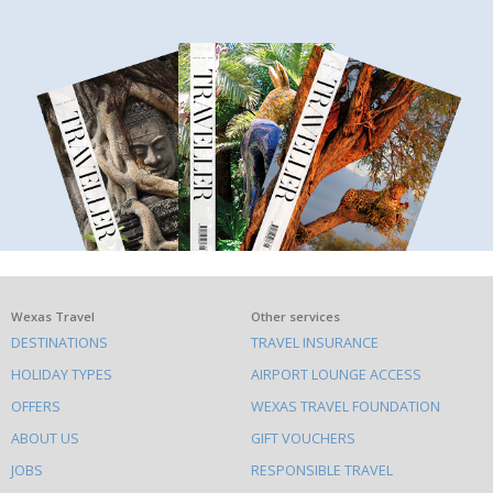
What
Wexas Travel
Other services
DESTINATIONS
TRAVEL INSURANCE
else
HOLIDAY TYPES
AIRPORT LOUNGE ACCESS
to
OFFERS
WEXAS TRAVEL FOUNDATION
do
ABOUT US
GIFT VOUCHERS
on
this
JOBS
RESPONSIBLE TRAVEL