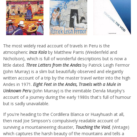
The most widely read account of travels in Peru is the
atmospheric
Inca Kola
by Matthew Parris (Weidenfeld and
Nicholson), which is full of wonderful descriptions but is now a
little dated.
Three Letters from the Andes
by Patrick Leigh Fermor
(John Murray) is a slim but beautifully observed and elegantly
written account of a trip by the master travel writer into the high
Andes in 1971.
Eight Feet in the Andes, Travels with a Mule in
Unknown Peru
(John Murray) is the inimitable Dervla Murphy's
account of a journey during the early 1980s that's full of humour
but is sadly unavailable.
If you're heading to the Cordillera Blanca or Huayhuash at all,
then read Joe Simpson's compulsively readable account of
surviving a mountaineering disaster,
Touching the Void
,
(Vintage)
which captures the harsh beauty of the mountains and tells a