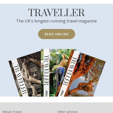
TRAVELLER
The UK's longest-running travel magazine
READ ONLINE
Wexas Travel
Other services