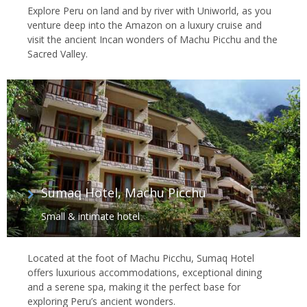
Explore Peru on land and by river with Uniworld, as you
venture deep into the Amazon on a luxury cruise and
visit the ancient Incan wonders of Machu Picchu and the
Sacred Valley.
Sumaq Hotel, Machu Picchu
Small & intimate hotel
Located at the foot of Machu Picchu, Sumaq Hotel
offers luxurious accommodations, exceptional dining
and a serene spa, making it the perfect base for
exploring Peru’s ancient wonders.