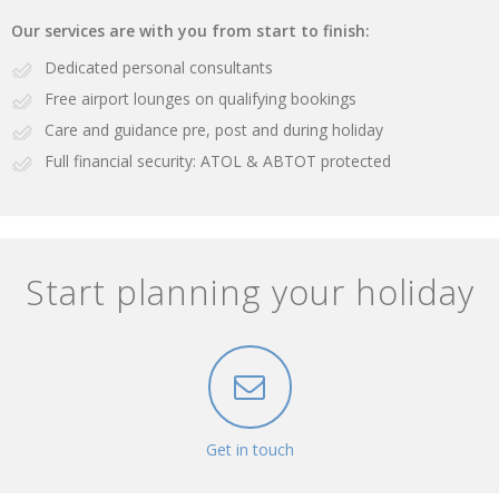
Our services are with you from start to finish:
Dedicated personal consultants
Free airport lounges on qualifying bookings
Care and guidance pre, post and during holiday
Full financial security: ATOL & ABTOT protected
Start planning your holiday
Get in touch