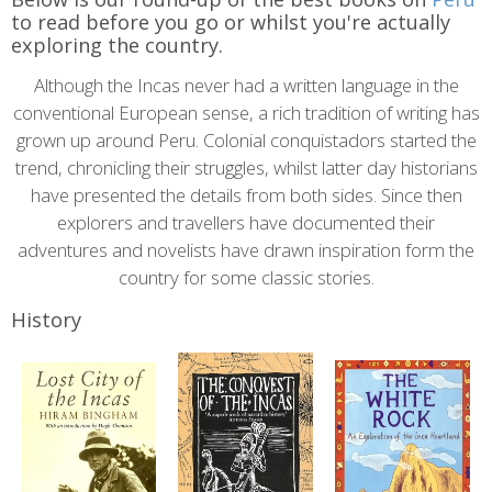
content
to read before you go or whilst you're actually
exploring the country.
Although the Incas never had a written language in the
conventional European sense, a rich tradition of writing has
grown up around Peru. Colonial conquistadors started the
trend, chronicling their struggles, whilst latter day historians
have presented the details from both sides. Since then
explorers and travellers have documented their
adventures and novelists have drawn inspiration form the
country for some classic stories.
History