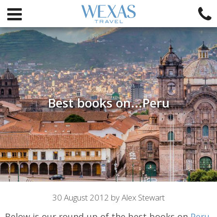
Best books on...Peru
Article
30 August 2012 by Alex Stewart
Below is our round-up of the best books on
Peru