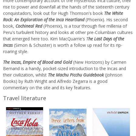
more contemporary account of the mysterious Inca culture, their
rise to power and downfall at the hands of the sixteenth century
conquistadors, look out for Hugh Thomson's book
The White
Rock: An Exploration of the Inca Heartland
(Phoenix). His second
book,
Cochineal Red
(Phoenix), is a tour through five millenia of
Peru's turbulent history and looks at other pre-Columbian cultures
that emerged here too. Kim MacQuarrie's
T
he Last Days of the
Incas
(Simon & Schuster) is worth a follow up read for its rip-
roaring style.
The Incas, Empire of Blood and Gold
(New Horizons) by Carmen
Bernand is a handy, pocket-sized introduction to the Incas and
their civilization, whilst
The Machu Picchu Guidebook
(Johnson
Books) by Ruth Wright and Alfredo Zegarra is a good
commentary on the site and its key features.
Travel literature