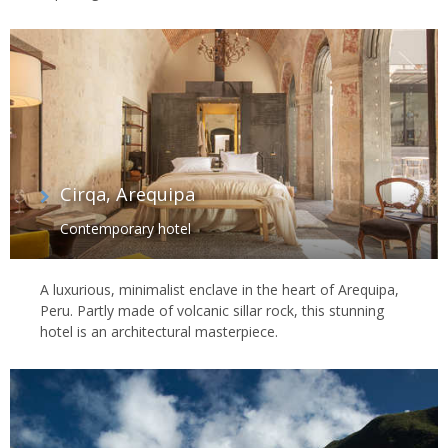
Cirqa, Arequipa
Contemporary hotel
A luxurious, minimalist enclave in the heart of Arequipa,
Peru. Partly made of volcanic sillar rock, this stunning
hotel is an architectural masterpiece.