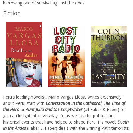
harrowing tale of survival against the odds.
Fiction
Peru's leading novelist, Mario Vargas Llosa, writes extensively
about Peru; start with
Conversation in the Cathedral
,
The Time of
the Hero
or
Aunt Julia and the Scriptwriter
(all Faber & Faber)
to
gain an insight into everyday life as well as the political and
historical events that have helped to shape Peru. His novel,
Death
in the Andes
(Faber & Faber) deals with the Shining Path terrorists