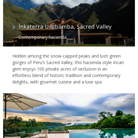
Inkaterra Urubamba, Sacred Valley
Contemporary hacienda
Hidden among the snow-capped peaks and lush green
gorges of Peru’s Sacred Valley, this hacienda-style Incan
gem enjoys 100 private acres of seclusion in an
effortless blend of historic tradition and contemporary
delights, with gourmet cuisine and a luxe spa.