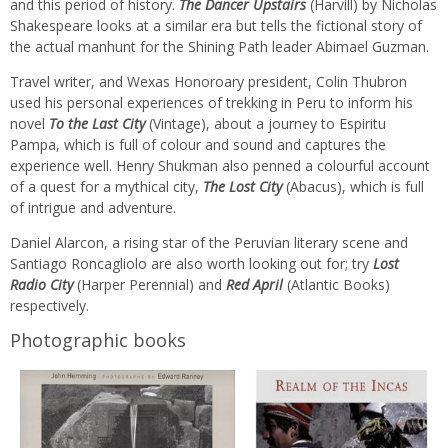
and this period of history.
The Dancer Upstairs
(Harvill) by Nicholas
Shakespeare looks at a similar era but tells the fictional story of
the actual manhunt for the Shining Path leader Abimael Guzman.
Travel writer, and Wexas Honoroary president, Colin Thubron
used his personal experiences of trekking in Peru to inform his
novel
To the Last City
(Vintage), about a journey to Espiritu
Pampa, which is full of colour and sound and captures the
experience well. Henry Shukman also penned a colourful account
of a quest for a mythical city,
The Lost City
(Abacus), which is full
of intrigue and adventure.
Daniel Alarcon, a rising star of the Peruvian literary scene and
Santiago Roncagliolo are also worth looking out for; try
Lost
Radio City
(Harper Perennial) and
Red April
(Atlantic Books)
respectively.
Photographic books