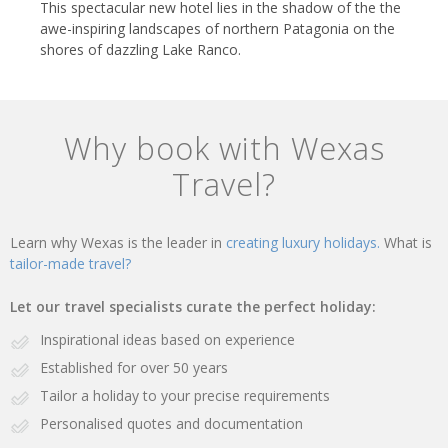
This spectacular new hotel lies in the shadow of the the
awe-inspiring landscapes of northern Patagonia on the
shores of dazzling Lake Ranco.
Why book with Wexas
Travel?
Learn why Wexas is the leader in
creating luxury holidays.
What is
tailor-made travel?
Let our travel specialists curate the perfect holiday:
Inspirational ideas based on experience
Established for over 50 years
Tailor a holiday to your precise requirements
Personalised quotes and documentation