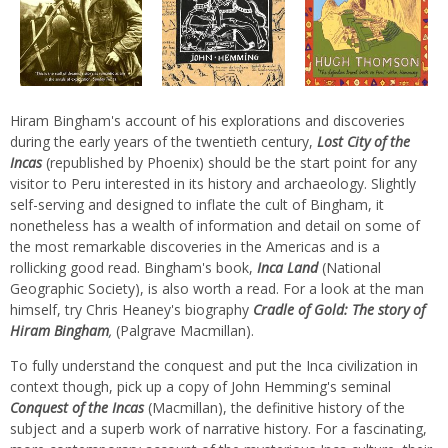
Hiram Bingham's account of his explorations and discoveries
during the early years of the twentieth century,
Lost City of the
Incas
(republished by Phoenix) should be the start point for any
visitor to Peru interested in its history and archaeology. Slightly
self-serving and designed to inflate the cult of Bingham, it
nonetheless has a wealth of information and detail on some of
the most remarkable discoveries in the Americas and is a
rollicking good read. Bingham's book,
Inca Land
(National
Geographic Society), is also worth a read. For a look at the man
himself, try Chris Heaney's biography
Cradle of Gold: The story of
Hiram Bingham
,
(Palgrave Macmillan).
To fully understand the conquest and put the Inca civilization in
context though, pick up a copy of John Hemming's seminal
Conquest of the Incas
(Macmillan), the definitive history of the
subject and a superb work of narrative history. For a fascinating,