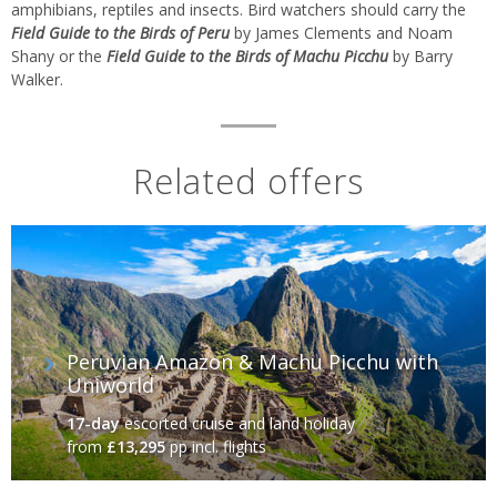
amphibians, reptiles and insects. Bird watchers should carry the
Field Guide to the Birds of Peru
by James Clements and Noam
Shany or the
Field Guide to the Birds of Machu Picchu
by Barry
Walker.
Related offers
Peruvian Amazon & Machu Picchu with
Uniworld
17-day
escorted cruise and land holiday
from
£13,295
pp incl. flights