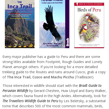
Every major publisher has a guide to Peru and there are some
strong titles available from Footprint, Rough Guides and Lonely
Planet amongst others. If you're looking for a more detailled
trekking guide to the Routes and ruins around Cusco, grab a copy
of
The Inca Trail, Cusco and Machu Picchu
(Trailblazer).
Those interested in wildlife should start with the
Bradt Guide to
Peruvian Wildlife
by Gerard Cheshire, Huw Lloyd and Barry Walker,
which covers fauna found in the high Andes. Alternatively, look for
The Travellers Wildlife Guide to Peru
by Les Beletsky, a substantial
tome that describes 500 of the most common mammals, birds,