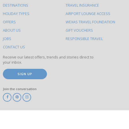
What
DESTINATIONS
TRAVEL INSURANCE
else
HOLIDAY TYPES
AIRPORT LOUNGE ACCESS
to
OFFERS
WEXAS TRAVEL FOUNDATION
do
ABOUT US
GIFT VOUCHERS
on
this
JOBS
RESPONSIBLE TRAVEL
site
CONTACT US
Receive our latest offers, trends and stories direct to
your inbox.
SIGN UP
Join the conversation
ABTA
ATOL
IATA
Know
Before