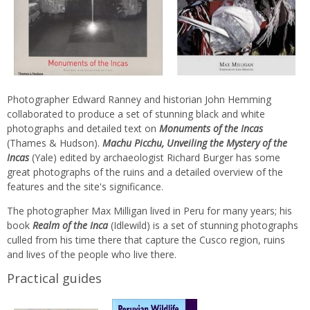
Photographer Edward Ranney and historian John Hemming
collaborated to produce a set of stunning black and white
photographs and detailed text on
Monuments of the Incas
(Thames & Hudson).
Machu Picchu, Unveiling the Mystery of the
Incas
(Yale) edited by archaeologist Richard Burger has some
great photographs of the ruins and a detailed overview of the
features and the site's significance.
The photographer Max Milligan lived in Peru for many years; his
book
Realm of the Inca
(Idlewild) is a set of stunning photographs
culled from his time there that capture the Cusco region, ruins
and lives of the people who live there.
Practical guides