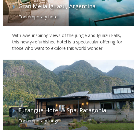
Gran Melia Iguazu, Argentina
Contemporary hotel
With awe-inspiring views of the jungle and Iguazu Falls,
this newly-refurbished hotel is a spectacular offering for
those who want to explore this world wonder.
Futangue Hotel & Spa, Patagonia
Contemporary lodge