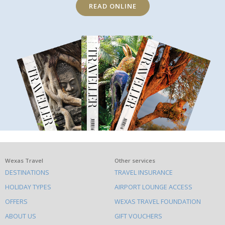
READ ONLINE
What
Wexas Travel
Other services
DESTINATIONS
TRAVEL INSURANCE
else
HOLIDAY TYPES
AIRPORT LOUNGE ACCESS
to
OFFERS
WEXAS TRAVEL FOUNDATION
do
ABOUT US
GIFT VOUCHERS
on