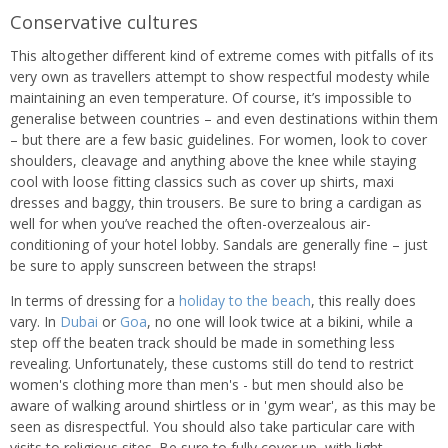
Conservative cultures
This altogether different kind of extreme comes with pitfalls of its
very own as travellers attempt to show respectful modesty while
maintaining an even temperature. Of course, it’s impossible to
generalise between countries – and even destinations within them
– but there are a few basic guidelines. For women, look to cover
shoulders, cleavage and anything above the knee while staying
cool with loose fitting classics such as cover up shirts, maxi
dresses and baggy, thin trousers. Be sure to bring a cardigan as
well for when you’ve reached the often-overzealous air-
conditioning of your hotel lobby. Sandals are generally fine – just
be sure to apply sunscreen between the straps!
In terms of dressing for a
holiday to the beach
, this really does
vary. In
Dubai
or
Goa
, no one will look twice at a bikini, while a
step off the beaten track should be made in something less
revealing. Unfortunately, these customs still do tend to restrict
women's clothing more than men's - but men should also be
aware of walking around shirtless or in 'gym wear', as this may be
seen as disrespectful. You should also take particular care with
visits to religious sites. Be sure to fully cover up, with light