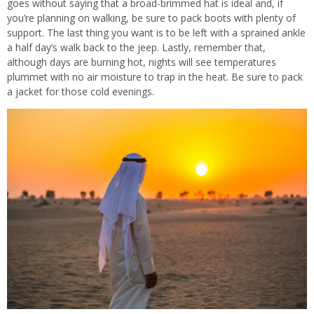
goes without saying that a broad-brimmed hat is ideal and, if
you’re planning on walking, be sure to pack boots with plenty of
support. The last thing you want is to be left with a sprained ankle
a half day’s walk back to the jeep. Lastly, remember that,
although days are burning hot, nights will see temperatures
plummet with no air moisture to trap in the heat. Be sure to pack
a jacket for those cold evenings.