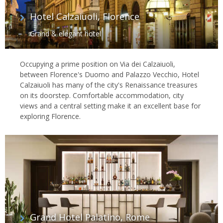
Hotel Calzaiuoli, Florence
Grand & elegant hotel
Occupying a prime position on Via dei Calzaiuoli,
between Florence's Duomo and Palazzo Vecchio, Hotel
Calzaiuoli has many of the city's Renaissance treasures
on its doorstep. Comfortable accommodation, city
views and a central setting make it an excellent base for
exploring Florence.
Grand Hotel Palatino, Rome