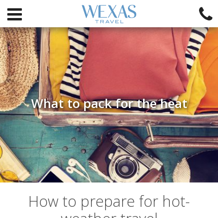
What to pack for the heat
How to prepare for hot-