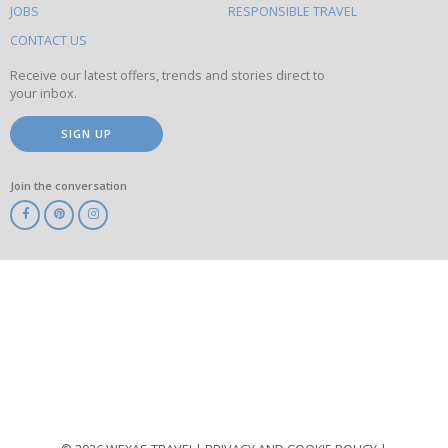
this
JOBS
RESPONSIBLE TRAVEL
site
CONTACT US
Receive our latest offers, trends and stories direct to
your inbox.
SIGN UP
Join the conversation
ABTA
ATOL
IATA
Know
Before
You
Go
ABTOT