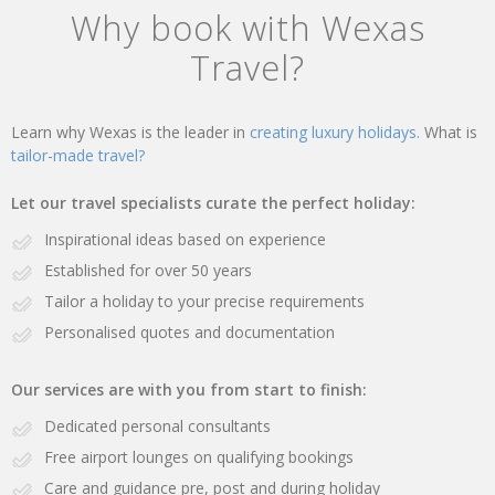
Why book with Wexas
Travel?
Learn why Wexas is the leader in
creating luxury holidays.
What is
tailor-made travel?
Let our travel specialists curate the perfect holiday:
Inspirational ideas based on experience
Established for over 50 years
Tailor a holiday to your precise requirements
Personalised quotes and documentation
Our services are with you from start to finish:
Dedicated personal consultants
Free airport lounges on qualifying bookings
Care and guidance pre, post and during holiday