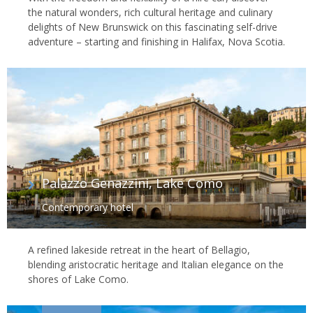
the natural wonders, rich cultural heritage and culinary
delights of New Brunswick on this fascinating self-drive
adventure – starting and finishing in Halifax, Nova Scotia.
Palazzo Genazzini, Lake Como
Contemporary hotel
A refined lakeside retreat in the heart of Bellagio,
blending aristocratic heritage and Italian elegance on the
shores of Lake Como.