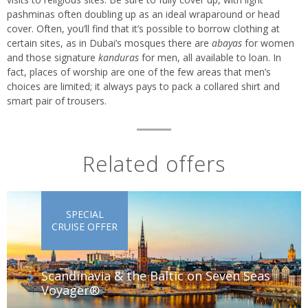
pashminas often doubling up as an ideal wraparound or head
cover. Often, you’ll find that it’s possible to borrow clothing at
certain sites, as in Dubai’s mosques there are
abayas
for women
and those signature
kanduras
for men, all available to loan. In
fact, places of worship are one of the few areas that men’s
choices are limited; it always pays to pack a collared shirt and
smart pair of trousers.
Related offers
SPECIAL
CRUISE OFFER
Scandinavia & the Baltic on Seven Seas
Voyager®