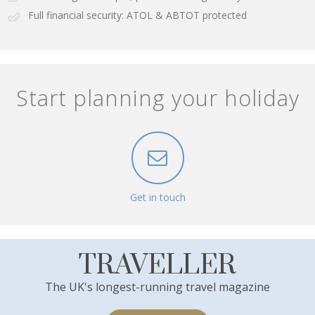
Full financial security: ATOL & ABTOT protected
Start planning your holiday
Get in touch
TRAVELLER
The UK's longest-running travel magazine