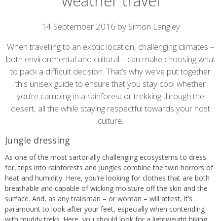
weather travel
Article
14 September 2016 by Simon Langley
content
When travelling to an exotic location, challenging climates –
both environmental and cultural – can make choosing what
to pack a difficult decision. That’s why we’ve put together
this unisex guide to ensure that you stay cool whether
you’re camping in a rainforest or trekking through the
desert, all the while staying respectful towards your host
culture.
Jungle dressing
As one of the most sartorially challenging ecosystems to dress
for, trips into rainforests and jungles combine the twin horrors of
heat and humidity. Here, you’re looking for clothes that are both
breathable and capable of wicking moisture off the skin and the
surface. And, as any trailsman – or woman – will attest, it’s
paramount to look after your feet, especially when contending
with muddy treks. Here, you should look for a lightweight hiking