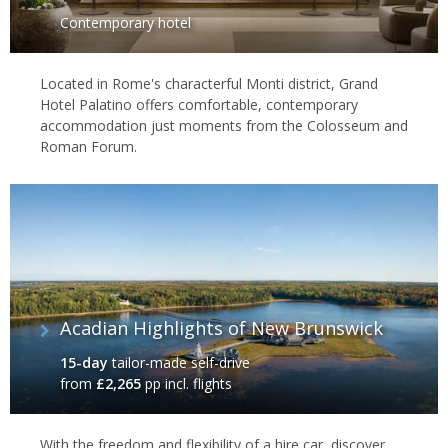
Contemporary hotel
Located in Rome's characterful Monti district, Grand
Hotel Palatino offers comfortable, contemporary
accommodation just moments from the Colosseum and
Roman Forum.
Acadian Highlights of New Brunswick
15-day
tailor-made self-drive
from
£2,265
pp incl. flights
With the freedom and flexibility of a hire car, discover