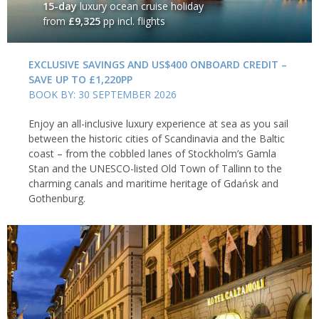
15-day
luxury ocean cruise holiday
from
£9,325
pp incl. flights
EXCLUSIVE SAVINGS AND US$400 ONBOARD CREDIT –
SAVE UP TO £1,220PP
BOOK BY: 30 SEPTEMBER 2026
Enjoy an all-inclusive luxury experience at sea as you sail
between the historic cities of Scandinavia and the Baltic
coast – from the cobbled lanes of Stockholm’s Gamla
Stan and the UNESCO-listed Old Town of Tallinn to the
charming canals and maritime heritage of Gdańsk and
Gothenburg.