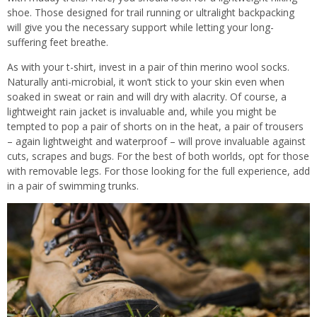
shoe. Those designed for trail running or ultralight backpacking
will give you the necessary support while letting your long-
suffering feet breathe.
As with your t-shirt, invest in a pair of thin merino wool socks.
Naturally anti-microbial, it won’t stick to your skin even when
soaked in sweat or rain and will dry with alacrity. Of course, a
lightweight rain jacket is invaluable and, while you might be
tempted to pop a pair of shorts on in the heat, a pair of trousers
– again lightweight and waterproof – will prove invaluable against
cuts, scrapes and bugs. For the best of both worlds, opt for those
with removable legs. For those looking for the full experience, add
in a pair of swimming trunks.