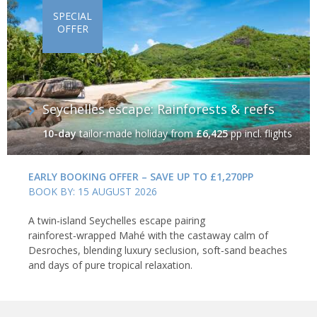
SPECIAL
OFFER
Seychelles escape: Rainforests & reefs
10-day
tailor-made holiday
from
£6,425
pp incl. flights
EARLY BOOKING OFFER – SAVE UP TO £1,270PP
BOOK BY: 15 AUGUST 2026
A twin‑island Seychelles escape pairing
rainforest‑wrapped Mahé with the castaway calm of
Desroches, blending luxury seclusion, soft‑sand beaches
and days of pure tropical relaxation.