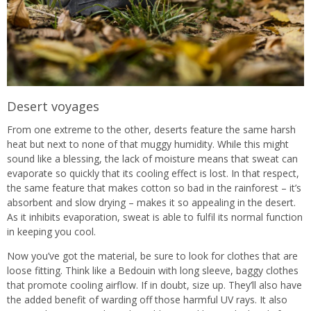
Desert voyages
From one extreme to the other, deserts feature the same harsh
heat but next to none of that muggy humidity. While this might
sound like a blessing, the lack of moisture means that sweat can
evaporate so quickly that its cooling effect is lost. In that respect,
the same feature that makes cotton so bad in the rainforest – it’s
absorbent and slow drying – makes it so appealing in the desert.
As it inhibits evaporation, sweat is able to fulfil its normal function
in keeping you cool.
Now you’ve got the material, be sure to look for clothes that are
loose fitting. Think like a Bedouin with long sleeve, baggy clothes
that promote cooling airflow. If in doubt, size up. They’ll also have
the added benefit of warding off those harmful UV rays. It also