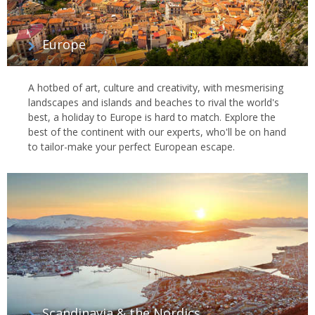
Europe
A hotbed of art, culture and creativity, with mesmerising
landscapes and islands and beaches to rival the world's
best, a holiday to Europe is hard to match. Explore the
best of the continent with our experts, who'll be on hand
to tailor-make your perfect European escape.
Scandinavia & the Nordics