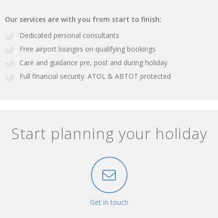
Our services are with you from start to finish:
Dedicated personal consultants
Free airport lounges on qualifying bookings
Care and guidance pre, post and during holiday
Full financial security: ATOL & ABTOT protected
Start planning your holiday
Get in touch