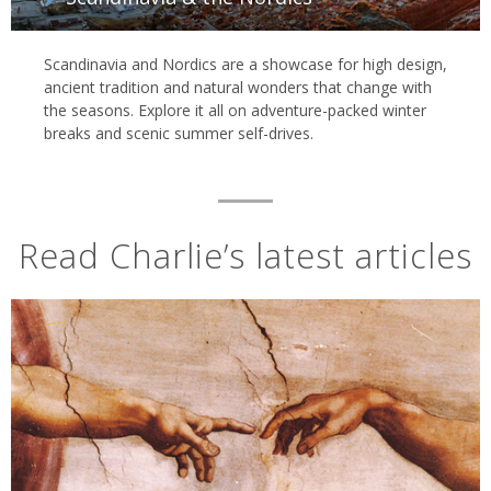
Scandinavia and Nordics are a showcase for high design,
ancient tradition and natural wonders that change with
the seasons. Explore it all on adventure-packed winter
breaks and scenic summer self-drives.
Read Charlie’s latest articles