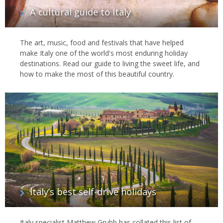
A cultural guide to Italy
The art, music, food and festivals that have helped
make Italy one of the world's most enduring holiday
destinations. Read our guide to living the sweet life, and
how to make the most of this beautiful country.
Italy’s best self-drive holidays
Italy specialist Matthew Grubb has collated this list of