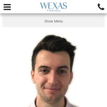
Show Menu