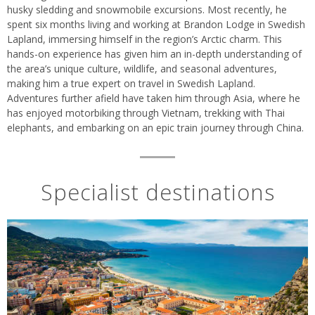
husky sledding and snowmobile excursions. Most recently, he
spent six months living and working at Brandon Lodge in Swedish
Lapland, immersing himself in the region’s Arctic charm. This
hands-on experience has given him an in-depth understanding of
the area’s unique culture, wildlife, and seasonal adventures,
making him a true expert on travel in Swedish Lapland.
Adventures further afield have taken him through Asia, where he
has enjoyed motorbiking through Vietnam, trekking with Thai
elephants, and embarking on an epic train journey through China.
Specialist destinations