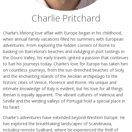
Charlie Pritchard
Biography
Charlie’s lifelong love affair with Europe began in his childhood,
when annual family vacations filled his summers with European
adventures. From exploring the hidden corners of Rome to
basking on Barcelona’s beaches and indulging in port tastings in
the Douro Valley, his early travels ignited a passion that continues
to fuel his journeys today. Charlie’s love for Europe has taken him
on countless journeys, from the sun-drenched beaches of Sicily
and the enchanting islands of the Aeolian archipelago to the
historic cities of Venice, Florence and Rome. His unique and
intimate knowledge of Italy is evident, but his love for all things
Iberian is equally apparent. The vibrant cultures of Valencia and
Seville and the winding valleys of Portugal hold a special place in
his heart.
Charlie's adventures have extended beyond Western Europe. He
has explored the breathtaking landscapes of Scandinavia,
including remote Svalbard, where he experienced the thrill of