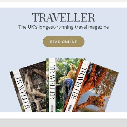
TRAVELLER
The UK's longest-running travel magazine
READ ONLINE