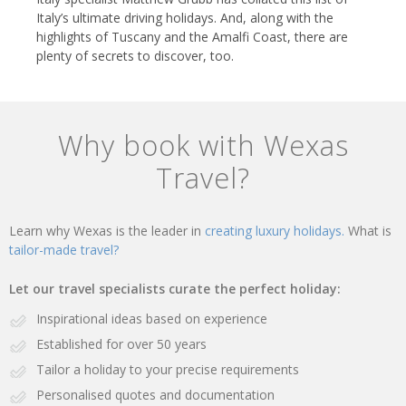
Italy’s ultimate driving holidays. And, along with the
highlights of Tuscany and the Amalfi Coast, there are
plenty of secrets to discover, too.
Why book with Wexas
Travel?
Learn why Wexas is the leader in
creating luxury holidays.
What is
tailor-made travel?
Let our travel specialists curate the perfect holiday:
Inspirational ideas based on experience
Established for over 50 years
Tailor a holiday to your precise requirements
Personalised quotes and documentation