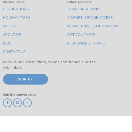
What
Wexas Travel
Other services
DESTINATIONS
TRAVEL INSURANCE
else
HOLIDAY TYPES
AIRPORT LOUNGE ACCESS
to
OFFERS
WEXAS TRAVEL FOUNDATION
do
ABOUT US
GIFT VOUCHERS
on
this
JOBS
RESPONSIBLE TRAVEL
site
CONTACT US
Receive our latest offers, trends and stories direct to
your inbox.
SIGN UP
Join the conversation
ABTA
ATOL
IATA
Know