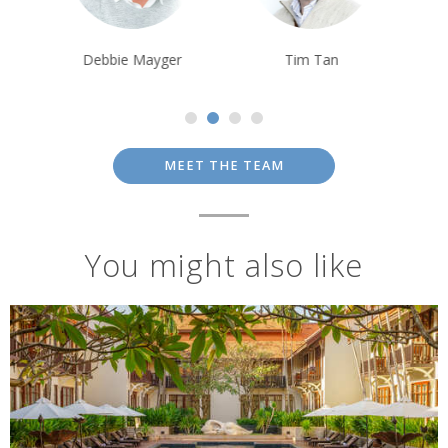
Debbie Mayger
Tim Tan
Tom Orr
MEET THE TEAM
You might also like