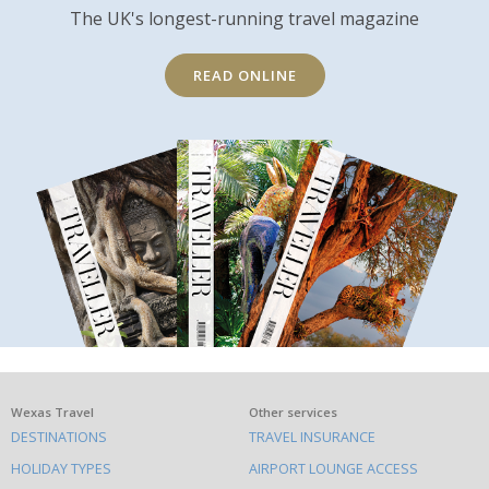
The UK's longest-running travel magazine
READ ONLINE
What
Wexas Travel
Other services
DESTINATIONS
TRAVEL INSURANCE
else
HOLIDAY TYPES
AIRPORT LOUNGE ACCESS
to