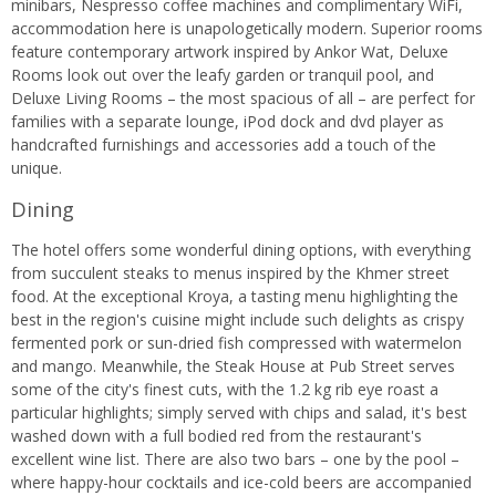
minibars, Nespresso coffee machines and complimentary WiFi,
accommodation here is unapologetically modern. Superior rooms
feature contemporary artwork inspired by Ankor Wat, Deluxe
Rooms look out over the leafy garden or tranquil pool, and
Deluxe Living Rooms – the most spacious of all – are perfect for
families with a separate lounge, iPod dock and dvd player as
handcrafted furnishings and accessories add a touch of the
unique.
Dining
The hotel offers some wonderful dining options, with everything
from succulent steaks to menus inspired by the Khmer street
food. At the exceptional Kroya, a tasting menu highlighting the
best in the region's cuisine might include such delights as crispy
fermented pork or sun-dried fish compressed with watermelon
and mango. Meanwhile, the Steak House at Pub Street serves
some of the city's finest cuts, with the 1.2 kg rib eye roast a
particular highlights; simply served with chips and salad, it's best
washed down with a full bodied red from the restaurant's
excellent wine list. There are also two bars – one by the pool –
where happy-hour cocktails and ice-cold beers are accompanied