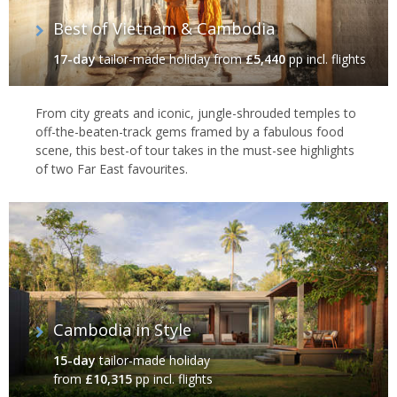
Best of Vietnam & Cambodia
17-day
tailor-made holiday
from
£5,440
pp incl. flights
From city greats and iconic, jungle-shrouded temples to
off-the-beaten-track gems framed by a fabulous food
scene, this best-of tour takes in the must-see highlights
of two Far East favourites.
Cambodia in Style
15-day
tailor-made holiday
from
£10,315
pp incl. flights