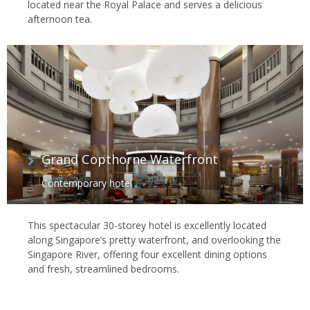
located near the Royal Palace and serves a delicious
afternoon tea.
Grand Copthorne Waterfront
Contemporary hotel
This spectacular 30-storey hotel is excellently located
along Singapore’s pretty waterfront, and overlooking the
Singapore River, offering four excellent dining options
and fresh, streamlined bedrooms.