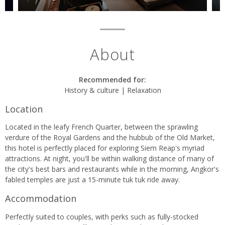
About
Recommended for:
History & culture | Relaxation
Location
Located in the leafy French Quarter, between the sprawling
verdure of the Royal Gardens and the hubbub of the Old Market,
this hotel is perfectly placed for exploring Siem Reap's myriad
attractions. At night, you'll be within walking distance of many of
the city's best bars and restaurants while in the morning, Angkor's
fabled temples are just a 15-minute tuk tuk ride away.
Accommodation
Perfectly suited to couples, with perks such as fully-stocked