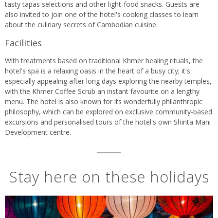
tasty tapas selections and other light-food snacks. Guests are
also invited to join one of the hotel's cooking classes to learn
about the culinary secrets of Cambodian cuisine.
Facilities
With treatments based on traditional Khmer healing rituals, the
hotel's spa is a relaxing oasis in the heart of a busy city; it's
especially appealing after long days exploring the nearby temples,
with the Khmer Coffee Scrub an instant favourite on a lengthy
menu. The hotel is also known for its wonderfully philanthropic
philosophy, which can be explored on exclusive community-based
excursions and personalised tours of the hotel's own Shinta Mani
Development centre.
Stay here on these holidays