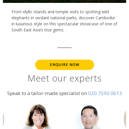
From idyllic islands and temple visits to spotting wild
elephants in verdant national parks, discover Cambodia
in luxurious style on this spectacular showcase of one of
South East Asia’s true gems.
ENQUIRE NOW
Meet our experts
Speak to a tailor-made specialist on
020 7590 0613