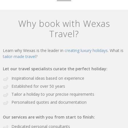
Why book with Wexas
Travel?
Learn why Wexas is the leader in
creating luxury holidays.
What is
tailor-made travel?
Let our travel specialists curate the perfect holiday:
Inspirational ideas based on experience
Established for over 50 years
Tailor a holiday to your precise requirements
Personalised quotes and documentation
Our services are with you from start to finish:
Dedicated personal consultants