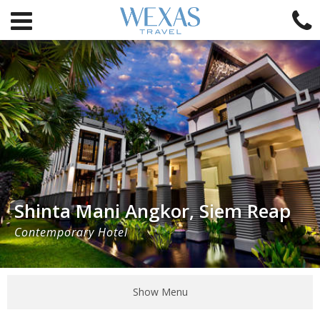
Shinta Mani Angkor, Siem Reap
Contemporary Hotel
Show Menu