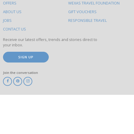
OFFERS
WEXAS TRAVEL FOUNDATION
do
ABOUT US
GIFT VOUCHERS
on
this
JOBS
RESPONSIBLE TRAVEL
site
CONTACT US
Receive our latest offers, trends and stories direct to
your inbox.
SIGN UP
Join the conversation
ABTA
ATOL
IATA
Know
Before
You
Go
ABTOT