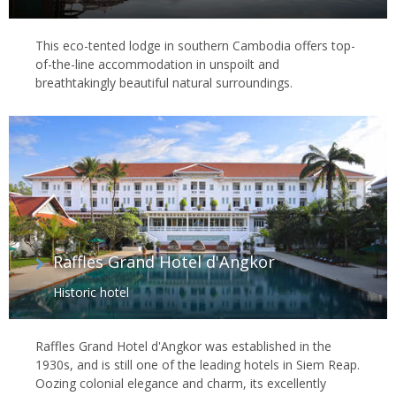
This eco-tented lodge in southern Cambodia offers top-
of-the-line accommodation in unspoilt and
breathtakingly beautiful natural surroundings.
Raffles Grand Hotel d'Angkor
Historic hotel
Raffles Grand Hotel d'Angkor was established in the
1930s, and is still one of the leading hotels in Siem Reap.
Oozing colonial elegance and charm, its excellently