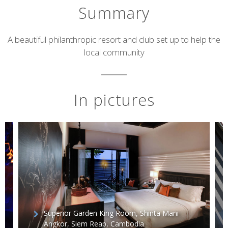
Summary
Short
A beautiful philanthropic resort and club set up to help the
local community
description
In pictures
Superior Garden King Room, Shinta Mani
Angkor, Siem Reap, Cambodia