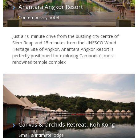
Anantara Angkor Resort
Contemporary hotel
Just a 10-minute drive from the bustling city centre of
Siem Reap and 15 minutes from the UNESCO World
Heritage Site of Angkor, Anantara Angkor Resort is
perfectly positioned for exploring Cambodia’s most
renowned temple complex.
Canvas & Orchids Retreat, Koh Kong
Small & intimate lodge