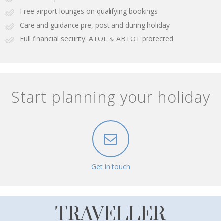
Free airport lounges on qualifying bookings
Care and guidance pre, post and during holiday
Full financial security: ATOL & ABTOT protected
Start planning your holiday
Get in touch
TRAVELLER