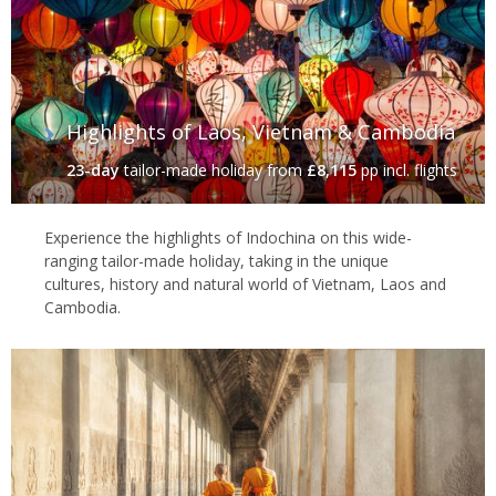
Highlights of Laos, Vietnam & Cambodia
23-day
tailor-made holiday
from
£8,115
pp incl. flights
Experience the highlights of Indochina on this wide-
ranging tailor-made holiday, taking in the unique
cultures, history and natural world of Vietnam, Laos and
Cambodia.