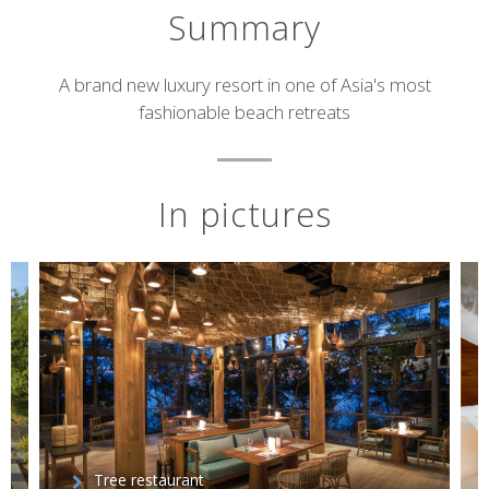
Summary
Short
A brand new luxury resort in one of Asia's most
fashionable beach retreats
description
In pictures
Tree restaurant