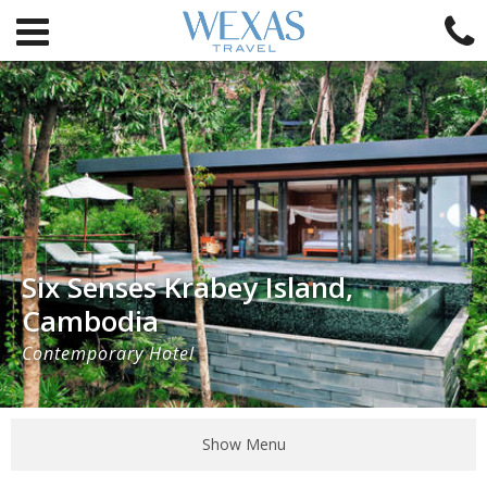
Six Senses Krabey Island,
Cambodia
Contemporary Hotel
Show Menu