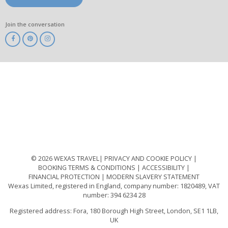
Join the conversation
ABTA
ATOL
IATA
Know
Before
You
Go
ABTOT
© 2026 WEXAS TRAVEL
PRIVACY AND COOKIE POLICY
BOOKING TERMS & CONDITIONS
ACCESSIBILITY
FINANCIAL PROTECTION
MODERN SLAVERY STATEMENT
Wexas Limited, registered in England, company number: 1820489, VAT
number: 394 6234 28
Registered address: Fora, 180 Borough High Street, London, SE1 1LB,
UK