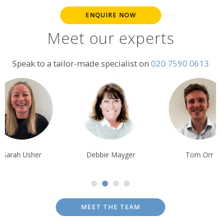
ENQUIRE NOW
Meet our experts
Speak to a tailor-made specialist on
020 7590 0613
Debbie Mayger
Tom Orr
Tim Tan
MEET THE TEAM