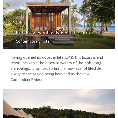
Koh Russey Villas & Resort, Cambodia
Contemporary hotel
Having opened its doors in late 2018, this luxury island
resort, set amid the emerald waters of the Koh Rong
archipelago, promises to bring a new level of lifestyle
luxury to the region being heralded as the new
Cambodian Riviera.