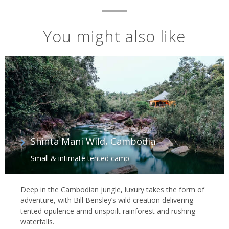
You might also like
Shinta Mani Wild, Cambodia
Small & intimate tented camp
Deep in the Cambodian jungle, luxury takes the form of
adventure, with Bill Bensley’s wild creation delivering
tented opulence amid unspoilt rainforest and rushing
waterfalls.