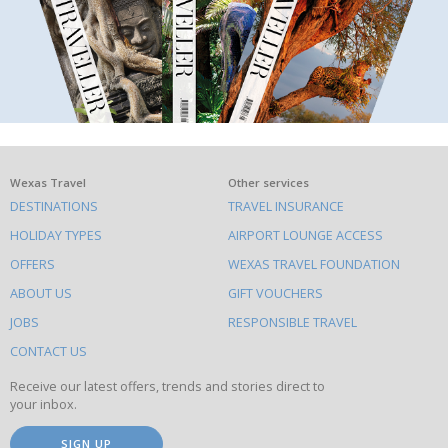
What
Wexas Travel
Other services
DESTINATIONS
TRAVEL INSURANCE
else
HOLIDAY TYPES
AIRPORT LOUNGE ACCESS
to
OFFERS
WEXAS TRAVEL FOUNDATION
do
ABOUT US
GIFT VOUCHERS
on
this
JOBS
RESPONSIBLE TRAVEL
site
CONTACT US
Receive our latest offers, trends and stories direct to
your inbox.
SIGN UP