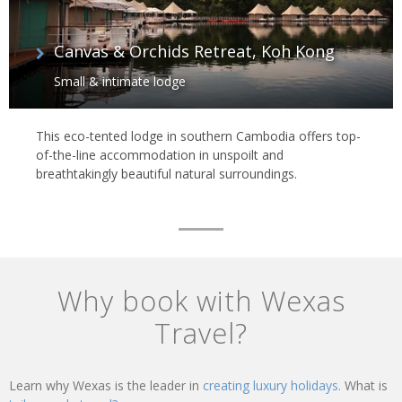
Canvas & Orchids Retreat, Koh Kong
Small & intimate lodge
This eco-tented lodge in southern Cambodia offers top-
of-the-line accommodation in unspoilt and
breathtakingly beautiful natural surroundings.
Why book with Wexas
Travel?
Learn why Wexas is the leader in
creating luxury holidays.
What is