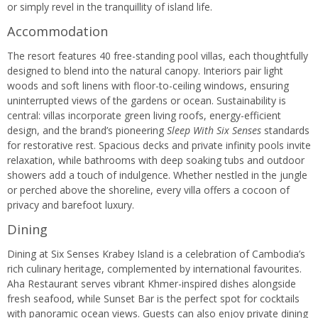
or simply revel in the tranquillity of island life.
Accommodation
The resort features 40 free-standing pool villas, each thoughtfully
designed to blend into the natural canopy. Interiors pair light
woods and soft linens with floor-to-ceiling windows, ensuring
uninterrupted views of the gardens or ocean. Sustainability is
central: villas incorporate green living roofs, energy-efficient
design, and the brand’s pioneering
Sleep With Six Senses
standards
for restorative rest. Spacious decks and private infinity pools invite
relaxation, while bathrooms with deep soaking tubs and outdoor
showers add a touch of indulgence. Whether nestled in the jungle
or perched above the shoreline, every villa offers a cocoon of
privacy and barefoot luxury.
Dining
Dining at Six Senses Krabey Island is a celebration of Cambodia’s
rich culinary heritage, complemented by international favourites.
Aha Restaurant serves vibrant Khmer-inspired dishes alongside
fresh seafood, while Sunset Bar is the perfect spot for cocktails
with panoramic ocean views. Guests can also enjoy private dining