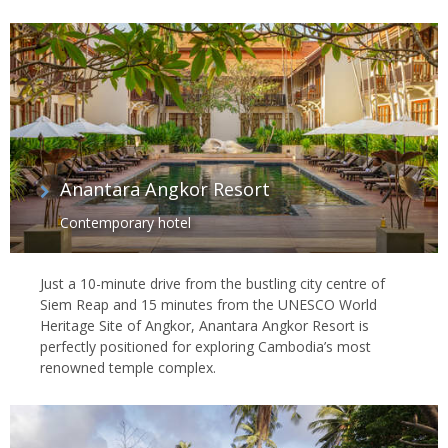
Anantara Angkor Resort
Contemporary hotel
Just a 10-minute drive from the bustling city centre of
Siem Reap and 15 minutes from the UNESCO World
Heritage Site of Angkor, Anantara Angkor Resort is
perfectly positioned for exploring Cambodia’s most
renowned temple complex.