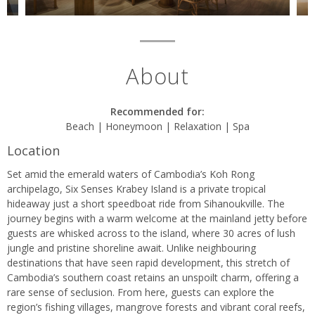
About
Recommended for:
Beach | Honeymoon | Relaxation | Spa
Location
Set amid the emerald waters of Cambodia’s Koh Rong
archipelago, Six Senses Krabey Island is a private tropical
hideaway just a short speedboat ride from Sihanoukville. The
journey begins with a warm welcome at the mainland jetty before
guests are whisked across to the island, where 30 acres of lush
jungle and pristine shoreline await. Unlike neighbouring
destinations that have seen rapid development, this stretch of
Cambodia’s southern coast retains an unspoilt charm, offering a
rare sense of seclusion. From here, guests can explore the
region’s fishing villages, mangrove forests and vibrant coral reefs,