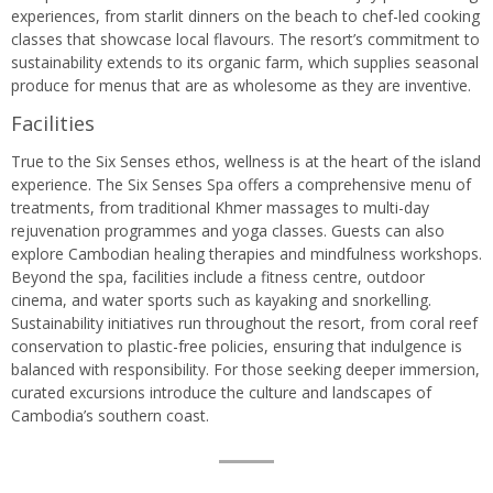
experiences, from starlit dinners on the beach to chef-led cooking
classes that showcase local flavours. The resort’s commitment to
sustainability extends to its organic farm, which supplies seasonal
produce for menus that are as wholesome as they are inventive.
Facilities
True to the Six Senses ethos, wellness is at the heart of the island
experience. The Six Senses Spa offers a comprehensive menu of
treatments, from traditional Khmer massages to multi-day
rejuvenation programmes and yoga classes. Guests can also
explore Cambodian healing therapies and mindfulness workshops.
Beyond the spa, facilities include a fitness centre, outdoor
cinema, and water sports such as kayaking and snorkelling.
Sustainability initiatives run throughout the resort, from coral reef
conservation to plastic-free policies, ensuring that indulgence is
balanced with responsibility. For those seeking deeper immersion,
curated excursions introduce the culture and landscapes of
Cambodia’s southern coast.