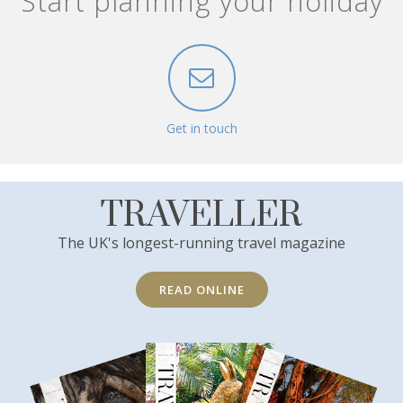
Start planning your holiday
Get in touch
TRAVELLER
The UK's longest-running travel magazine
READ ONLINE