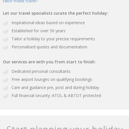
tailor-made travel?
Let our travel specialists curate the perfect holiday:
Inspirational ideas based on experience
Established for over 50 years
Tailor a holiday to your precise requirements
Personalised quotes and documentation
Our services are with you from start to finish:
Dedicated personal consultants
Free airport lounges on qualifying bookings
Care and guidance pre, post and during holiday
Full financial security: ATOL & ABTOT protected