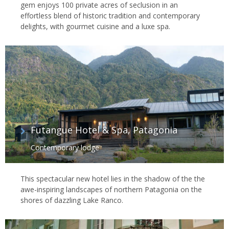
gem enjoys 100 private acres of seclusion in an
effortless blend of historic tradition and contemporary
delights, with gourmet cuisine and a luxe spa.
Futangue Hotel & Spa, Patagonia
Contemporary lodge
This spectacular new hotel lies in the shadow of the the
awe-inspiring landscapes of northern Patagonia on the
shores of dazzling Lake Ranco.