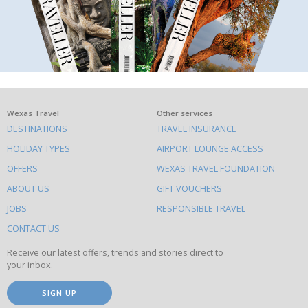
What
Wexas Travel
Other services
DESTINATIONS
TRAVEL INSURANCE
else
HOLIDAY TYPES
AIRPORT LOUNGE ACCESS
to
OFFERS
WEXAS TRAVEL FOUNDATION
do
ABOUT US
GIFT VOUCHERS
on
this
JOBS
RESPONSIBLE TRAVEL
site
CONTACT US
Receive our latest offers, trends and stories direct to
your inbox.
SIGN UP