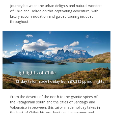
Journey between the urban delights and natural wonders
of Chile and Bolivia on this captivating adventure, with
luxury accommodation and guided touring included
throughout.
Highlights of Chile
13-day
tailor-made holiday
from
£7,315
pp incl. flights
From the deserts of the north to the granite spires of
the Patagonian south and the cities of Santiago and
Valparaíso in between, this tailor-made holiday takes in
the best of Chile’s history, heritage, landscapes and