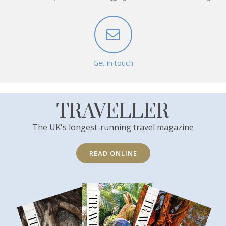
Get in touch
TRAVELLER
The UK's longest-running travel magazine
READ ONLINE