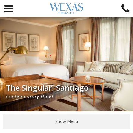
The Singular, Santiago
Contemporary Hotel
Show Menu