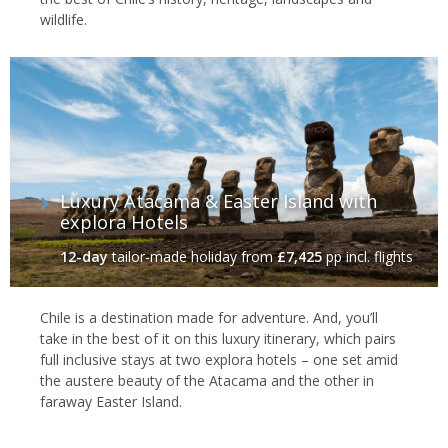
wildlife.
Luxury Atacama & Easter Island with
explora Hotels
12-day
tailor-made holiday
from
£7,425
pp incl. flights
Chile is a destination made for adventure. And, you’ll
take in the best of it on this luxury itinerary, which pairs
full inclusive stays at two explora hotels – one set amid
the austere beauty of the Atacama and the other in
faraway Easter Island.