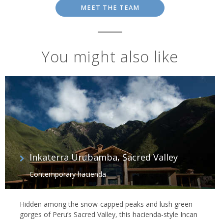
MEET THE TEAM
You might also like
Inkaterra Urubamba, Sacred Valley
Contemporary hacienda
Hidden among the snow-capped peaks and lush green
gorges of Peru’s Sacred Valley, this hacienda-style Incan