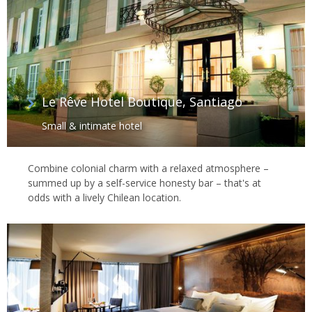
Le Rêve Hotel Boutique, Santiago
Small & intimate hotel
Combine colonial charm with a relaxed atmosphere –
summed up by a self-service honesty bar – that's at
odds with a lively Chilean location.