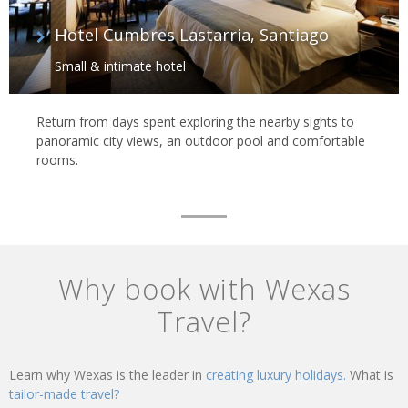
Hotel Cumbres Lastarria, Santiago
Small & intimate hotel
Return from days spent exploring the nearby sights to
panoramic city views, an outdoor pool and comfortable
rooms.
Why book with Wexas
Travel?
Learn why Wexas is the leader in
creating luxury holidays.
What is
tailor-made travel?