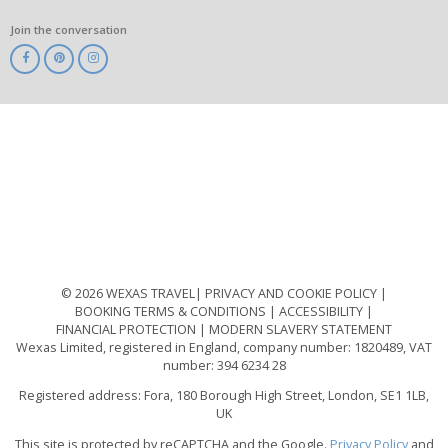
Join the conversation
ABTA
ATOL
IATA
Know
Before
You
Go
ABTOT
© 2026 WEXAS TRAVEL
PRIVACY AND COOKIE POLICY
BOOKING TERMS & CONDITIONS
ACCESSIBILITY
FINANCIAL PROTECTION
MODERN SLAVERY STATEMENT
Wexas Limited, registered in England, company number: 1820489, VAT
number: 394 6234 28
Registered address: Fora, 180 Borough High Street, London, SE1 1LB,
UK
This site is protected by reCAPTCHA and the Google.
Privacy Policy
and