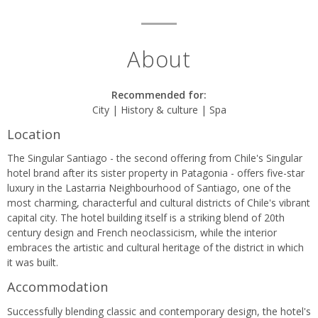
About
Recommended for:
City | History & culture | Spa
Location
The Singular Santiago - the second offering from Chile's Singular
hotel brand after its sister property in Patagonia - offers five-star
luxury in the Lastarria Neighbourhood of Santiago, one of the
most charming, characterful and cultural districts of Chile's vibrant
capital city. The hotel building itself is a striking blend of 20th
century design and French neoclassicism, while the interior
embraces the artistic and cultural heritage of the district in which
it was built.
Accommodation
Successfully blending classic and contemporary design, the hotel's