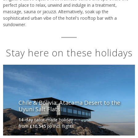
perfect place to relax, unwind and indulge in a treatment,
massage, sauna or jacuzzi. Alternatively, soak up the
sophisticated urban vibe of the hotel's rooftop bar with a
sundowner.
Stay here on these holidays
Chile & Bolivia: Atacama Desert to the
Uyuni Salt Flats
14-day
tailor-made holiday
from
£10,545
pp incl. flights