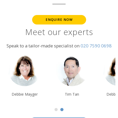
ENQUIRE NOW
Meet our experts
Speak to a tailor-made specialist on
020 7590 0698
Debbie Mayger
Tim Tan
Debbie Mayge