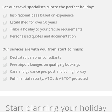
Let our travel specialists curate the perfect holiday:
Inspirational ideas based on experience
Established for over 50 years
Tailor a holiday to your precise requirements
Personalised quotes and documentation
Our services are with you from start to finish:
Dedicated personal consultants
Free airport lounges on qualifying bookings
Care and guidance pre, post and during holiday
Full financial security: ATOL & ABTOT protected
Start planning your holiday