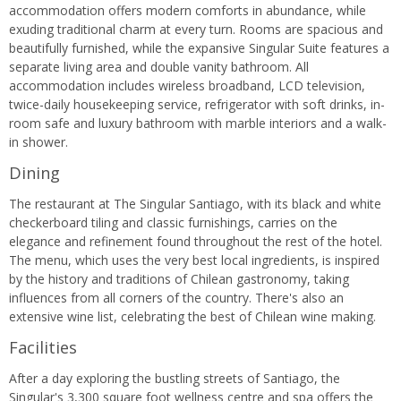
accommodation offers modern comforts in abundance, while
exuding traditional charm at every turn. Rooms are spacious and
beautifully furnished, while the expansive Singular Suite features a
separate living area and double vanity bathroom. All
accommodation includes wireless broadband, LCD television,
twice-daily housekeeping service, refrigerator with soft drinks, in-
room safe and luxury bathroom with marble interiors and a walk-
in shower.
Dining
The restaurant at The Singular Santiago, with its black and white
checkerboard tiling and classic furnishings, carries on the
elegance and refinement found throughout the rest of the hotel.
The menu, which uses the very best local ingredients, is inspired
by the history and traditions of Chilean gastronomy, taking
influences from all corners of the country. There's also an
extensive wine list, celebrating the best of Chilean wine making.
Facilities
After a day exploring the bustling streets of Santiago, the
Singular's 3,300 square foot wellness centre and spa offers the