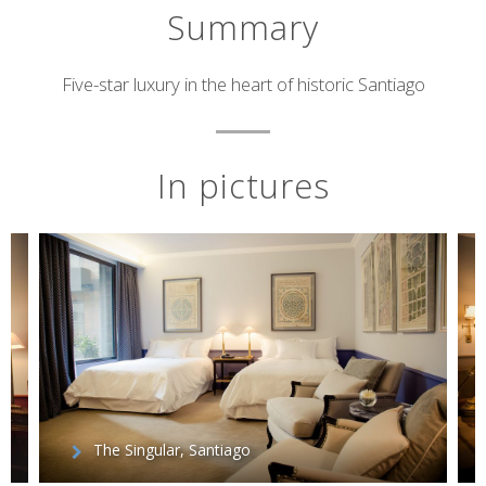
Summary
Short
Five-star luxury in the heart of historic Santiago
description
In pictures
The Singular, Santiago