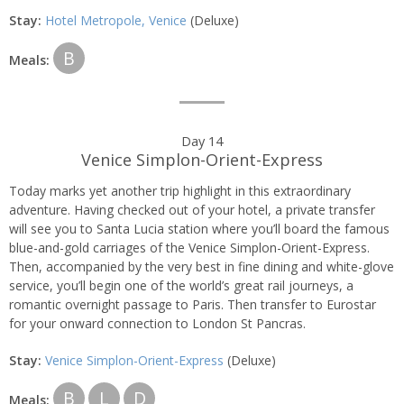
Stay:
Hotel Metropole, Venice
(Deluxe)
B
Meals:
Day 14
Venice Simplon-Orient-Express
Today marks yet another trip highlight in this extraordinary
adventure. Having checked out of your hotel, a private transfer
will see you to Santa Lucia station where you’ll board the famous
blue-and-gold carriages of the Venice Simplon-Orient-Express.
Then, accompanied by the very best in fine dining and white-glove
service, you’ll begin one of the world’s great rail journeys, a
romantic overnight passage to Paris. Then transfer to Eurostar
for your onward connection to London St Pancras.
Stay:
Venice Simplon-Orient-Express
(Deluxe)
B
L
D
Meals: