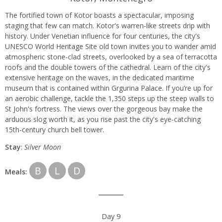
The fortified town of Kotor boasts a spectacular, imposing
staging that few can match. Kotor's warren-like streets drip with
history. Under Venetian influence for four centuries, the city's
UNESCO World Heritage Site old town invites you to wander amid
atmospheric stone-clad streets, overlooked by a sea of terracotta
roofs and the double towers of the cathedral. Learn of the city's
extensive heritage on the waves, in the dedicated maritime
museum that is contained within Grgurina Palace. If you’re up for
an aerobic challenge, tackle the 1,350 steps up the steep walls to
St John's fortress. The views over the gorgeous bay make the
arduous slog worth it, as you rise past the city's eye-catching
15th-century church bell tower.
Stay
:
Silver Moon
B
L
D
Meals:
Day 9