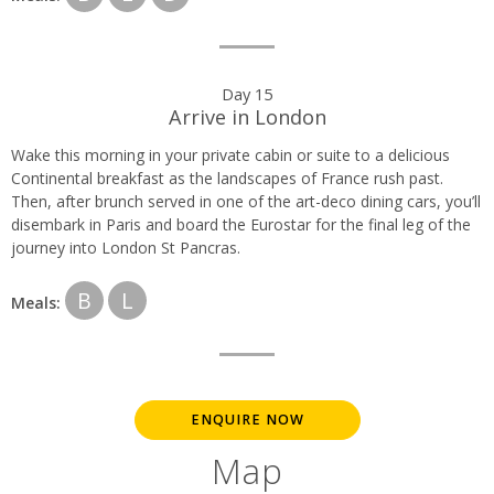
Day 15
Arrive in London
Wake this morning in your private cabin or suite to a delicious
Continental breakfast as the landscapes of France rush past.
Then, after brunch served in one of the art-deco dining cars, you’ll
disembark in Paris and board the Eurostar for the final leg of the
journey into London St Pancras.
B
L
Meals:
ENQUIRE NOW
Map