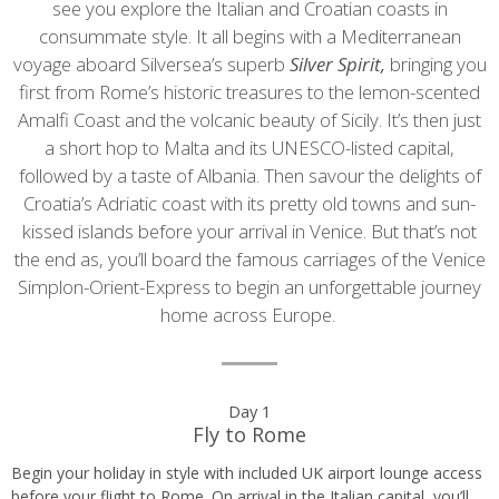
see you explore the Italian and Croatian coasts in
consummate style. It all begins with a Mediterranean
voyage aboard Silversea’s superb
Silver Spirit,
bringing you
first from Rome’s historic treasures to the lemon-scented
Amalfi Coast and the volcanic beauty of Sicily. It’s then just
a short hop to Malta and its UNESCO-listed capital,
followed by a taste of Albania. Then savour the delights of
Croatia’s Adriatic coast with its pretty old towns and sun-
kissed islands before your arrival in Venice. But that’s not
the end as, you’ll board the famous carriages of the Venice
Simplon-Orient-Express to begin an unforgettable journey
home across Europe.
Day
Day 1
Fly to Rome
by
Begin your holiday in style with included UK airport lounge access
day
before your flight to Rome. On arrival in the Italian capital, you’ll