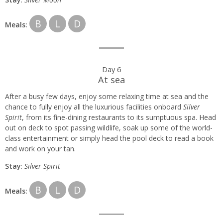
B
L
D
Meals:
Day 6
At sea
After a busy few days, enjoy some relaxing time at sea and the
chance to fully enjoy all the luxurious facilities onboard
Silver
Spirit
, from its fine-dining restaurants to its sumptuous spa. Head
out on deck to spot passing wildlife, soak up some of the world-
class entertainment or simply head the pool deck to read a book
and work on your tan.
Stay
:
Silver Spirit
B
L
D
Meals: