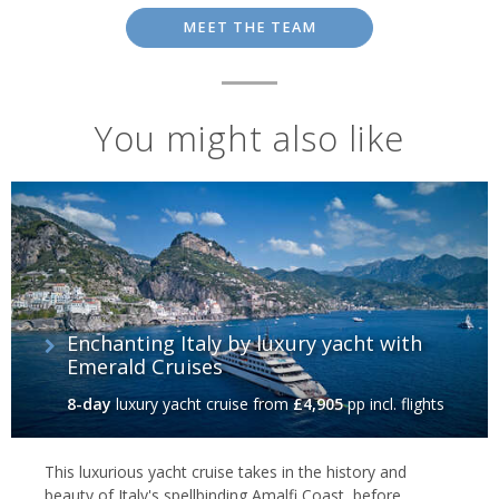
MEET THE TEAM
You might also like
Enchanting Italy by luxury yacht with
Emerald Cruises
8-day
luxury yacht cruise
from
£4,905
pp incl. flights
This luxurious yacht cruise takes in the history and
beauty of Italy's spellbinding Amalfi Coast, before