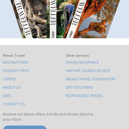
What
Wexas Travel
Other services
DESTINATIONS
TRAVEL INSURANCE
else
HOLIDAY TYPES
AIRPORT LOUNGE ACCESS
to
OFFERS
WEXAS TRAVEL FOUNDATION
do
ABOUT US
GIFT VOUCHERS
on
this
JOBS
RESPONSIBLE TRAVEL
site
CONTACT US
Receive our latest offers, trends and stories direct to
your inbox.