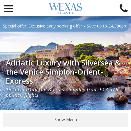
Special offer: Exclusive early booking offer – Save up to £4,980pp
Adriatic Luxury with Silversea &
the Venice Simplon-Orient-
Express
15-day luxury rail & cruise holiday from £13,375
pp incl. flights
Show Menu