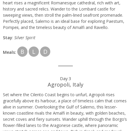
heart rises a magnificent Romanesque cathedral, rich with art,
history and sacred relics. Wander to the Lombard castle for
sweeping views, then stroll the palm-lined seafront promenade.
Perfectly placed, Salerno is an ideal base for exploring Paestum,
Pompeii, and the timeless beauty of Amalfi and Ravello.
Stay
:
Silver Spirit
B
L
D
Meals:
Day 3
Agropoli, Italy
Set where the Cilento Coast begins to unfurl, Agropoli rises
gracefully above its harbour, a place of timeless calm that comes
alive in summer. Overlooking the Gulf of Salerno, this lesser-
known coastline rivals the Amalfi in beauty, with golden beaches,
secret coves and fiery sunsets. Wander uphill through the Borgo’s
flower-filled lanes to the Aragonese castle, where panoramic