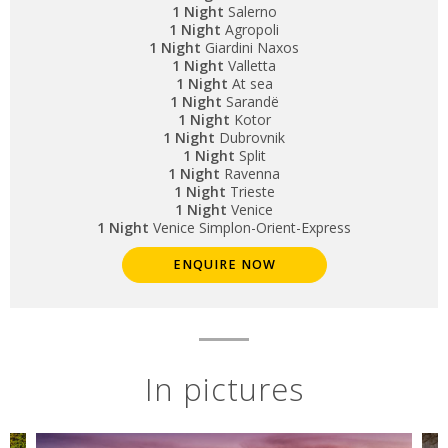
1 Night
Salerno
1 Night
Agropoli
1 Night
Giardini Naxos
1 Night
Valletta
1 Night
At sea
1 Night
Sarandë
1 Night
Kotor
1 Night
Dubrovnik
1 Night
Split
1 Night
Ravenna
1 Night
Trieste
1 Night
Venice
1 Night
Venice Simplon-Orient-Express
ENQUIRE NOW
In pictures