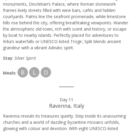
monuments, Diocletian’s Palace, where Roman stonework
frames lively streets filled with wine bars, cafés and hidden
courtyards. Palms line the seafront promenade, while limestone
hills rise behind the city, offering breathtaking viewpoints. Wander
the atmospheric old town, rich with scent and history, or escape
by boat to nearby islands. Perfectly placed for adventures to
Krka’s waterfalls or UNESCO-listed Trogir, Split blends ancient
grandeur with a vibrant Adriatic spirit.
Stay
:
Silver Spirit
B
L
D
Meals:
Day 11
Ravenna, Italy
Ravenna reveals its treasures quietly. Step inside its unassuming
churches and a world of dazzling Byzantine mosaics unfolds,
glowing with colour and devotion. With eight UNESCO-listed