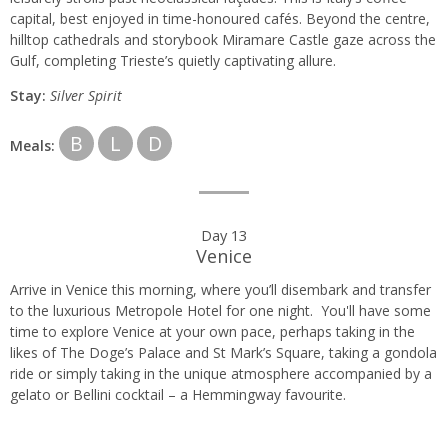
capital, best enjoyed in time-honoured cafés. Beyond the centre,
hilltop cathedrals and storybook Miramare Castle gaze across the
Gulf, completing Trieste’s quietly captivating allure.
Stay:
Silver Spirit
B
L
D
Meals:
Day 13
Venice
Arrive in Venice this morning, where you’ll disembark and transfer
to the luxurious Metropole Hotel for one night. You'll have some
time to explore Venice at your own pace, perhaps taking in the
likes of The Doge’s Palace and St Mark’s Square, taking a gondola
ride or simply taking in the unique atmosphere accompanied by a
gelato or Bellini cocktail – a Hemmingway favourite.