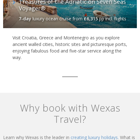
Treasures of the Adriatic on Seven Seas
Voyager®
7-day
luxury ocean cruise
from
£6,315
pp incl. flights
Visit Croatia, Greece and Montenegro as you explore
ancient walled cities, historic sites and picturesque ports,
enjoying fabulous food and five-star service along the
way.
Why book with Wexas
Travel?
Learn why Wexas is the leader in
creating luxury holidays.
What is