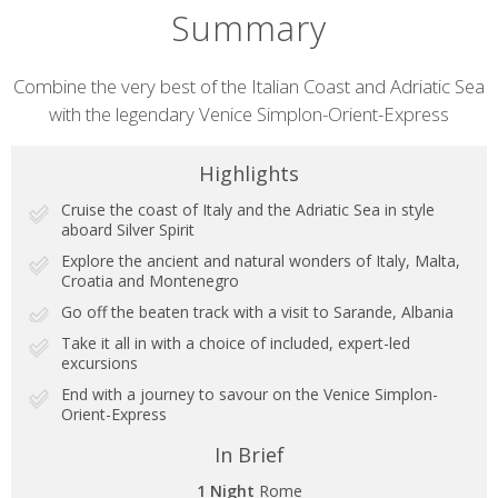
Summary
Short
Combine the very best of the Italian Coast and Adriatic Sea
with the legendary Venice Simplon-Orient-Express
description
Highlights
Cruise the coast of Italy and the Adriatic Sea in style
aboard Silver Spirit
Explore the ancient and natural wonders of Italy, Malta,
Croatia and Montenegro
Go off the beaten track with a visit to Sarande, Albania
Take it all in with a choice of included, expert-led
excursions
End with a journey to savour on the Venice Simplon-
Orient-Express
In Brief
1 Night
Rome