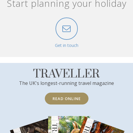
Start planning your holiday
Get in touch
TRAVELLER
The UK's longest-running travel magazine
READ ONLINE