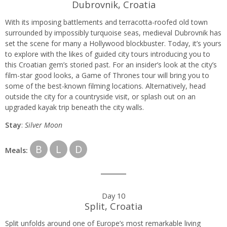
Dubrovnik, Croatia
With its imposing battlements and terracotta-roofed old town
surrounded by impossibly turquoise seas, medieval Dubrovnik has
set the scene for many a Hollywood blockbuster. Today, it’s yours
to explore with the likes of guided city tours introducing you to
this Croatian gem’s storied past. For an insider’s look at the city’s
film-star good looks, a Game of Thrones tour will bring you to
some of the best-known filming locations. Alternatively, head
outside the city for a countryside visit, or splash out on an
upgraded kayak trip beneath the city walls.
Stay
:
Silver Moon
B
L
D
Meals:
Day 10
Split, Croatia
Split unfolds around one of Europe’s most remarkable living