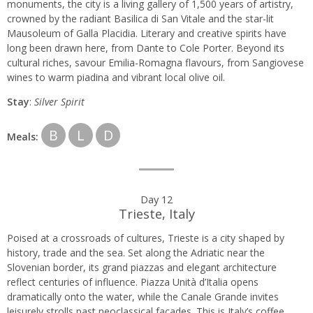
monuments, the city is a living gallery of 1,500 years of artistry,
crowned by the radiant Basilica di San Vitale and the star-lit
Mausoleum of Galla Placidia. Literary and creative spirits have
long been drawn here, from Dante to Cole Porter. Beyond its
cultural riches, savour Emilia-Romagna flavours, from Sangiovese
wines to warm piadina and vibrant local olive oil.
Stay
:
Silver Spirit
B
L
D
Meals:
Day 12
Trieste, Italy
Poised at a crossroads of cultures, Trieste is a city shaped by
history, trade and the sea. Set along the Adriatic near the
Slovenian border, its grand piazzas and elegant architecture
reflect centuries of influence. Piazza Unità d’Italia opens
dramatically onto the water, while the Canale Grande invites
leisurely strolls past neoclassical façades. This is Italy’s coffee