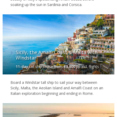
soaking up the sun in Sardinia and Corsica.
Sicily, the Amalfi Coast & Malta with
Windstar
11-day
tall ship cruise
from
£3,800
pp incl. flights
Board a Windstar tall ship to sail your way between
Sicily, Malta, the Aeolian Island and Amalfi Coast on an
Italian exploration beginning and ending in Rome.