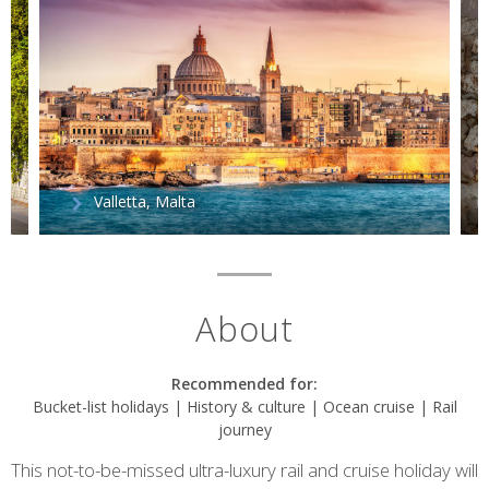
Valletta, Malta
About
Recommended for:
Bucket-list holidays | History & culture | Ocean cruise | Rail
journey
This not-to-be-missed ultra-luxury rail and cruise holiday will