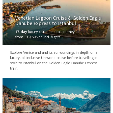
Venetian Lagoon Cruise & Golden Eagle
Danube Express to Istanbul
17-day
luxury cruise and rail journey
from
£19,695
pp incl. flights
Explore Venice and and its surroundings in-depth on a
luxury, all-inclusive Uniworld cruise before travelling in
style to Istanbul on the Golden Eagle Danube Express
train.