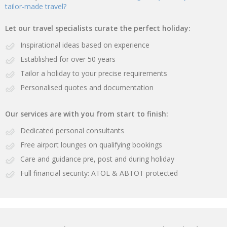
tailor-made travel?
Let our travel specialists curate the perfect holiday:
Inspirational ideas based on experience
Established for over 50 years
Tailor a holiday to your precise requirements
Personalised quotes and documentation
Our services are with you from start to finish:
Dedicated personal consultants
Free airport lounges on qualifying bookings
Care and guidance pre, post and during holiday
Full financial security: ATOL & ABTOT protected