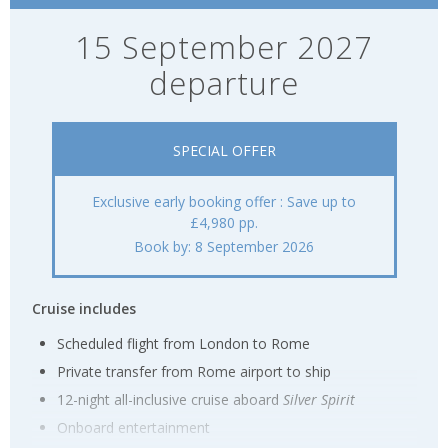
15 September 2027
departure
SPECIAL OFFER
Exclusive early booking offer : Save up to
£4,980 pp.
Book by: 8 September 2026
Cruise includes
Scheduled flight from London to Rome
Private transfer from Rome airport to ship
12-night all-inclusive cruise aboard
Silver Spirit
Onboard entertainment