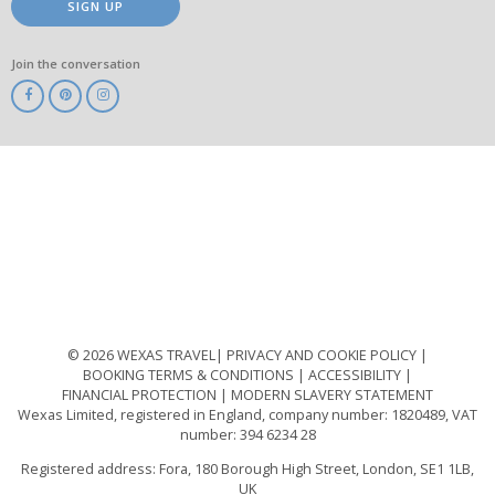
SIGN UP
Join the conversation
ABTA
ATOL
IATA
Know
Before
You
Go
ABTOT
© 2026 WEXAS TRAVEL
PRIVACY AND COOKIE POLICY
BOOKING TERMS & CONDITIONS
ACCESSIBILITY
FINANCIAL PROTECTION
MODERN SLAVERY STATEMENT
Wexas Limited, registered in England, company number: 1820489, VAT
number: 394 6234 28
Registered address: Fora, 180 Borough High Street, London, SE1 1LB,
UK