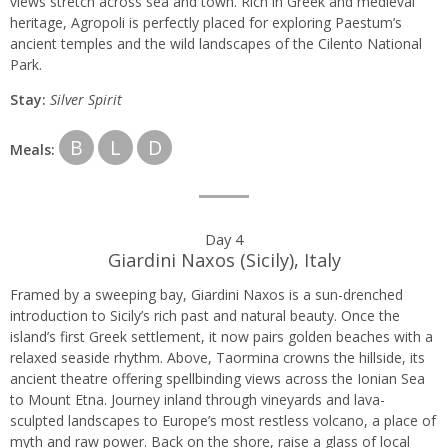
views stretch across sea and town. Rich in Greek and medieval
heritage, Agropoli is perfectly placed for exploring Paestum’s
ancient temples and the wild landscapes of the Cilento National
Park.
Stay:
Silver Spirit
B
L
D
Meals:
Day 4
Giardini Naxos (Sicily), Italy
Framed by a sweeping bay, Giardini Naxos is a sun-drenched
introduction to Sicily’s rich past and natural beauty. Once the
island’s first Greek settlement, it now pairs golden beaches with a
relaxed seaside rhythm. Above, Taormina crowns the hillside, its
ancient theatre offering spellbinding views across the Ionian Sea
to Mount Etna. Journey inland through vineyards and lava-
sculpted landscapes to Europe’s most restless volcano, a place of
myth and raw power. Back on the shore, raise a glass of local