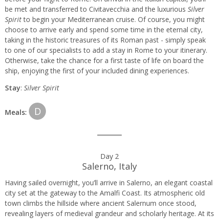
be met and transferred to Civitavecchia and the luxurious
Silver
itinerary
Spirit
to begin your Mediterranean cruise. Of course, you might
choose to arrive early and spend some time in the eternal city,
taking in the historic treasures of its Roman past - simply speak
to one of our specialists to add a stay in Rome to your itinerary.
Otherwise, take the chance for a first taste of life on board the
ship, enjoying the first of your included dining experiences.
Stay
:
Silver Spirit
D
Meals:
Day 2
Salerno, Italy
Having sailed overnight, you’ll arrive in Salerno, an elegant coastal
city set at the gateway to the Amalfi Coast. Its atmospheric old
town climbs the hillside where ancient Salernum once stood,
revealing layers of medieval grandeur and scholarly heritage. At its