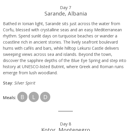
Day 7
Sarande, Albania
Bathed in Ionian light, Sarandë sits just across the water from
Corfu, blessed with crystalline seas and an easy Mediterranean
rhythm. Spend sunlit days on turquoise beaches or wander a
coastline rich in ancient stories. The lively seafront boulevard
hums with cafés and bars, while hilltop Lekursi Castle delivers
sweeping views across sea and islands. Beyond the town,
discover the sapphire depths of the Blue Eye Spring and step into
history at UNESCO-listed Butrint, where Greek and Roman ruins
emerge from lush woodland.
Stay
:
Silver Spirit
B
L
D
Meals:
Day 8
Kotor, Montenegro