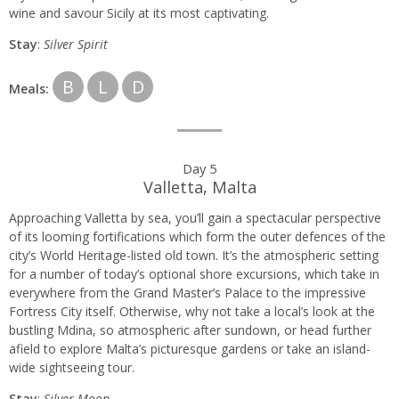
wine and savour Sicily at its most captivating.
Stay
:
Silver Spirit
B
L
D
Meals:
Day 5
Valletta, Malta
Approaching Valletta by sea, you’ll gain a spectacular perspective
of its looming fortifications which form the outer defences of the
city’s World Heritage-listed old town. It’s the atmospheric setting
for a number of today’s optional shore excursions, which take in
everywhere from the Grand Master’s Palace to the impressive
Fortress City itself. Otherwise, why not take a local’s look at the
bustling Mdina, so atmospheric after sundown, or head further
afield to explore Malta’s picturesque gardens or take an island-
wide sightseeing tour.
Stay
:
Silver Moon