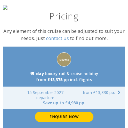
Pricing
Any element of this cruise can be adjusted to suit your
needs. Just
contact us
to find out more.
Accommodation
DELUXE
rating:
15-day
luxury rail & cruise holiday
from
£13,375
pp incl. flights
15 September 2027
from £13,330 pp.
departure
Save up to £4,980 pp.
ENQUIRE NOW