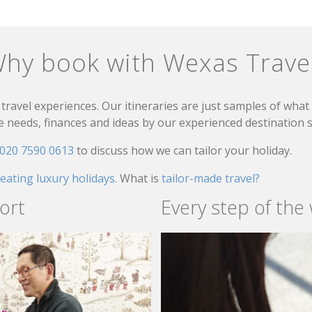
hy book with Wexas Trave
travel experiences. Our itineraries are just samples of wha
needs, finances and ideas by our experienced destination sp
020 7590 0613
to discuss how we can tailor your holiday.
reating luxury holidays.
What is
tailor-made travel?
ort
Every step of the