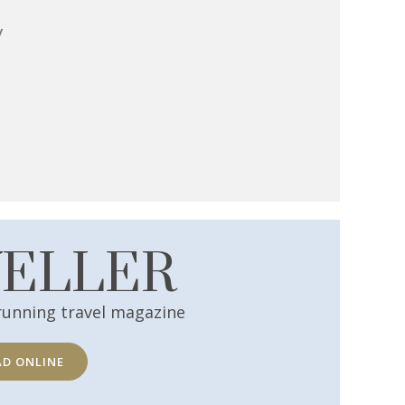
y
VELLER
running travel magazine
AD ONLINE