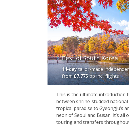
of
itineraries
Best of South Korea
14-day
tailor-made independen
from
£7,775
pp incl. flights
This is the ultimate introduction
between shrine-studded national p
tropical paradise to Gyeongju’s a
neon of Seoul and Busan. It’s all
touring and transfers throughout