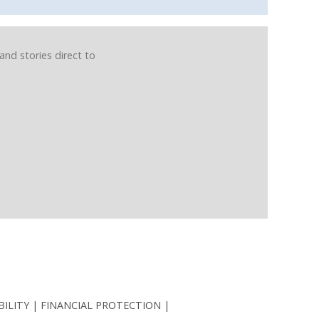
and stories direct to
BILITY
FINANCIAL PROTECTION