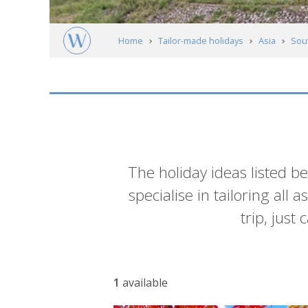
Home
Tailor-made holidays
Asia
Sou
Andong
Itineraries
Introduction
The holiday ideas listed b
specialise in tailoring all
trip, just
List
1
available