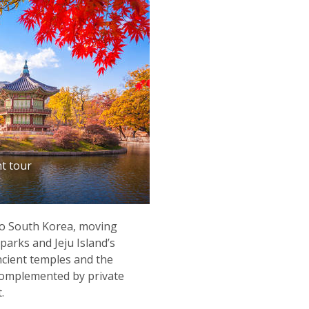
t tour
 to South Korea, moving
arks and Jeju Island’s
ncient temples and the
 complemented by private
.