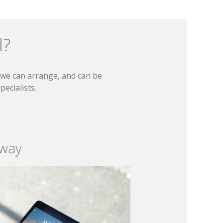
l?
t we can arrange, and can be
ecialists.
 way