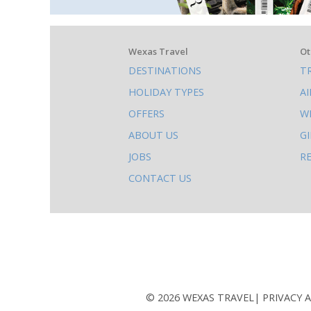
What
Wexas Travel
Ot
DESTINATIONS
T
else
HOLIDAY TYPES
A
to
OFFERS
W
do
ABOUT US
G
on
JOBS
R
this
CONTACT US
site
AB
© 2026 WEXAS TRAVEL
PRIVACY 