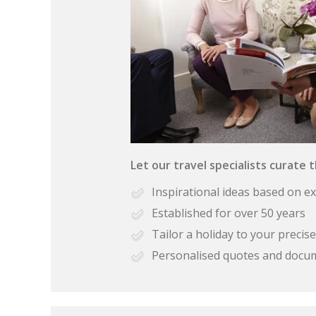
Let our travel specialists curate 
Inspirational ideas based on e
Established for over 50 years
Tailor a holiday to your preci
Personalised quotes and docu