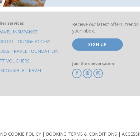
her services
Receive our latest offers, trends 
your inbox.
RAVEL INSURANCE
IRPORT LOUNGE ACCESS
SIGN UP
EXAS TRAVEL FOUNDATION
IFT VOUCHERS
Join the conversation
ESPONSIBLE TRAVEL
TA
ATOL
IATA
Know
ABTOT
Before
You
Go
AND COOKIE POLICY
BOOKING TERMS & CONDITIONS
ACCESSI