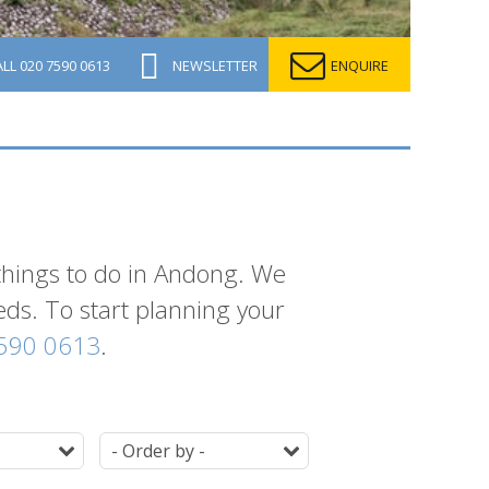
ALL
020 7590 0613
NEWSLETTER
ENQUIRE
 things to do in Andong. We
eeds. To start planning your
590 0613
.
Duration
Ordering