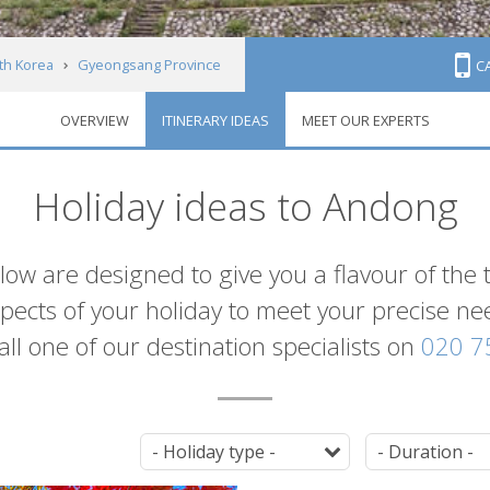
th Korea
Gyeongsang Province
C
OVERVIEW
ITINERARY IDEAS
MEET OUR EXPERTS
Holiday ideas to Andong
elow are designed to give you a flavour of the
 aspects of your holiday to meet your precise n
 call one of our destination specialists on
020 7
Tag