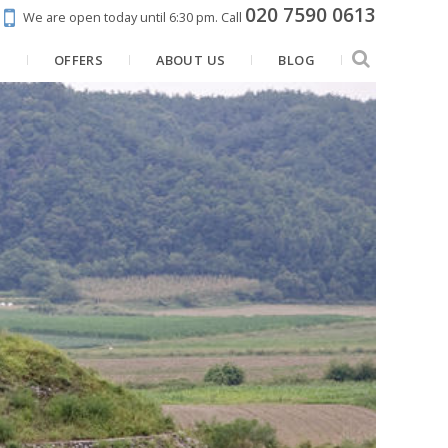
020 7590 0613
We are open today until 6:30 pm.
Call
N
OFFERS
ABOUT US
BLOG