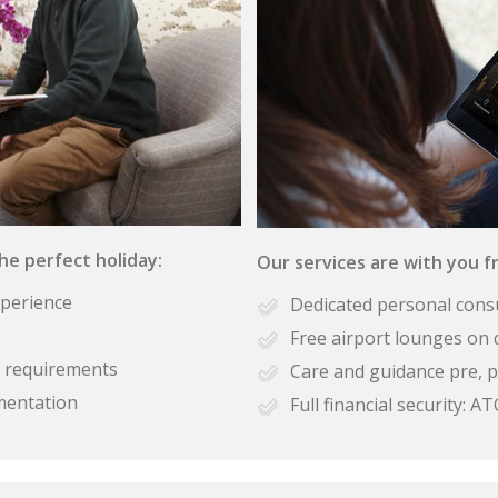
the perfect holiday:
Our services are with you fr
xperience
Dedicated personal cons
Free airport lounges on 
se requirements
Care and guidance pre, p
mentation
Full financial security: