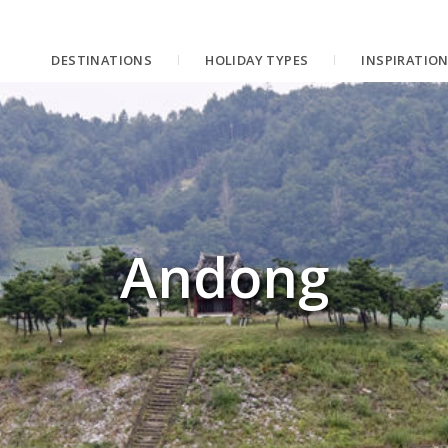
DESTINATIONS
HOLIDAY TYPES
INSPIRATIO
Andong