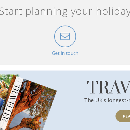
Start planning your holida
Get in touch
TRA
The UK's longest-
RE