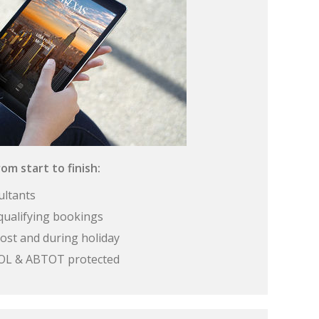
om start to finish:
ultants
qualifying bookings
ost and during holiday
 ATOL & ABTOT protected