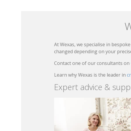
W
At Wexas, we specialise in bespoke 
changed depending on your precise 
Contact one of our consultants on
Learn why Wexas is the leader in
c
Expert advice & supp