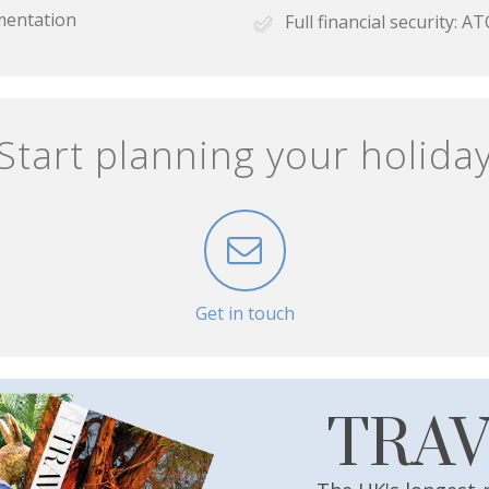
mentation
Full financial security:
Start planning your holida
Get in touch
TRA