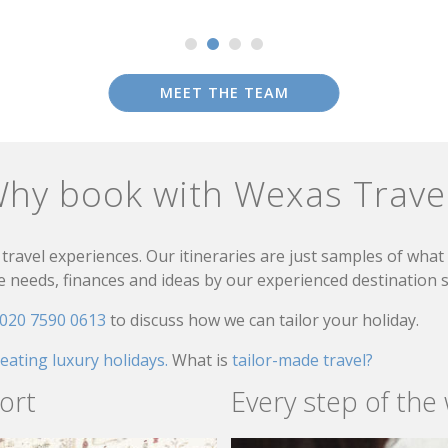
MEET THE TEAM
hy book with Wexas Trave
travel experiences. Our itineraries are just samples of wha
needs, finances and ideas by our experienced destination sp
020 7590 0613
to discuss how we can tailor your holiday.
reating luxury holidays.
What is
tailor-made travel?
ort
Every step of the