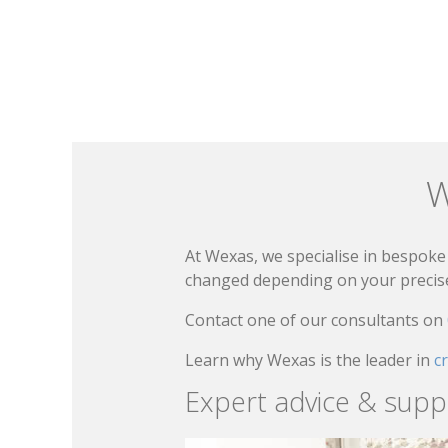
W
At Wexas, we specialise in bespoke 
changed depending on your precise 
Contact one of our consultants on
Learn why Wexas is the leader in
c
Expert advice & supp