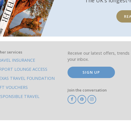
The UK's longest-
RE
her services
Receive our latest offers, trends 
your inbox.
RAVEL INSURANCE
IRPORT LOUNGE ACCESS
SIGN UP
EXAS TRAVEL FOUNDATION
IFT VOUCHERS
Join the conversation
ESPONSIBLE TRAVEL
TA
ATOL
IATA
Know