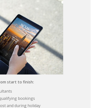
om start to finish:
ultants
qualifying bookings
ost and during holiday