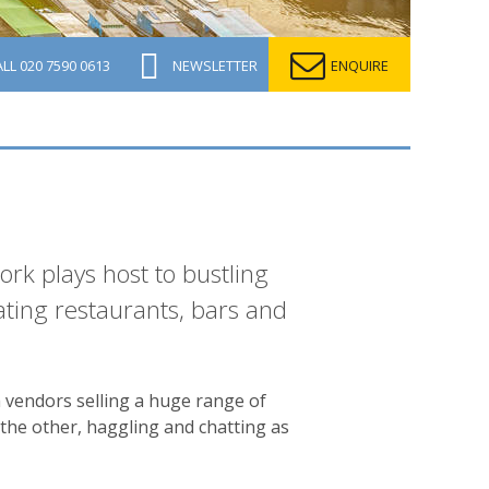
ALL
020 7590 0613
NEWSLETTER
ENQUIRE
ork plays host to bustling
oating restaurants, bars and
h vendors selling a huge range of
the other, haggling and chatting as