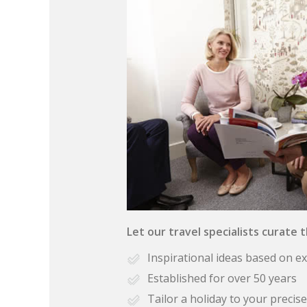
Let our travel specialists curate 
Inspirational ideas based on e
Established for over 50 years
Tailor a holiday to your preci