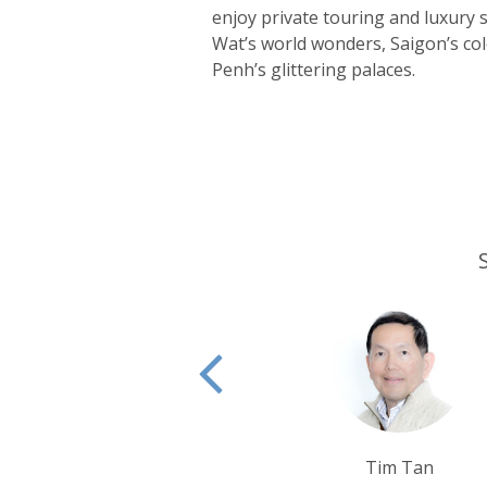
enjoy private touring and luxury
Wat’s world wonders, Saigon’s c
Penh’s glittering palaces.
Tim Tan
Sarah Ush