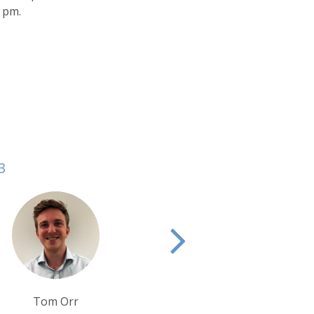
0 pm.
3
Debbie Mayger
Tim T