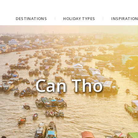
DESTINATIONS
HOLIDAY TYPES
INSPIRATIO
Can Tho