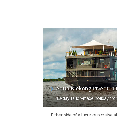
Aqua Mekong River Cru
13-day
tailor-made holiday
fr
Either side of a luxurious cruise