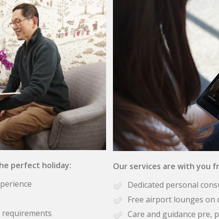
the perfect holiday:
Our services are with you fr
xperience
Dedicated personal cons
Free airport lounges on 
se requirements
Care and guidance pre, p