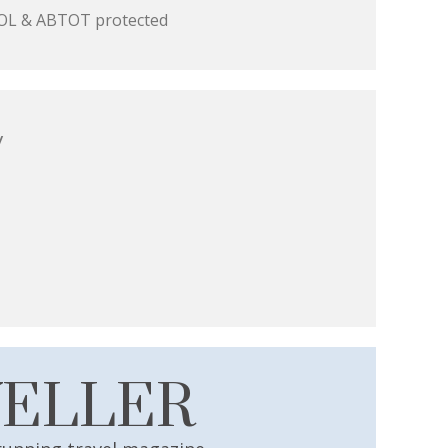
 ATOL & ABTOT protected
y
VELLER