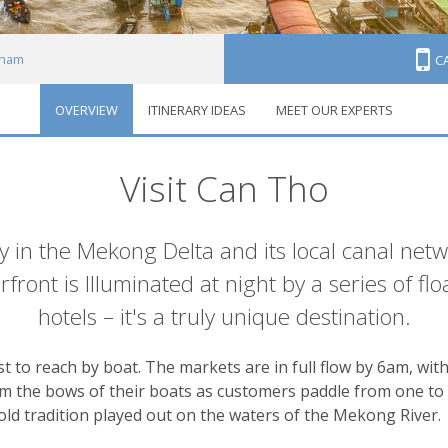
tnam
C
OVERVIEW
ITINERARY IDEAS
MEET OUR EXPERTS
ho
Visit Can Tho
ty in the Mekong Delta and its local canal netw
front is Illuminated at night by a series of fl
hotels – it's a truly unique destination.
t to reach by boat. The markets are in full flow by 6am, wit
om the bows of their boats as customers paddle from one to 
e-old tradition played out on the waters of the Mekong River.