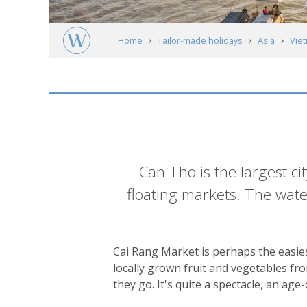
Home
Tailor-made holidays
Asia
Vie
Southern Vietnam & The Mekong
Can T
Introduction
Can Tho is the largest ci
floating markets. The water
Cai Rang Market is perhaps the easies
locally grown fruit and vegetables fr
they go. It's quite a spectacle, an ag