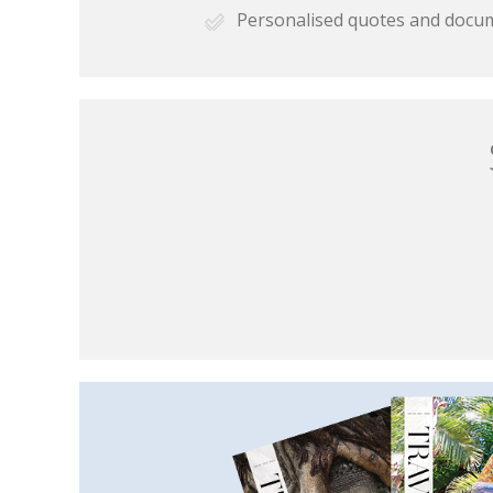
Personalised quotes and docu