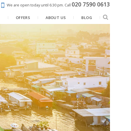
020 7590 0613
We are open today until 6:30 pm.
Call
N
OFFERS
ABOUT US
BLOG