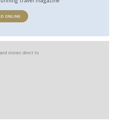
running travel magazine
AD ONLINE
and stories direct to