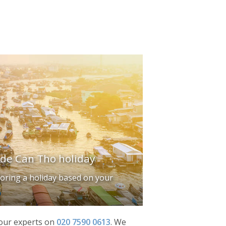
ade Can Tho holiday
iloring a holiday based on your
f our experts on
020 7590 0613
.
We