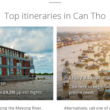
Top itineraries in Can Tho
Enjoy a tailor-m
ise
Click here to begin ta
om
£9,295
pp incl. flights
precise needs
 along the Mekong River,
Alternatively, call one o