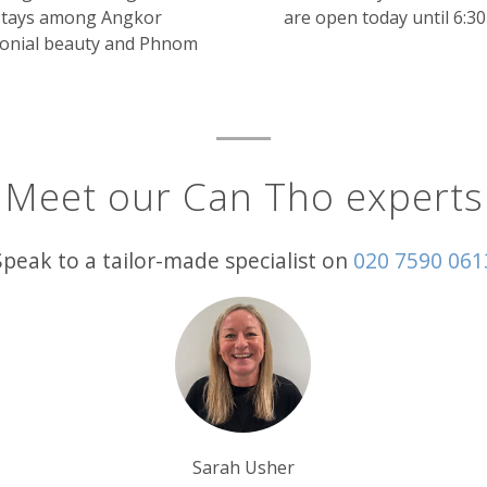
 stays among Angkor
are open today until 6:3
olonial beauty and Phnom
Meet our Can Tho experts
Speak to a tailor-made specialist on
020 7590 061
er
Tom Orr