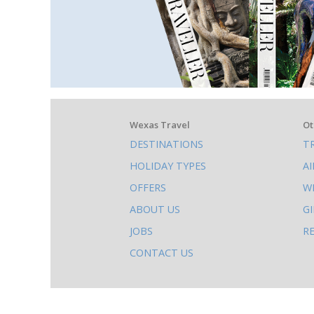
What
Wexas Travel
Ot
DESTINATIONS
T
else
HOLIDAY TYPES
A
to
OFFERS
W
do
ABOUT US
G
on
JOBS
R
this
CONTACT US
site
AB