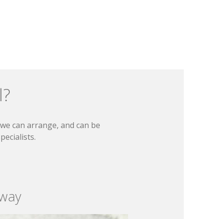
l?
t we can arrange, and can be
ecialists.
 way