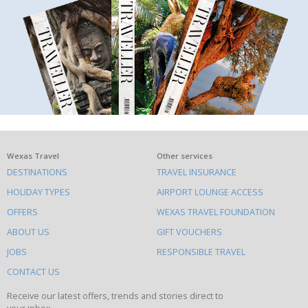
What
Wexas Travel
Other services
DESTINATIONS
TRAVEL INSURANCE
else
HOLIDAY TYPES
AIRPORT LOUNGE ACCESS
to
OFFERS
WEXAS TRAVEL FOUNDATION
do
ABOUT US
GIFT VOUCHERS
on
this
JOBS
RESPONSIBLE TRAVEL
site
CONTACT US
Receive our latest offers, trends and stories direct to