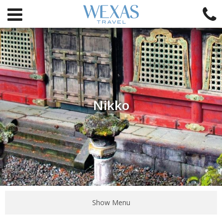
Nikko
Show Menu