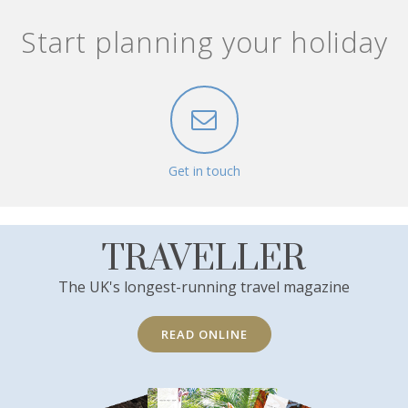
Start planning your holiday
Get in touch
TRAVELLER
The UK's longest-running travel magazine
READ ONLINE