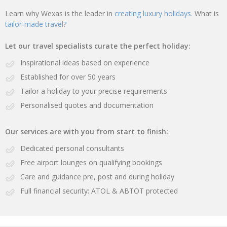
Learn why Wexas is the leader in
creating luxury holidays.
What is
tailor-made travel?
Let our travel specialists curate the perfect holiday:
Inspirational ideas based on experience
Established for over 50 years
Tailor a holiday to your precise requirements
Personalised quotes and documentation
Our services are with you from start to finish:
Dedicated personal consultants
Free airport lounges on qualifying bookings
Care and guidance pre, post and during holiday
Full financial security: ATOL & ABTOT protected