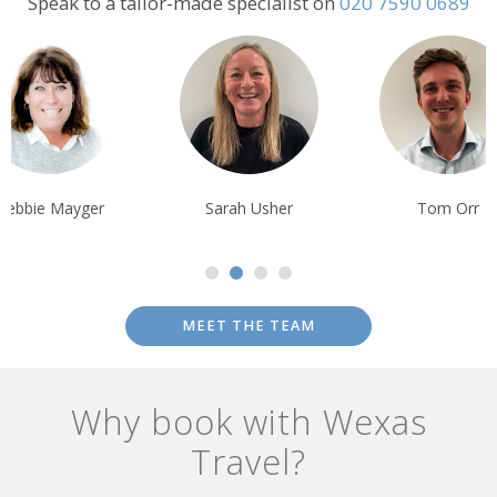
Speak to a tailor-made specialist on
020 7590 0689
Debbie Mayger
Sarah Usher
Tom Orr
MEET THE TEAM
Why book with Wexas
Travel?