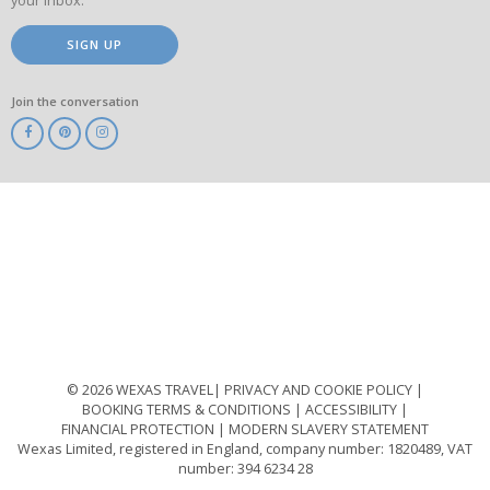
your inbox.
SIGN UP
Join the conversation
ABTA
ATOL
IATA
Know
Before
You
Go
ABTOT
© 2026 WEXAS TRAVEL
PRIVACY AND COOKIE POLICY
BOOKING TERMS & CONDITIONS
ACCESSIBILITY
FINANCIAL PROTECTION
MODERN SLAVERY STATEMENT
Wexas Limited, registered in England, company number: 1820489, VAT
number: 394 6234 28