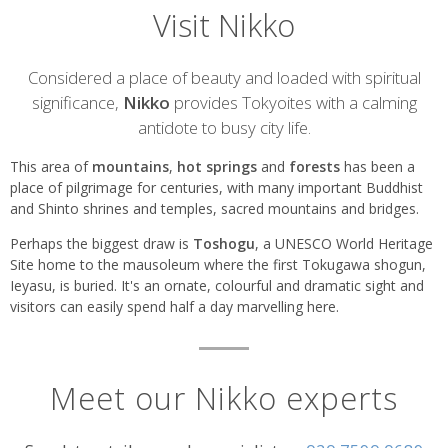
Visit Nikko
Introduction
Considered a place of beauty and loaded with spiritual
significance,
Nikko
provides Tokyoites with a calming
antidote to busy city life.
This area of
mountains
,
hot springs
and
forests
has been a
place of pilgrimage for centuries, with many important Buddhist
and Shinto shrines and temples, sacred mountains and bridges.
Perhaps the biggest draw is
Toshogu
, a UNESCO World Heritage
Site home to the mausoleum where the first Tokugawa shogun,
Ieyasu, is buried. It's an ornate, colourful and dramatic sight and
visitors can easily spend half a day marvelling here.
Meet our Nikko experts