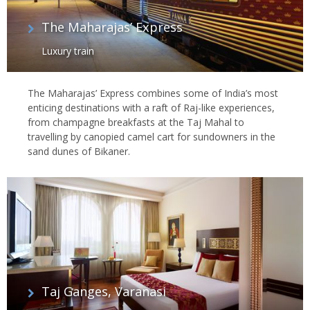
The Maharajas’ Express
Luxury train
The Maharajas’ Express combines some of India’s most
enticing destinations with a raft of Raj-like experiences,
from champagne breakfasts at the Taj Mahal to
travelling by canopied camel cart for sundowners in the
sand dunes of Bikaner.
Taj Ganges, Varanasi