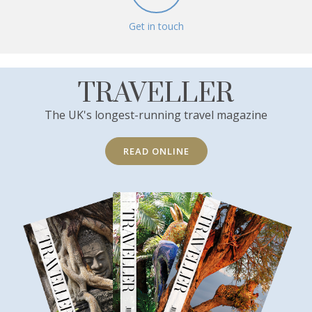
Get in touch
TRAVELLER
The UK's longest-running travel magazine
READ ONLINE