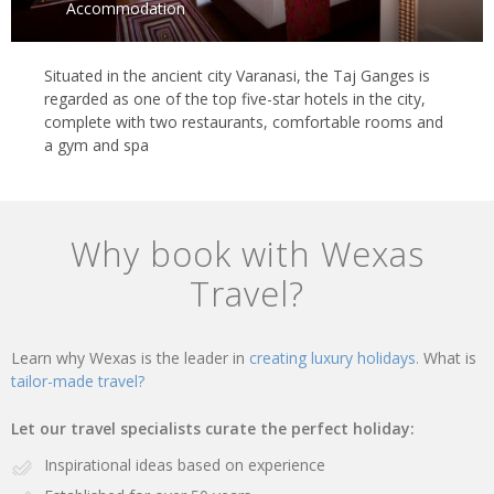
Accommodation
Situated in the ancient city Varanasi, the Taj Ganges is
regarded as one of the top five-star hotels in the city,
complete with two restaurants, comfortable rooms and
a gym and spa
Why book with Wexas
Travel?
Learn why Wexas is the leader in
creating luxury holidays.
What is
tailor-made travel?
Let our travel specialists curate the perfect holiday:
Inspirational ideas based on experience