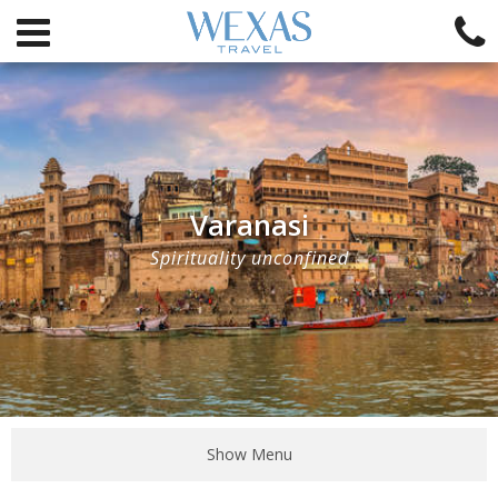
Varanasi
Spirituality unconfined
Show Menu