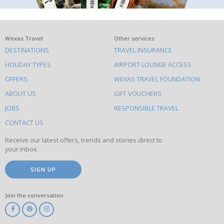
What
Wexas Travel
Other services
DESTINATIONS
TRAVEL INSURANCE
else
HOLIDAY TYPES
AIRPORT LOUNGE ACCESS
to
OFFERS
WEXAS TRAVEL FOUNDATION
do
ABOUT US
GIFT VOUCHERS
on
this
JOBS
RESPONSIBLE TRAVEL
site
CONTACT US
Receive our latest offers, trends and stories direct to
your inbox.
SIGN UP
Join the conversation