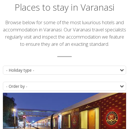
Places to stay in Varanasi
Introduction
Browse below for some of the most luxurious hotels and
accommodation in Varanasi. Our Varanasi travel specialists
regularly visit and inspect the accommodation we feature
to ensure they are of an exacting standard.
Accommodation
T
list
O