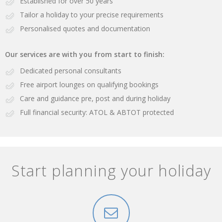
Established for over 50 years
Tailor a holiday to your precise requirements
Personalised quotes and documentation
Our services are with you from start to finish:
Dedicated personal consultants
Free airport lounges on qualifying bookings
Care and guidance pre, post and during holiday
Full financial security: ATOL & ABTOT protected
Start planning your holiday