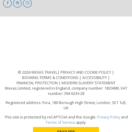
ABTA
ATOL
IATA
Know
Before
You
Go
ABTOT
© 2026 WEXAS TRAVEL
PRIVACY AND COOKIE POLICY
BOOKING TERMS & CONDITIONS
ACCESSIBILITY
FINANCIAL PROTECTION
MODERN SLAVERY STATEMENT
Wexas Limited, registered in England, company number: 1820489, VAT
number: 394 6234 28
Registered address: Fora, 180 Borough High Street, London, SE1 1LB,
UK
This site is protected by reCAPTCHA and the Google.
Privacy Policy
and
Terms of Service
apply.
ENQUIRE