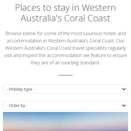
Places to stay in Western
Australia's Coral Coast
Introduction
Browse below for some of the most luxurious hotels and
accommodation in Western Australia's Coral Coast. Our
Western Australia's Coral Coast travel specialists regularly
visit and inspect the accommodation we feature to ensure
they are of an exacting standard.
Accommodation
T
list
O