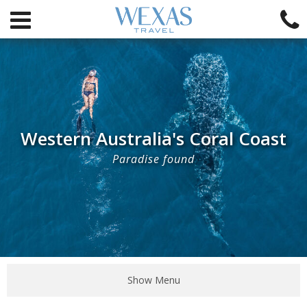
Western Australia's Coral Coast
Paradise found
Show Menu