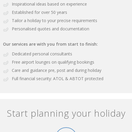
Inspirational ideas based on experience
Established for over 50 years
Tailor a holiday to your precise requirements
Personalised quotes and documentation
Our services are with you from start to finish:
Dedicated personal consultants
Free airport lounges on qualifying bookings
Care and guidance pre, post and during holiday
Full financial security: ATOL & ABTOT protected
Start planning your holiday