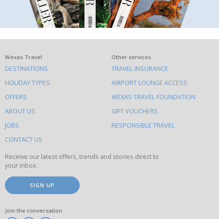
What
Wexas Travel
Other services
DESTINATIONS
TRAVEL INSURANCE
else
HOLIDAY TYPES
AIRPORT LOUNGE ACCESS
to
OFFERS
WEXAS TRAVEL FOUNDATION
do
ABOUT US
GIFT VOUCHERS
on
this
JOBS
RESPONSIBLE TRAVEL
site
CONTACT US
Receive our latest offers, trends and stories direct to
your inbox.
SIGN UP
Join the conversation