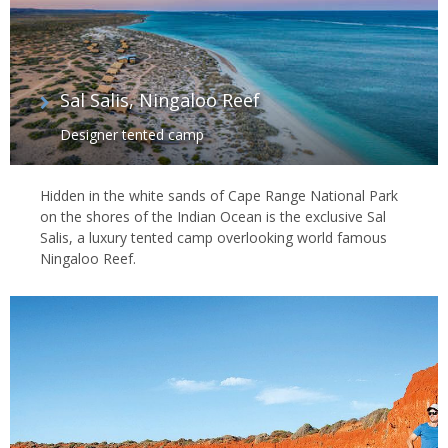
Sal Salis, Ningaloo Reef
Designer tented camp
Hidden in the white sands of Cape Range National Park
on the shores of the Indian Ocean is the exclusive Sal
Salis, a luxury tented camp overlooking world famous
Ningaloo Reef.