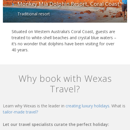
Monkey Mia Dolphin Resort, Coral Coast
Traditional resort
Situated on Western Australia’s Coral Coast, guests are
treated to white-shell beaches and crystal blue waters –
it’s no wonder that dolphins have been visiting for over
40 years.
Why book with Wexas
Travel?
Learn why Wexas is the leader in
creating luxury holidays.
What is
tailor-made travel?
Let our travel specialists curate the perfect holiday: