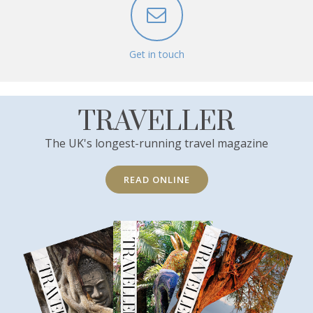
Get in touch
TRAVELLER
The UK's longest-running travel magazine
READ ONLINE