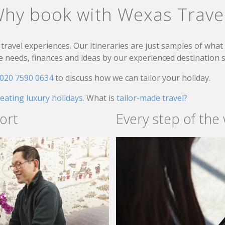
hy book with Wexas Trave
travel experiences. Our itineraries are just samples of wha
needs, finances and ideas by our experienced destination sp
020 7590 0634
to discuss how we can tailor your holiday.
reating luxury holidays.
What is
tailor-made travel?
ort
Every step of the