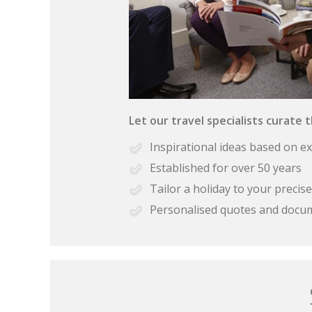
Let our travel specialists curate 
Inspirational ideas based on e
Established for over 50 years
Tailor a holiday to your preci
Personalised quotes and docu