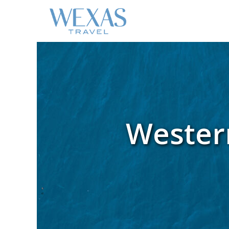
Western