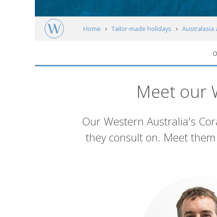
Home
Tailor-made holidays
Australasia 
O
Western Australia
Western Australia's C
Meet our W
Introduction
Our Western Australia's Cora
they consult on. Meet them 
List
of