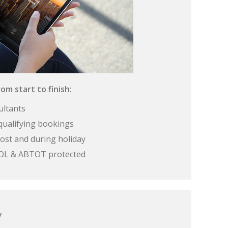
om start to finish:
ultants
qualifying bookings
ost and during holiday
 ATOL & ABTOT protected
y