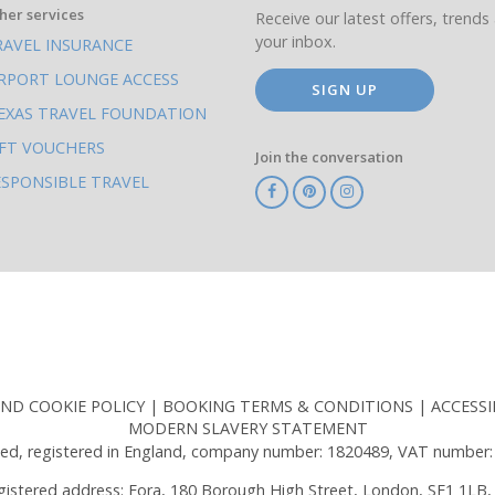
her services
Receive our latest offers, trends 
your inbox.
RAVEL INSURANCE
IRPORT LOUNGE ACCESS
SIGN UP
EXAS TRAVEL FOUNDATION
IFT VOUCHERS
Join the conversation
ESPONSIBLE TRAVEL
TA
ATOL
IATA
Know
ABTOT
Before
You
Go
AND COOKIE POLICY
BOOKING TERMS & CONDITIONS
ACCESSI
MODERN SLAVERY STATEMENT
ed, registered in England, company number: 1820489, VAT number:
gistered address: Fora, 180 Borough High Street, London, SE1 1LB,