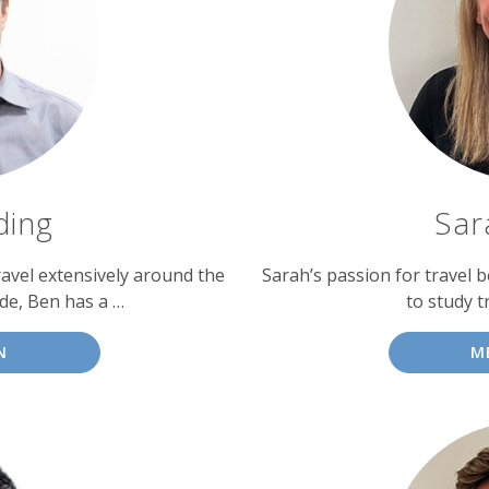
ding
Sar
avel extensively around the
Sarah’s passion for travel b
ade, Ben has a …
to study t
N
M