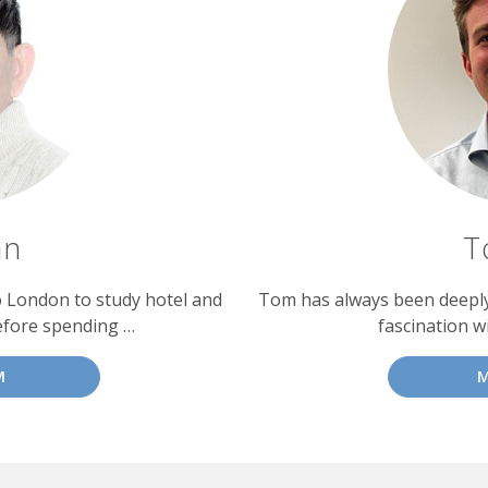
an
T
o London to study hotel and
Tom has always been deeply 
efore spending …
fascination w
M