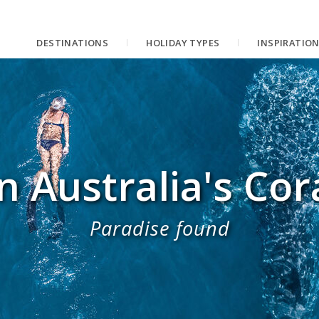
DESTINATIONS
HOLIDAY TYPES
INSPIRATIO
 Australia's Cor
Paradise found