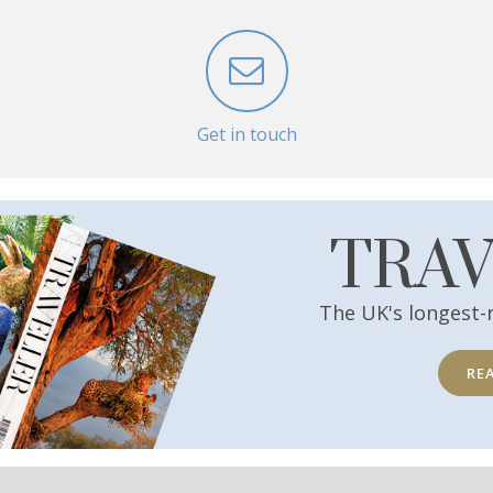
Get in touch
TRA
The UK's longest-
RE