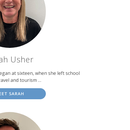
ah Usher
egan at sixteen, when she left school
ravel and tourism …
EET SARAH