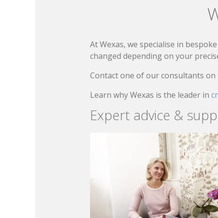
W
At Wexas, we specialise in bespoke 
changed depending on your precise 
Contact one of our consultants on
Learn why Wexas is the leader in
c
Expert advice & supp