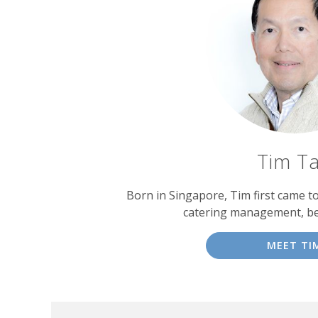
Tim T
Born in Singapore, Tim first came t
catering management, b
MEET TI