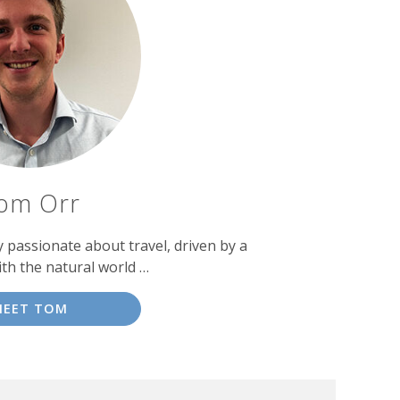
om Orr
passionate about travel, driven by a
ith the natural world …
MEET TOM