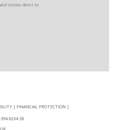
and stories direct to
BILITY
FINANCIAL PROTECTION
 394 6234 28
 UK