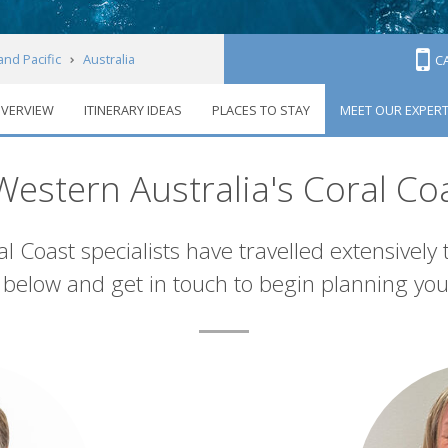
and Pacific
Australia
C
VERVIEW
ITINERARY IDEAS
PLACES TO STAY
MEET OUR EXPER
oral Coast
Meet our experts
estern Australia's Coral Co
l Coast specialists have travelled extensively
below and get in touch to begin planning you