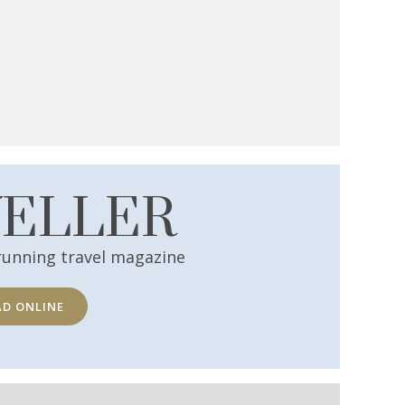
VELLER
running travel magazine
AD ONLINE