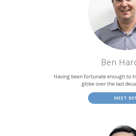
experts
Ben Har
Having been fortunate enough to tr
globe over the last dec
MEET BE