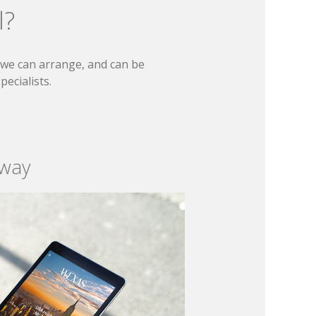
l?
t we can arrange, and can be
ecialists.
 way