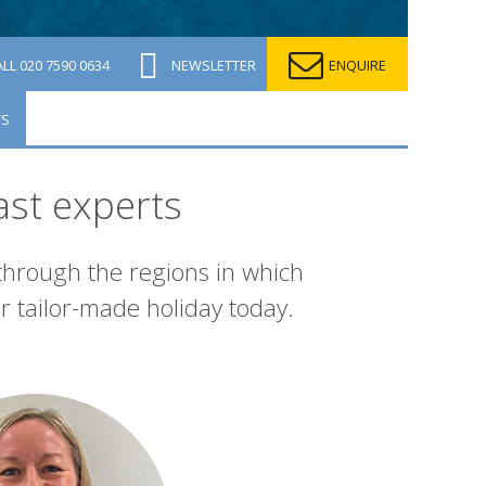
ALL
020 7590 0634
NEWSLETTER
ENQUIRE
TS
ast experts
 through the regions in which
r tailor-made holiday today.