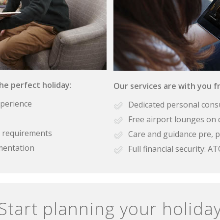
the perfect holiday:
Our services are with you fr
xperience
Dedicated personal cons
Free airport lounges on 
se requirements
Care and guidance pre, p
mentation
Full financial security:
Start planning your holida