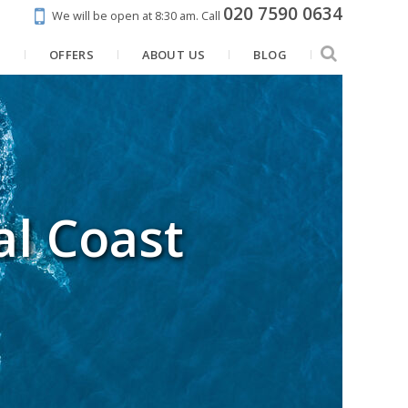
020 7590 0634
We will be open at 8:30 am.
Call
N
OFFERS
ABOUT US
BLOG
al Coast