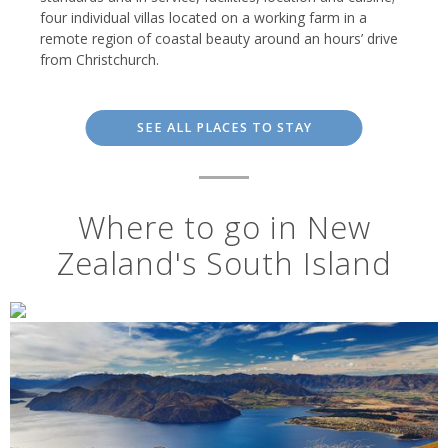
four individual villas located on a working farm in a
remote region of coastal beauty around an hours’ drive
from Christchurch.
SEE ALL PLACES TO STAY
Where to go in New
Zealand's South Island