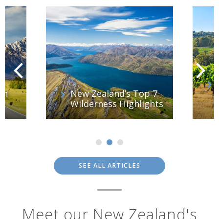
th
New Zealand’s Top 7
Wilderness Highlights
SEE ALL ARTICLES
Meet our New Zealand's