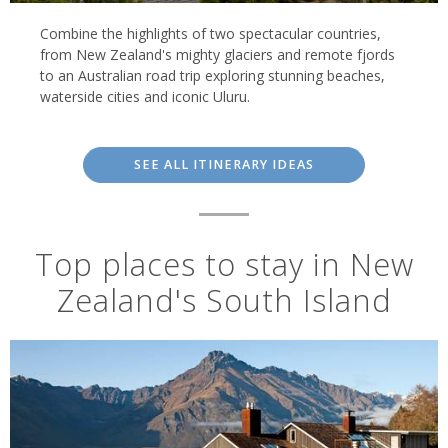
sights of the North Island.
Combine the highlights of two spectacular countries,
from New Zealand's mighty glaciers and remote fjords
to an Australian road trip exploring stunning beaches,
waterside cities and iconic Uluru.
SEE ALL ITINERARY IDEAS
Top places to stay in New
Zealand's South Island
Milford Mariner