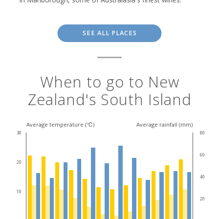
SEE ALL PLACES
When to go to New
Zealand's South Island
Average temperature (℃)
Average rainfall (mm)
30
80
60
20
40
10
20