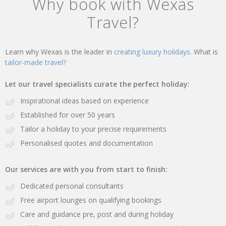
Why book with Wexas
Travel?
Learn why Wexas is the leader in
creating luxury holidays.
What is
tailor-made travel?
Let our travel specialists curate the perfect holiday:
Inspirational ideas based on experience
Established for over 50 years
Tailor a holiday to your precise requirements
Personalised quotes and documentation
Our services are with you from start to finish:
Dedicated personal consultants
Free airport lounges on qualifying bookings
Care and guidance pre, post and during holiday