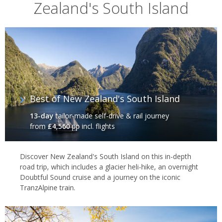
Zealand's South Island
In particular New Zealand's South Island is known for its walks,
including the Milford, Routeburn and Abel Tasman tracks, and
tramping – as the locals call it – along these trails is a great way
to get a feel for the region’s unspoiled natural attractions. There
are also opportunities for jet boating, fishing, heli-skiing, sea
kayaking, scenic flights and that other famous Kiwi caper, bungee
jumping. And, on the west coast, the chance to hike onto a
glacier, or take a helicopter to its summit, are opportunities not
Best of New Zealand's South Island
to be missed.
13-day
tailor-made self-drive & rail journey
from
£4,560
pp incl. flights
Discover New Zealand's South Island on this in-depth
road trip, which includes a glacier heli-hike, an overnight
Doubtful Sound cruise and a journey on the iconic
TranzAlpine train.