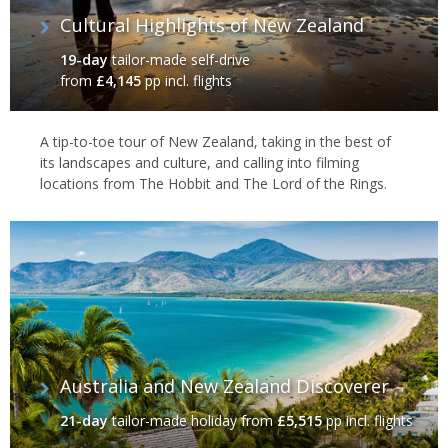
Cultural Highlights of New Zealand
19-day
tailor-made self-drive
from
£4,145
pp incl. flights
A tip-to-toe tour of New Zealand, taking in the best of
its landscapes and culture, and calling into filming
locations from The Hobbit and The Lord of the Rings.
Mt Cook, South Island
Journeys by rail & sea
Let others take the strain as you relax on one of the world’s great
railway journeys, the TranzAlpine between Christchurch and
Greymouth across the Southern Alps, or perhaps take a
Australia and New Zealand Discoverer
spectacular Fiordland cruise on the mirrored waters of the
majestic Milford and Doubtful sounds. And, if you’ve time, you
21-day
tailor-made holiday
from
£5,515
pp incl. flights
can easily combine the delights of the south with the contrasting