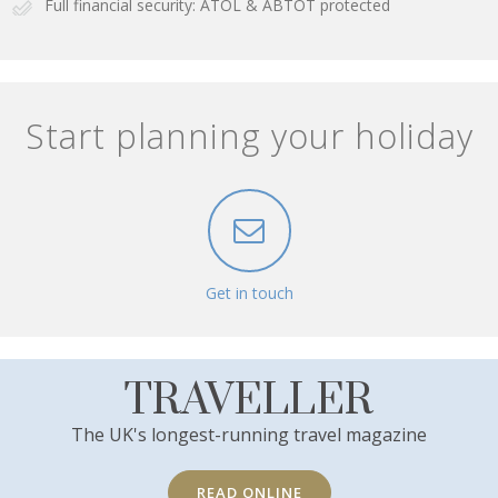
Full financial security: ATOL & ABTOT protected
Start planning your holiday
Get in touch
TRAVELLER
The UK's longest-running travel magazine
READ ONLINE