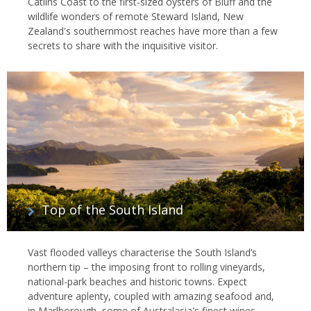
Catlins Coast to the first-sized oysters of Bluff and the
wildlife wonders of remote Steward Island, New
Zealand's southernmost reaches have more than a few
secrets to share with the inquisitive visitor.
Top of the South Island
Vast flooded valleys characterise the South Island’s
northern tip – the imposing front to rolling vineyards,
national-park beaches and historic towns. Expect
adventure aplenty, coupled with amazing seafood and,
in Marlborough, some of Australasia's finest wines.