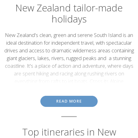
New Zealand tailor-made
holidays
Introduction
New Zealand's clean, green and serene South Island is an
ideal destination for independent travel, with spectacular
drives and access to dramatic wilderness areas containing
giant glaciers, lakes, rivers, rugged peaks and a stunning
coastline. It's a place of action and adventure, where days
are spent hiking and racing along rushing rivers on
everything from rafts to jet boats. Cross its Alpine
landscapes by train, or take the car to link spectacular cities
with creaking glaciers and sun-dappled fjords. Speak to our
READ MORE
destination specialists, who'll use their expert knowledge of
the country to plan your perfect New Zealand holiday.
Adventures in the great
Top itineraries in New
outdoors