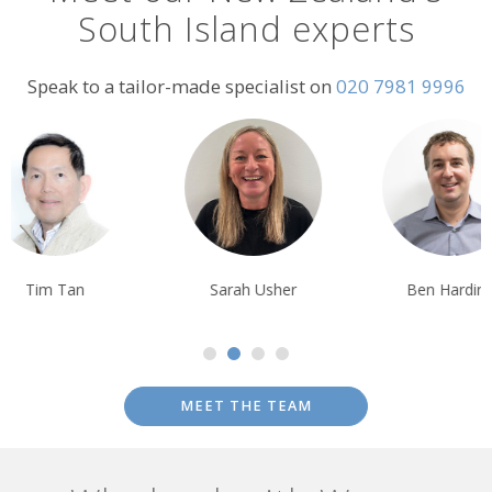
South Island experts
Speak to a tailor-made specialist on
020 7981 9996
Tim Tan
Sarah Usher
Ben Harding
MEET THE TEAM