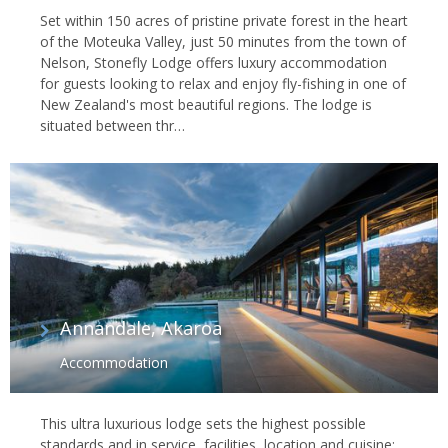
Set within 150 acres of pristine private forest in the heart
of the Moteuka Valley, just 50 minutes from the town of
Nelson, Stonefly Lodge offers luxury accommodation
for guests looking to relax and enjoy fly-fishing in one of
New Zealand's most beautiful regions. The lodge is
situated between thr…
Annandale, Akaroa
Accommodation
This ultra luxurious lodge sets the highest possible
standards and in service, facilities, location and cuisine;