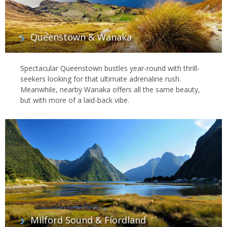
Queenstown & Wanaka
Spectacular Queenstown bustles year-round with thrill-
seekers looking for that ultimate adrenaline rush.
Meanwhile, nearby Wanaka offers all the same beauty,
but with more of a laid-back vibe.
Milford Sound & Fiordland