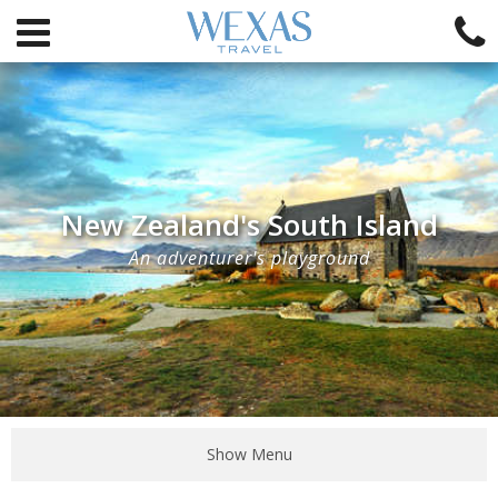
New Zealand's South Island
An adventurer's playground
Show Menu