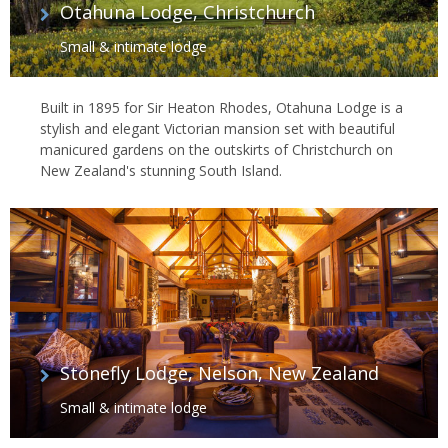
Otahuna Lodge, Christchurch
Small & intimate lodge
Built in 1895 for Sir Heaton Rhodes, Otahuna Lodge is a
stylish and elegant Victorian mansion set with beautiful
manicured gardens on the outskirts of Christchurch on
New Zealand's stunning South Island.
Stonefly Lodge, Nelson, New Zealand
Small & intimate lodge