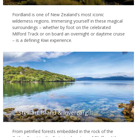
Fiordland is one of New Zealand's most iconic
wilderness regions. Immersing yourself in these magical
surroundings – whether by foot on the celebrated
Milford Track or on board an overnight or daytime cruise
– is a defining Kiwi experience.
Stewart Island & Invercargill
From petrified forests embedded in the rock of the