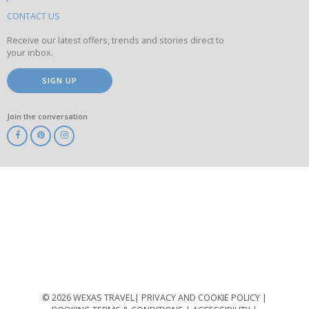
this
site
CONTACT US
Receive our latest offers, trends and stories direct to
your inbox.
SIGN UP
Join the conversation
ABTA
ATOL
IATA
Know
Before
You
Go
ABTOT
© 2026 WEXAS TRAVEL
PRIVACY AND COOKIE POLICY