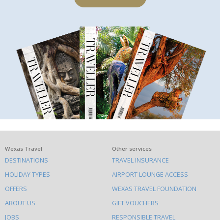
What
Wexas Travel
Other services
DESTINATIONS
TRAVEL INSURANCE
else
HOLIDAY TYPES
AIRPORT LOUNGE ACCESS
to
OFFERS
WEXAS TRAVEL FOUNDATION
do
ABOUT US
GIFT VOUCHERS
on
JOBS
RESPONSIBLE TRAVEL