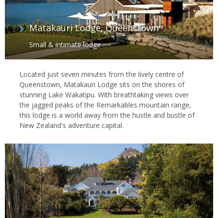
Matakauri Lodge, Queenstown
Small & intimate lodge
Located just seven minutes from the lively centre of
Queenstown, Matakauri Lodge sits on the shores of
stunning Lake Wakatipu. With breathtaking views over
the jagged peaks of the Remarkables mountain range,
this lodge is a world away from the hustle and bustle of
New Zealand's adventure capital.