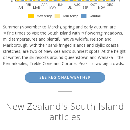
0
0
FEB
APR
JUN
AUG
OCT
DEC
JAN
MAR
MAY
JUL
SEP
NOV
Max temp
Min temp
Rainfall
Summer (November to March), spring and early autumn are
fine times to visit the South Island with flowering meadows,
mild temperatures and plentiful native wildlife. Nelson and
Marlborough, with their sand-fringed islands and idyllic coastal
stretches, are two of New Zealand’s sunniest spots. At the height
of winter, the ski resorts around Queenstown and Wanaka – the
Remarkables, Treble Cone and Coronet Peak – draw big crowds.
SEE REGIONAL WEATHER
New Zealand's South Island
articles