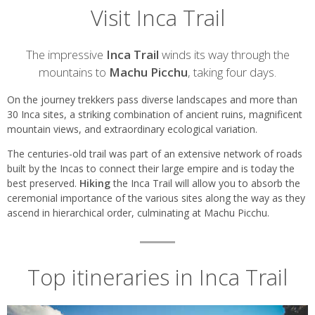
Visit Inca Trail
Introduction
The impressive
Inca Trail
winds its way through the
mountains to
Machu Picchu
, taking four days.
On the journey trekkers pass diverse landscapes and more than
30 Inca sites, a striking combination of ancient ruins, magnificent
mountain views, and extraordinary ecological variation.
The centuries-old trail was part of an extensive network of roads
built by the Incas to connect their large empire and is today the
best preserved.
Hiking
the Inca Trail will allow you to absorb the
ceremonial importance of the various sites along the way as they
ascend in hierarchical order, culminating at Machu Picchu.
Top itineraries in Inca Trail