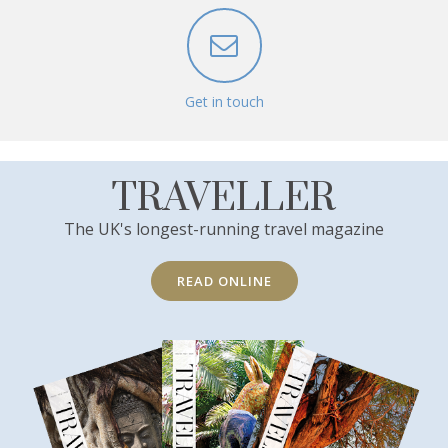
Get in touch
TRAVELLER
The UK's longest-running travel magazine
READ ONLINE