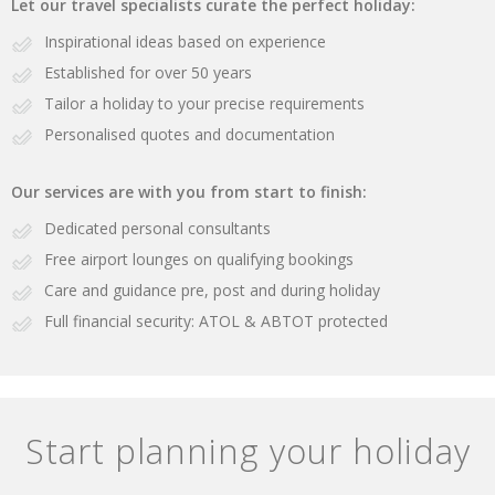
Let our travel specialists curate the perfect holiday:
Inspirational ideas based on experience
Established for over 50 years
Tailor a holiday to your precise requirements
Personalised quotes and documentation
Our services are with you from start to finish:
Dedicated personal consultants
Free airport lounges on qualifying bookings
Care and guidance pre, post and during holiday
Full financial security: ATOL & ABTOT protected
Start planning your holiday