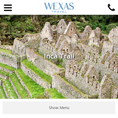
Inca Trail
Show Menu