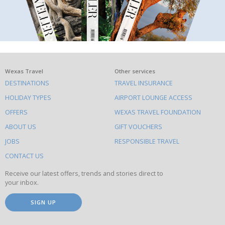
What
Wexas Travel
Other services
DESTINATIONS
TRAVEL INSURANCE
else
HOLIDAY TYPES
AIRPORT LOUNGE ACCESS
to
OFFERS
WEXAS TRAVEL FOUNDATION
do
ABOUT US
GIFT VOUCHERS
on
this
JOBS
RESPONSIBLE TRAVEL
site
CONTACT US
Receive our latest offers, trends and stories direct to
your inbox.
SIGN UP