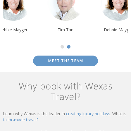
Debbie Mayger
Tim Tan
Debbie Mayge
MEET THE TEAM
Why book with Wexas
Travel?
Learn why Wexas is the leader in
creating luxury holidays.
What is
tailor-made travel?