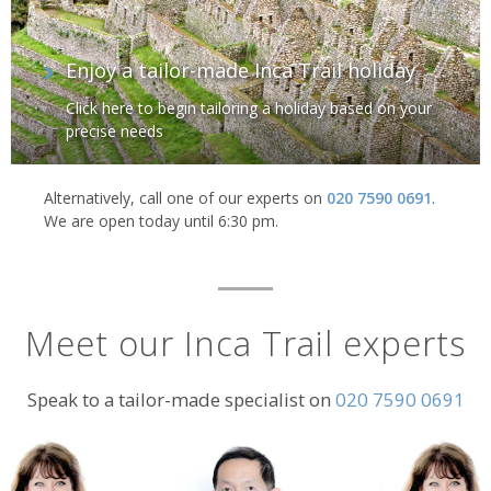
Enjoy a tailor-made Inca Trail holiday
Click here to begin tailoring a holiday based on your
precise needs
Alternatively, call one of our experts on
020 7590 0691
.
We are open today until 6:30 pm.
Meet our Inca Trail experts
Speak to a tailor-made specialist on
020 7590 0691