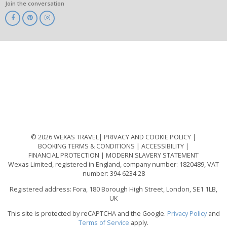
Join the conversation
ABTA
ATOL
IATA
Know
Before
You
Go
ABTOT
© 2026 WEXAS TRAVEL
PRIVACY AND COOKIE POLICY
BOOKING TERMS & CONDITIONS
ACCESSIBILITY
FINANCIAL PROTECTION
MODERN SLAVERY STATEMENT
Wexas Limited, registered in England, company number: 1820489, VAT
number: 394 6234 28
Registered address: Fora, 180 Borough High Street, London, SE1 1LB,
UK
This site is protected by reCAPTCHA and the Google.
Privacy Policy
and
Terms of Service
apply.