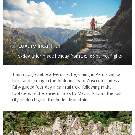
Luxury Inca Trail
9-day
tailor-made holiday
from
£6,165
pp incl. flights
This unforgettable adventure, beginning in Peru's capital
Lima and ending in the Andean city of Cusco, includes a
fully-guided four day Inca Trail trek, following in the
footsteps of the ancient Incas to Machu Picchu, the lost
city hidden high in the Andes Mountains.