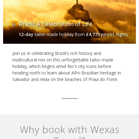
Brazil: A Celebration of Life
12-day
tailor-made holiday
from
£4,775
pp incl. flights
Join us in celebrating Brazil's rich history and
multicultural mix on this unforgettable tailor-made
holiday, which begins amid Rio's city icons before
heading north to learn about Afro-Brazilian heritage in
Salvador and relax on the beaches of Praia do Forte.
Why book with Wexas