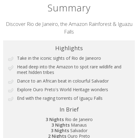
Summary
Short
Discover Rio de Janeiro, the Amazon Rainforest & Iguazu
Falls
description
Highlights
Take in the iconic sights of Rio de Janeoro
Head deep into the Amazon to spot rare wildlife and
meet hidden tribes
Dance to an African beat in colourful Salvador
Explore Ouro Preto's World Heritage wonders
End with the raging torrents of Iguaçu Falls
In Brief
3 Nights
Rio de Janeiro
3 Nights
Manaus
3 Nights
Salvador
2 Nights
Ouro Preto