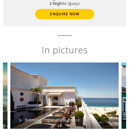
2 Nights
Iguaçu
ENQUIRE NOW
In pictures
Belmond Copacabana Palace