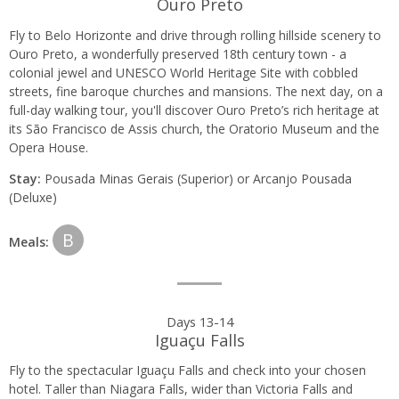
Ouro Preto
Fly to Belo Horizonte and drive through rolling hillside scenery to
Ouro Preto, a wonderfully preserved 18th century town - a
colonial jewel and UNESCO World Heritage Site with cobbled
streets, fine baroque churches and mansions. The next day, on a
full-day walking tour, you'll discover Ouro Preto’s rich heritage at
its São Francisco de Assis church, the Oratorio Museum and the
Opera House.
Stay:
Pousada Minas Gerais (Superior) or Arcanjo Pousada
(Deluxe)
B
Meals:
Days 13-14
Iguaçu Falls
Fly to the spectacular Iguaçu Falls and check into your chosen
hotel. Taller than Niagara Falls, wider than Victoria Falls and