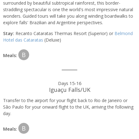
surrounded by beautiful subtropical rainforest, this border-
straddling spectacular is one the world's most impressive natural
wonders. Guided tours will take you along winding boardwalks to
explore falls' Brazilian and Argentine perspectives.
Stay:
Recanto Cataratas Thermas Resort (Superior) or
Belmond
Hotel das Cataratas
(Deluxe)
B
Meals:
Days 15-16
Iguaçu Falls/UK
Transfer to the airport for your flight back to Rio de Janeiro or
São Paulo for your onward flight to the UK, arriving the following
day.
B
Meals: