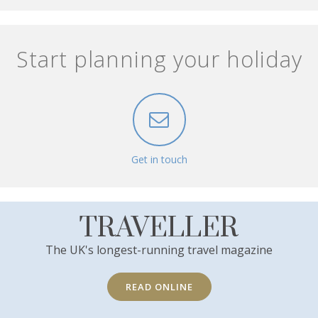
Start planning your holiday
Get in touch
TRAVELLER
The UK's longest-running travel magazine
READ ONLINE