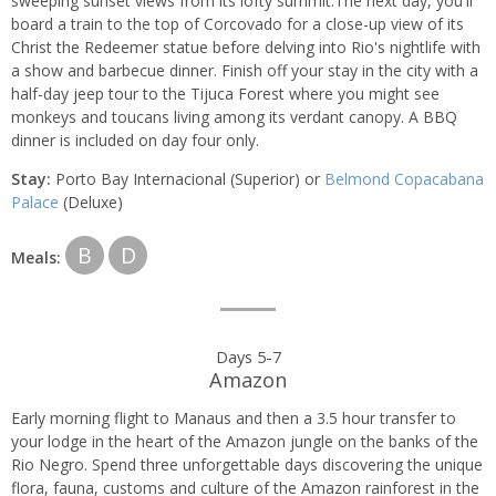
sweeping sunset views from its lofty summit.The next day, you'll
board a train to the top of Corcovado for a close-up view of its
Christ the Redeemer statue before delving into Rio's nightlife with
a show and barbecue dinner. Finish off your stay in the city with a
half-day jeep tour to the Tijuca Forest where you might see
monkeys and toucans living among its verdant canopy. A BBQ
dinner is included on day four only.
Stay:
Porto Bay Internacional (Superior) or
Belmond Copacabana
Palace
(Deluxe)
B
D
Meals:
Days 5-7
Amazon
Early morning flight to Manaus and then a 3.5 hour transfer to
your lodge in the heart of the Amazon jungle on the banks of the
Rio Negro. Spend three unforgettable days discovering the unique
flora, fauna, customs and culture of the Amazon rainforest in the