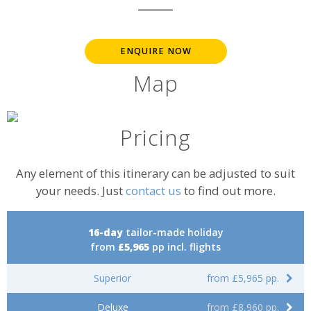
ENQUIRE NOW
Map
Pricing
Any element of this itinerary can be adjusted to suit
your needs. Just
contact us
to find out more.
16-day
tailor-made holiday
from
£5,965
pp incl. flights
Superior
from £5,965 pp.
Deluxe
from £8,960 pp.