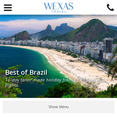
Best of Brazil
16-day tailor-made holiday from £5,965 pp incl.
flights
Show Menu