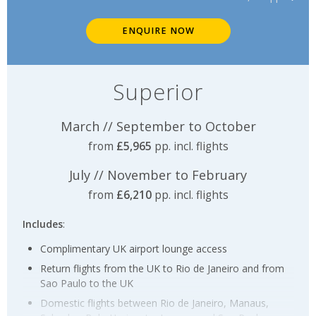
ENQUIRE NOW
Superior
March // September to October
from
£5,965
pp. incl. flights
July // November to February
from
£6,210
pp. incl. flights
Includes
:
Complimentary UK airport lounge access
Return flights from the UK to Rio de Janeiro and from
Sao Paulo to the UK
Domestic flights between Rio de Janeiro, Manaus,