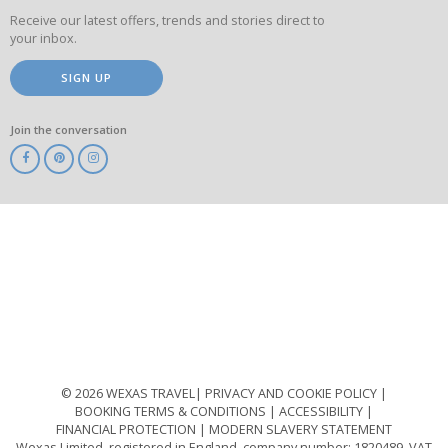
Receive our latest offers, trends and stories direct to
your inbox.
SIGN UP
Join the conversation
ABTA
ATOL
IATA
Know
Before
You
Go
ABTOT
© 2026 WEXAS TRAVEL
PRIVACY AND COOKIE POLICY
BOOKING TERMS & CONDITIONS
ACCESSIBILITY
FINANCIAL PROTECTION
MODERN SLAVERY STATEMENT
Wexas Limited, registered in England, company number: 1820489, VAT