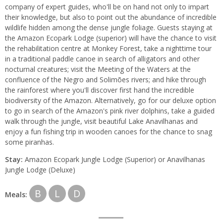
company of expert guides, who'll be on hand not only to impart
their knowledge, but also to point out the abundance of incredible
wildlife hidden among the dense jungle foliage. Guests staying at
the Amazon Ecopark Lodge (superior) will have the chance to visit
the rehabilitation centre at Monkey Forest, take a nighttime tour
in a traditional paddle canoe in search of alligators and other
nocturnal creatures; visit the Meeting of the Waters at the
confluence of the Negro and Solimões rivers; and hike through
the rainforest where you'll discover first hand the incredible
biodiversity of the Amazon. Alternatively, go for our deluxe option
to go in search of the Amazon's pink river dolphins, take a guided
walk through the jungle, visit beautiful Lake Anavilhanas and
enjoy a fun fishing trip in wooden canoes for the chance to snag
some piranhas.
Stay:
Amazon Ecopark Jungle Lodge (Superior) or Anavilhanas
Jungle Lodge (Deluxe)
B
L
D
Meals: