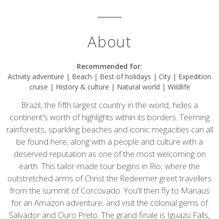
About
Recommended for:
Activity adventure | Beach | Best of holidays | City | Expedition
cruise | History & culture | Natural world | Wildlife
Brazil, the fifth largest country in the world, hides a
continent's worth of highlights within its borders. Teeming
rainforests, sparkling beaches and iconic megacities can all
be found here, along with a people and culture with a
deserved reputation as one of the most welcoming on
earth. This tailor-made tour begins in Rio, where the
outstretched arms of
Christ the Redeemer
greet travellers
from the summit of Corcovado. You'll then fly to Manaus
for an Amazon adventure, and visit the colonial gems of
Salvador and Ouro Preto. The grand finale is Iguazu Falls,