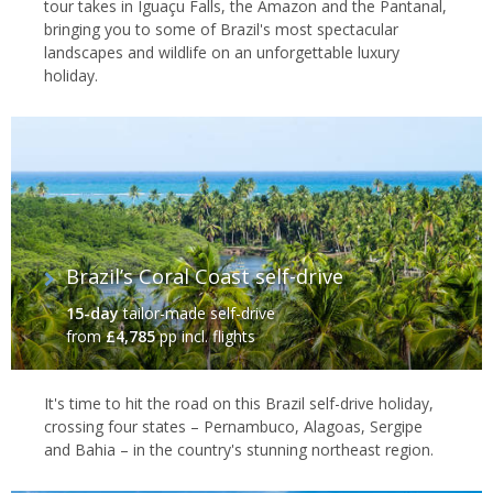
tour takes in Iguaçu Falls, the Amazon and the Pantanal,
bringing you to some of Brazil's most spectacular
landscapes and wildlife on an unforgettable luxury
holiday.
Brazil’s Coral Coast self-drive
15-day
tailor-made self-drive
from
£4,785
pp incl. flights
It's time to hit the road on this Brazil self-drive holiday,
crossing four states – Pernambuco, Alagoas, Sergipe
and Bahia – in the country's stunning northeast region.