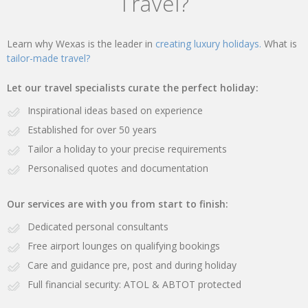
Travel?
Learn why Wexas is the leader in
creating luxury holidays.
What is
tailor-made travel?
Let our travel specialists curate the perfect holiday:
Inspirational ideas based on experience
Established for over 50 years
Tailor a holiday to your precise requirements
Personalised quotes and documentation
Our services are with you from start to finish:
Dedicated personal consultants
Free airport lounges on qualifying bookings
Care and guidance pre, post and during holiday
Full financial security: ATOL & ABTOT protected