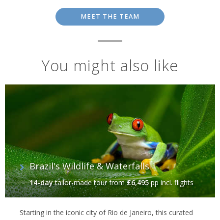
MEET THE TEAM
You might also like
Brazil's Wildlife & Waterfalls
14-day
tailor-made tour
from
£6,495
pp incl. flights
Starting in the iconic city of Rio de Janeiro, this curated