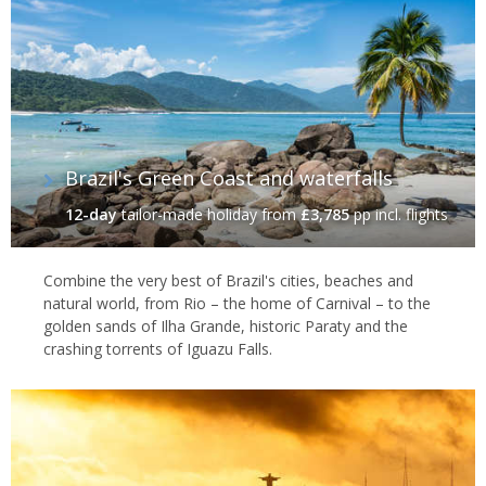
Brazil's Green Coast and waterfalls
12-day
tailor-made holiday
from
£3,785
pp incl. flights
Combine the very best of Brazil's cities, beaches and
natural world, from Rio – the home of Carnival – to the
golden sands of Ilha Grande, historic Paraty and the
crashing torrents of Iguazu Falls.