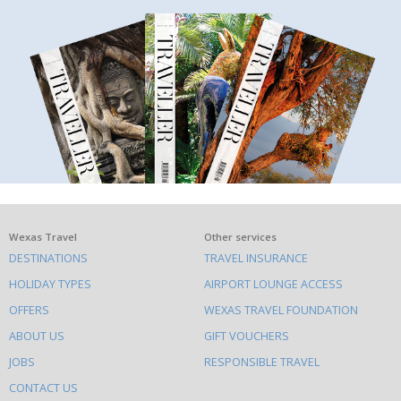
What
Wexas Travel
Other services
DESTINATIONS
TRAVEL INSURANCE
else
HOLIDAY TYPES
AIRPORT LOUNGE ACCESS
to
OFFERS
WEXAS TRAVEL FOUNDATION
do
ABOUT US
GIFT VOUCHERS
on
this
JOBS
RESPONSIBLE TRAVEL
site
CONTACT US