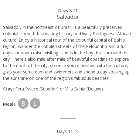
Days 8-10
Salvador
Salvador, in the northeast of Brazil, is a beautifully preserved
colonial city with fascinating history and lively Portuguese-African
culture. Enjoy a historical tour of the colourful capital of Bahia
region, wander the cobbled streets of the Pelourinho and a full
day schooner cruise, visiting islands in the bay that surround the
city. There's also mile after mile of beautiful coastline to explore
to the north of the city, so once you're finished with the culture,
grab your sun cream and swimmers and spend a day soaking up
the sunshine on one of the region's fabulous beaches.
Stay:
Fera Palace (Superior) or
Villa Bahia (Deluxe)
B
L
Meals:
Days 11-12