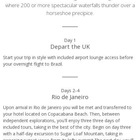
where 200 or more spectacular waterfalls thunder over a
horseshoe precipice.
Day
Day 1
Depart the UK
by
Start your trip in style with included airport lounge access before
day
your overnight flight to Brazil.
itinerary
Days 2-4
Rio de Janeiro
Upon arrival in Rio de Janeiro you will be met and transferred to
your hotel located on Copacabana Beach. Then, between
independent explorations, you'll enjoy three three days of
included tours, taking in the best of the city. Begin on day three
with a half-day excursion to Sugar Loaf Mountain, taking in