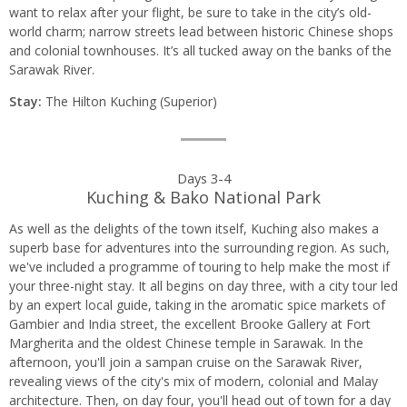
want to relax after your flight, be sure to take in the city’s old-
world charm; narrow streets lead between historic Chinese shops
and colonial townhouses. It’s all tucked away on the banks of the
Sarawak River.
Stay:
The Hilton Kuching (Superior)
Days 3-4
Kuching & Bako National Park
As well as the delights of the town itself, Kuching also makes a
superb base for adventures into the surrounding region. As such,
we've included a programme of touring to help make the most if
your three-night stay. It all begins on day three, with a city tour led
by an expert local guide, taking in the aromatic spice markets of
Gambier and India street, the excellent Brooke Gallery at Fort
Margherita and the oldest Chinese temple in Sarawak. In the
afternoon, you'll join a sampan cruise on the Sarawak River,
revealing views of the city's mix of modern, colonial and Malay
architecture. Then, on day four, you'll head out of town for a day