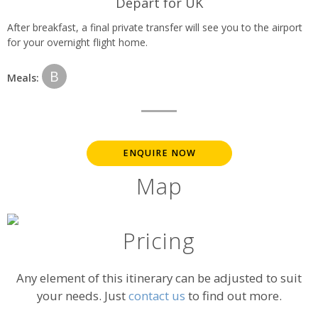
Depart for UK
After breakfast, a final private transfer will see you to the airport
for your overnight flight home.
B
Meals:
ENQUIRE NOW
Map
Pricing
Any element of this itinerary can be adjusted to suit
your needs. Just
contact us
to find out more.