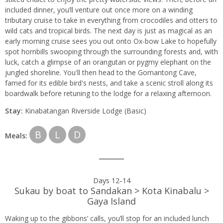
included dinner, you’ll venture out once more on a winding
tributary cruise to take in everything from crocodiles and otters to
wild cats and tropical birds. The next day is just as magical as an
early morning cruise sees you out onto Ox-bow Lake to hopefully
spot hornbills swooping through the surrounding forests and, with
luck, catch a glimpse of an orangutan or pygmy elephant on the
jungled shoreline. You'll then head to the Gomantong Cave,
famed for its edible bird's nests, and take a scenic stroll along its
boardwalk before retuning to the lodge for a relaxing afternoon.
Stay:
Kinabatangan Riverside Lodge (Basic)
B
L
D
Meals:
Days 12-14
Sukau by boat to Sandakan > Kota Kinabalu >
Gaya Island
Waking up to the gibbons’ calls, you’ll stop for an included lunch