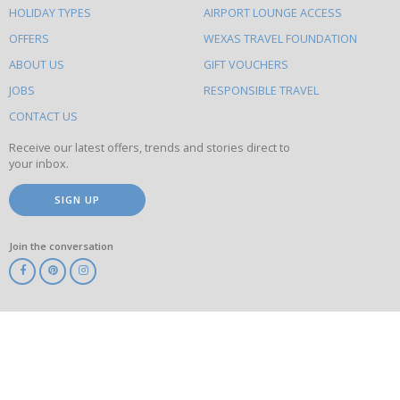
HOLIDAY TYPES
AIRPORT LOUNGE ACCESS
to
OFFERS
WEXAS TRAVEL FOUNDATION
do
ABOUT US
GIFT VOUCHERS
on
this
JOBS
RESPONSIBLE TRAVEL
site
CONTACT US
Receive our latest offers, trends and stories direct to
your inbox.
SIGN UP
Join the conversation
ABTA
ATOL
IATA
Know
Before
You
Go