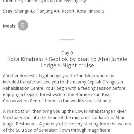
often-fiery sunset lights up the evening sky.
Stay:
Shangri-La Tanjung Aru Resort, Kota Kinabalu
B
Meals:
Day 9
Kota Kinabalu > Sepilok by boat to Abai Jungle
Lodge > Night cruise
Another domestic flight brings you to Sandakan where an
included transfer will see you to the nearby Sepilok Orangutan
Rehabilitation Centre. You’ll begin with a feeding session before
enjoying a tropical forest walk to the Bornean Sun Bear
Conservation Centre, home to the world’s smallest bear.
A riverboat will then bring you up the Lower Kinabatangan River
Sanctuary and into the heart of the rainforest for lunch at Abai
Jungle Restaurant. A journey of discovery starting from the waters
of the Sulu Sea of Sandakan Town through magnificent