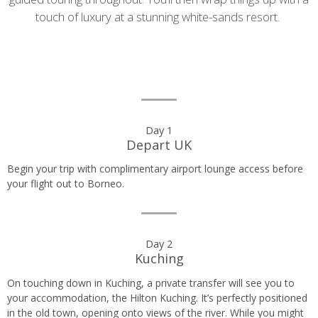
touch of luxury at a stunning white-sands resort.
Day
Day 1
Depart UK
by
Begin your trip with complimentary airport lounge access before
day
your flight out to Borneo.
itinerary
Day 2
Kuching
On touching down in Kuching, a private transfer will see you to
your accommodation, the Hilton Kuching. It’s perfectly positioned
in the old town, opening onto views of the river. While you might