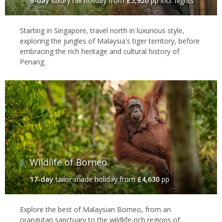
9-day
luxury rail holiday
from
£5,920
pp incl. flights
Starting in Singapore, travel north in luxurious style,
exploring the jungles of Malaysia's tiger territory, before
embracing the rich heritage and cultural history of
Penang.
Wildlife of Borneo
17-day
tailor-made holiday
from
£4,630
pp
Explore the best of Malaysian Borneo, from an
orangutan sanctuary to the wildlife-rich regions of