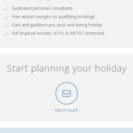
Dedicated personal consultants
Free airport lounges on qualifying bookings
Care and guidance pre, post and during holiday
Full financial security: ATOL & ABTOT protected
Start planning your holiday
Get in touch