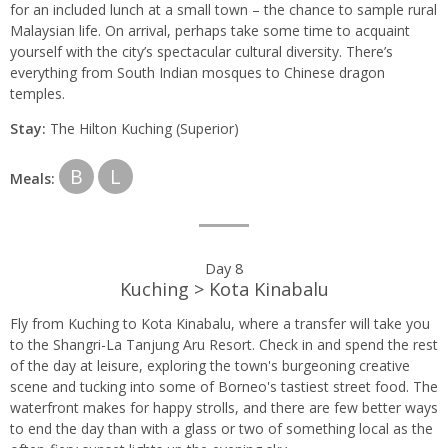
for an included lunch at a small town – the chance to sample rural
Malaysian life. On arrival, perhaps take some time to acquaint
yourself with the city’s spectacular cultural diversity. There’s
everything from South Indian mosques to Chinese dragon
temples.
Stay:
The Hilton Kuching (Superior)
B
L
Meals:
Day 8
Kuching > Kota Kinabalu
Fly from Kuching to Kota Kinabalu, where a transfer will take you
to the Shangri-La Tanjung Aru Resort. Check in and spend the rest
of the day at leisure, exploring the town's burgeoning creative
scene and tucking into some of Borneo's tastiest street food. The
waterfront makes for happy strolls, and there are few better ways
to end the day than with a glass or two of something local as the