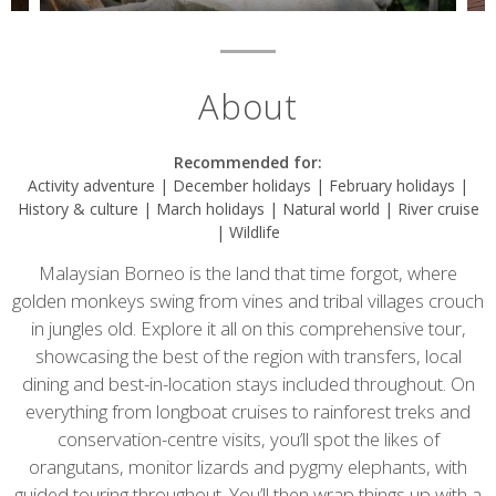
About
Recommended for:
Activity adventure | December holidays | February holidays |
History & culture | March holidays | Natural world | River cruise
| Wildlife
Malaysian Borneo is the land that time forgot, where
golden monkeys swing from vines and tribal villages crouch
in jungles old. Explore it all on this comprehensive tour,
showcasing the best of the region with transfers, local
dining and best-in-location stays included throughout. On
everything from longboat cruises to rainforest treks and
conservation-centre visits, you’ll spot the likes of
orangutans, monitor lizards and pygmy elephants, with
guided touring throughout. You’ll then wrap things up with a