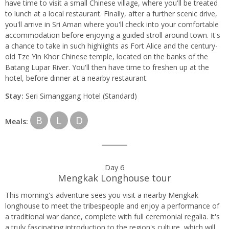
have time to visit a small Chinese village, where you'll be treated
to lunch at a local restaurant. Finally, after a further scenic drive,
you'll arrive in Sri Aman where you'll check into your comfortable
accommodation before enjoying a guided stroll around town. It's
a chance to take in such highlights as Fort Alice and the century-
old Tze Yin Khor Chinese temple, located on the banks of the
Batang Lupar River. You'll then have time to freshen up at the
hotel, before dinner at a nearby restaurant.
Stay:
Seri Simanggang Hotel (Standard)
B
L
D
Meals:
Day 6
Mengkak Longhouse tour
This morning's adventure sees you visit a nearby Mengkak
longhouse to meet the tribespeople and enjoy a performance of
a traditional war dance, complete with full ceremonial regalia. It's
a truly fascinating introduction to the region's culture, which will