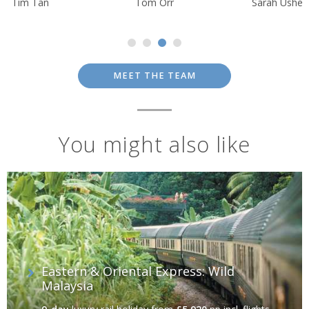
Tim Tan
Tom Orr
Sarah Usher
MEET THE TEAM
You might also like
Eastern & Oriental Express: Wild
Malaysia