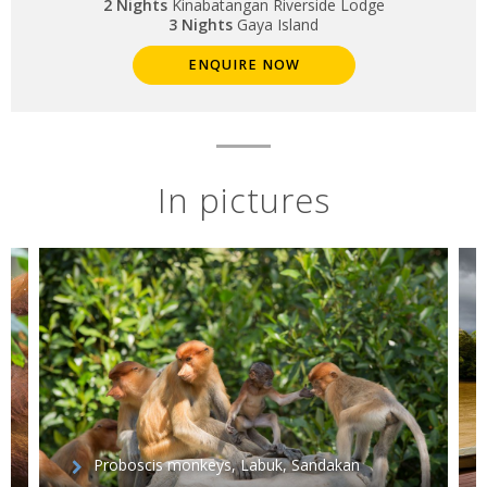
2 Nights
Kinabatangan Riverside Lodge
3 Nights
Gaya Island
ENQUIRE NOW
In pictures
Proboscis monkeys, Labuk, Sandakan