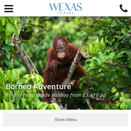
Borneo Adventure
16-day tailor-made holiday from £3,410 pp
Show Menu