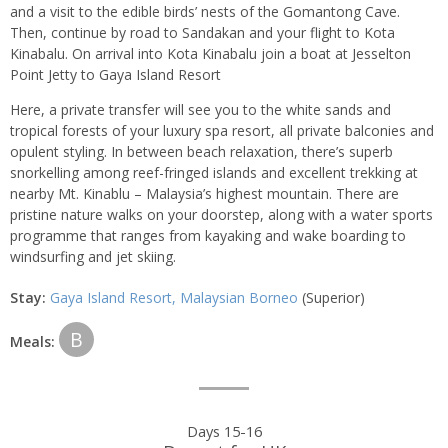
and a visit to the edible birds’ nests of the Gomantong Cave.
Then, continue by road to Sandakan and your flight to Kota
Kinabalu. On arrival into Kota Kinabalu join a boat at Jesselton
Point Jetty to Gaya Island Resort
Here, a private transfer will see you to the white sands and
tropical forests of your luxury spa resort, all private balconies and
opulent styling. In between beach relaxation, there’s superb
snorkelling among reef-fringed islands and excellent trekking at
nearby Mt. Kinablu – Malaysia’s highest mountain. There are
pristine nature walks on your doorstep, along with a water sports
programme that ranges from kayaking and wake boarding to
windsurfing and jet skiing.
Stay:
Gaya Island Resort, Malaysian Borneo
(Superior)
B
Meals:
Days 15-16