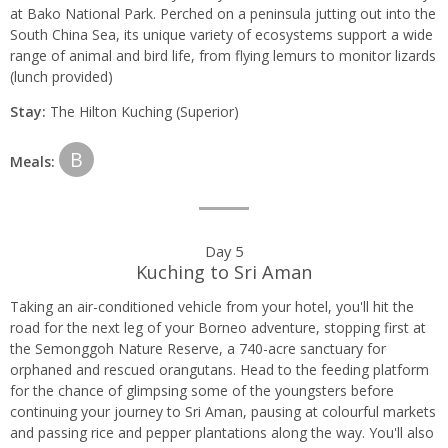
at Bako National Park. Perched on a peninsula jutting out into the
South China Sea, its unique variety of ecosystems support a wide
range of animal and bird life, from flying lemurs to monitor lizards
(lunch provided)
Stay:
The Hilton Kuching (Superior)
B
Meals:
Day 5
Kuching to Sri Aman
Taking an air-conditioned vehicle from your hotel, you'll hit the
road for the next leg of your Borneo adventure, stopping first at
the Semonggoh Nature Reserve, a 740-acre sanctuary for
orphaned and rescued orangutans. Head to the feeding platform
for the chance of glimpsing some of the youngsters before
continuing your journey to Sri Aman, pausing at colourful markets
and passing rice and pepper plantations along the way. You'll also