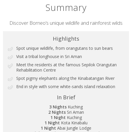
Summary
Short
Discover Borneo’s unique wildlife and rainforest wilds
description
Highlights
Spot unique wildlife, from orangutans to sun bears
Visit a tribal longhouse in Sri Aman
Meet the residents at the famous Sepilok Orangutan
Rehabilitation Centre
Spot pigmy elephants along the Kinabatangan River
End in style with some white-sands island relaxation
In Brief
3 Nights
Kuching
2 Nights
Sri Aman
1 Night
Kuching
1 Night
Kota Kinabalu
1 Night
Abai Jungle Lodge