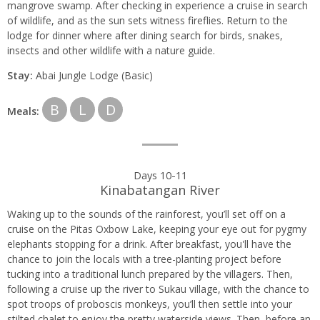
mangrove swamp. After checking in experience a cruise in search
of wildlife, and as the sun sets witness fireflies. Return to the
lodge for dinner where after dining search for birds, snakes,
insects and other wildlife with a nature guide.
Stay:
Abai Jungle Lodge (Basic)
B
L
D
Meals:
Days 10-11
Kinabatangan River
Waking up to the sounds of the rainforest, you’ll set off on a
cruise on the Pitas Oxbow Lake, keeping your eye out for pygmy
elephants stopping for a drink. After breakfast, you'll have the
chance to join the locals with a tree-planting project before
tucking into a traditional lunch prepared by the villagers. Then,
following a cruise up the river to Sukau village, with the chance to
spot troops of proboscis monkeys, you’ll then settle into your
stilted chalet to enjoy the pretty waterside views. Then, before an