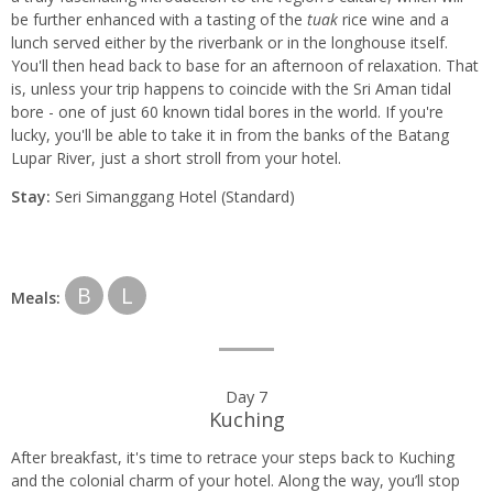
be further enhanced with a tasting of the
tuak
rice wine and a
lunch served either by the riverbank or in the longhouse itself.
You'll then head back to base for an afternoon of relaxation. That
is, unless your trip happens to coincide with the Sri Aman tidal
bore - one of just 60 known tidal bores in the world. If you're
lucky, you'll be able to take it in from the banks of the Batang
Lupar River, just a short stroll from your hotel.
Stay:
Seri Simanggang Hotel (Standard)
B
L
Meals:
Day 7
Kuching
After breakfast, it's time to retrace your steps back to Kuching
and the colonial charm of your hotel. Along the way, you’ll stop