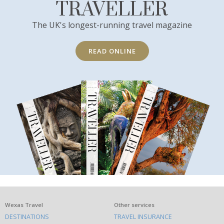
TRAVELLER
The UK's longest-running travel magazine
READ ONLINE
What
Wexas Travel
Other services
DESTINATIONS
TRAVEL INSURANCE
else