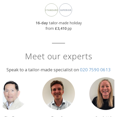
Accommodation
STANDARD
SUPERIOR
rating:
16-day
tailor-made holiday
from
£3,410
pp
Meet our experts
Speak to a tailor-made specialist on
020 7590 0613