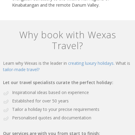
Kinabatangan and the remote Danum Valley.
Why book with Wexas
Travel?
Learn why Wexas is the leader in
creating luxury holidays.
What is
tailor-made travel?
Let our travel specialists curate the perfect holiday:
Inspirational ideas based on experience
Established for over 50 years
Tailor a holiday to your precise requirements
Personalised quotes and documentation
Our services are with you from start to finish: