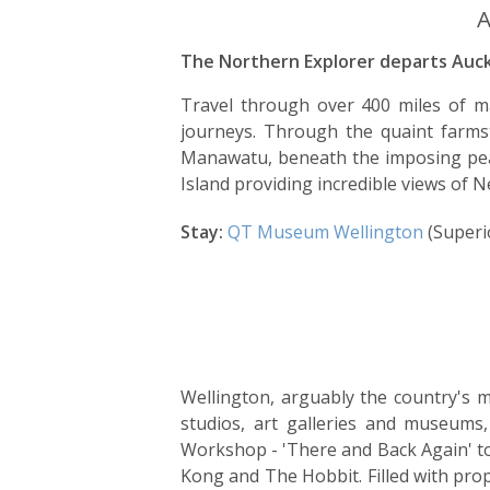
A
The Northern Explorer departs Auckl
Travel through over 400 miles of ma
journeys. Through the quaint farmst
Manawatu, beneath the imposing pea
Island providing incredible views of N
Stay:
QT Museum Wellington
(Superi
Wellington, arguably the country's mo
studios, art galleries and museum
Workshop - 'There and Back Again' to
Kong and The Hobbit. Filled with pro