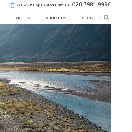
020 7981 9996
We will be open at 9:00 am.
Call
N
OFFERS
ABOUT US
BLOG