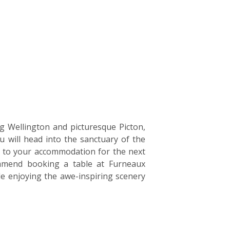
ng Wellington and picturesque Picton,
u will head into the sanctuary of the
er to your accommodation for the next
mmend booking a table at Furneaux
e enjoying the awe-inspiring scenery