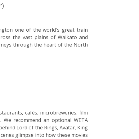
r)
ngton one of the world's great train
cross the vast plains of Waikato and
neys through the heart of the North
staurants, cafés, microbreweries, film
and. We recommend an optional WETA
ehind Lord of the Rings, Avatar, King
-scenes glimpse into how these movies