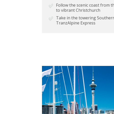
Follow the scenic coast from 
to vibrant Christchurch
Take in the towering Southern
TranzAlpine Express