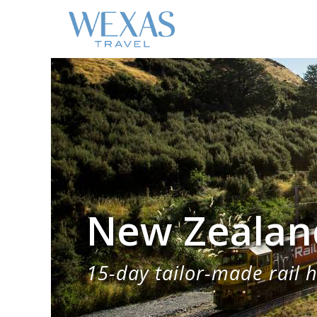
New Zealand
15-day tailor-made rail h