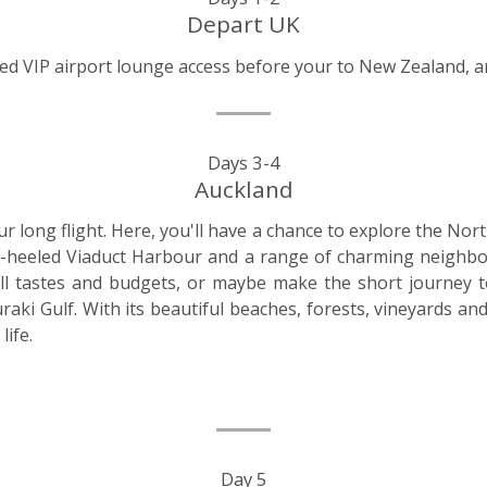
Depart UK
uded VIP airport lounge access before your to New Zealand, a
Days 3-4
Auckland
r long flight. Here, you'll have a chance to explore the Nort
l-heeled Viaduct Harbour and a range of charming neighb
all tastes and budgets, or maybe make the short journey 
aki Gulf. With its beautiful beaches, forests, vineyards an
life.
Day 5