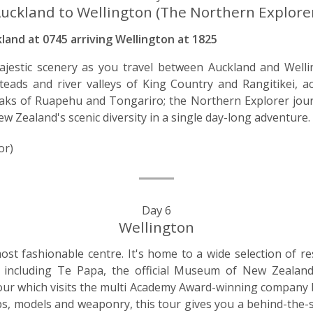
uckland to Wellington (The Northern Explore
and at 0745 arriving Wellington at 1825
jestic scenery as you travel between Auckland and Welli
eads and river valleys of King Country and Rangitikei, a
ks of Ruapehu and Tongariro; the Northern Explorer jour
ew Zealand's scenic diversity in a single day-long adventure.
or)
Day 6
Wellington
st fashionable centre. It's home to a wide selection of re
s, including Te Papa, the official Museum of New Zeal
ur which visits the multi Academy Award-winning company b
ps, models and weaponry, this tour gives you a behind-the