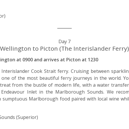
or)
Day 7
Wellington to Picton (The Interislander Ferry)
ington at 0900 and arrives at Picton at 1230
nterislander Cook Strait ferry. Cruising between sparkli
s one of the most beautiful ferry journeys in the world. Yo
treat from the bustle of modern life, with a water transf
of Endeavour Inlet in the Marlborough Sounds. We reco
n sumptuous Marlborough food paired with local wine whil
ounds (Superior)