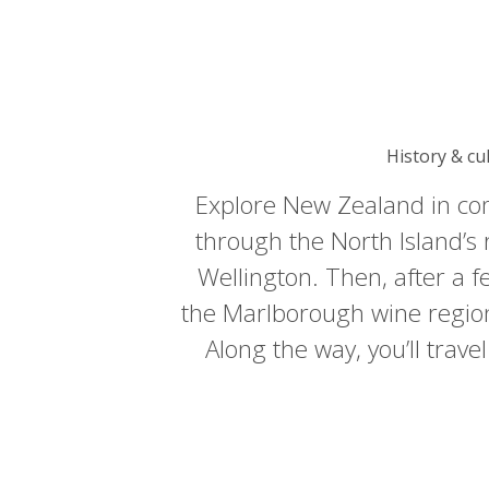
History & cu
Explore New Zealand in comf
through the North Island’s r
Wellington. Then, after a fe
the Marlborough wine region 
Along the way, you’ll trave