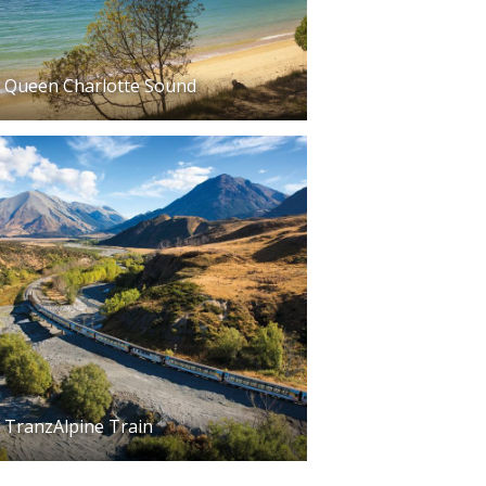
Queen Charlotte Sound
TranzAlpine Train