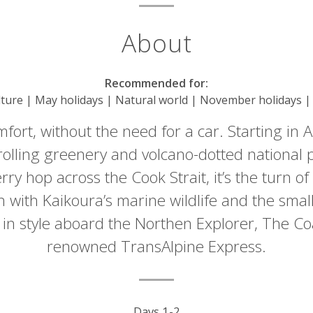
About
Recommended for:
lture | May holidays | Natural world | November holidays | 
ort, without the need for a car. Starting in Au
olling greenery and volcano-dotted national pa
rry hop across the Cook Strait, it’s the turn of
with Kaikoura’s marine wildlife and the small
l in style aboard the Northen Explorer, The Co
renowned TransAlpine Express.
Days 1-2