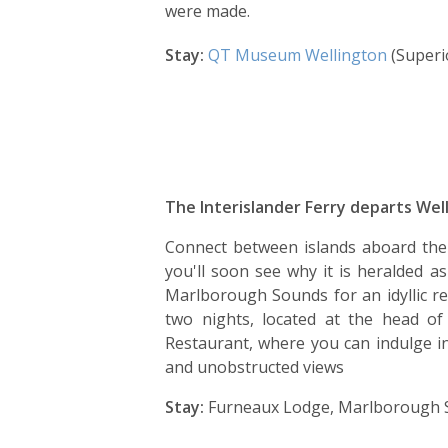
were made.
Stay:
QT Museum Wellington
(Superi
The Interislander Ferry departs Well
Connect between islands aboard the I
you'll soon see why it is heralded a
Marlborough Sounds for an idyllic re
two nights, located at the head 
Restaurant, where you can indulge i
and unobstructed views
Stay:
Furneaux Lodge, Marlborough S