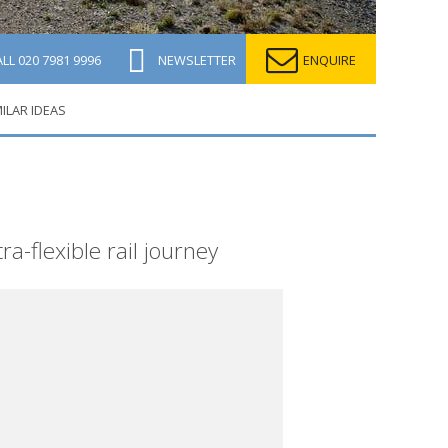
ALL
020 7981 9996
NEWSLETTER
ENQUIRE
MILAR IDEAS
a-flexible rail journey