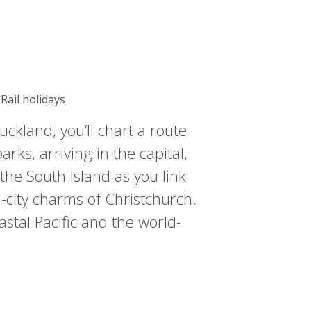
Rail holidays
ckland, you’ll chart a route
rks, arriving in the capital,
 the South Island as you link
-city charms of Christchurch.
astal Pacific and the world-