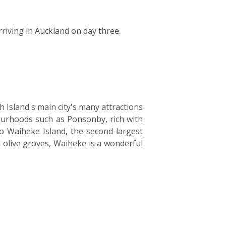
rriving in Auckland on day three.
h Island's main city's many attractions
ourhoods such as Ponsonby, rich with
to Waiheke Island, the second-largest
d olive groves, Waiheke is a wonderful