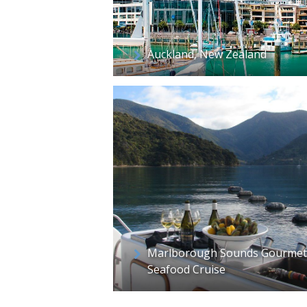
Auckland, New Zealand
Marlborough Sounds Gourmet
Seafood Cruise