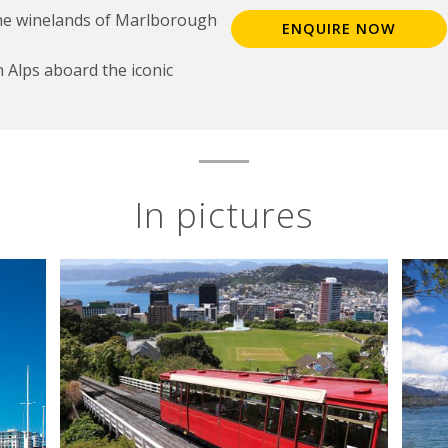
the winelands of Marlborough
ENQUIRE NOW
 Alps aboard the iconic
In pictures