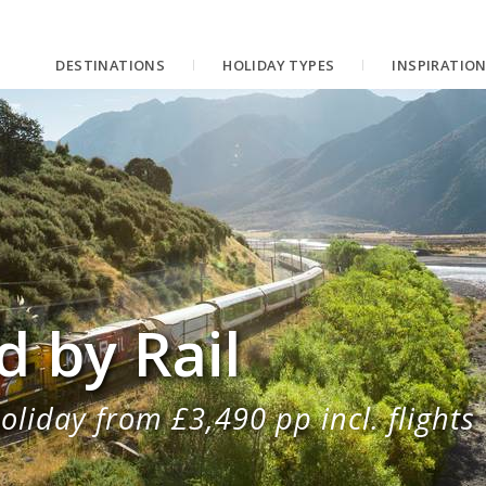
DESTINATIONS
HOLIDAY TYPES
INSPIRATIO
 by Rail
oliday from £3,490 pp incl. flights