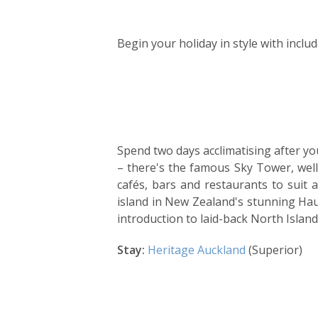
Day
by
Begin your holiday in style with incl
day
itinerary
Spend two days acclimatising after you
– there's the famous Sky Tower, wel
cafés, bars and restaurants to suit 
island in New Zealand's stunning Haur
introduction to laid-back North Island 
Stay:
Heritage Auckland
(Superior)