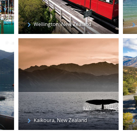
Wellington, New Zealand
Kaikoura, New Zealand