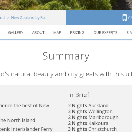
and
New Zealand by Rail
C
GALLERY
ABOUT
MAP
PRICING
OUR EXPERTS
SI
Summary
 natural beauty and city greats with this ultr
In Brief
rience the best of New
2 Nights
Auckland
2 Nights
Wellington
2 Nights
Marlborough
 the North Island
2 Nights
Kaikōura
cenic Interislander Ferry
3 Nights
Christchurch