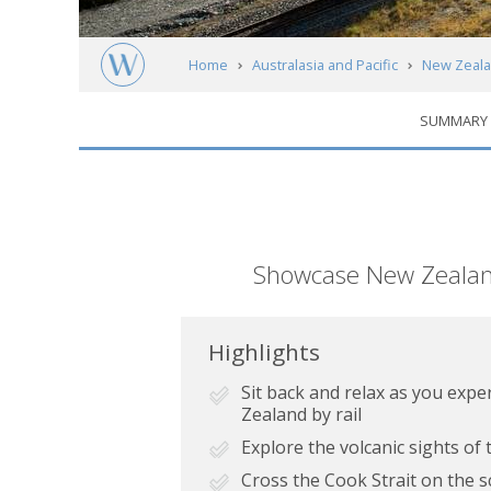
Home
Australasia and Pacific
New Zeal
SUMMARY
Short
Showcase New Zealand's
description
Highlights
Sit back and relax as you expe
Zealand by rail
Explore the volcanic sights of
Cross the Cook Strait on the s