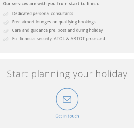
Our services are with you from start to finish:
Dedicated personal consultants
Free airport lounges on qualifying bookings
Care and guidance pre, post and during holiday
Full financial security: ATOL & ABTOT protected
Start planning your holiday
Get in touch