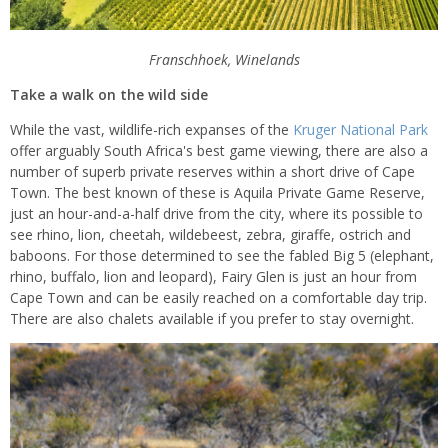
Franschhoek, Winelands
Take a walk on the wild side
While the vast, wildlife-rich expanses of the
Kruger National Park
offer arguably South Africa's best game viewing, there are also a
number of superb private reserves within a short drive of Cape
Town. The best known of these is Aquila Private Game Reserve,
just an hour-and-a-half drive from the city, where its possible to
see rhino, lion, cheetah, wildebeest, zebra, giraffe, ostrich and
baboons. For those determined to see the fabled Big 5 (elephant,
rhino, buffalo, lion and leopard), Fairy Glen is just an hour from
Cape Town and can be easily reached on a comfortable day trip.
There are also chalets available if you prefer to stay overnight.