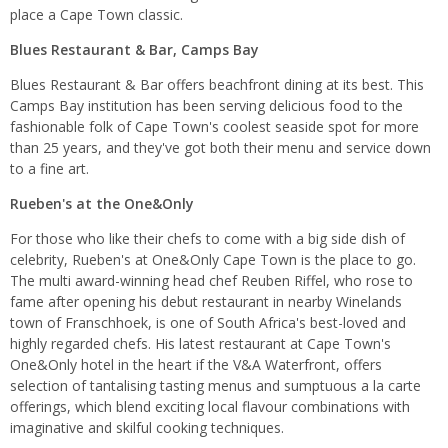
place a Cape Town classic.
Blues Restaurant & Bar, Camps Bay
Blues Restaurant & Bar offers beachfront dining at its best. This
Camps Bay institution has been serving delicious food to the
fashionable folk of Cape Town's coolest seaside spot for more
than 25 years, and they've got both their menu and service down
to a fine art.
Rueben's at the One&Only
For those who like their chefs to come with a big side dish of
celebrity, Rueben's at One&Only Cape Town is the place to go.
The multi award-winning head chef Reuben Riffel, who rose to
fame after opening his debut restaurant in nearby Winelands
town of Franschhoek, is one of South Africa's best-loved and
highly regarded chefs. His latest restaurant at Cape Town's
One&Only hotel in the heart if the V&A Waterfront, offers
selection of tantalising tasting menus and sumptuous a la carte
offerings, which blend exciting local flavour combinations with
imaginative and skilful cooking techniques.