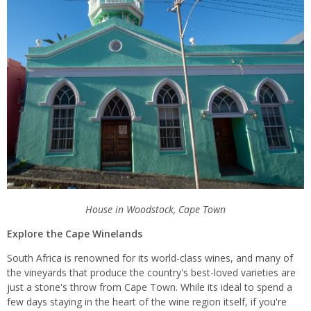
House in Woodstock, Cape Town
Explore the Cape Winelands
South Africa is renowned for its world-class wines, and many of
the vineyards that produce the country's best-loved varieties are
just a stone's throw from Cape Town. While its ideal to spend a
few days staying in the heart of the wine region itself, if you're