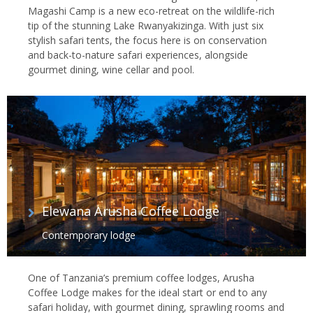
Magashi Camp is a new eco-retreat on the wildlife-rich
tip of the stunning Lake Rwanyakizinga. With just six
stylish safari tents, the focus here is on conservation
and back-to-nature safari experiences, alongside
gourmet dining, wine cellar and pool.
Elewana Arusha Coffee Lodge
Contemporary lodge
One of Tanzania’s premium coffee lodges, Arusha
Coffee Lodge makes for the ideal start or end to any
safari holiday, with gourmet dining, sprawling rooms and