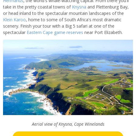
Hermanus
, the world's whale-watching capital. From there you'll
take in the pretty coastal towns of
Knysna
and Plettenburg Bay,
or head inland to the spectacular mountain landscapes of the
Klein Karoo
, home to some of South Africa's most dramatic
scenery. Finish your tour with a Big 5 safari at one of the
spectacular
Eastern Cape game reserves
near Port Elizabeth.
Aerial view of Knysna, Cape Winelands