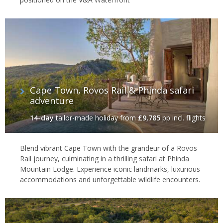
Cape Town, Rovos Rail & Phinda safari
adventure
14-day
tailor-made holiday
from
£9,785
pp incl. flights
Blend vibrant Cape Town with the grandeur of a Rovos
Rail journey, culminating in a thrilling safari at Phinda
Mountain Lodge. Experience iconic landmarks, luxurious
accommodations and unforgettable wildlife encounters.