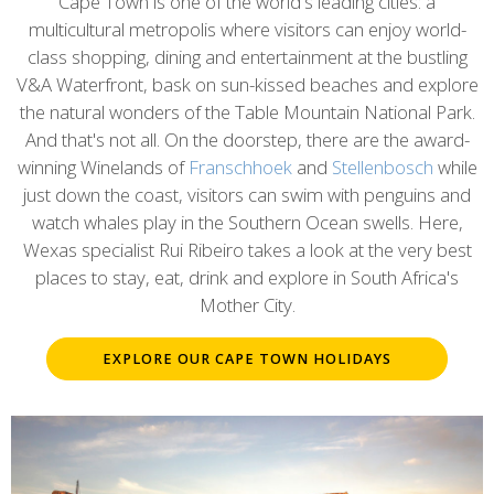
content
Cape Town is one of the world's leading cities: a
multicultural metropolis where visitors can enjoy world-
class shopping, dining and entertainment at the bustling
V&A Waterfront, bask on sun-kissed beaches and explore
the natural wonders of the Table Mountain National Park.
And that's not all. On the doorstep, there are the award-
winning Winelands of
Franschhoek
and
Stellenbosch
while
just down the coast, visitors can swim with penguins and
watch whales play in the Southern Ocean swells. Here,
Wexas specialist Rui Ribeiro takes a look at the very best
places to stay, eat, drink and explore in South Africa's
Mother City.
EXPLORE OUR CAPE TOWN HOLIDAYS