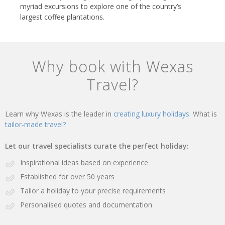
myriad excursions to explore one of the country’s
largest coffee plantations.
Why book with Wexas
Travel?
Learn why Wexas is the leader in
creating luxury holidays.
What is
tailor-made travel?
Let our travel specialists curate the perfect holiday:
Inspirational ideas based on experience
Established for over 50 years
Tailor a holiday to your precise requirements
Personalised quotes and documentation