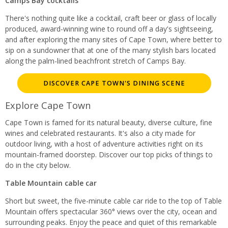
Camps Bay cocktails
There's nothing quite like a cocktail, craft beer or glass of locally
produced, award-winning wine to round off a day's sightseeing,
and after exploring the many sites of Cape Town, where better to
sip on a sundowner that at one of the many stylish bars located
along the palm-lined beachfront stretch of Camps Bay.
DISCOVER CAPE TOWN'S DINING SCENE
Explore Cape Town
Cape Town is famed for its natural beauty, diverse culture, fine
wines and celebrated restaurants. It's also a city made for
outdoor living, with a host of adventure activities right on its
mountain-framed doorstep. Discover our top picks of things to
do in the city below.
Table Mountain cable car
Short but sweet, the five-minute cable car ride to the top of Table
Mountain offers spectacular 360° views over the city, ocean and
surrounding peaks. Enjoy the peace and quiet of this remarkable