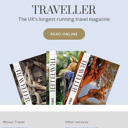
TRAVELLER
The UK's longest-running travel magazine
READ ONLINE
What
Wexas Travel
Other services