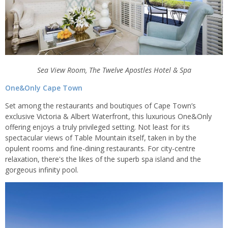
Sea View Room, The Twelve Apostles Hotel & Spa
One&Only Cape Town
Set among the restaurants and boutiques of Cape Town’s
exclusive Victoria & Albert Waterfront, this luxurious One&Only
offering enjoys a truly privileged setting. Not least for its
spectacular views of Table Mountain itself, taken in by the
opulent rooms and fine-dining restaurants. For city-centre
relaxation, there's the likes of the superb spa island and the
gorgeous infinity pool.