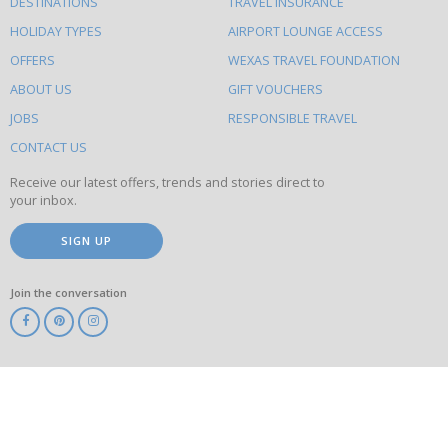
DESTINATIONS
TRAVEL INSURANCE
else
HOLIDAY TYPES
AIRPORT LOUNGE ACCESS
to
OFFERS
WEXAS TRAVEL FOUNDATION
do
ABOUT US
GIFT VOUCHERS
on
this
JOBS
RESPONSIBLE TRAVEL
site
CONTACT US
Receive our latest offers, trends and stories direct to
your inbox.
SIGN UP
Join the conversation
ABTA
ATOL
IATA
Know
Before
You