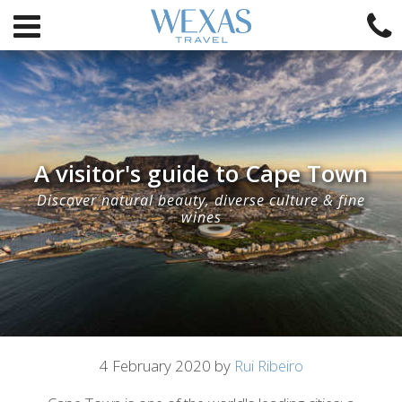
A visitor's guide to Cape Town
Discover natural beauty, diverse culture & fine
wines
Article
4 February 2020 by
Rui Ribeiro