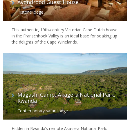
Avondrood Guest House
Historic lodge
This authentic, 19th-century Victorian Cape Dutch house
in the Franschhoek Valley is an ideal base for soaking up
the delights of the Cape Winelands.
Magashi Camp, Akagera National Park,
Rwanda
Contemporary safari lodge
Hidden in Rwanda’s remote Akagera National Park,