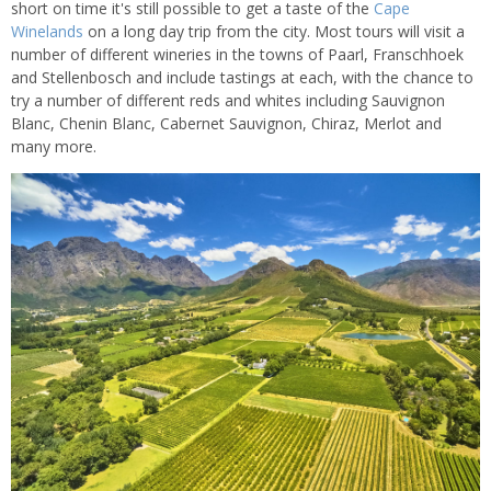
short on time it's still possible to get a taste of the
Cape
Winelands
on a long day trip from the city. Most tours will visit a
number of different wineries in the towns of Paarl, Franschhoek
and Stellenbosch and include tastings at each, with the chance to
try a number of different reds and whites including Sauvignon
Blanc, Chenin Blanc, Cabernet Sauvignon, Chiraz, Merlot and
many more.