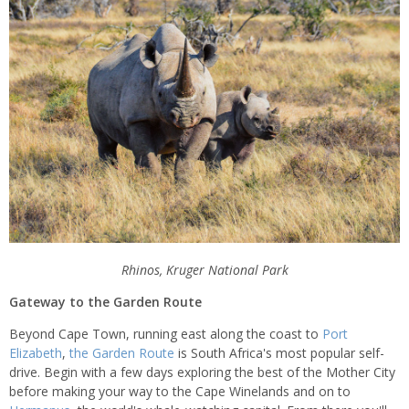
Rhinos, Kruger National Park
Gateway to the Garden Route
Beyond Cape Town, running east along the coast to
Port
Elizabeth
,
the Garden Route
is South Africa's most popular self-
drive. Begin with a few days exploring the best of the Mother City
before making your way to the Cape Winelands and on to