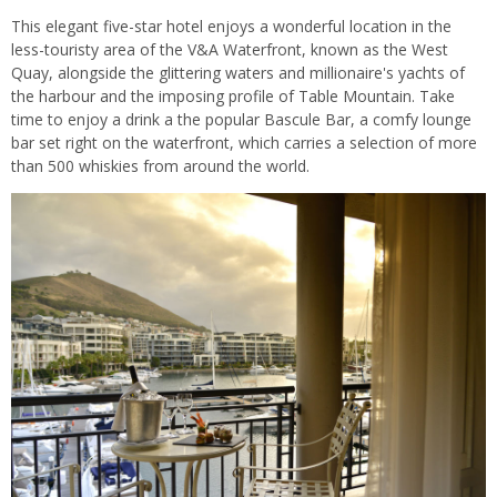
This elegant five-star hotel enjoys a wonderful location in the
less-touristy area of the V&A Waterfront, known as the West
Quay, alongside the glittering waters and millionaire's yachts of
the harbour and the imposing profile of Table Mountain. Take
time to enjoy a drink a the popular Bascule Bar, a comfy lounge
bar set right on the waterfront, which carries a selection of more
than 500 whiskies from around the world.