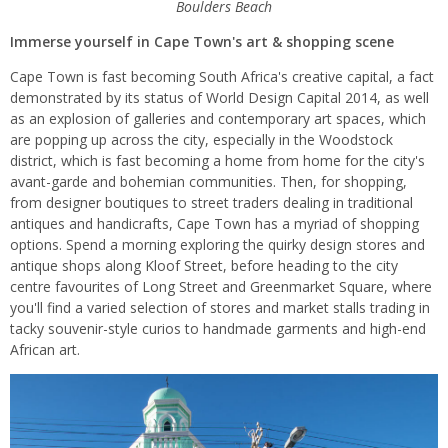
Boulders Beach
Immerse yourself in Cape Town's art & shopping scene
Cape Town is fast becoming South Africa's creative capital, a fact
demonstrated by its status of World Design Capital 2014, as well
as an explosion of galleries and contemporary art spaces, which
are popping up across the city, especially in the Woodstock
district, which is fast becoming a home from home for the city's
avant-garde and bohemian communities. Then, for shopping,
from designer boutiques to street traders dealing in traditional
antiques and handicrafts, Cape Town has a myriad of shopping
options. Spend a morning exploring the quirky design stores and
antique shops along Kloof Street, before heading to the city
centre favourites of Long Street and Greenmarket Square, where
you'll find a varied selection of stores and market stalls trading in
tacky souvenir-style curios to handmade garments and high-end
African art.