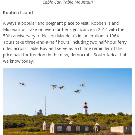
Cable Car, Table Mountain
Robben Island
Always a popular and poignant place to visit, Robben Island
Museum will take on even further significance in 2014 with the
50
th
anniversary of Nelson Mandela's incarceration in 1964.
Tours take three-and-a-half hours, including two half-hour ferry
rides across Table Bay and serve as a chilling reminder of the
price paid for freedom in the new, democratic South Africa that
we know today.