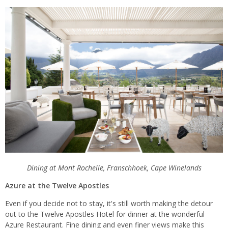
Dining at Mont Rochelle, Franschhoek, Cape Winelands
Azure at the Twelve Apostles
Even if you decide not to stay, it's still worth making the detour
out to the Twelve Apostles Hotel for dinner at the wonderful
Azure Restaurant. Fine dining and even finer views make this