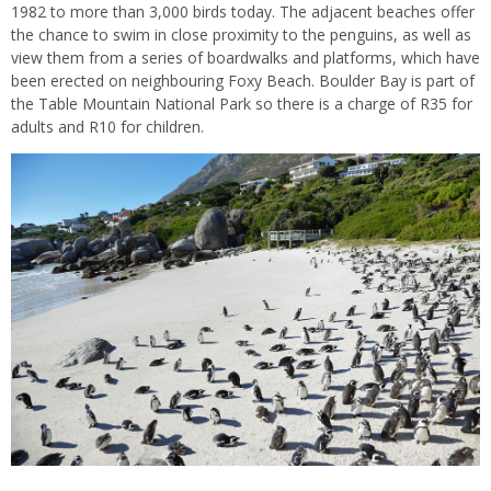
1982 to more than 3,000 birds today. The adjacent beaches offer
the chance to swim in close proximity to the penguins, as well as
view them from a series of boardwalks and platforms, which have
been erected on neighbouring Foxy Beach. Boulder Bay is part of
the Table Mountain National Park so there is a charge of R35 for
adults and R10 for children.