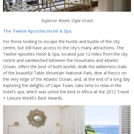
Superior Room, Cape Grace
The Twelve Apostles Hotel & Spa
For those looking to escape the hustle and bustle of the city
centre, but still have access to the city's many attractions, The
Twelve Apostles Hotel & Spa, located just 12 miles from the city
centre and sandwiched between the mountains and Atlantic
Ocean, offers the best of both worlds. Walk the wilderness trails
of the beautiful Table Mountain National Park, dine al fresco on
the very edge of the Atlantic Ocean, and, at the end of a long day
exploring the delights of Cape Town, take time to relax in the
hotel's spa, which was voted the best in Africa at the 2012 Travel
+ Leisure World's Best Awards.