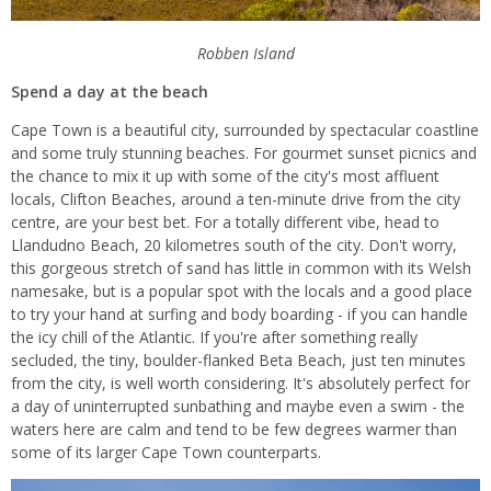
Robben Island
Spend a day at the beach
Cape Town is a beautiful city, surrounded by spectacular coastline
and some truly stunning beaches. For gourmet sunset picnics and
the chance to mix it up with some of the city's most affluent
locals, Clifton Beaches, around a ten-minute drive from the city
centre, are your best bet. For a totally different vibe, head to
Llandudno Beach, 20 kilometres south of the city. Don't worry,
this gorgeous stretch of sand has little in common with its Welsh
namesake, but is a popular spot with the locals and a good place
to try your hand at surfing and body boarding - if you can handle
the icy chill of the Atlantic. If you're after something really
secluded, the tiny, boulder-flanked Beta Beach, just ten minutes
from the city, is well worth considering. It's absolutely perfect for
a day of uninterrupted sunbathing and maybe even a swim - the
waters here are calm and tend to be few degrees warmer than
some of its larger Cape Town counterparts.