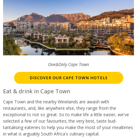
One&Only Cape Town
DISCOVER OUR CAPE TOWN HOTELS
Eat & drink in Cape Town
Cape Town and the nearby Winelands are awash with
restaurants, and, like anywhere else, they range from the
exceptional to not so great. So to make life a little easier, we've
selected a few of our favourites; the very best, taste bud-
tantalising eateries to help you make the most of your mealtimes
in what is arguably South Africa's culinary capital.