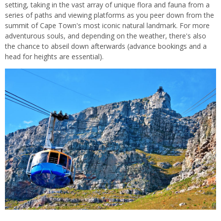
setting, taking in the vast array of unique flora and fauna from a
series of paths and viewing platforms as you peer down from the
summit of Cape Town's most iconic natural landmark. For more
adventurous souls, and depending on the weather, there's also
the chance to abseil down afterwards (advance bookings and a
head for heights are essential).