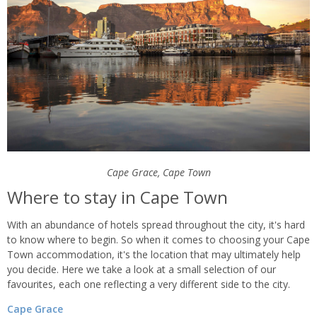
Cape Grace, Cape Town
Where to stay in Cape Town
With an abundance of hotels spread throughout the city, it's hard
to know where to begin. So when it comes to choosing your Cape
Town accommodation, it's the location that may ultimately help
you decide. Here we take a look at a small selection of our
favourites, each one reflecting a very different side to the city.
Cape Grace