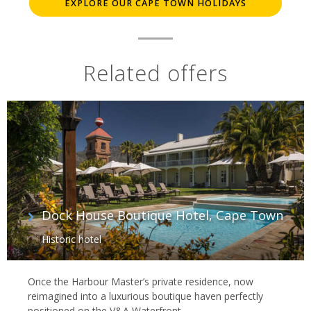
EXPLORE OUR CAPE TOWN HOLIDAYS
Related offers
Dock House Boutique Hotel, Cape Town
Historic hotel
Once the Harbour Master’s private residence, now
reimagined into a luxurious boutique haven perfectly
positioned on the V&A Waterfront