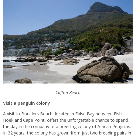
Clifton Beach
Visit a penguin colony
A visit to Boulders Beach, located in False Bay between Fish
Hoek and Cape Point, offers the unforgettable chance to spend
the day in the company of a breeding colony of African Penguins.
In 32 years, the colony has grown from just two breeding pairs in