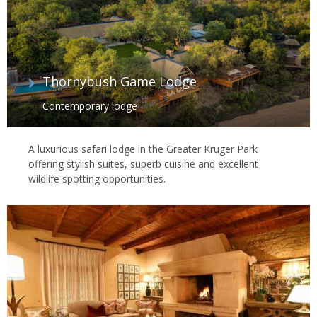
Thornybush Game Lodge
Contemporary lodge
A luxurious safari lodge in the Greater Kruger Park
offering stylish suites, superb cuisine and excellent
wildlife spotting opportunities.