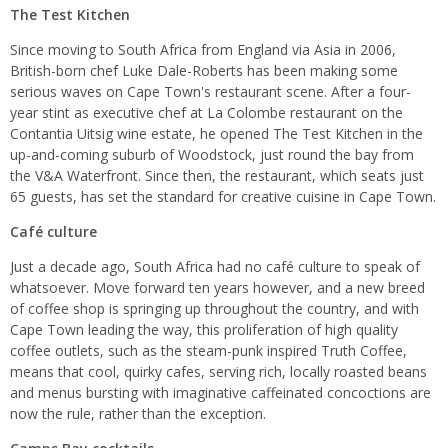
The Test Kitchen
Since moving to South Africa from England via Asia in 2006,
British-born chef Luke Dale-Roberts has been making some
serious waves on Cape Town's restaurant scene. After a four-
year stint as executive chef at La Colombe restaurant on the
Contantia Uitsig wine estate, he opened The Test Kitchen in the
up-and-coming suburb of Woodstock, just round the bay from
the V&A Waterfront. Since then, the restaurant, which seats just
65 guests, has set the standard for creative cuisine in Cape Town.
Café culture
Just a decade ago, South Africa had no café culture to speak of
whatsoever. Move forward ten years however, and a new breed
of coffee shop is springing up throughout the country, and with
Cape Town leading the way, this proliferation of high quality
coffee outlets, such as the steam-punk inspired Truth Coffee,
means that cool, quirky cafes, serving rich, locally roasted beans
and menus bursting with imaginative caffeinated concoctions are
now the rule, rather than the exception.