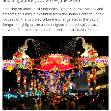
and Singapore (Nov 2019–June 2020)
Focusing on another of Singapore’s great cultural histories and
presents, this unique exhibition from the Indian Heritage Centre
focuses on the two-way cultural exchange across the Bay of
Bengal. It highlights the trade, religious and political contact
between Southeast Asia and the central east coast of India.