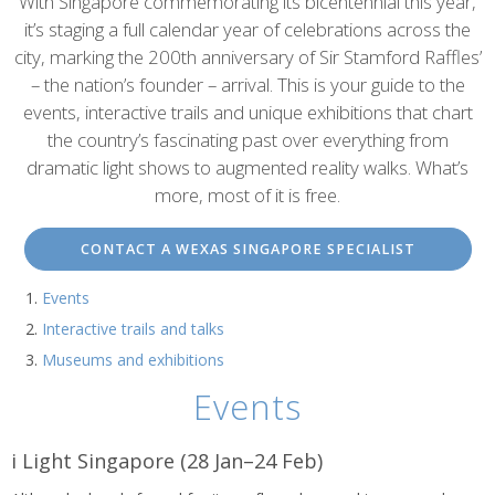
content
With Singapore commemorating its bicentennial this year,
it’s staging a full calendar year of celebrations across the
city, marking the 200th anniversary of Sir Stamford Raffles’
– the nation’s founder – arrival. This is your guide to the
events, interactive trails and unique exhibitions that chart
the country’s fascinating past over everything from
dramatic light shows to augmented reality walks. What’s
more, most of it is free.
CONTACT A WEXAS SINGAPORE SPECIALIST
Events
Interactive trails and talks
Museums and exhibitions
Events
i Light Singapore (28 Jan–24 Feb)