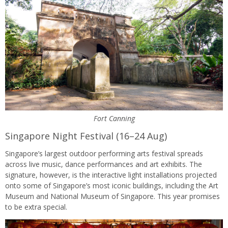
Fort Canning
Singapore Night Festival (16–24 Aug)
Singapore’s largest outdoor performing arts festival spreads
across live music, dance performances and art exhibits. The
signature, however, is the interactive light installations projected
onto some of Singapore’s most iconic buildings, including the Art
Museum and National Museum of Singapore. This year promises
to be extra special.