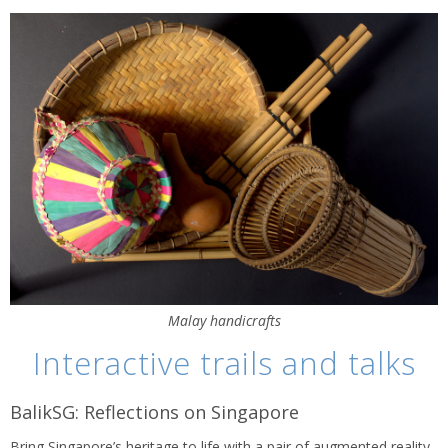
Malay handicrafts
Interactive trails and talks
BalikSG: Reflections on Singapore
Bring Singapore’s heritage to life with a pair of augmented reality