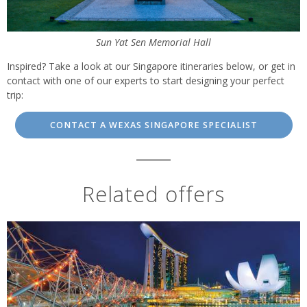
Sun Yat Sen Memorial Hall
Inspired? Take a look at our Singapore itineraries below, or get in
contact with one of our experts to start designing your perfect
trip:
CONTACT A WEXAS SINGAPORE SPECIALIST
Related offers