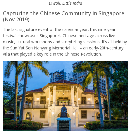
Diwali, Little India
Capturing the Chinese Community in Singapore
(Nov 2019)
The last signature event of the calendar year, this nine-year
festival showcases Singapore’s Chinese heritage across live
music, cultural workshops and storytelling sessions. It’s all held by
the Sun Yat Sen Nanyang Memorial Hall – an early-20th-century
villa that played a key role in the Chinese Revolution.