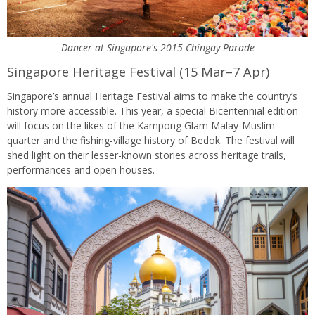
Dancer at Singapore's 2015 Chingay Parade
Singapore Heritage Festival (15 Mar–7 Apr)
Singapore’s annual Heritage Festival aims to make the country’s
history more accessible. This year, a special Bicentennial edition
will focus on the likes of the Kampong Glam Malay-Muslim
quarter and the fishing-village history of Bedok. The festival will
shed light on their lesser-known stories across heritage trails,
performances and open houses.