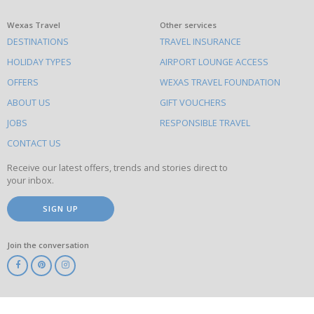
What
Wexas Travel
Other services
DESTINATIONS
TRAVEL INSURANCE
else
HOLIDAY TYPES
AIRPORT LOUNGE ACCESS
to
OFFERS
WEXAS TRAVEL FOUNDATION
do
ABOUT US
GIFT VOUCHERS
on
this
JOBS
RESPONSIBLE TRAVEL
site
CONTACT US
Receive our latest offers, trends and stories direct to
your inbox.
SIGN UP
Join the conversation