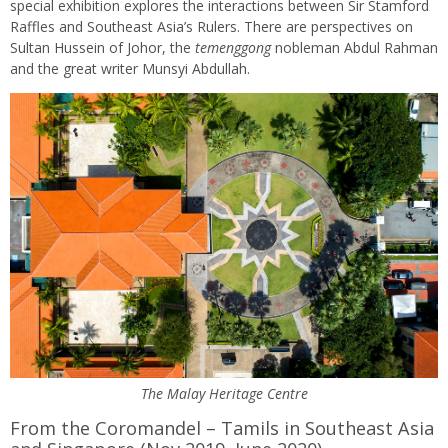
special exhibition explores the interactions between Sir Stamford
Raffles and Southeast Asia’s Rulers. There are perspectives on
Sultan Hussein of Johor, the
temenggong
nobleman Abdul Rahman
and the great writer Munsyi Abdullah.
The Malay Heritage Centre
From the Coromandel – Tamils in Southeast Asia