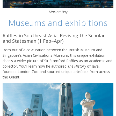
Marina Bay
Museums and exhibitions
Raffles in Southeast Asia: Revising the Scholar
and Statesman (1 Feb–Apr)
Born out of a co-curation between the British Museum and
Singapore’s Asian Civilisations Museum, this unique exhibition
charts a wider picture of Sir Stamford Raffles as an academic and
collector. You’ll learn how he authored
The History
of Java,
founded London Zoo and sourced unique artefacts from across
the Orient.