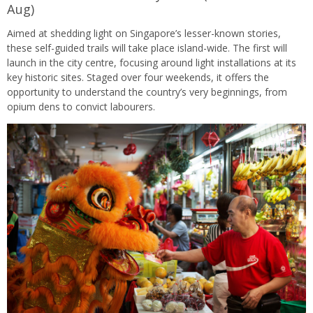
Aug)
Aimed at shedding light on Singapore’s lesser-known stories,
these self-guided trails will take place island-wide. The first will
launch in the city centre, focusing around light installations at its
key historic sites. Staged over four weekends, it offers the
opportunity to understand the country’s very beginnings, from
opium dens to convict labourers.