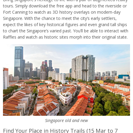
tours. Simply download the free app and head to the riverside or
Fort Canning to watch as 3D history overlays on modern-day
Singapore. With the chance to meet the city’s early settlers,
expect the likes of key historical figures and even grand tall ships
to chart the Singapore’s varied past. You’ll be able to interact with
Raffles and watch as historic sites morph into their original state.
Singapore old and new
Find Your Place in History Trails (15 Mar to 7