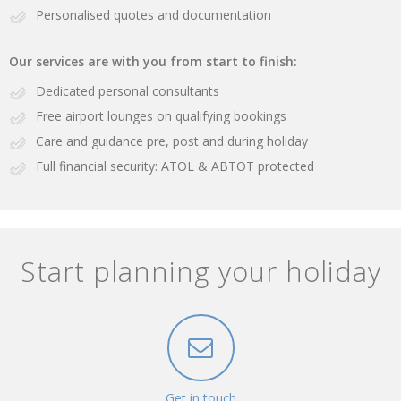
Personalised quotes and documentation
Our services are with you from start to finish:
Dedicated personal consultants
Free airport lounges on qualifying bookings
Care and guidance pre, post and during holiday
Full financial security: ATOL & ABTOT protected
Start planning your holiday
Get in touch