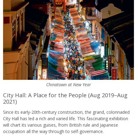
Chinatown at New Year
City Hall: A Place for the People (Aug 2019–Aug
2021)
Since its early-20th-century construction, the grand, colonnaded
City Hall has led a rich and varied life. This fascinating exhibition
will chart its various guises, from British rule and Japanese
occupation all the way through to self-governance.