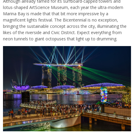
Although already famed for its surfboard-capped towers and
lotus-shaped ArtScience Museum, each year the ultra-modern
Marina Bay is made that that bit more impressive by a
magnificent lights festival. The Bicentennial is no exception,
bringing the sustainable concept across the city, illuminating the
likes of the riverside and Civic District. Expect everything from
neon tunnels to giant octopuses that light up to drumming.