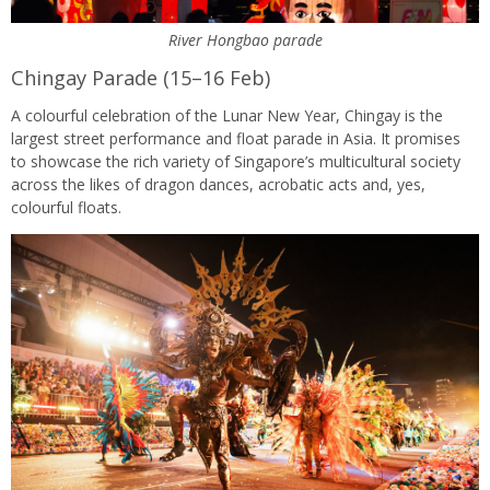
River Hongbao parade
Chingay Parade (15–16 Feb)
A colourful celebration of the Lunar New Year, Chingay is the
largest street performance and float parade in Asia. It promises
to showcase the rich variety of Singapore’s multicultural society
across the likes of dragon dances, acrobatic acts and, yes,
colourful floats.