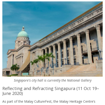
Singapore's city hall is currently the National Gallery
Reflecting and Refracting Singapura (11 Oct 19–
June 2020)
As part of the Malay CultureFest, the Malay Heritage Centre’s