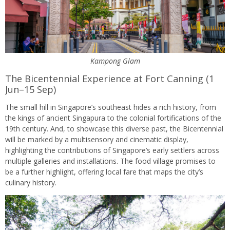
Kampong Glam
The Bicentennial Experience at Fort Canning (1
Jun–15 Sep)
The small hill in Singapore’s southeast hides a rich history, from
the kings of ancient Singapura to the colonial fortifications of the
19th century. And, to showcase this diverse past, the Bicentennial
will be marked by a multisensory and cinematic display,
highlighting the contributions of Singapore’s early settlers across
multiple galleries and installations. The food village promises to
be a further highlight, offering local fare that maps the city’s
culinary history.