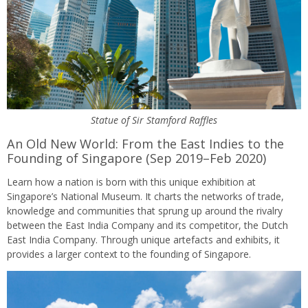
Statue of Sir Stamford Raffles
An Old New World: From the East Indies to the
Founding of Singapore (Sep 2019–Feb 2020)
Learn how a nation is born with this unique exhibition at
Singapore’s National Museum. It charts the networks of trade,
knowledge and communities that sprung up around the rivalry
between the East India Company and its competitor, the Dutch
East India Company. Through unique artefacts and exhibits, it
provides a larger context to the founding of Singapore.