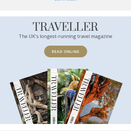
TRAVELLER
The UK's longest-running travel magazine
READ ONLINE