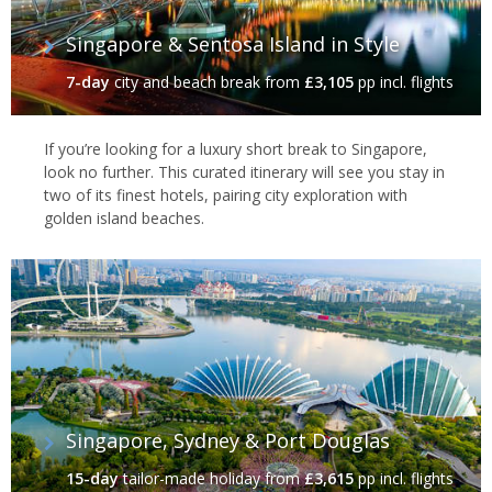
Singapore & Sentosa Island in Style
7-day
city and beach break
from
£3,105
pp incl. flights
If you’re looking for a luxury short break to Singapore,
look no further. This curated itinerary will see you stay in
two of its finest hotels, pairing city exploration with
golden island beaches.
Singapore, Sydney & Port Douglas
15-day
tailor-made holiday
from
£3,615
pp incl. flights