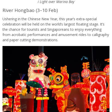
i Light over Marina Bay
River Hongbao (3–10 Feb)
Ushering in the Chinese New Year, this year’s extra-special
celebration will be held on the world’s largest floating stage. It’s
the chance for tourists and Singaporeans to enjoy everything
from acrobatic performances and amusement rides to calligraphy
and paper cutting demonstrations.