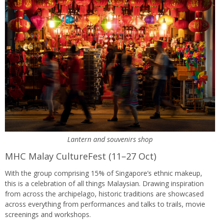
Lantern and souvenirs shop
MHC Malay CultureFest (11–27 Oct)
With the group comprising 15% of Singapore’s ethnic makeup,
this is a celebration of all things Malaysian. Drawing inspiration
from across the archipelago, historic traditions are showcased
across everything from performances and talks to trails, movie
screenings and workshops.