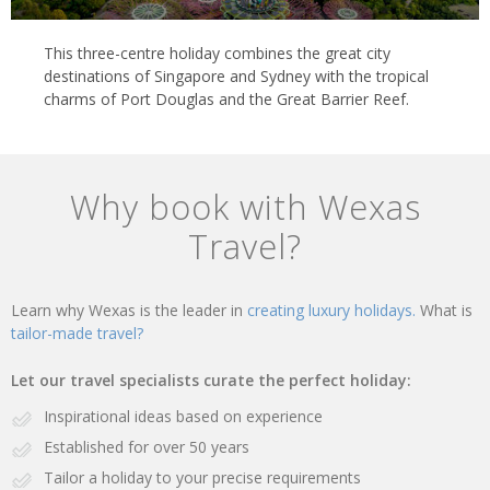
This three-centre holiday combines the great city
destinations of Singapore and Sydney with the tropical
charms of Port Douglas and the Great Barrier Reef.
Why book with Wexas
Travel?
Learn why Wexas is the leader in
creating luxury holidays.
What is
tailor-made travel?
Let our travel specialists curate the perfect holiday:
Inspirational ideas based on experience
Established for over 50 years
Tailor a holiday to your precise requirements