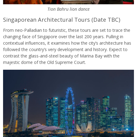
Tion Bahru lion dance
Singaporean Architectural Tours (Date TBC)
From neo-Palladian to futuristic, these tours are set to trace the
changing face of Singapore over the last 200 years. Pulling in
contextual influences, it examines how the city’s architecture has
followed the country’s very development and history. Expect to
contrast the glass-and-steel beauty of Marina Bay with the
majestic dome of the Old Supreme Court.