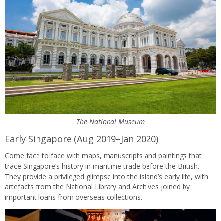
The National Museum
Early Singapore (Aug 2019–Jan 2020)
Come face to face with maps, manuscripts and paintings that
trace Singapore’s history in maritime trade before the British.
They provide a privileged glimpse into the island’s early life, with
artefacts from the National Library and Archives joined by
important loans from overseas collections.