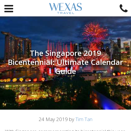
The Singapore 2019
Bicentennial: Ultimate Calendar
Guide
Article
24 May 2019 by
Tim Tan