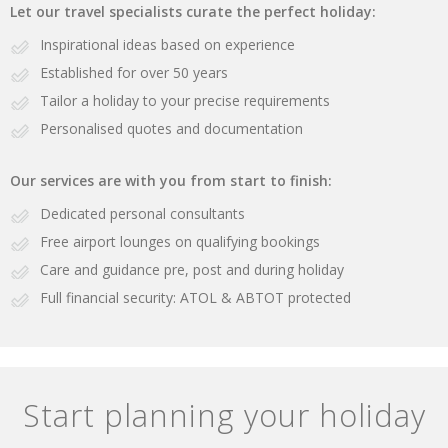
Let our travel specialists curate the perfect holiday:
Inspirational ideas based on experience
Established for over 50 years
Tailor a holiday to your precise requirements
Personalised quotes and documentation
Our services are with you from start to finish:
Dedicated personal consultants
Free airport lounges on qualifying bookings
Care and guidance pre, post and during holiday
Full financial security: ATOL & ABTOT protected
Start planning your holiday