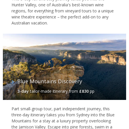
Hunter Valley, one of Australia's best-known wine
regions, for everything from vineyard tours to a unique
wine theatre experience – the perfect add-on to any
Australian vacation.
Blue Mountains Discovery
3-day
tailor-made itinerary
from
£830
pp
Part small-group tour, part independent journey, this
three-day itinerary takes you from Sydney into the Blue
Mountains for a stay at a luxury property overlooking
the Jamison Valley. Escape into pine forests, swim in a