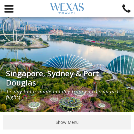
Singapore, Sydney & Port
Douglas
15-day tailor-made holiday from £3,615 pp incl.
flights
Show Menu