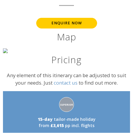
ENQUIRE NOW
Map
Pricing
Any element of this itinerary can be adjusted to suit
your needs. Just
contact us
to find out more.
Accommodation
SUPERIOR
rating:
15-day
tailor-made holiday
from
£3,615
pp incl. flights