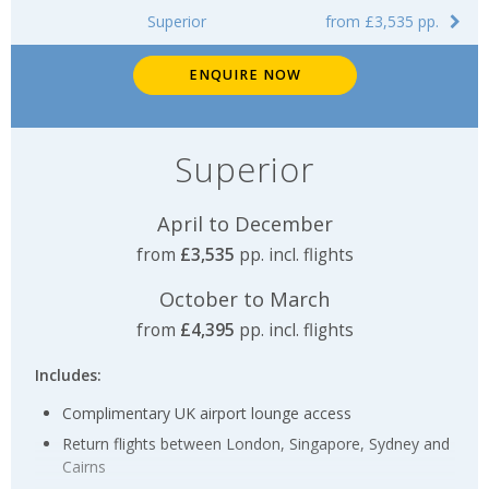
Superior
from £3,535 pp.
ENQUIRE NOW
Superior
April to December
from
£3,535
pp. incl. flights
October to March
from
£4,395
pp. incl. flights
Includes:
Complimentary UK airport lounge access
Return flights between London, Singapore, Sydney and
Cairns