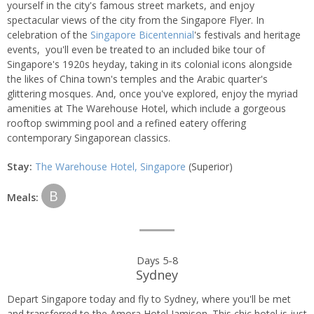
yourself in the city's famous street markets, and enjoy
spectacular views of the city from the Singapore Flyer. In
celebration of the
Singapore Bicentennial
's festivals and heritage
events, you'll even be treated to an included bike tour of
Singapore's 1920s heyday, taking in its colonial icons alongside
the likes of China town's temples and the Arabic quarter's
glittering mosques. And, once you've explored, enjoy the myriad
amenities at The Warehouse Hotel, which include a gorgeous
rooftop swimming pool and a refined eatery offering
contemporary Singaporean classics.
Stay:
The Warehouse Hotel, Singapore
(Superior)
B
Meals:
Days 5-8
Sydney
Depart Singapore today and fly to Sydney, where you'll be met
and transferred to the Amora Hotel Jamison. This chic hotel is just