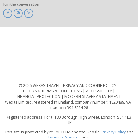
Join the conversation
ABTA
ATOL
IATA
Know
Before
You
Go
ABTOT
© 2026 WEXAS TRAVEL
PRIVACY AND COOKIE POLICY
BOOKING TERMS & CONDITIONS
ACCESSIBILITY
FINANCIAL PROTECTION
MODERN SLAVERY STATEMENT
Wexas Limited, registered in England, company number: 1820489, VAT
number: 394 6234 28
Registered address: Fora, 180 Borough High Street, London, SE1 1LB,
UK
This site is protected by reCAPTCHA and the Google.
Privacy Policy
and
Terms of Service
apply.