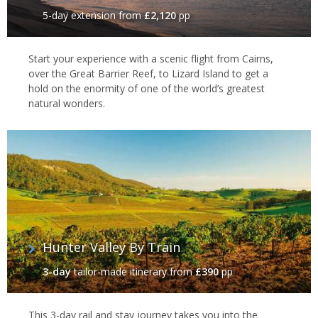
5-day extension
from
£2,120
pp
Start your experience with a scenic flight from Cairns,
over the Great Barrier Reef, to Lizard Island to get a
hold on the enormity of one of the world’s greatest
natural wonders.
Hunter Valley By Train
3-day
tailor-made itinerary
from
£390
pp
This 3-day rail and stay journey takes you into the