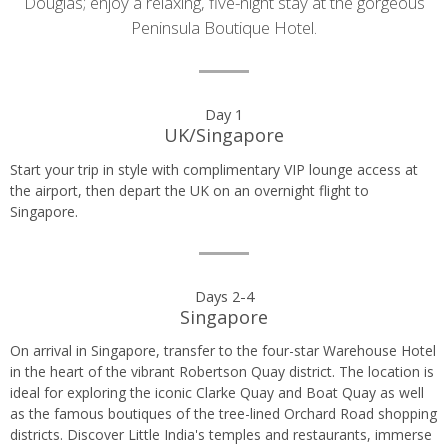
Douglas; enjoy a relaxing, five-night stay at the gorgeous
Peninsula Boutique Hotel.
Day
Day 1
UK/Singapore
by
Start your trip in style with complimentary VIP lounge access at
day
the airport, then depart the UK on an overnight flight to
Singapore.
itinerary
Days 2-4
Singapore
On arrival in Singapore, transfer to the four-star Warehouse Hotel
in the heart of the vibrant Robertson Quay district. The location is
ideal for exploring the iconic Clarke Quay and Boat Quay as well
as the famous boutiques of the tree-lined Orchard Road shopping
districts. Discover Little India's temples and restaurants, immerse