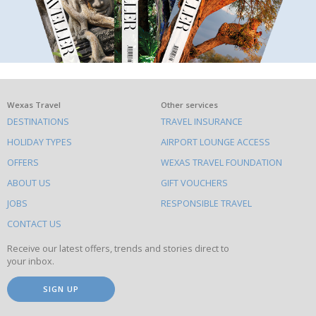
What
Wexas Travel
Other services
DESTINATIONS
TRAVEL INSURANCE
else
HOLIDAY TYPES
AIRPORT LOUNGE ACCESS
to
OFFERS
WEXAS TRAVEL FOUNDATION
do
ABOUT US
GIFT VOUCHERS
on
this
JOBS
RESPONSIBLE TRAVEL
site
CONTACT US
Receive our latest offers, trends and stories direct to
your inbox.
SIGN UP