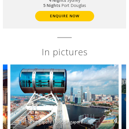
4 Nights
Sydney
5 Nights
Port Douglas
ENQUIRE NOW
In pictures
The Singapore Flyer, Singapore