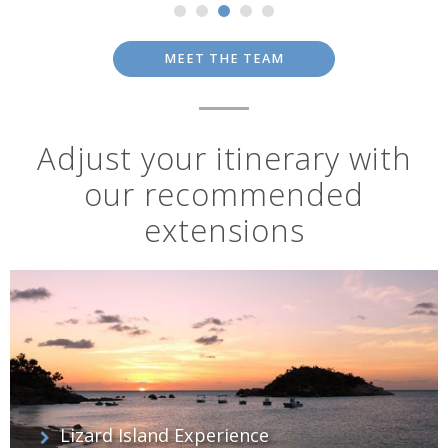
MEET THE TEAM
Adjust your itinerary with
our recommended
extensions
Lizard Island Experience