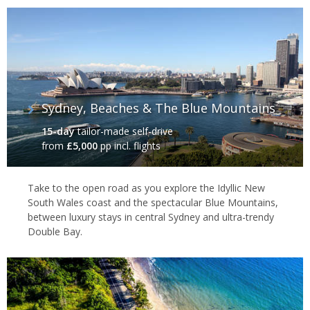
Sydney, Beaches & The Blue Mountains
15-day
tailor-made self-drive
from
£5,000
pp incl. flights
Take to the open road as you explore the Idyllic New
South Wales coast and the spectacular Blue Mountains,
between luxury stays in central Sydney and ultra-trendy
Double Bay.