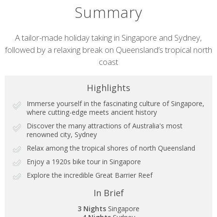
Summary
Short
A tailor-made holiday taking in Singapore and Sydney,
followed by a relaxing break on Queensland’s tropical north
description
coast
Highlights
Immerse yourself in the fascinating culture of Singapore,
where cutting-edge meets ancient history
Discover the many attractions of Australia's most
renowned city, Sydney
Relax among the tropical shores of north Queensland
Enjoy a 1920s bike tour in Singapore
Explore the incredible Great Barrier Reef
In Brief
3 Nights
Singapore