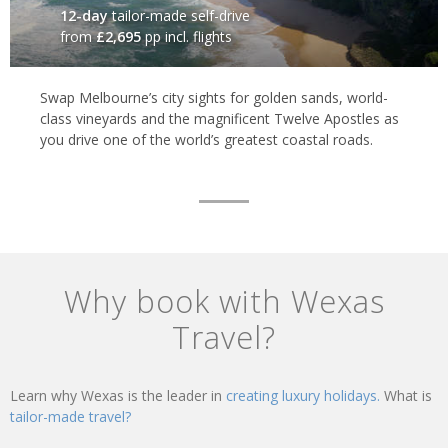
12-day
tailor-made self-drive
from
£2,695
pp incl. flights
Swap Melbourne’s city sights for golden sands, world-
class vineyards and the magnificent Twelve Apostles as
you drive one of the world’s greatest coastal roads.
Why book with Wexas
Travel?
Learn why Wexas is the leader in
creating luxury holidays.
What is
tailor-made travel?