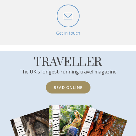
Get in touch
TRAVELLER
The UK's longest-running travel magazine
READ ONLINE