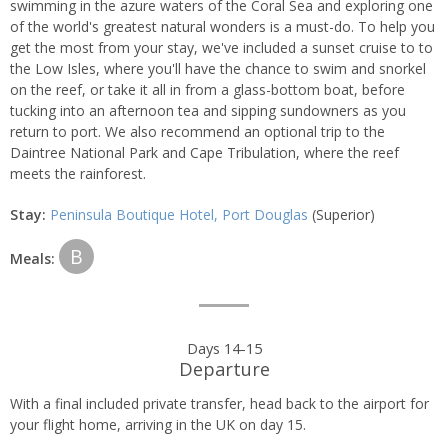
swimming in the azure waters of the Coral Sea and exploring one
of the world's greatest natural wonders is a must-do. To help you
get the most from your stay, we've included a sunset cruise to to
the Low Isles, where you'll have the chance to swim and snorkel
on the reef, or take it all in from a glass-bottom boat, before
tucking into an afternoon tea and sipping sundowners as you
return to port. We also recommend an optional trip to the
Daintree National Park and Cape Tribulation, where the reef
meets the rainforest.
Stay:
Peninsula Boutique Hotel, Port Douglas
(Superior)
B
Meals:
Days 14-15
Departure
With a final included private transfer, head back to the airport for
your flight home, arriving in the UK on day 15.