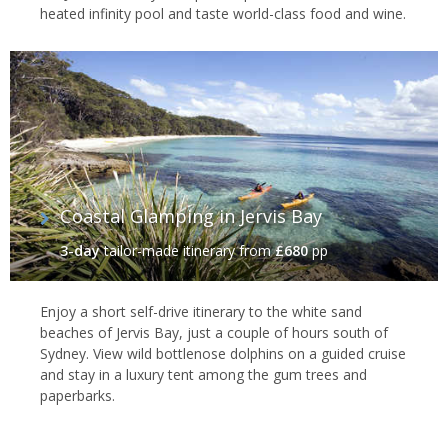
heated infinity pool and taste world-class food and wine.
Coastal Glamping in Jervis Bay
3-day
tailor-made itinerary
from
£680
pp
Enjoy a short self-drive itinerary to the white sand
beaches of Jervis Bay, just a couple of hours south of
Sydney. View wild bottlenose dolphins on a guided cruise
and stay in a luxury tent among the gum trees and
paperbarks.