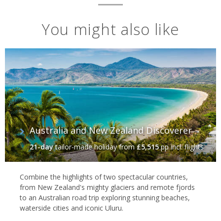
You might also like
Australia and New Zealand Discoverer
21-day
tailor-made holiday
from
£5,515
pp incl. flights
Combine the highlights of two spectacular countries,
from New Zealand's mighty glaciers and remote fjords
to an Australian road trip exploring stunning beaches,
waterside cities and iconic Uluru.