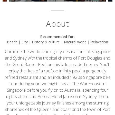
About
Recommended for:
Beach | City | History & culture | Natural world | Relaxation
Combine the world-leading city destinations of Singapore
and Sydney with the tropical charms of Port Douglas and
the Great Barrier Reef on this tailor-made itinerary. You'll
enjoy the likes of a rooftop infinity pool, a gorgeously
refined restaurant and an included 1920s Singapore bike
tour during your two-night stay at The Warehouse in
Singapore before you fly on to Australia, spending four
nights at the chic Amora Hotel Jamison in Sydney. Then,
your unforgettable journey finishes among the stunning
shorelines of the Queensland coast and the town of Port