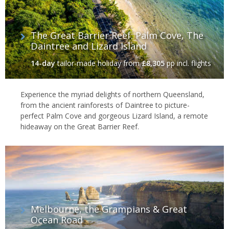
The Great Barrier Reef: Palm Cove, The
Daintree and Lizard Island
14-day
tailor-made holiday
from
£8,305
pp incl. flights
Experience the myriad delights of northern Queensland,
from the ancient rainforests of Daintree to picture-
perfect Palm Cove and gorgeous Lizard Island, a remote
hideaway on the Great Barrier Reef.
Melbourne, the Grampians & Great
Ocean Road