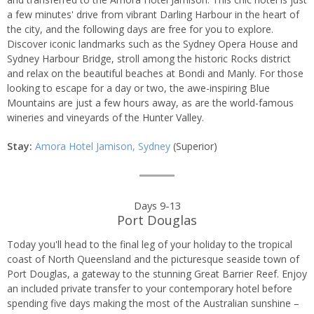
a few minutes' drive from vibrant Darling Harbour in the heart of
the city, and the following days are free for you to explore.
Discover iconic landmarks such as the Sydney Opera House and
Sydney Harbour Bridge, stroll among the historic Rocks district
and relax on the beautiful beaches at Bondi and Manly. For those
looking to escape for a day or two, the awe-inspiring Blue
Mountains are just a few hours away, as are the world-famous
wineries and vineyards of the Hunter Valley.
Stay:
Amora Hotel Jamison, Sydney
(Superior)
Days 9-13
Port Douglas
Today you'll head to the final leg of your holiday to the tropical
coast of North Queensland and the picturesque seaside town of
Port Douglas, a gateway to the stunning Great Barrier Reef. Enjoy
an included private transfer to your contemporary hotel before
spending five days making the most of the Australian sunshine –