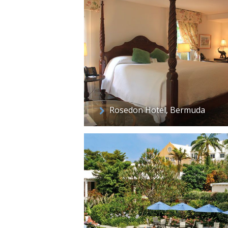
Rosedon Hotel, Bermuda