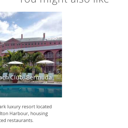
each Club, Bermuda
rk luxury resort located
lton Harbour, housing
ted restaurants.