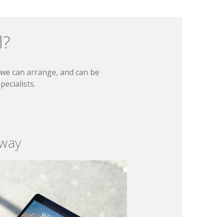
l?
t we can arrange, and can be
ecialists.
 way