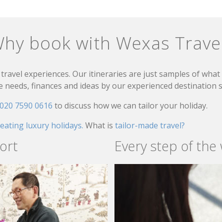
hy book with Wexas Trave
travel experiences. Our itineraries are just samples of wha
needs, finances and ideas by our experienced destination sp
020 7590 0616
to discuss how we can tailor your holiday.
reating luxury holidays.
What is
tailor-made travel?
ort
Every step of the