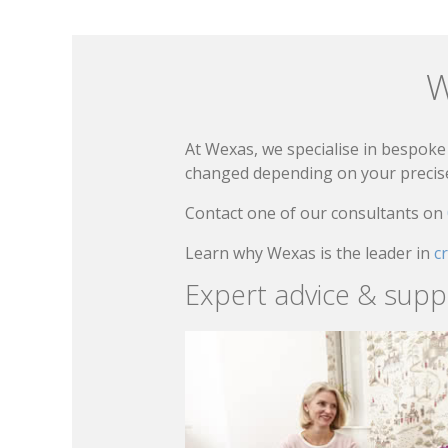
W
At Wexas, we specialise in bespoke 
changed depending on your precise 
Contact one of our consultants on
Learn why Wexas is the leader in
c
Expert advice & supp