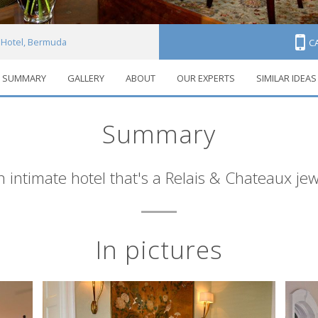
Hotel, Bermuda
C
SUMMARY
GALLERY
ABOUT
OUR EXPERTS
SIMILAR IDEAS
Summary
n intimate hotel that's a Relais & Chateaux jew
In pictures