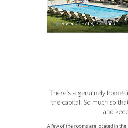
Rosedon Hotel, Bermuda
There's a genuinely home-fro
the capital. So much so tha
and keep 
A few of the rooms are located in the