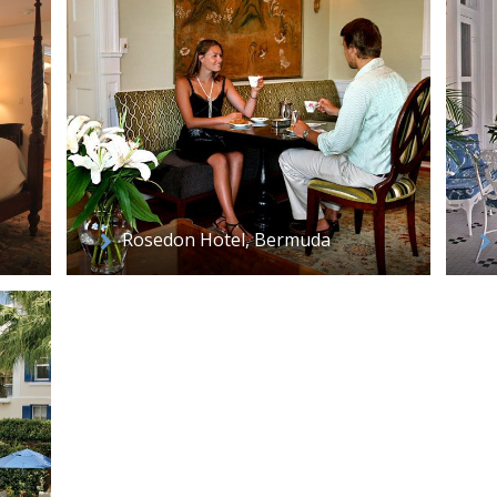
Rosedon Hotel, Bermuda