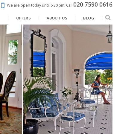
020 7590 0616
We are open today until 6:30 pm.
Call
N
OFFERS
ABOUT US
BLOG