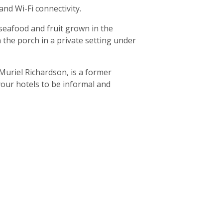
and Wi-Fi connectivity.
 seafood and fruit grown in the
n the porch in a private setting under
uriel Richardson, is a former
 your hotels to be informal and