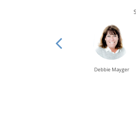
Debbie Mayger
Alison Nicolle