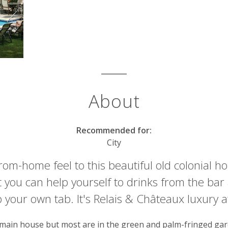
About
Recommended for:
City
m-home feel to this beautiful old colonial ho
t you can help yourself to drinks from the ba
your own tab. It's Relais & Châteaux luxury at
 main house but most are in the green and palm-fringed gar