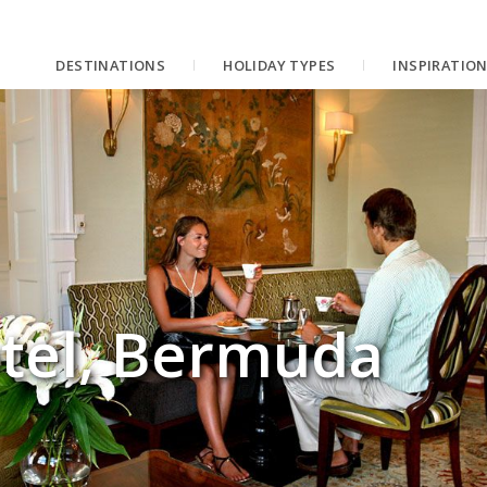
DESTINATIONS
HOLIDAY TYPES
INSPIRATIO
tel, Bermuda