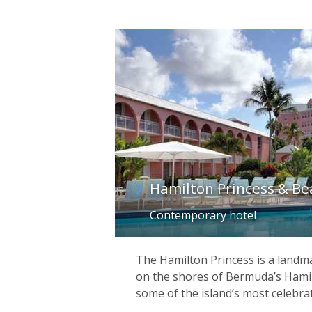
Hamilton Princess & B
Contemporary hotel
The Hamilton Princess is a landma
on the shores of Bermuda’s Hami
some of the island’s most celebra