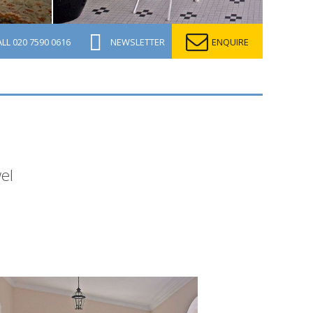
ALL
020 7590 0616
NEWSLETTER
ENQUIRE
el