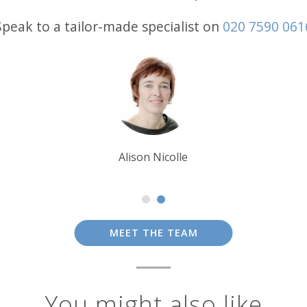
Speak to a tailor-made specialist on
020 7590 061
Debbie Mayger
MEET THE TEAM
You might also like