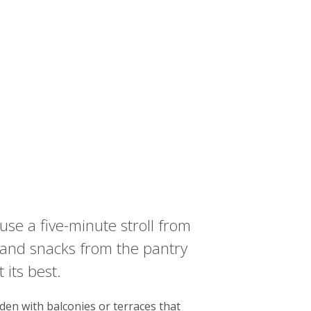
use a five-minute stroll from
r and snacks from the pantry
 its best.
den with balconies or terraces that