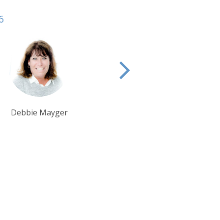
6
Alison Nicolle
Debbie Mayger