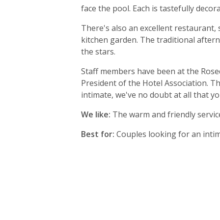
face the pool. Each is tastefully decor
There's also an excellent restaurant,
kitchen garden. The traditional aftern
the stars.
Staff members have been at the Rosed
President of the Hotel Association. Th
intimate, we've no doubt at all that yo
We like:
The warm and friendly serv
Best for:
Couples looking for an intim