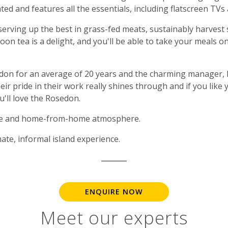
ated and features all the essentials, including flatscreen TVs 
 serving up the best in grass-fed meats, sustainably harvest
oon tea is a delight, and you'll be able to take your meals o
on for an average of 20 years and the charming manager, M
eir pride in their work really shines through and if you like
u'll love the Rosedon.
ice and home-from-home atmosphere.
ate, informal island experience.
ENQUIRE NOW
Meet our experts