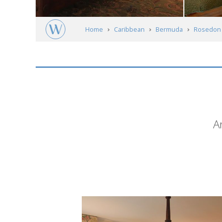
Home
Caribbean
Bermuda
Rosedon 
Short
A
description