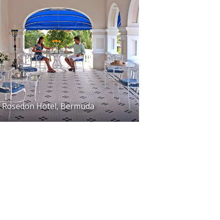
Rosedon Hotel, Bermuda