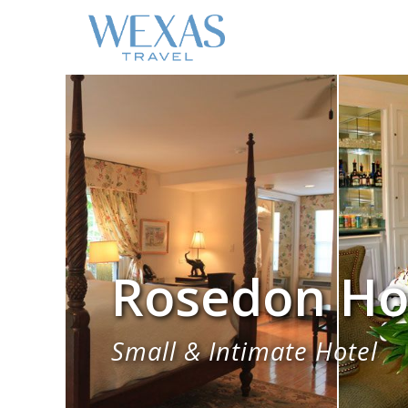
Rosedon Ho
Small & Intimate Hotel